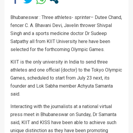
Bhubaneswar : Three athletes- sprinter– Dutee Chand,
fencer C. A. Bhavani Devi, Javelin thrower Shivpal
Singh and a sports medicine doctor Dr Sudeep
Satpathy all from KIIT University here have been
selected for the forthcoming Olympic Games.
KIIT is the only university in India to send three
athletes and one official (doctor) to the Tokyo Olympic
Games, scheduled to start from July 23 next, its
founder and Lok Sabha member Achyuta Samanta
said.
Interacting with the journalists at a national virtual
press meet in Bhubaneswar on Sunday, Dr Samanta
said, KIIT and KISS have been able to achieve such
unique distinction as they have been promoting