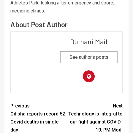
Athletes Park, looking after emergency and sports
medicine clinics.
About Post Author
Dumani Mail
See author's posts
Previous
Next
Odisha reports record 52
Technology is integral to
Covid deaths in single
our fight against COVID-
day
19: PM Modi