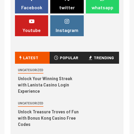
Facebook
twitter
whatsapp
Youtube
Instagram
LATEST
POPULAR
TRENDING
UNCATEGORIZED
Unlock Your Winning Streak
with Lanista Casino Login
Experience
UNCATEGORIZED
Unlock Treasure Troves of Fun
with Bonus Kong Casino Free
Codes