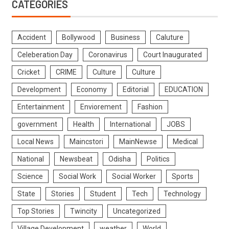
CATEGORIES
Accident
Bollywood
Business
Caluture
Celeberation Day
Coronavirus
Court Inaugurated
Cricket
CRIME
Culture
Culture
Development
Economy
Editorial
EDUCATION
Entertainment
Enviorement
Fashion
government
Health
International
JOBS
Local News
Maincstori
MainNewse
Medical
National
Newsbeat
Odisha
Politics
Science
Social Work
Social Worker
Sports
State
Stories
Student
Tech
Technology
Top Stories
Twincity
Uncategorized
Village Development
weather
World