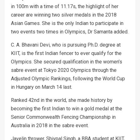
in 100m with a time of 11.17s, the highlight of her
career are winning two silver medals in the 2018
Asian Games. She is the only Indian to participate in
two events two times in Olympics, Dr Samanta added.
C. A. Bhavani Devi, who is pursuing Ph.D. degree at
KIIT, is the first Indian fencer to ever qualify for the
Olympics. She secured qualification in the women’s
sabre event at Tokyo 2020 Olympics through the
Adjusted Olympic Rankings, following the World Cup
in Hungary on March 14 last.
Ranked 42nd in the world, she made history by
becoming the first Indian to win a gold medal at the
Senior Commonwealth Fencing Championship in
Australia in 2018 in the sabre event.
Javelin thrower, Shivpal Singh, a BBA student at KIIT,