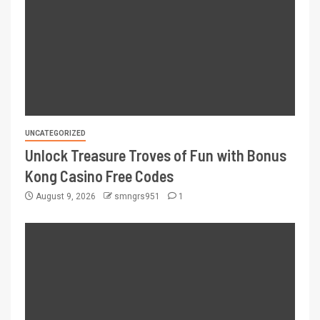
UNCATEGORIZED
Unlock Treasure Troves of Fun with Bonus
Kong Casino Free Codes
August 9, 2026
smngrs951
1