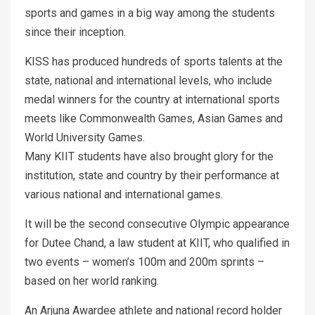
sports and games in a big way among the students
since their inception.
KISS has produced hundreds of sports talents at the
state, national and international levels, who include
medal winners for the country at international sports
meets like Commonwealth Games, Asian Games and
World University Games.
Many KIIT students have also brought glory for the
institution, state and country by their performance at
various national and international games.
It will be the second consecutive Olympic appearance
for Dutee Chand, a law student at KIIT, who qualified in
two events – women’s 100m and 200m sprints –
based on her world ranking.
An Arjuna Awardee athlete and national record holder