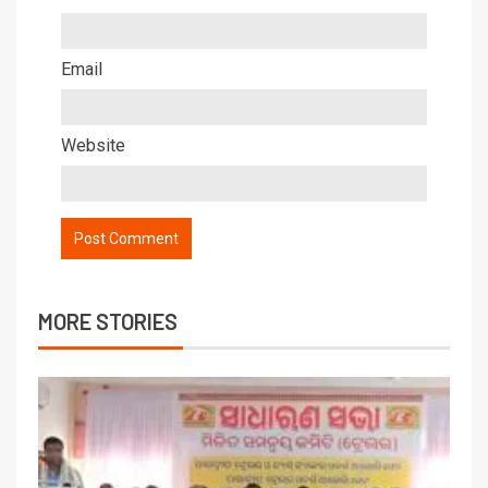
Email
Website
MORE STORIES