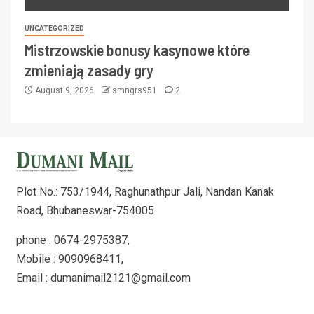
UNCATEGORIZED
Mistrzowskie bonusy kasynowe które
zmieniają zasady gry
August 9, 2026
smngrs951
2
Plot No.: 753/1944, Raghunathpur Jali, Nandan Kanak
Road, Bhubaneswar-754005
phone : 0674-2975387,
Mobile : 9090968411,
Email : dumanimail2121@gmail.com