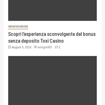
UNCATEGORIZED
Scopri l’esperienza sconvolgente del bonus
senza deposito Toxi Casino
August 9, 2026
smngrs951
2