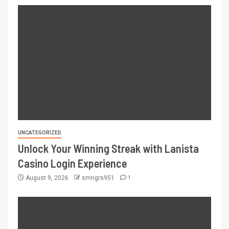
UNCATEGORIZED
Unlock Your Winning Streak with Lanista
Casino Login Experience
August 9, 2026
smngrs951
1