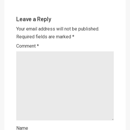
Leave a Reply
Your email address will not be published.
Required fields are marked
*
Comment
*
Name