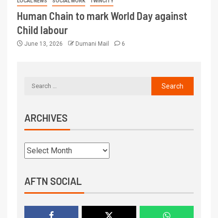
LOCAL NEWS
SOCIAL WORK
TWINCITY
Human Chain to mark World Day against
Child labour
June 13, 2026
Dumani Mail
6
ARCHIVES
AFTN SOCIAL