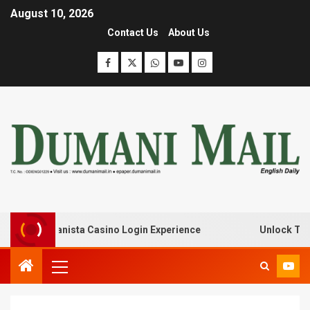
August 10, 2026
Contact Us
About Us
 with Lanista Casino Login Experience
Unlock Treasure