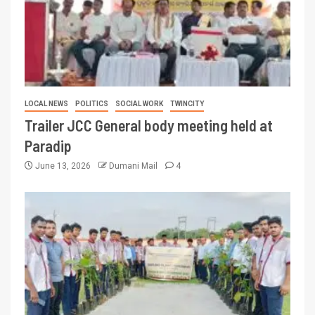
LOCAL NEWS
POLITICS
SOCIAL WORK
TWINCITY
Trailer JCC General body meeting held at
Paradip
June 13, 2026
Dumani Mail
4