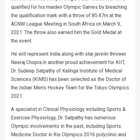
qualified for his maiden Olympic Games by breaching
the qualification mark with a throw of 85.47m at the
ACNW League Meeting in South Africa on March 9,
2021. The throw also earned him the Gold Medal at
the event.
He will represent India along with star javelin thrower
Neeraj Chopra.In another proud achievement for KIIT,
Dr. Sudeep Satpathy of Kalinga Institute of Medical
Sciences (KIMS) has been selected as the Doctor of
the Indian Men’s Hockey Team for the Tokyo Olympics
2021.
A specialist in Clinical Physiology including Sports &
Exercise Physiology, Dr. Satpathy has numerous
Olympic involvements in the past, including Sports
Medicine Doctor in Rio Olympics 2016 polyclinic and