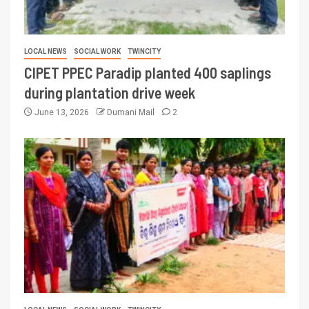
LOCAL NEWS
SOCIAL WORK
TWINCITY
CIPET PPEC Paradip planted 400 saplings
during plantation drive week
June 13, 2026
Dumani Mail
2