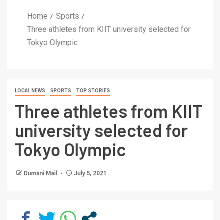
Home
Sports
Three athletes from KIIT university selected for
Tokyo Olympic
LOCAL NEWS
SPORTS
TOP STORIES
Three athletes from KIIT
university selected for
Tokyo Olympic
Dumani Mail
July 5, 2021