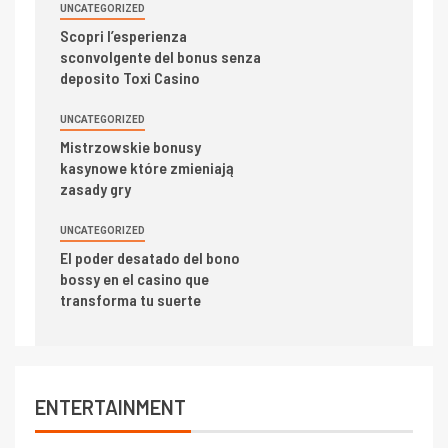
UNCATEGORIZED
Scopri l’esperienza
sconvolgente del bonus senza
deposito Toxi Casino
UNCATEGORIZED
Mistrzowskie bonusy
kasynowe które zmieniają
zasady gry
UNCATEGORIZED
El poder desatado del bono
bossy en el casino que
transforma tu suerte
ENTERTAINMENT