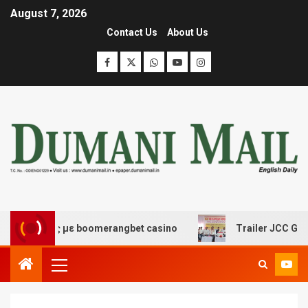
August 7, 2026
Contact Us
About Us
έδασης με boomerangbet casino
Trailer JCC General bo