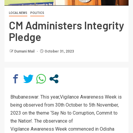
LOCAL NEWS
POLITICS
CM Administers Integrity
Pledge
Dumani Mail
October 31, 2023
Bhubaneswar: This year,Vigilance Awareness Week is
being observed from 30th October to 5th November,
2023 on the theme ‘Say No to Corruption, Commit to
the Nation’. The observance of
Vigilance Awareness Week commenced in Odisha