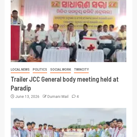
LOCAL NEWS
POLITICS
SOCIAL WORK
TWINCITY
Trailer JCC General body meeting held at
Paradip
June 13, 2026
Dumani Mail
4