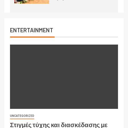
ENTERTAINMENT
UNCATEGORIZED
Στιγμές τύχης και διασκέδασης με