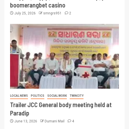
boomerangbet casino
July 25, 2026
smngrs951
2
LOCAL NEWS
POLITICS
SOCIAL WORK
TWINCITY
Trailer JCC General body meeting held at
Paradip
June 13, 2026
Dumani Mail
4