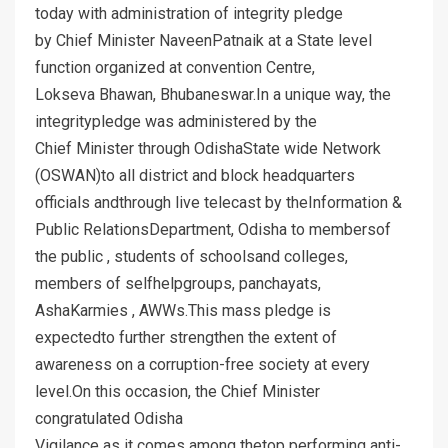
today with administration of integrity pledge
by Chief Minister NaveenPatnaik at a State level
function organized at convention Centre,
Lokseva Bhawan, Bhubaneswar.In a unique way, the
integritypledge was administered by the
Chief Minister through OdishaState wide Network
(OSWAN)to all district and block headquarters
officials andthrough live telecast by theInformation &
Public RelationsDepartment, Odisha to membersof
the public , students of schoolsand colleges,
members of selfhelpgroups, panchayats,
AshaKarmies , AWWs.This mass pledge is
expectedto further strengthen the extent of
awareness on a corruption-free society at every
level.On this occasion, the Chief Minister
congratulated Odisha
Vigilance as it comes among thetop performing anti-