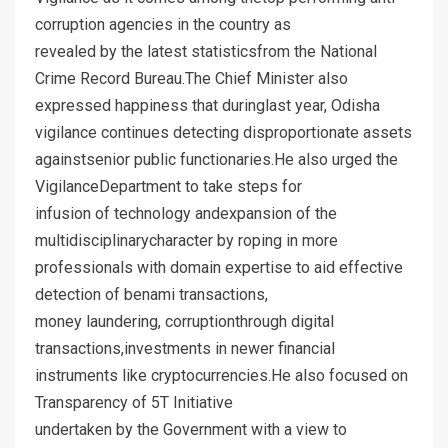
corruption agencies in the country as
revealed by the latest statisticsfrom the National
Crime Record Bureau.The Chief Minister also
expressed happiness that duringlast year, Odisha
vigilance continues detecting disproportionate assets
againstsenior public functionaries.He also urged the
VigilanceDepartment to take steps for
infusion of technology andexpansion of the
multidisciplinarycharacter by roping in more
professionals with domain expertise to aid effective
detection of benami transactions,
money laundering, corruptionthrough digital
transactions,investments in newer financial
instruments like cryptocurrencies.He also focused on
Transparency of 5T Initiative
undertaken by the Government with a view to