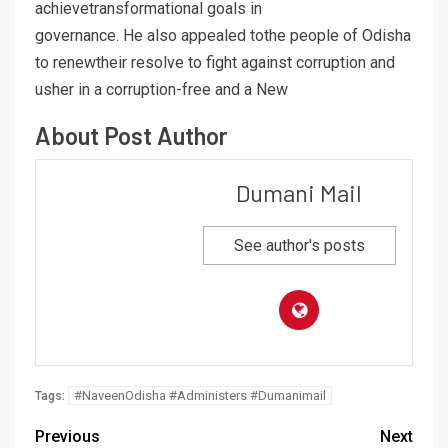
achievetransformational goals in
governance. He also appealed tothe people of Odisha
to renewtheir resolve to fight against corruption and
usher in a corruption-free and a New
About Post Author
Dumani Mail
See author's posts
#NaveenOdisha #Administers #Dumanimail
Tags:
Previous
Next