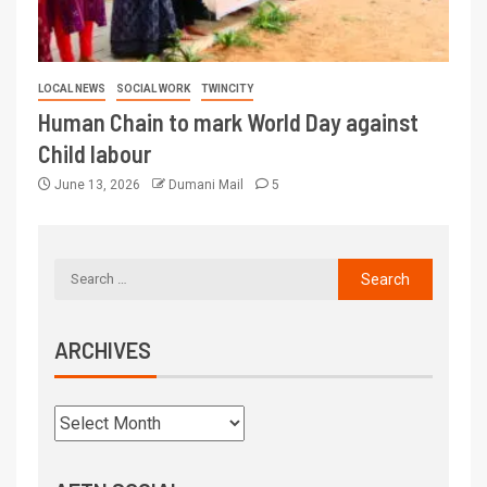
LOCAL NEWS
SOCIAL WORK
TWINCITY
Human Chain to mark World Day against
Child labour
June 13, 2026
Dumani Mail
5
ARCHIVES