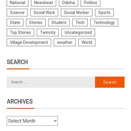
National
Newsbeat
Odisha
Politics
Science
Social Work
Social Worker
Sports
State
Stories
Student
Tech
Technology
Top Stories
Twincity
Uncategorized
Village Development
weather
World
SEARCH
ARCHIVES