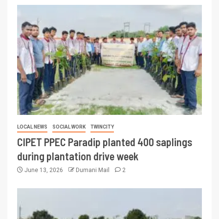
LOCAL NEWS
SOCIAL WORK
TWINCITY
CIPET PPEC Paradip planted 400 saplings
during plantation drive week
June 13, 2026
Dumani Mail
2