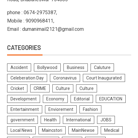
phone : 0674-2975387,
Mobile : 9090968411,
Email : dumanimail2121@gmail.com
CATEGORIES
Accident
Bollywood
Business
Caluture
Celeberation Day
Coronavirus
Court Inaugurated
Cricket
CRIME
Culture
Culture
Development
Economy
Editorial
EDUCATION
Entertainment
Enviorement
Fashion
government
Health
International
JOBS
Local News
Maincstori
MainNewse
Medical