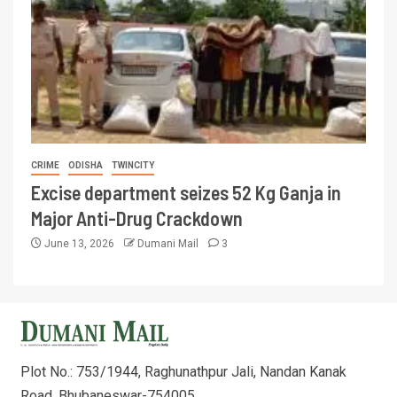
CRIME
ODISHA
TWINCITY
Excise department seizes 52 Kg Ganja in
Major Anti-Drug Crackdown
June 13, 2026
Dumani Mail
3
Plot No.: 753/1944, Raghunathpur Jali, Nandan Kanak
Road, Bhubaneswar-754005