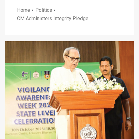
Home
Politics
CM Administers Integrity Pledge