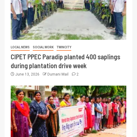
LOCAL NEWS
SOCIAL WORK
TWINCITY
CIPET PPEC Paradip planted 400 saplings
during plantation drive week
June 13, 2026
Dumani Mail
2