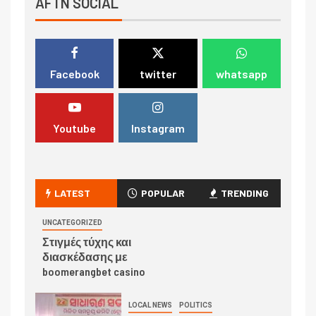
AFTN SOCIAL
Facebook
twitter
whatsapp
Youtube
Instagram
LATEST
POPULAR
TRENDING
UNCATEGORIZED
Στιγμές τύχης και
διασκέδασης με
boomerangbet casino
LOCAL NEWS
POLITICS