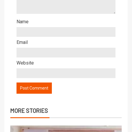
Name
Email
Website
MORE STORIES