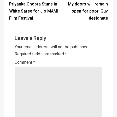
Priyanka Chopra Stuns in
My doors will remain
White Saree for Jio MAMI
open for poor: Guv
Film Festival
designate
Leave a Reply
Your email address will not be published.
Required fields are marked
*
Comment
*