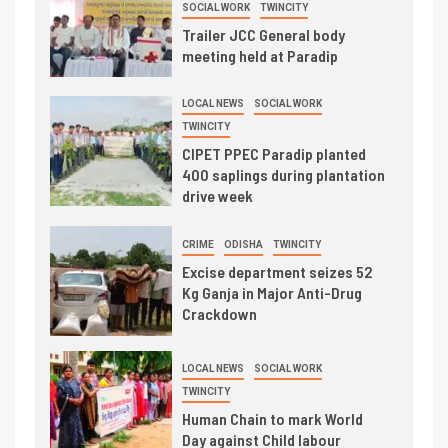
SOCIAL WORK
TWINCITY
Trailer JCC General body
meeting held at Paradip
LOCAL NEWS
SOCIAL WORK
TWINCITY
CIPET PPEC Paradip planted
400 saplings during plantation
drive week
CRIME
ODISHA
TWINCITY
Excise department seizes 52
Kg Ganja in Major Anti-Drug
Crackdown
LOCAL NEWS
SOCIAL WORK
TWINCITY
Human Chain to mark World
Day against Child labour