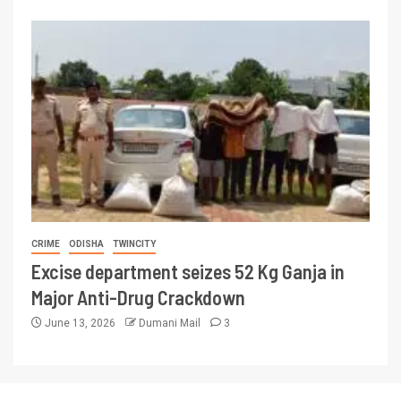
CRIME
ODISHA
TWINCITY
Excise department seizes 52 Kg Ganja in
Major Anti-Drug Crackdown
June 13, 2026
Dumani Mail
3