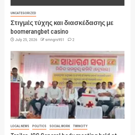
UNCATEGORIZED
Στιγμές τύχης και διασκέδασης με
boomerangbet casino
July 25, 2026
smngrs951
2
LOCAL NEWS
POLITICS
SOCIAL WORK
TWINCITY