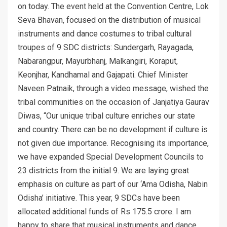
on today. The event held at the Convention Centre, Lok
Seva Bhavan, focused on the distribution of musical
instruments and dance costumes to tribal cultural
troupes of 9 SDC districts: Sundergarh, Rayagada,
Nabarangpur, Mayurbhanj, Malkangiri, Koraput,
Keonjhar, Kandhamal and Gajapati. Chief Minister
Naveen Patnaik, through a video message, wished the
tribal communities on the occasion of Janjatiya Gaurav
Diwas, “Our unique tribal culture enriches our state
and country. There can be no development if culture is
not given due importance. Recognising its importance,
we have expanded Special Development Councils to
23 districts from the initial 9. We are laying great
emphasis on culture as part of our ‘Ama Odisha, Nabin
Odisha’ initiative. This year, 9 SDCs have been
allocated additional funds of Rs 175.5 crore. I am
happy to share that musical instruments and dance