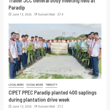
Trailer JCC General body meeting held at
Paradip
June 13, 2026
Dumani Mail
4
LOCAL NEWS
SOCIAL WORK
TWINCITY
CIPET PPEC Paradip planted 400 saplings
during plantation drive week
June 13, 2026
Dumani Mail
2