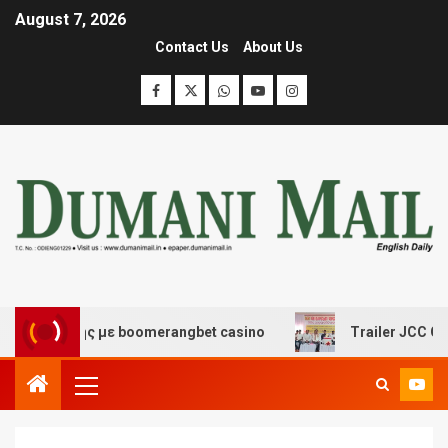
August 7, 2026
Contact Us
About Us
κέδασης με boomerangbet casino
Trailer JCC General 