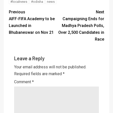
#localnews
#odisha
news
Previous
Next
AIFF-FIFA Academy to be
Campaigning Ends for
Launched in
Madhya Pradesh Polls,
Bhubaneswar on Nov 21
Over 2,500 Candidates in
Race
Leave a Reply
Your email address will not be published.
Required fields are marked
*
Comment
*