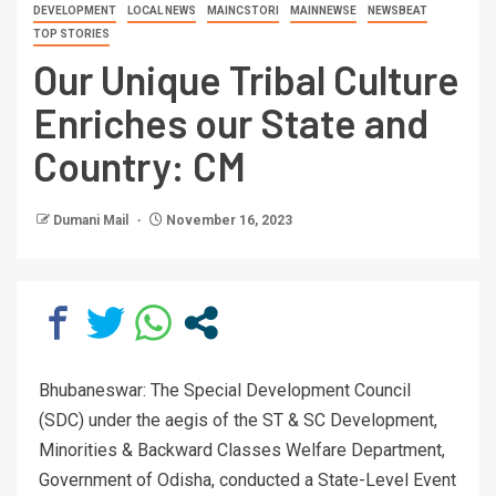
DEVELOPMENT
LOCAL NEWS
MAINCSTORI
MAINNEWSE
NEWSBEAT
TOP STORIES
Our Unique Tribal Culture
Enriches our State and
Country: CM
Dumani Mail
November 16, 2023
Bhubaneswar: The Special Development Council
(SDC) under the aegis of the ST & SC Development,
Minorities & Backward Classes Welfare Department,
Government of Odisha, conducted a State-Level Event