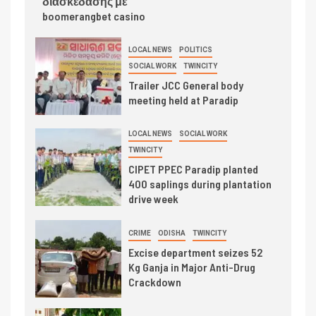
διασκέδασης με
boomerangbet casino
LOCAL NEWS
POLITICS
SOCIAL WORK
TWINCITY
Trailer JCC General body
meeting held at Paradip
LOCAL NEWS
SOCIAL WORK
TWINCITY
CIPET PPEC Paradip planted
400 saplings during plantation
drive week
CRIME
ODISHA
TWINCITY
Excise department seizes 52
Kg Ganja in Major Anti-Drug
Crackdown