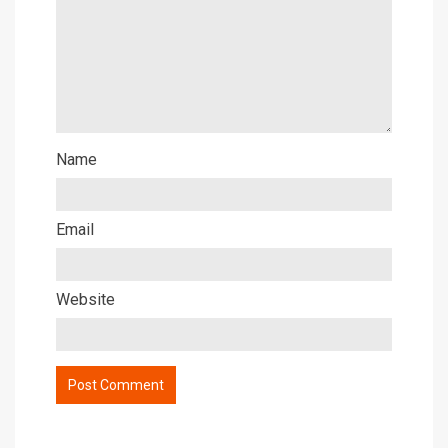
Name
Email
Website