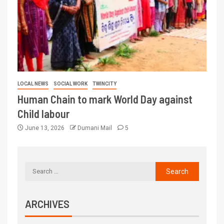
LOCAL NEWS
SOCIAL WORK
TWINCITY
Human Chain to mark World Day against
Child labour
June 13, 2026
Dumani Mail
5
ARCHIVES