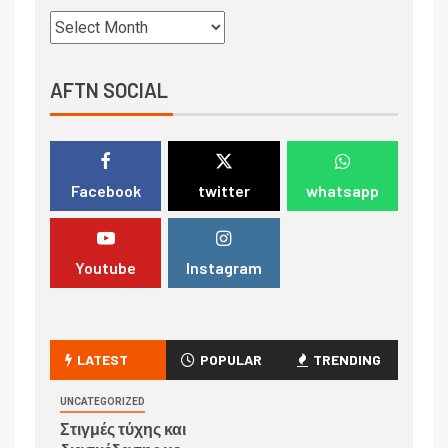
AFTN SOCIAL
Facebook
twitter
whatsapp
Youtube
Instagram
LATEST
POPULAR
TRENDING
UNCATEGORIZED
Στιγμές τύχης και