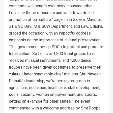
costumes will benefit over sixty thousand tribals.
Let’s use these resources and work towards the
promotion of our culture.” Jagannath Saraka, Minister,
ST & SC Dev., M & BCW Department, and Law, Odisha,
graced the occasion with an impactful address,
emphasising the importance of cultural preservation.
“The government set up SDCs to protect and promote
tribal culture. So far, over 1,800 tribal groups have
received musical instruments, and 1,000 dance
troupes have been given costumes to preserve their
culture. Under honourable chief minister Shri Naveen
Patnaik’s leadership, we’re seeing progress in
agriculture, education, healthcare, skill development,
social security, women empowerment, and sports,
setting an example for other states.”The event
commenced with a welcome address by Smt Roopa