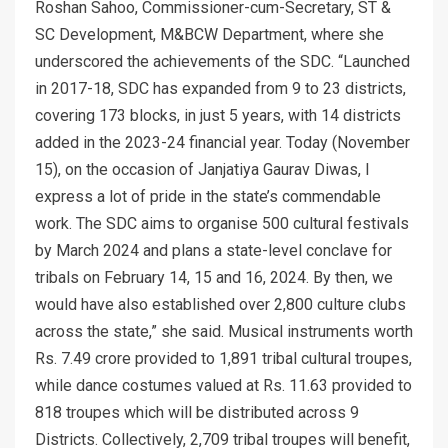
Roshan Sahoo, Commissioner-cum-Secretary, ST &
SC Development, M&BCW Department, where she
underscored the achievements of the SDC. “Launched
in 2017-18, SDC has expanded from 9 to 23 districts,
covering 173 blocks, in just 5 years, with 14 districts
added in the 2023-24 financial year. Today (November
15), on the occasion of Janjatiya Gaurav Diwas, I
express a lot of pride in the state’s commendable
work. The SDC aims to organise 500 cultural festivals
by March 2024 and plans a state-level conclave for
tribals on February 14, 15 and 16, 2024. By then, we
would have also established over 2,800 culture clubs
across the state,” she said. Musical instruments worth
Rs. 7.49 crore provided to 1,891 tribal cultural troupes,
while dance costumes valued at Rs. 11.63 provided to
818 troupes which will be distributed across 9
Districts. Collectively, 2,709 tribal troupes will benefit,