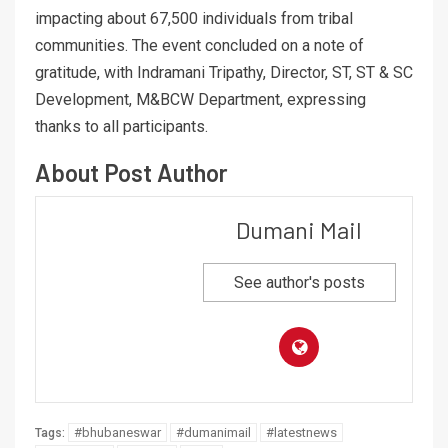
impacting about 67,500 individuals from tribal
communities. The event concluded on a note of
gratitude, with Indramani Tripathy, Director, ST, ST & SC
Development, M&BCW Department, expressing
thanks to all participants.
About Post Author
Dumani Mail
See author's posts
#bhubaneswar
#dumanimail
#latestnews
Tags: