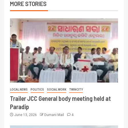
MORE STORIES
LOCAL NEWS
POLITICS
SOCIAL WORK
TWINCITY
Trailer JCC General body meeting held at
Paradip
June 13, 2026
Dumani Mail
4