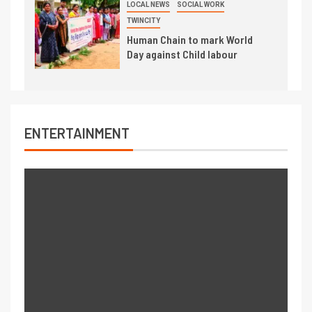
LOCAL NEWS
SOCIAL WORK
TWINCITY
Human Chain to mark World
Day against Child labour
ENTERTAINMENT