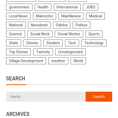
government
Health
International
JOBS
Local News
Maincstori
MainNewse
Medical
National
Newsbeat
Odisha
Politics
Science
Social Work
Social Worker
Sports
State
Stories
Student
Tech
Technology
Top Stories
Twincity
Uncategorized
Village Development
weather
World
SEARCH
ARCHIVES