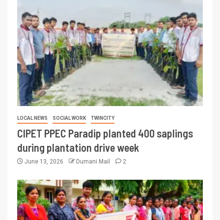
LOCAL NEWS
SOCIAL WORK
TWINCITY
CIPET PPEC Paradip planted 400 saplings
during plantation drive week
June 13, 2026
Dumani Mail
2