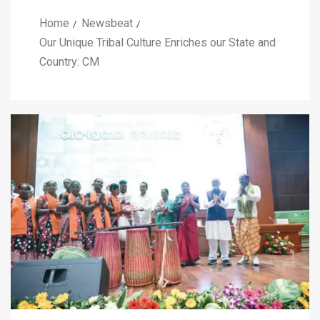
Home
Newsbeat
Our Unique Tribal Culture Enriches our State and
Country: CM