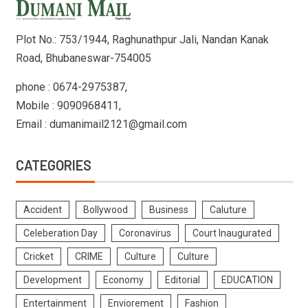
Plot No.: 753/1944, Raghunathpur Jali, Nandan Kanak
Road, Bhubaneswar-754005
phone : 0674-2975387,
Mobile : 9090968411,
Email : dumanimail2121@gmail.com
CATEGORIES
Accident
Bollywood
Business
Caluture
Celeberation Day
Coronavirus
Court Inaugurated
Cricket
CRIME
Culture
Culture
Development
Economy
Editorial
EDUCATION
Entertainment
Enviorement
Fashion