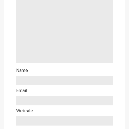
Name
Email
Website