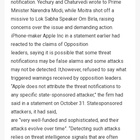
notification. Yechury and Chaturvedi wrote to Prime
Minister Narendra Modi, while Moitra shot off a
missive to Lok Sabha Speaker Om Birla, raising
concerns over the issue and demanding action.
iPhone-maker Apple Inc in a statement earlier had
reacted to the claims of Opposition
leaders, saying it is possible that some threat
notifications may be false alarms and some attacks
may not be detected. It,however, refused to say what
triggered warnings received by opposition leaders.
“Apple does not attribute the threat notifications to
any specific state-sponsored attacker,” the firm had
said in a statement on October 31. Statesponsored
attackers, it had said,
are “very well-funded and sophisticated, and their
attacks evolve over time”. “Detecting such attacks
relies on threat intelligence signals that are often