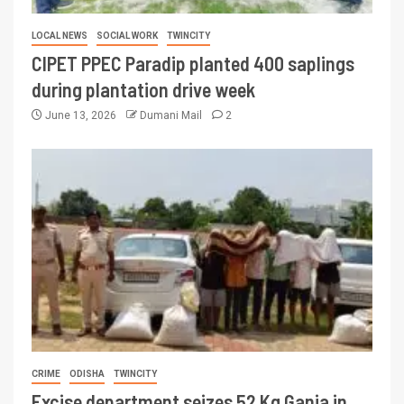
LOCAL NEWS
SOCIAL WORK
TWINCITY
CIPET PPEC Paradip planted 400 saplings
during plantation drive week
June 13, 2026
Dumani Mail
2
CRIME
ODISHA
TWINCITY
Excise department seizes 52 Kg Ganja in