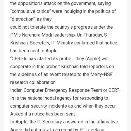
the opposition’s attack on the government, saying
“compulsive critics” were indulging in the politics of
“distraction”, as they
could not tolerate the country’s progress under the
PM’s Narendra Modi leadership. On Thursday, S
Krishnan, Secretary, IT Ministry confirmed that notice
has been sent to Apple.
“CERT-In has started its probe… they (Apple) will
cooperate in this probe,” Krishnan told reporters on
the sidelines of an event related to the Meity-NSF
research collaboration.
Indian Computer Emergency Response Team or CERT-
In is the national nodal agency for responding to
computer security incidents as and when they occur.
Asked if a notice has been sent
to Apple, the IT Secretary answered in the affirmative.
Apple did not reply to an email by PTI seeking