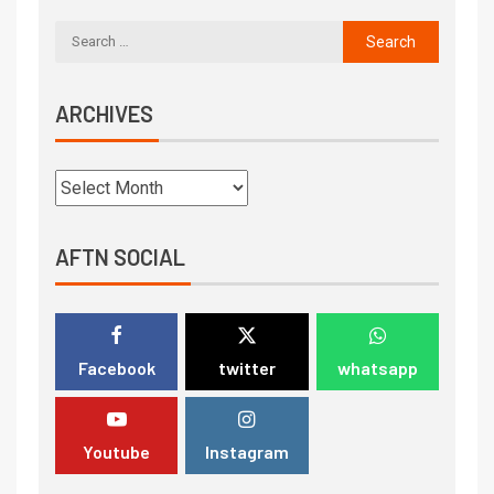
ARCHIVES
AFTN SOCIAL
Facebook
twitter
whatsapp
Youtube
Instagram