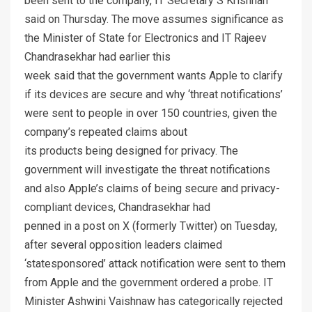
been sent to the company, IT Secretary S Krishnan
said on Thursday. The move assumes significance as
the Minister of State for Electronics and IT Rajeev
Chandrasekhar had earlier this
week said that the government wants Apple to clarify
if its devices are secure and why ‘threat notifications’
were sent to people in over 150 countries, given the
company’s repeated claims about
its products being designed for privacy. The
government will investigate the threat notifications
and also Apple’s claims of being secure and privacy-
compliant devices, Chandrasekhar had
penned in a post on X (formerly Twitter) on Tuesday,
after several opposition leaders claimed
‘statesponsored’ attack notification were sent to them
from Apple and the government ordered a probe. IT
Minister Ashwini Vaishnaw has categorically rejected