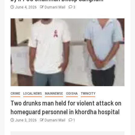
June 4, 2026
Dumani Mail
3
CRIME
LOCAL NEWS
MAINNEWSE
ODISHA
TWINCITY
Two drunks man held for violent attack on
homeguard personnel in khordha hospital
June 3, 2026
Dumani Mail
1