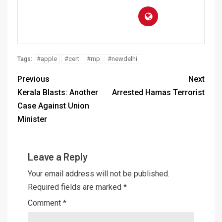
#apple
#cert
#mp
#newdelhi
Tags:
Previous
Next
Kerala Blasts: Another
Arrested Hamas Terrorist
Case Against Union
Minister
Leave a Reply
Your email address will not be published.
Required fields are marked
*
Comment
*