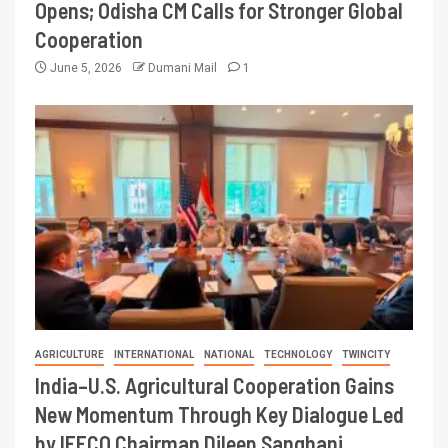
Opens; Odisha CM Calls for Stronger Global
Cooperation
June 5, 2026
Dumani Mail
1
AGRICULTURE
INTERNATIONAL
NATIONAL
TECHNOLOGY
TWINCITY
India–U.S. Agricultural Cooperation Gains
New Momentum Through Key Dialogue Led
by IFFCO Chairman Dileep Sanghani