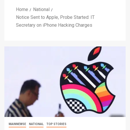
Home
National
Notice Sent to Apple, Probe Started: IT
Secretary on iPhone Hacking Charges
MAINNEWSE
NATIONAL
TOP STORIES