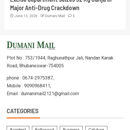
Major Anti-Drug Crackdown
June 13, 2026
Dumani Mail
3
Plot No.: 753/1944, Raghunathpur Jali, Nandan Kanak
Road, Bhubaneswar-754005
phone : 0674-2975387,
Mobile : 9090968411,
Email : dumanimail2121@gmail.com
CATEGORIES
Accident
Bollywood
Business
Caluture