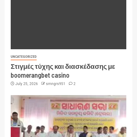
UNCATEGORIZED
Στιγμές τύχης και διασκέδασης με
boomerangbet casino
July 25, 2026
smngrs951
2