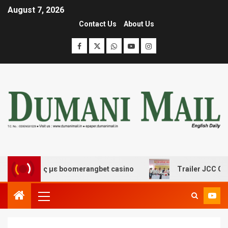
August 7, 2026
Contact Us
About Us
κέδασης με boomerangbet casino
Trailer JCC General b