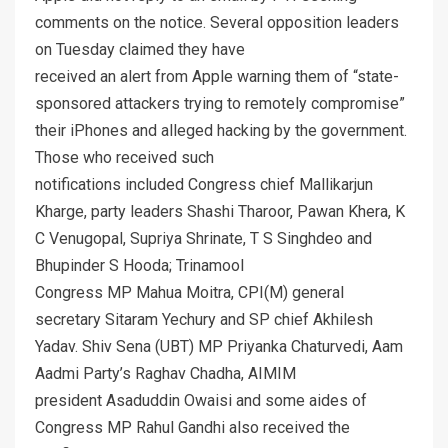
comments on the notice. Several opposition leaders
on Tuesday claimed they have
received an alert from Apple warning them of “state-
sponsored attackers trying to remotely compromise”
their iPhones and alleged hacking by the government.
Those who received such
notifications included Congress chief Mallikarjun
Kharge, party leaders Shashi Tharoor, Pawan Khera, K
C Venugopal, Supriya Shrinate, T S Singhdeo and
Bhupinder S Hooda; Trinamool
Congress MP Mahua Moitra, CPI(M) general
secretary Sitaram Yechury and SP chief Akhilesh
Yadav. Shiv Sena (UBT) MP Priyanka Chaturvedi, Aam
Aadmi Party’s Raghav Chadha, AIMIM
president Asaduddin Owaisi and some aides of
Congress MP Rahul Gandhi also received the