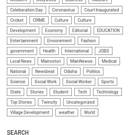
Celeberation Day
Coronavirus
Court Inaugurated
Cricket
CRIME
Culture
Culture
Development
Economy
Editorial
EDUCATION
Entertainment
Enviorement
Fashion
government
Health
International
JOBS
Local News
Maincstori
MainNewse
Medical
National
Newsbeat
Odisha
Politics
Science
Social Work
Social Worker
Sports
State
Stories
Student
Tech
Technology
Top Stories
Twincity
Uncategorized
Village Development
weather
World
SEARCH