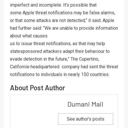
imperfect and incomplete. It’s possible that
some Apple threat notifications may be false alarms,
or that some attacks are not detected,” it said. Apple
had further said: “We are unable to provide information
about what causes
us to issue threat notifications, as that may help
statesponsored attackers adapt their behaviour to
evade detection in the future,” The Cupertino,
California-headquartered company had sent the threat
notifications to individuals in nearly 150 countries.
About Post Author
Dumani Mail
See author's posts