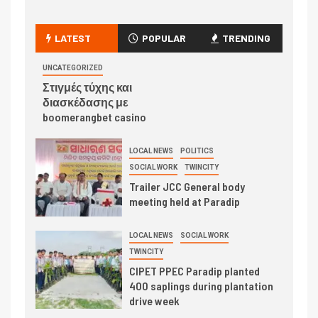
LATEST
POPULAR
TRENDING
UNCATEGORIZED
Στιγμές τύχης και
διασκέδασης με
boomerangbet casino
LOCAL NEWS
POLITICS
SOCIAL WORK
TWINCITY
Trailer JCC General body
meeting held at Paradip
LOCAL NEWS
SOCIAL WORK
TWINCITY
CIPET PPEC Paradip planted
400 saplings during plantation
drive week