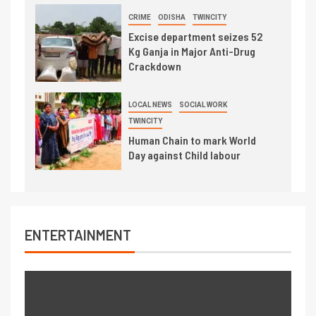
CRIME
ODISHA
TWINCITY
Excise department seizes 52
Kg Ganja in Major Anti-Drug
Crackdown
LOCAL NEWS
SOCIAL WORK
TWINCITY
Human Chain to mark World
Day against Child labour
ENTERTAINMENT