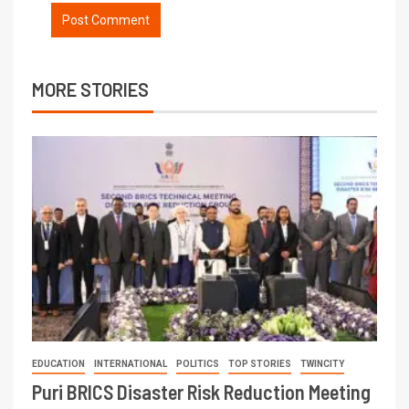
MORE STORIES
EDUCATION
INTERNATIONAL
POLITICS
TOP STORIES
TWINCITY
Puri BRICS Disaster Risk Reduction Meeting