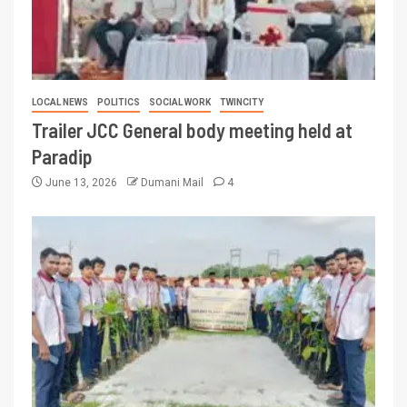
LOCAL NEWS
POLITICS
SOCIAL WORK
TWINCITY
Trailer JCC General body meeting held at
Paradip
June 13, 2026
Dumani Mail
4