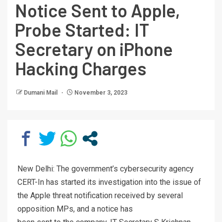
Notice Sent to Apple,
Probe Started: IT
Secretary on iPhone
Hacking Charges
Dumani Mail
November 3, 2023
New Delhi: The government’s cybersecurity agency
CERT-In has started its investigation into the issue of
the Apple threat notification received by several
opposition MPs, and a notice has