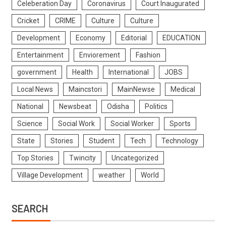
Celeberation Day
Coronavirus
Court Inaugurated
Cricket
CRIME
Culture
Culture
Development
Economy
Editorial
EDUCATION
Entertainment
Enviorement
Fashion
government
Health
International
JOBS
Local News
Maincstori
MainNewse
Medical
National
Newsbeat
Odisha
Politics
Science
Social Work
Social Worker
Sports
State
Stories
Student
Tech
Technology
Top Stories
Twincity
Uncategorized
Village Development
weather
World
SEARCH