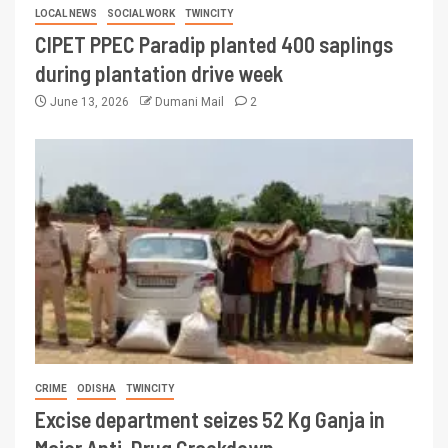
LOCAL NEWS
SOCIAL WORK
TWINCITY
CIPET PPEC Paradip planted 400 saplings
during plantation drive week
June 13, 2026
Dumani Mail
2
CRIME
ODISHA
TWINCITY
Excise department seizes 52 Kg Ganja in