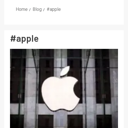
Home
Blog
#apple
#apple