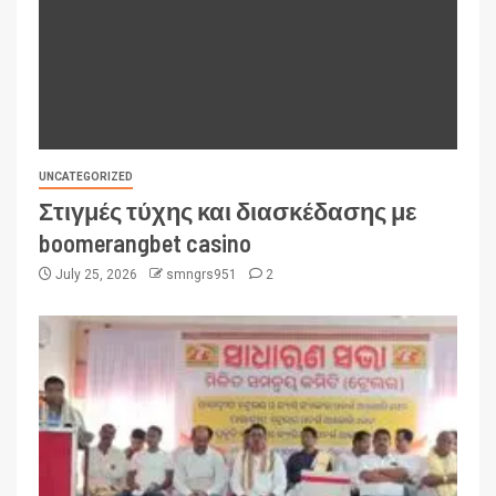
UNCATEGORIZED
Στιγμές τύχης και διασκέδασης με
boomerangbet casino
July 25, 2026
smngrs951
2