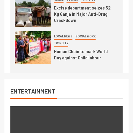
Excise department seizes 52
Kg Ganja in Major Anti-Drug
Crackdown
LOCAL NEWS
SOCIAL WORK
TWINCITY
Human Chain to mark World
Day against Child labour
ENTERTAINMENT