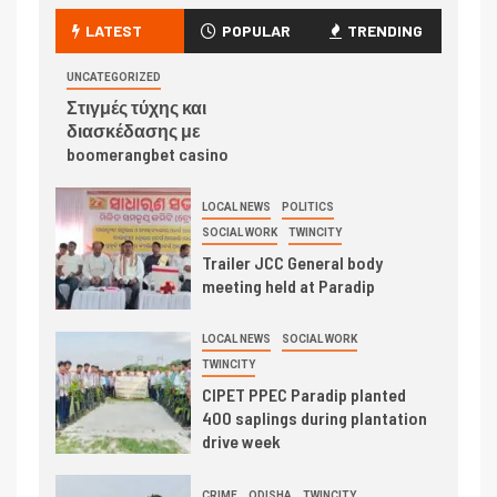
LATEST
POPULAR
TRENDING
UNCATEGORIZED
Στιγμές τύχης και
διασκέδασης με
boomerangbet casino
LOCAL NEWS
POLITICS
SOCIAL WORK
TWINCITY
Trailer JCC General body
meeting held at Paradip
LOCAL NEWS
SOCIAL WORK
TWINCITY
CIPET PPEC Paradip planted
400 saplings during plantation
drive week
CRIME
ODISHA
TWINCITY