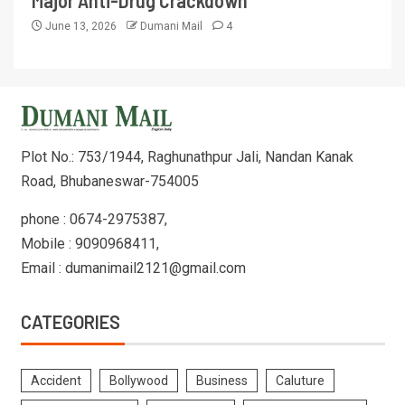
Major Anti-Drug Crackdown
June 13, 2026
Dumani Mail
4
Plot No.: 753/1944, Raghunathpur Jali, Nandan Kanak
Road, Bhubaneswar-754005
phone : 0674-2975387,
Mobile : 9090968411,
Email : dumanimail2121@gmail.com
CATEGORIES
Accident
Bollywood
Business
Caluture