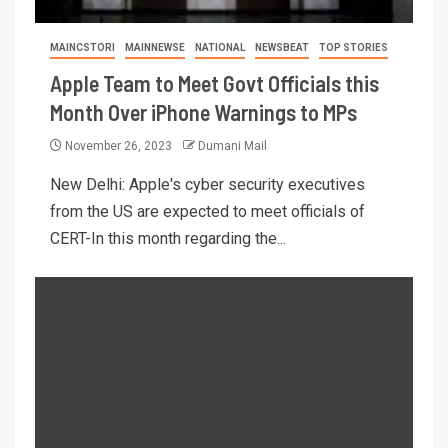
MAINCSTORI
MAINNEWSE
NATIONAL
NEWSBEAT
TOP STORIES
Apple Team to Meet Govt Officials this
Month Over iPhone Warnings to MPs
November 26, 2023
Dumani Mail
New Delhi: Apple's cyber security executives
from the US are expected to meet officials of
CERT-In this month regarding the...