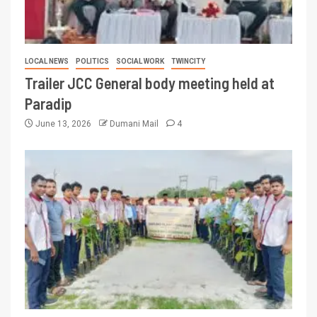
LOCAL NEWS
POLITICS
SOCIAL WORK
TWINCITY
Trailer JCC General body meeting held at
Paradip
June 13, 2026
Dumani Mail
4