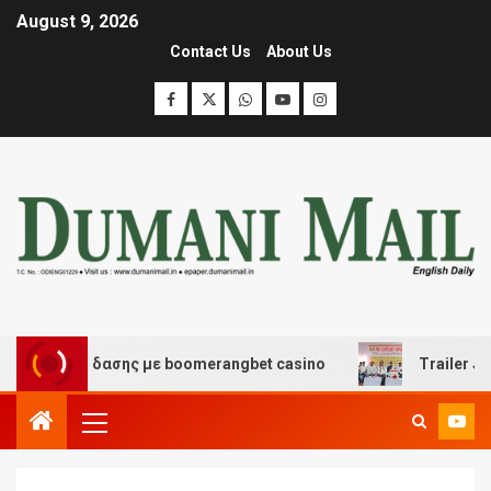
August 9, 2026
Contact Us
About Us
αι διασκέδασης με boomerangbet casino
Trailer JCC G