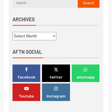
ARCHIVES
AFTN SOCIAL
Facebook
twitter
whatsapp
Youtube
Instagram