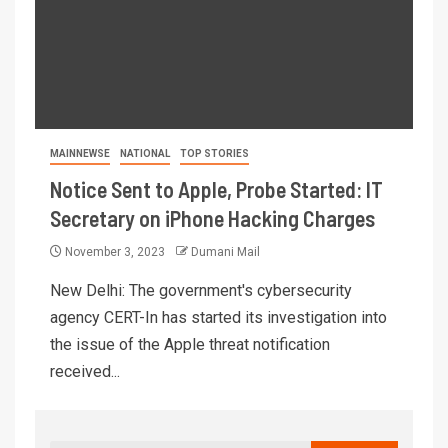
MAINNEWSE
NATIONAL
TOP STORIES
Notice Sent to Apple, Probe Started: IT
Secretary on iPhone Hacking Charges
November 3, 2023
Dumani Mail
New Delhi: The government's cybersecurity
agency CERT-In has started its investigation into
the issue of the Apple threat notification
received...