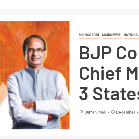
MAINCSTORI
MAINNEWSE
NATIONA
BJP Co
Chief M
3 State
Dumani Mail
December 7,