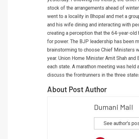
stock of the arrangements ahead of winter.
went to a locality in Bhopal and met a grou
and his wife dining and interacting with pe
creating a perception that the 64-year-old 
for power. The BJP leadership has been me
brainstorming to choose Chief Ministers wh
year. Union Home Minister Amit Shah and 
each state. A marathon meeting was held a
discuss the frontrunners in the three state
About Post Author
Dumani Mail
See author's po