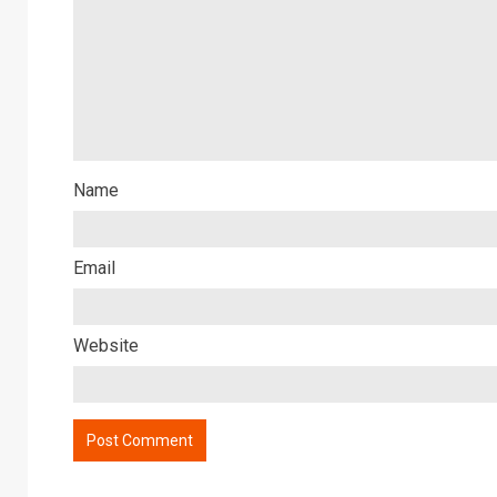
Name
Email
Website