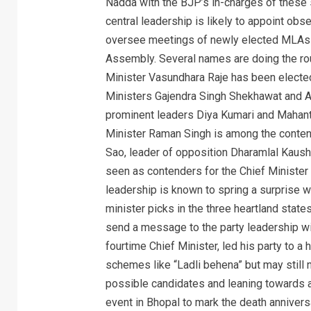
Nadda with the BJP’s in-charges of these 
central leadership is likely to appoint obs
oversee meetings of newly elected MLAs in 
Assembly. Several names are doing the rou
Minister Vasundhara Raje has been electe
Ministers Gajendra Singh Shekhawat and A
prominent leaders Diya Kumari and Mahant
Minister Raman Singh is among the conten
Sao, leader of opposition Dharamlal Kaush
seen as contenders for the Chief Minister 
leadership is known to spring a surprise w
minister picks in the three heartland state
send a message to the party leadership wit
fourtime Chief Minister, led his party to a
schemes like “Ladli behena” but may still n
possible candidates and leaning towards a
event in Bhopal to mark the death annivers