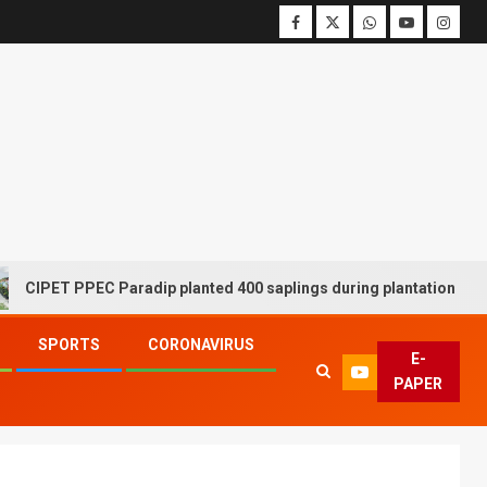
 PPEC Paradip planted 400 saplings during plantation drive week
SPORTS
CORONAVIRUS
E-
PAPER