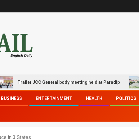
Trailer JCC General body meeting held at Paradip
CIPET
BUSINESS
ENTERTAINMENT
HEALTH
POLITICS
ce in 3 States