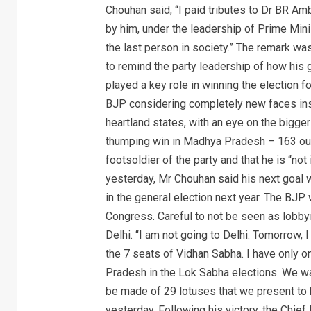
Chouhan said, “I paid tributes to Dr BR A
by him, under the leadership of Prime Mini
the last person in society.” The remark wa
to remind the party leadership of how hi
played a key role in winning the election f
BJP considering completely new faces inst
heartland states, with an eye on the bigge
thumping win in Madhya Pradesh – 163 out
footsoldier of the party and that he is “not 
yesterday, Mr Chouhan said his next goal w
in the general election next year. The BJP 
Congress. Careful to not be seen as lobby
Delhi. “I am not going to Delhi. Tomorrow, 
the 7 seats of Vidhan Sabha. I have only o
Pradesh in the Lok Sabha elections. We wan
be made of 29 lotuses that we present to
yesterday. Following his victory, the Chief 