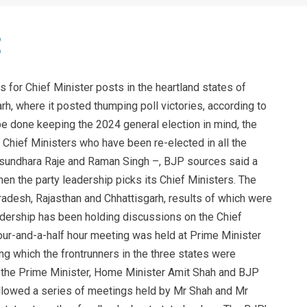
or Chief Minister posts in the heartland states of
h, where it posted thumping poll victories, according to
be done keeping the 2024 general election in mind, the
Chief Ministers who have been re-elected in all the
asundhara Raje and Raman Singh –, BJP sources said a
en the party leadership picks its Chief Ministers. The
desh, Rajasthan and Chhattisgarh, results of which were
eadership has been holding discussions on the Chief
four-and-a-half hour meeting was held at Prime Minister
g which the frontrunners in the three states were
the Prime Minister, Home Minister Amit Shah and BJP
llowed a series of meetings held by Mr Shah and Mr