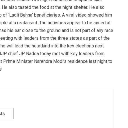
 He also tasted the food at the night shelter. He also
p of ‘Ladli Behna’ beneficiaries. A viral video showed him
ople at a restaurant. The activities appear to be aimed at
has his ear close to the ground and is not part of any race
eting with leaders from the three states as part of the
o will lead the heartland into the key elections next
BJP chief JP Nadda today met with key leaders from
t Prime Minister Narendra Modi’s residence last night to
s.
sts