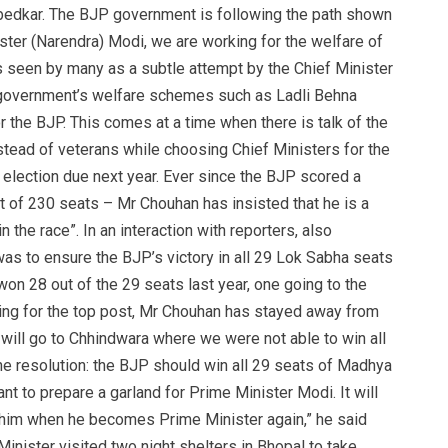
mbedkar. The BJP government is following the path shown
ster (Narendra) Modi, we are working for the welfare of
s seen by many as a subtle attempt by the Chief Minister
s government’s welfare schemes such as Ladli Behna
or the BJP. This comes at a time when there is talk of the
ead of veterans while choosing Chief Ministers for the
r election due next year. Ever since the BJP scored a
 of 230 seats – Mr Chouhan has insisted that he is a
in the race”. In an interaction with reporters, also
as to ensure the BJP’s victory in all 29 Lok Sabha seats
won 28 out of the 29 seats last year, one going to the
ing for the top post, Mr Chouhan has stayed away from
I will go to Chhindwara where we were not able to win all
ne resolution: the BJP should win all 29 seats of Madhya
t to prepare a garland for Prime Minister Modi. It will
 him when he becomes Prime Minister again,” he said
Minister visited two night shelters in Bhopal to take