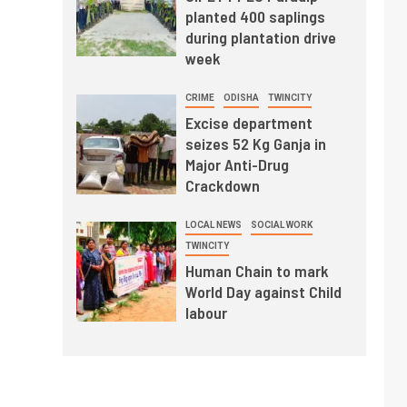
planted 400 saplings
during plantation drive
week
CRIME
ODISHA
TWINCITY
Excise department
seizes 52 Kg Ganja in
Major Anti-Drug
Crackdown
LOCAL NEWS
SOCIAL WORK
TWINCITY
Human Chain to mark
World Day against Child
labour