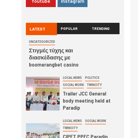
Youtube
Instagram
LATEST
POPULAR
TRENDING
UNCATEGORIZED
Στιγμές τύχης και
διασκέδασης με
boomerangbet casino
LOCAL NEWS
POLITICS
SOCIAL WORK
TWINCITY
Trailer JCC General
body meeting held at
Paradip
LOCAL NEWS
SOCIAL WORK
TWINCITY
CIPET PPEC Paradip