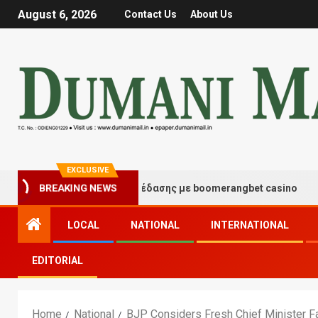
August 6, 2026
Contact Us
About Us
EXCLUSIVE
γμές τύχης και διασκέδασης με boomerangbet casino
BREAKING NEWS
LOCAL
NATIONAL
INTERNATIONAL
EDITORIAL
Home
National
BJP Considers Fresh Chief Minister Fa