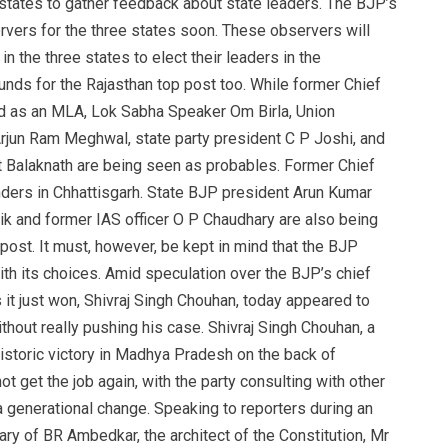
states to gather feedback about state leaders. The BJP’s
ervers for the three states soon. These observers will
the three states to elect their leaders in the
nds for the Rajasthan top post too. While former Chief
d as an MLA, Lok Sabha Speaker Om Birla, Union
rjun Ram Meghwal, state party president C P Joshi, and
 Balaknath are being seen as probables. Former Chief
ders in Chhattisgarh. State BJP president Arun Kumar
ik and former IAS officer O P Chaudhary are also being
post. It must, however, be kept in mind that the BJP
ith its choices. Amid speculation over the BJP’s chief
s it just won, Shivraj Singh Chouhan, today appeared to
hout really pushing his case. Shivraj Singh Chouhan, a
 historic victory in Madhya Pradesh on the back of
ot get the job again, with the party consulting with other
 generational change. Speaking to reporters during an
ary of BR Ambedkar, the architect of the Constitution, Mr