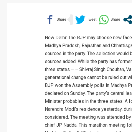
New Delhi: The BJP may choose new faces f
Madhya Pradesh, Rajasthan and Chhattisgar
sources in the party. The selection would 
sources added. While the party has former 
three states – – Shivraj Singh Chouhan, V
generational change cannot be ruled out wh
BJP won the Assembly polls in Madhya Pra
declared on Sunday. The party’s central l
Minister probables in the three states. A 
Narendra Modi’s residence yesterday, durin
considered. The meeting was attended by 
chief JP Nadda. This marathon meeting fo