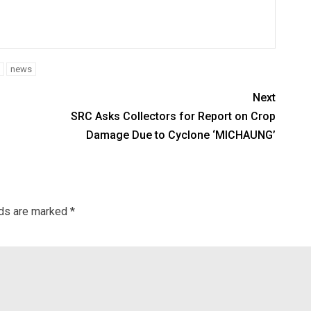
news
Next
SRC Asks Collectors for Report on Crop
Damage Due to Cyclone ‘MICHAUNG’
lds are marked
*