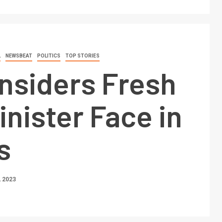
L
NEWSBEAT
POLITICS
TOP STORIES
nsiders Fresh
inister Face in
s
 2023