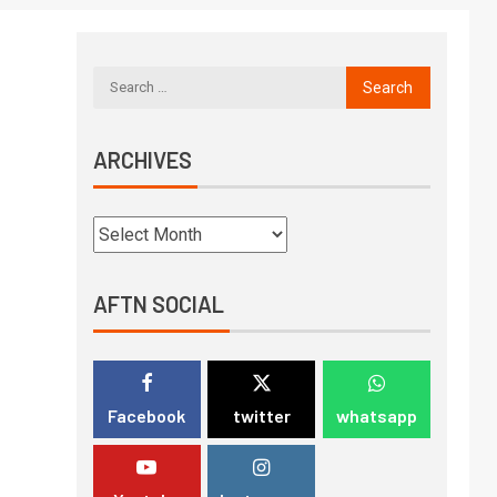
ARCHIVES
AFTN SOCIAL
Facebook
twitter
whatsapp