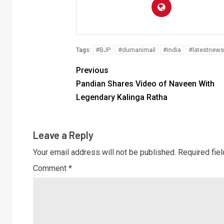
#BJP
#dumanimail
#india
#latestnews
Tags:
Previous
Pandian Shares Video of Naveen With
Legendary Kalinga Ratha
Leave a Reply
Your email address will not be published.
Required fie
Comment
*