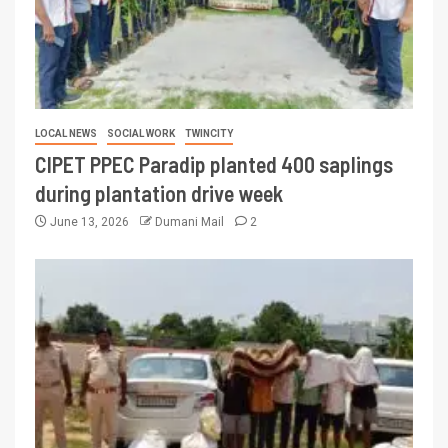
LOCAL NEWS
SOCIAL WORK
TWINCITY
CIPET PPEC Paradip planted 400 saplings
during plantation drive week
June 13, 2026
Dumani Mail
2