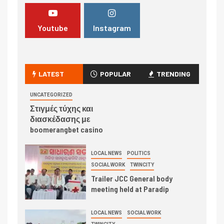
Youtube
Instagram
LATEST
POPULAR
TRENDING
UNCATEGORIZED
Στιγμές τύχης και
διασκέδασης με
boomerangbet casino
LOCAL NEWS
POLITICS
SOCIAL WORK
TWINCITY
Trailer JCC General body
meeting held at Paradip
LOCAL NEWS
SOCIAL WORK