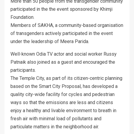
More than 50 people from the transgender community
participated in the the event sponsored by Khimji
Foundation.
Members of SAKHA, a community-based organisation
of transgenders actively participated in the event
under the leadership of Meera Parida.
Well-known Odia TV actor and social worker Russy
Patnaik also joined as a guest and encouraged the
participants.
The Temple City, as part of its citizen-centric planning
based on the Smart City Proposal, has developed a
quality city-wide facility for cycles and pedestrian
ways so that the emissions are less and citizens
enjoy a healthy and livable environment to breath in
fresh air with minimal load of pollutants and
particulate matters in the neighborhood air.