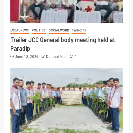
LOCAL NEWS
POLITICS
SOCIAL WORK
TWINCITY
Trailer JCC General body meeting held at
Paradip
June 13, 2026
Dumani Mail
4