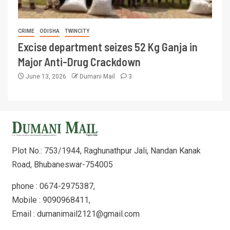
CRIME
ODISHA
TWINCITY
Excise department seizes 52 Kg Ganja in
Major Anti-Drug Crackdown
June 13, 2026
Dumani Mail
3
Plot No.: 753/1944, Raghunathpur Jali, Nandan Kanak
Road, Bhubaneswar-754005
phone : 0674-2975387,
Mobile : 9090968411,
Email : dumanimail2121@gmail.com