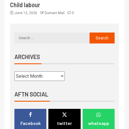
Child labour
June 13, 2026
Dumani Mail
5
ARCHIVES
AFTN SOCIAL
Facebook
twitter
whatsapp