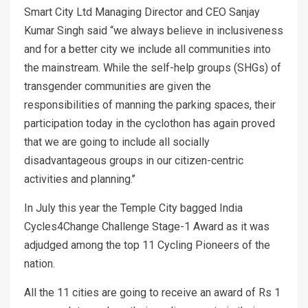
Smart City Ltd Managing Director and CEO Sanjay
Kumar Singh said “we always believe in inclusiveness
and for a better city we include all communities into
the mainstream. While the self-help groups (SHGs) of
transgender communities are given the
responsibilities of manning the parking spaces, their
participation today in the cyclothon has again proved
that we are going to include all socially
disadvantageous groups in our citizen-centric
activities and planning.’’
In July this year the Temple City bagged India
Cycles4Change Challenge Stage-1 Award as it was
adjudged among the top 11 Cycling Pioneers of the
nation.
All the 11 cities are going to receive an award of Rs 1