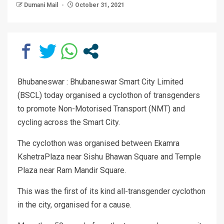
Dumani Mail
October 31, 2021
Bhubaneswar : Bhubaneswar Smart City Limited
(BSCL) today organised a cyclothon of transgenders
to promote Non-Motorised Transport (NMT) and
cycling across the Smart City.
The cyclothon was organised between Ekamra
KshetraPlaza near Sishu Bhawan Square and Temple
Plaza near Ram Mandir Square.
This was the first of its kind all-transgender cyclothon
in the city, organised for a cause.