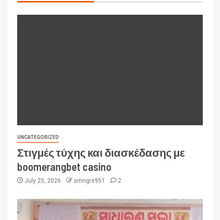
UNCATEGORIZED
Στιγμές τύχης και διασκέδασης με
boomerangbet casino
July 25, 2026
smngrs951
2