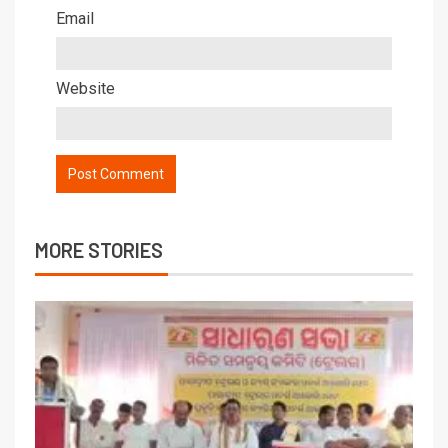
Email
Website
MORE STORIES