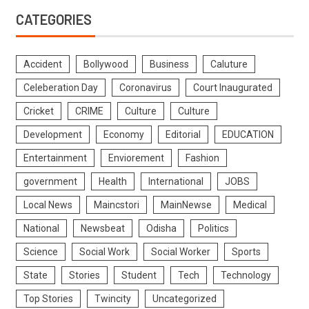
CATEGORIES
Accident
Bollywood
Business
Caluture
Celeberation Day
Coronavirus
Court Inaugurated
Cricket
CRIME
Culture
Culture
Development
Economy
Editorial
EDUCATION
Entertainment
Enviorement
Fashion
government
Health
International
JOBS
Local News
Maincstori
MainNewse
Medical
National
Newsbeat
Odisha
Politics
Science
Social Work
Social Worker
Sports
State
Stories
Student
Tech
Technology
Top Stories
Twincity
Uncategorized