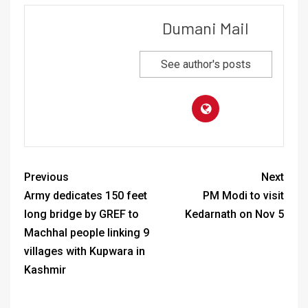
Dumani Mail
See author's posts
Previous
Next
Army dedicates 150 feet
PM Modi to visit
long bridge by GREF to
Kedarnath on Nov 5
Machhal people linking 9
villages with Kupwara in
Kashmir