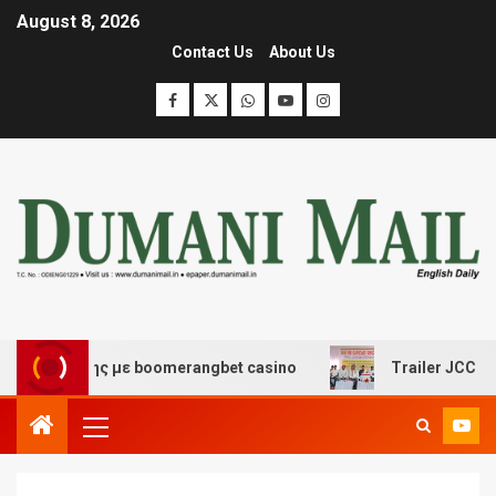
August 8, 2026
Contact Us
About Us
σκέδασης με boomerangbet casino
Trailer JCC General 