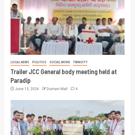
LOCAL NEWS
POLITICS
SOCIAL WORK
TWINCITY
Trailer JCC General body meeting held at
Paradip
June 13, 2026
Dumani Mail
4