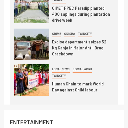
TWINCITY
CIPET PPEC Paradip planted
400 saplings during plantation
drive week
CRIME
ODISHA
TWINCITY
Excise department seizes 52
Kg Ganja in Major Anti-Drug
Crackdown
LOCAL NEWS
SOCIAL WORK
TWINCITY
Human Chain to mark World
Day against Child labour
ENTERTAINMENT