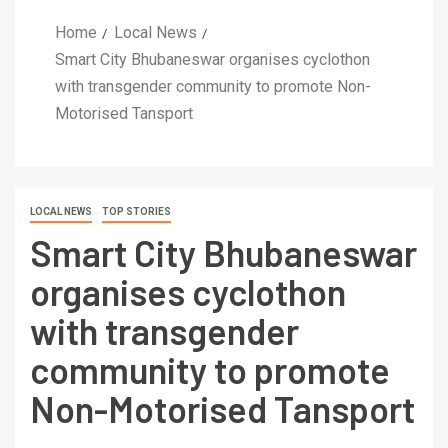
Home
Local News
Smart City Bhubaneswar organises cyclothon
with transgender community to promote Non-
Motorised Tansport
LOCAL NEWS
TOP STORIES
Smart City Bhubaneswar
organises cyclothon
with transgender
community to promote
Non-Motorised Tansport