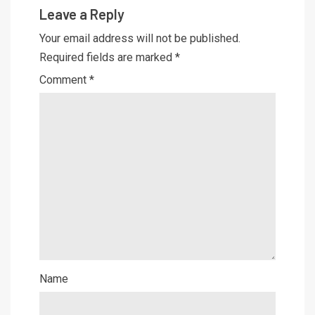
Leave a Reply
Your email address will not be published.
Required fields are marked
*
Comment
*
Name