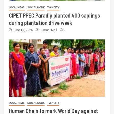
LOCAL NEWS
SOCIAL WORK
TWINCITY
CIPET PPEC Paradip planted 400 saplings
during plantation drive week
June 13, 2026
Dumani Mail
2
LOCAL NEWS
SOCIAL WORK
TWINCITY
Human Chain to mark World Day against