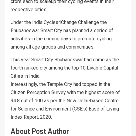
crore each to scaleup their cycling events in their
respective cities.
Under the India Cycles4Change Challenge the
Bhubaneswar Smart City has planned a series of
activities in the coming days to promote cycling
among all age groups and communities.
This year Smart City Bhubaneswar had come as the
fourth ranked city among the top 10 Livable Capital
Cities in India.
Interestingly, the Temple City had topped in the
Citizen Perception Survey with the highest score of
94.8 out of 100 as per the New Delhi-based Centre
for Science and Environment (CSE’s) Ease of Living
Index Report, 2020.
About Post Author