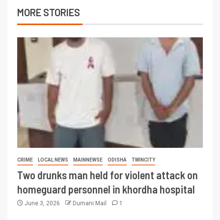
MORE STORIES
CRIME
LOCAL NEWS
MAINNEWSE
ODISHA
TWINCITY
Two drunks man held for violent attack on
homeguard personnel in khordha hospital
June 3, 2026
Dumani Mail
1