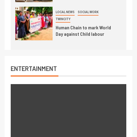
LOCAL NEWS
SOCIAL WORK
TWINCITY
Human Chain to mark World
Day against Child labour
ENTERTAINMENT