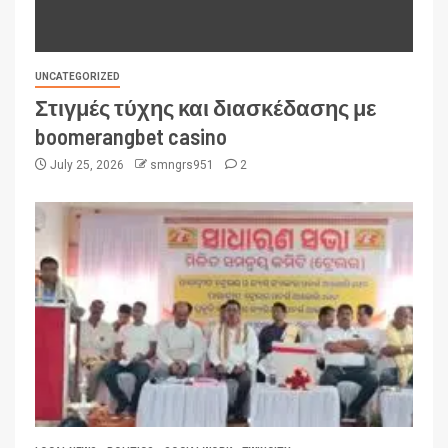
UNCATEGORIZED
Στιγμές τύχης και διασκέδασης με
boomerangbet casino
July 25, 2026
smngrs951
2