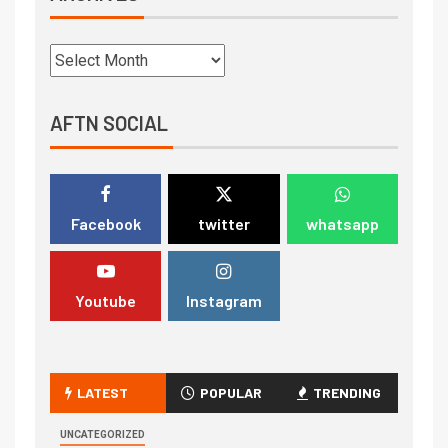
AFTN SOCIAL
Facebook
twitter
whatsapp
Youtube
Instagram
LATEST
POPULAR
TRENDING
UNCATEGORIZED