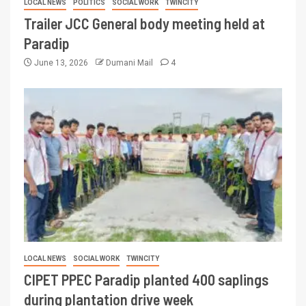
LOCAL NEWS
POLITICS
SOCIAL WORK
TWINCITY
Trailer JCC General body meeting held at
Paradip
June 13, 2026
Dumani Mail
4
LOCAL NEWS
SOCIAL WORK
TWINCITY
CIPET PPEC Paradip planted 400 saplings
during plantation drive week