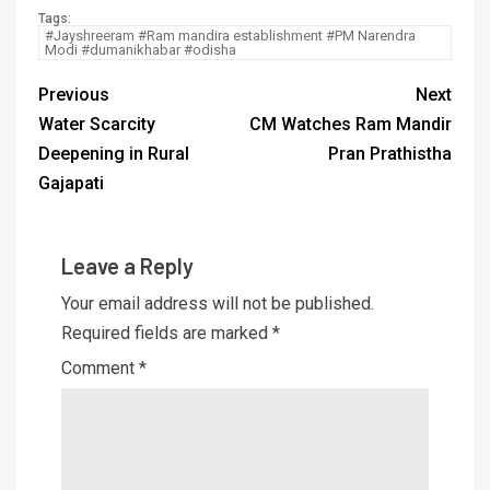
Tags:
#Jayshreeram #Ram mandira establishment #PM Narendra
Modi #dumanikhabar #odisha
Previous
Next
Water Scarcity
CM Watches Ram Mandir
Deepening in Rural
Pran Prathistha
Gajapati
Leave a Reply
Your email address will not be published.
Required fields are marked
*
Comment
*