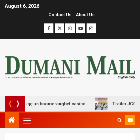
August 6, 2026
Contact Us
About Us
σκέδασης με boomerangbet casino
Trailer JCC General