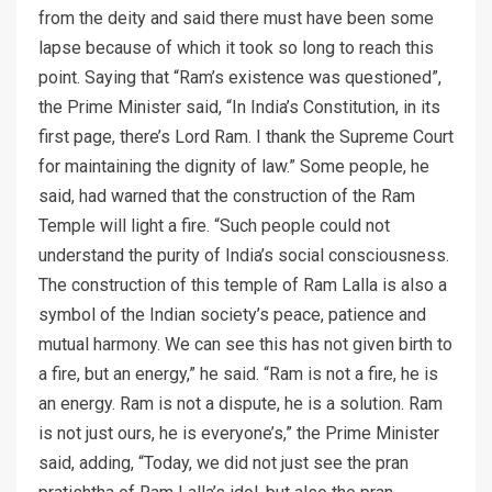
from the deity and said there must have been some
lapse because of which it took so long to reach this
point. Saying that “Ram’s existence was questioned”,
the Prime Minister said, “In India’s Constitution, in its
first page, there’s Lord Ram. I thank the Supreme Court
for maintaining the dignity of law.” Some people, he
said, had warned that the construction of the Ram
Temple will light a fire. “Such people could not
understand the purity of India’s social consciousness.
The construction of this temple of Ram Lalla is also a
symbol of the Indian society’s peace, patience and
mutual harmony. We can see this has not given birth to
a fire, but an energy,” he said. “Ram is not a fire, he is
an energy. Ram is not a dispute, he is a solution. Ram
is not just ours, he is everyone’s,” the Prime Minister
said, adding, “Today, we did not just see the pran