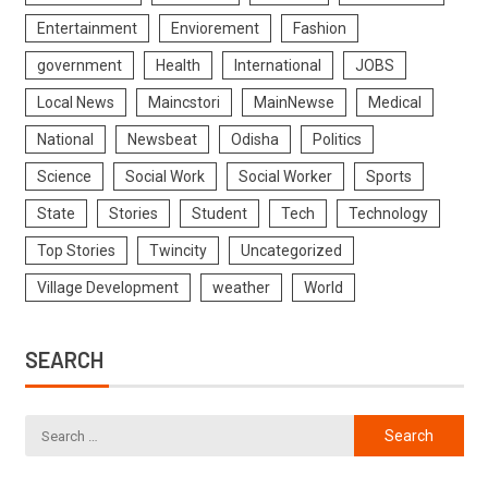
Entertainment
Enviorement
Fashion
government
Health
International
JOBS
Local News
Maincstori
MainNewse
Medical
National
Newsbeat
Odisha
Politics
Science
Social Work
Social Worker
Sports
State
Stories
Student
Tech
Technology
Top Stories
Twincity
Uncategorized
Village Development
weather
World
SEARCH