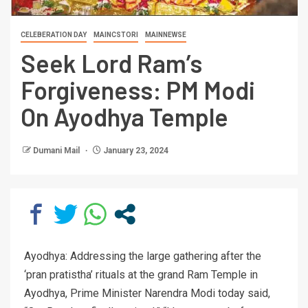
CELEBERATION DAY
MAINCSTORI
MAINNEWSE
Seek Lord Ram’s
Forgiveness: PM Modi
On Ayodhya Temple
Dumani Mail
January 23, 2024
Ayodhya: Addressing the large gathering after the
‘pran pratistha’ rituals at the grand Ram Temple in
Ayodhya, Prime Minister Narendra Modi today said,