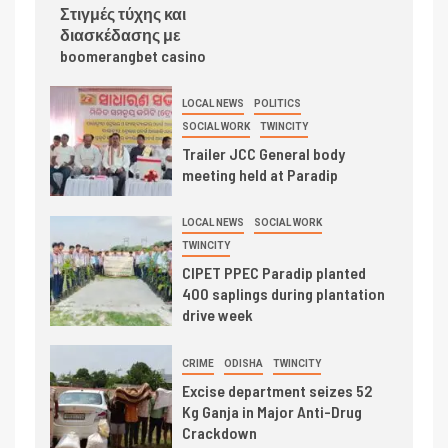
Στιγμές τύχης και
διασκέδασης με
boomerangbet casino
LOCAL NEWS
POLITICS
SOCIAL WORK
TWINCITY
Trailer JCC General body
meeting held at Paradip
LOCAL NEWS
SOCIAL WORK
TWINCITY
CIPET PPEC Paradip planted
400 saplings during plantation
drive week
CRIME
ODISHA
TWINCITY
Excise department seizes 52
Kg Ganja in Major Anti-Drug
Crackdown