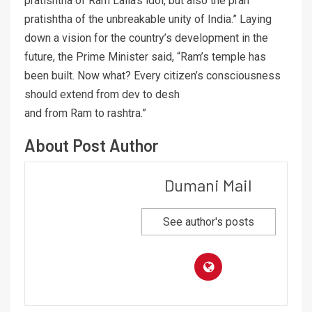
pratishtha of Ram Lalla’s idol, but also the pran
pratishtha of the unbreakable unity of India.” Laying
down a vision for the country’s development in the
future, the Prime Minister said, “Ram’s temple has
been built. Now what? Every citizen’s consciousness
should extend from dev to desh
and from Ram to rashtra.”
About Post Author
Dumani Mail
See author's posts