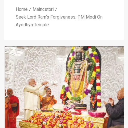
Home
Maincstori
Seek Lord Ram’s Forgiveness: PM Modi On
Ayodhya Temple