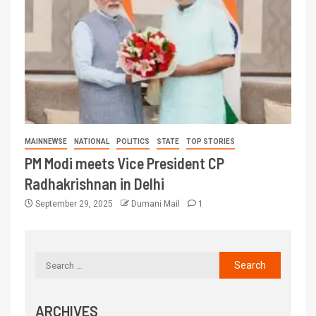
MAINNEWSE
NATIONAL
POLITICS
STATE
TOP STORIES
PM Modi meets Vice President CP
Radhakrishnan in Delhi
September 29, 2025
Dumani Mail
1
ARCHIVES