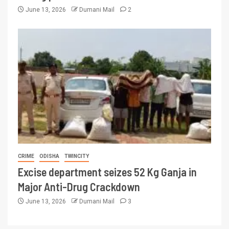
June 13, 2026
Dumani Mail
2
CRIME
ODISHA
TWINCITY
Excise department seizes 52 Kg Ganja in
Major Anti-Drug Crackdown
June 13, 2026
Dumani Mail
3