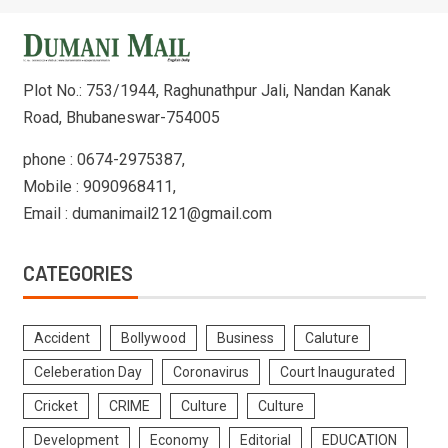
Plot No.: 753/1944, Raghunathpur Jali, Nandan Kanak
Road, Bhubaneswar-754005
phone : 0674-2975387,
Mobile : 9090968411,
Email : dumanimail2121@gmail.com
CATEGORIES
Accident
Bollywood
Business
Caluture
Celeberation Day
Coronavirus
Court Inaugurated
Cricket
CRIME
Culture
Culture
Development
Economy
Editorial
EDUCATION