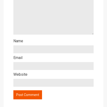
Name
Email
Website