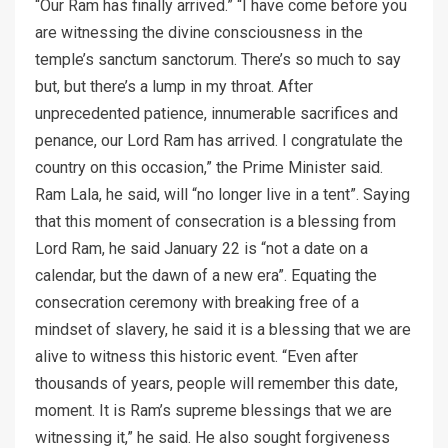
“Our Ram has finally arrived.” “I have come before you
are witnessing the divine consciousness in the
temple’s sanctum sanctorum. There’s so much to say
but, but there’s a lump in my throat. After
unprecedented patience, innumerable sacrifices and
penance, our Lord Ram has arrived. I congratulate the
country on this occasion,” the Prime Minister said.
Ram Lala, he said, will “no longer live in a tent”. Saying
that this moment of consecration is a blessing from
Lord Ram, he said January 22 is “not a date on a
calendar, but the dawn of a new era”. Equating the
consecration ceremony with breaking free of a
mindset of slavery, he said it is a blessing that we are
alive to witness this historic event. “Even after
thousands of years, people will remember this date,
moment. It is Ram’s supreme blessings that we are
witnessing it,” he said. He also sought forgiveness