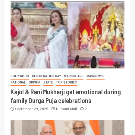
BOLLYWOOD
CELEBERATION DAY
MAINCSTORI
MAINNEWSE
NATIONAL
ODISHA
STATE
TOP STORIES
Kajol & Rani Mukherji get emotional during
family Durga Puja celebrations
September 29, 2025
Dumani Mail
2