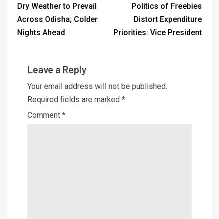
Dry Weather to Prevail
Politics of Freebies
Across Odisha; Colder
Distort Expenditure
Nights Ahead
Priorities: Vice President
Leave a Reply
Your email address will not be published.
Required fields are marked
*
Comment
*