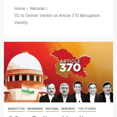
Home
National
SC to Deliver Verdict on Article 370 Abrogation
Validity
MAINCSTORI
MAINNEWSE
NATIONAL
NEWSBEAT
TOP STORIES