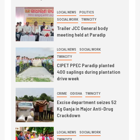
LOCAL NEWS
POLITICS
SOCIAL WORK
TWINCITY
Trailer JCC General body
meeting held at Paradip
LOCAL NEWS
SOCIAL WORK
TWINCITY
CIPET PPEC Paradip planted
400 saplings during plantation
drive week
CRIME
ODISHA
TWINCITY
Excise department seizes 52
Kg Ganja in Major Anti-Drug
Crackdown
LOCAL NEWS
SOCIAL WORK
TWINCITY