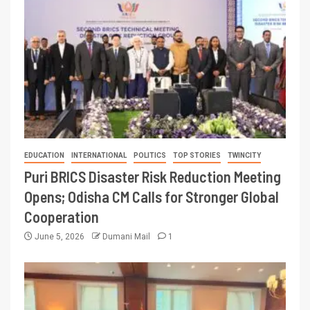
EDUCATION
INTERNATIONAL
POLITICS
TOP STORIES
TWINCITY
Puri BRICS Disaster Risk Reduction Meeting
Opens; Odisha CM Calls for Stronger Global
Cooperation
June 5, 2026
Dumani Mail
1