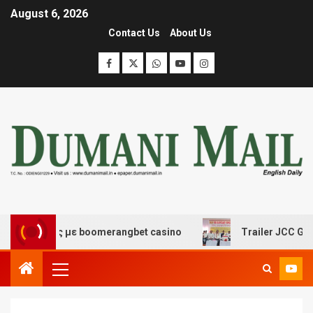
August 6, 2026
Contact Us
About Us
κέδασης με boomerangbet casino
Trailer JCC General b