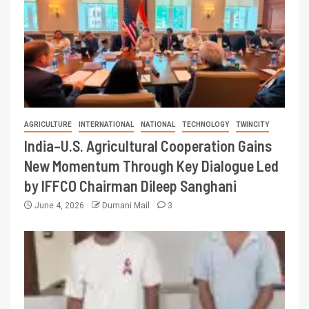
AGRICULTURE
INTERNATIONAL
NATIONAL
TECHNOLOGY
TWINCITY
India–U.S. Agricultural Cooperation Gains
New Momentum Through Key Dialogue Led
by IFFCO Chairman Dileep Sanghani
June 4, 2026
Dumani Mail
3