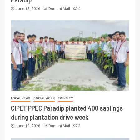
June 13, 2026
Dumani Mail
4
LOCAL NEWS
SOCIAL WORK
TWINCITY
CIPET PPEC Paradip planted 400 saplings
during plantation drive week
June 13, 2026
Dumani Mail
2