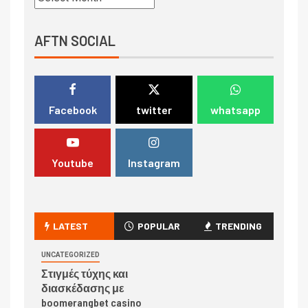
AFTN SOCIAL
Facebook
twitter
whatsapp
Youtube
Instagram
LATEST
POPULAR
TRENDING
UNCATEGORIZED
Στιγμές τύχης και
διασκέδασης με
boomerangbet casino