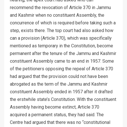
recommend the revocation of Article 370 in Jammu
and Kashmir when no constituent Assembly, the
concurrence of which is required before taking such a
step, exists there. The top court had also asked how
can a provision (Article 370), which was specifically
mentioned as temporary in the Constitution, become
permanent after the tenure of the Jammu and Kashmir
constituent Assembly came to an end in 1957. Some
of the petitioners opposing the repeal of Article 370
had argued that the provision could not have been
abrogated as the term of the Jammu and Kashmir
constituent Assembly ended in 1957 after it drafted
the erstwhile state’s Constitution. With the constituent
Assembly having become extinct, Article 370
acquired a permanent status, they had said. The
Centre had argued that there was no “constitutional