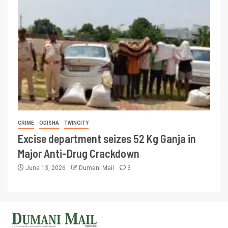
CRIME
ODISHA
TWINCITY
Excise department seizes 52 Kg Ganja in
Major Anti-Drug Crackdown
June 13, 2026
Dumani Mail
3