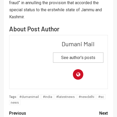
fraud” in annulling the provision that accorded the
special status to the erstwhile state of Jammu and
Kashmir.
About Post Author
Dumani Mail
See author's posts
#dumanimail
#india
#latestnews
#newdelhi
#sc
Tags:
news
Previous
Next