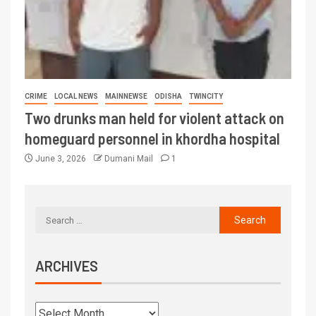
CRIME
LOCAL NEWS
MAINNEWSE
ODISHA
TWINCITY
Two drunks man held for violent attack on
homeguard personnel in khordha hospital
June 3, 2026
Dumani Mail
1
ARCHIVES