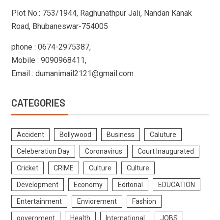
Plot No.: 753/1944, Raghunathpur Jali, Nandan Kanak
Road, Bhubaneswar-754005
phone : 0674-2975387,
Mobile : 9090968411,
Email : dumanimail2121@gmail.com
CATEGORIES
Accident
Bollywood
Business
Caluture
Celeberation Day
Coronavirus
Court Inaugurated
Cricket
CRIME
Culture
Culture
Development
Economy
Editorial
EDUCATION
Entertainment
Enviorement
Fashion
government
Health
International
JOBS