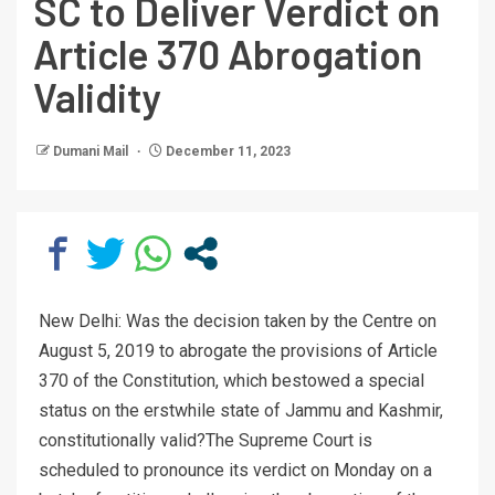
SC to Deliver Verdict on
Article 370 Abrogation
Validity
Dumani Mail
December 11, 2023
New Delhi: Was the decision taken by the Centre on
August 5, 2019 to abrogate the provisions of Article
370 of the Constitution, which bestowed a special
status on the erstwhile state of Jammu and Kashmir,
constitutionally valid?The Supreme Court is
scheduled to pronounce its verdict on Monday on a