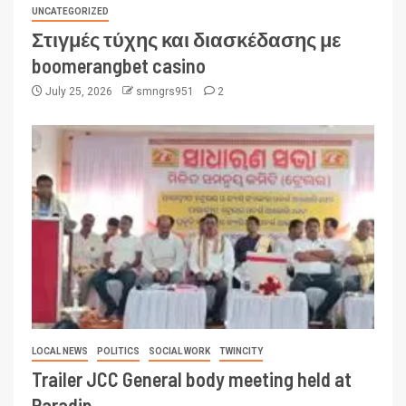
UNCATEGORIZED
Στιγμές τύχης και διασκέδασης με
boomerangbet casino
July 25, 2026
smngrs951
2
LOCAL NEWS
POLITICS
SOCIAL WORK
TWINCITY
Trailer JCC General body meeting held at
Paradip