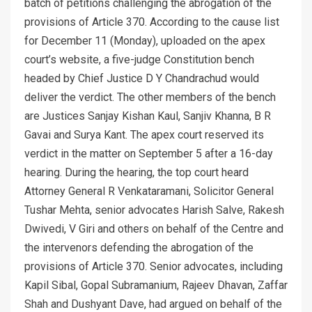
batch of petitions challenging the abrogation of the
provisions of Article 370. According to the cause list
for December 11 (Monday), uploaded on the apex
court’s website, a five-judge Constitution bench
headed by Chief Justice D Y Chandrachud would
deliver the verdict. The other members of the bench
are Justices Sanjay Kishan Kaul, Sanjiv Khanna, B R
Gavai and Surya Kant. The apex court reserved its
verdict in the matter on September 5 after a 16-day
hearing. During the hearing, the top court heard
Attorney General R Venkataramani, Solicitor General
Tushar Mehta, senior advocates Harish Salve, Rakesh
Dwivedi, V Giri and others on behalf of the Centre and
the intervenors defending the abrogation of the
provisions of Article 370. Senior advocates, including
Kapil Sibal, Gopal Subramanium, Rajeev Dhavan, Zaffar
Shah and Dushyant Dave, had argued on behalf of the