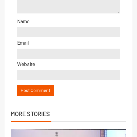
Name
Email
Website
MORE STORIES