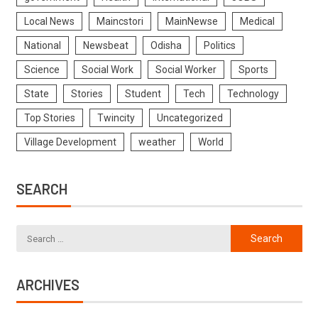
Local News
Maincstori
MainNewse
Medical
National
Newsbeat
Odisha
Politics
Science
Social Work
Social Worker
Sports
State
Stories
Student
Tech
Technology
Top Stories
Twincity
Uncategorized
Village Development
weather
World
SEARCH
ARCHIVES