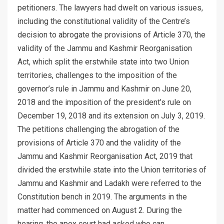
petitioners. The lawyers had dwelt on various issues,
including the constitutional validity of the Centre’s
decision to abrogate the provisions of Article 370, the
validity of the Jammu and Kashmir Reorganisation
Act, which split the erstwhile state into two Union
territories, challenges to the imposition of the
governor’s rule in Jammu and Kashmir on June 20,
2018 and the imposition of the president’s rule on
December 19, 2018 and its extension on July 3, 2019.
The petitions challenging the abrogation of the
provisions of Article 370 and the validity of the
Jammu and Kashmir Reorganisation Act, 2019 that
divided the erstwhile state into the Union territories of
Jammu and Kashmir and Ladakh were referred to the
Constitution bench in 2019. The arguments in the
matter had commenced on August 2. During the
hearing, the apex court had asked who can