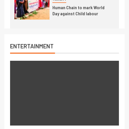
Human Chain to mark World
Day against Child labour
ENTERTAINMENT