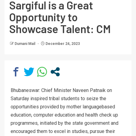
Sargiful is a Great
Opportunity to
Showcase Talent: CM
Dumani Mail
December 24, 2023
Bhubaneswar: Chief Minister Naveen Patnaik on
Saturday inspired tribal students to seize the
opportunities provided by mother languagebased
education, computer education and health check up
programmes, initiated by the state government and
encouraged them to excel in studies, pursue their