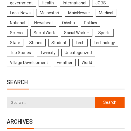
government
Health
International
JOBS
Local News
Maincstori
MainNewse
Medical
National
Newsbeat
Odisha
Politics
Science
Social Work
Social Worker
Sports
State
Stories
Student
Tech
Technology
Top Stories
Twincity
Uncategorized
Village Development
weather
World
SEARCH
ARCHIVES