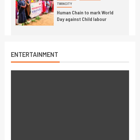
TWINCITY
Human Chain to mark World
Day against Child labour
ENTERTAINMENT