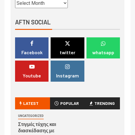
AFTN SOCIAL
Facebook
twitter
whatsapp
Youtube
Instagram
LATEST
POPULAR
TRENDING
UNCATEGORIZED
Στιγμές τύχης και
διασκέδασης με