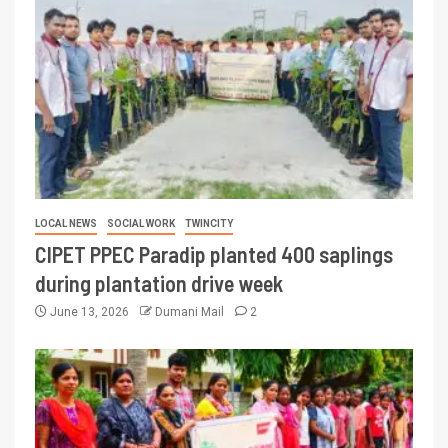
LOCAL NEWS
SOCIAL WORK
TWINCITY
CIPET PPEC Paradip planted 400 saplings
during plantation drive week
June 13, 2026
Dumani Mail
2