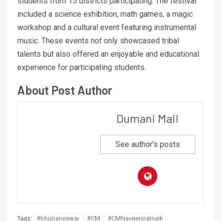
students from 15 districts participating. The festival
included a science exhibition, math games, a magic
workshop and a cultural event featuring instrumental
music. These events not only showcased tribal
talents but also offered an enjoyable and educational
experience for participating students.
About Post Author
Dumani Mail
See author's posts
#bhubaneswar
#CM
#CMNaveenpatnaik
Tags: