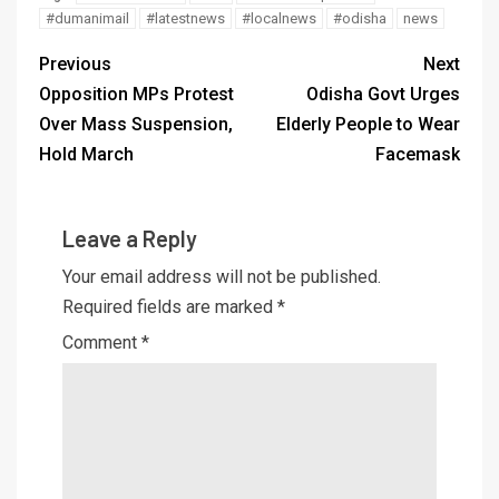
#dumanimail
#latestnews
#localnews
#odisha
news
Previous
Next
Opposition MPs Protest
Odisha Govt Urges
Over Mass Suspension,
Elderly People to Wear
Hold March
Facemask
Leave a Reply
Your email address will not be published.
Required fields are marked
*
Comment
*