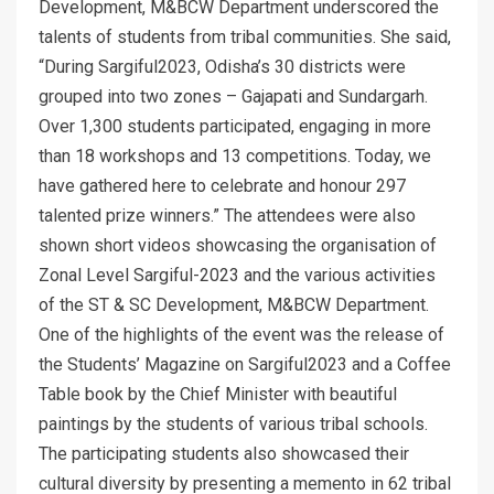
Development, M&BCW Department underscored the
talents of students from tribal communities. She said,
“During Sargiful2023, Odisha’s 30 districts were
grouped into two zones – Gajapati and Sundargarh.
Over 1,300 students participated, engaging in more
than 18 workshops and 13 competitions. Today, we
have gathered here to celebrate and honour 297
talented prize winners.” The attendees were also
shown short videos showcasing the organisation of
Zonal Level Sargiful-2023 and the various activities
of the ST & SC Development, M&BCW Department.
One of the highlights of the event was the release of
the Students’ Magazine on Sargiful2023 and a Coffee
Table book by the Chief Minister with beautiful
paintings by the students of various tribal schools.
The participating students also showcased their
cultural diversity by presenting a memento in 62 tribal