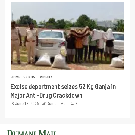
CRIME
ODISHA
TWINCITY
Excise department seizes 52 Kg Ganja in
Major Anti-Drug Crackdown
June 13, 2026
Dumani Mail
3