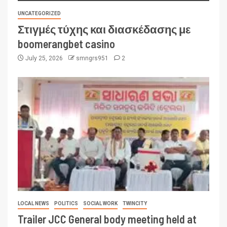
UNCATEGORIZED
Στιγμές τύχης και διασκέδασης με
boomerangbet casino
July 25, 2026
smngrs951
2
LOCAL NEWS
POLITICS
SOCIAL WORK
TWINCITY
Trailer JCC General body meeting held at