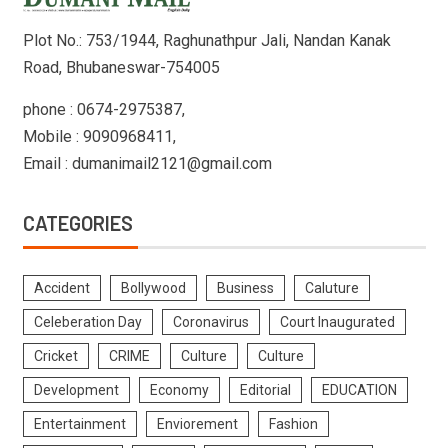
Plot No.: 753/1944, Raghunathpur Jali, Nandan Kanak
Road, Bhubaneswar-754005
phone : 0674-2975387,
Mobile : 9090968411,
Email : dumanimail2121@gmail.com
CATEGORIES
Accident
Bollywood
Business
Caluture
Celeberation Day
Coronavirus
Court Inaugurated
Cricket
CRIME
Culture
Culture
Development
Economy
Editorial
EDUCATION
Entertainment
Enviorement
Fashion