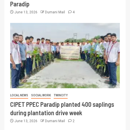
Paradip
June 13, 2026
Dumani Mail
4
LOCAL NEWS
SOCIAL WORK
TWINCITY
CIPET PPEC Paradip planted 400 saplings
during plantation drive week
June 13, 2026
Dumani Mail
2