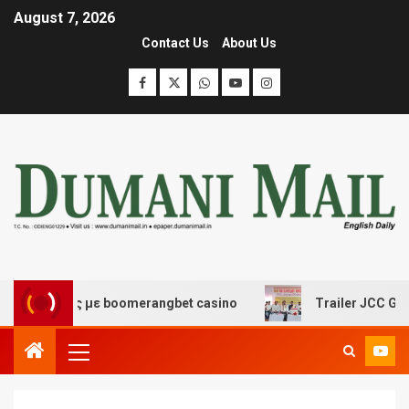
August 7, 2026
Contact Us
About Us
έδασης με boomerangbet casino
Trailer JCC General b