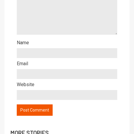
Name
Email
Website
MORE STORIES