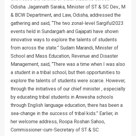
Odisha. Jagannath Saraka, Minister of ST & SC Dev., M
& BCW Department, and Law, Odisha, addressed the
gathering and said, “The two zonal-level Sargiful2023
events held in Sundargarh and Gajapati have shown
innovative ways to explore the talents of students
from across the state.” Sudam Marandi, Minister of
School and Mass Education, Revenue and Disaster
Management, said, “There was a time when I was also
a student in a tribal school, but then opportunities to
explore the talents of students were scarce. However,
through the initiatives of our chief minister , especially
by educating tribal students in Anwesha schools
through English language education, there has been a
sea-change in the success of tribal kids.” Earlier, in
her welcome address, Roopa Roshan Sahoo,
Commissioner-cum-Secretary of ST & SC