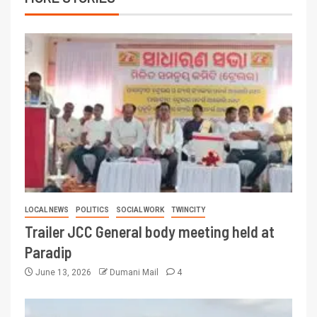
LOCAL NEWS
POLITICS
SOCIAL WORK
TWINCITY
Trailer JCC General body meeting held at
Paradip
June 13, 2026
Dumani Mail
4