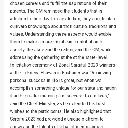
chosen careers and fulfill the aspirations of their
parents. The CM reminded the students that in
addition to their day-to-day studies, they should also
cultivate knowledge about their culture, traditions and
values. Understanding these aspects would enable
them to make a more significant contribution to
society, the state and the nation, said the CM, while
addressing the gathering at the at the state-level
felicitation ceremony of Zonal Sargiful-2023 winners
at the Lokseva Bhawan in Bhubaneswar. “Achieving
personal success in life is great, but when we
accomplish something unique for our state and nation,
it adds greater meaning and success to our lives,”
said the Chief Minister, as he extended his best
wishes to the participants. He also highlighted that
Sargiful2023 had provided a unique platform to
showcase the talents of tribal students across