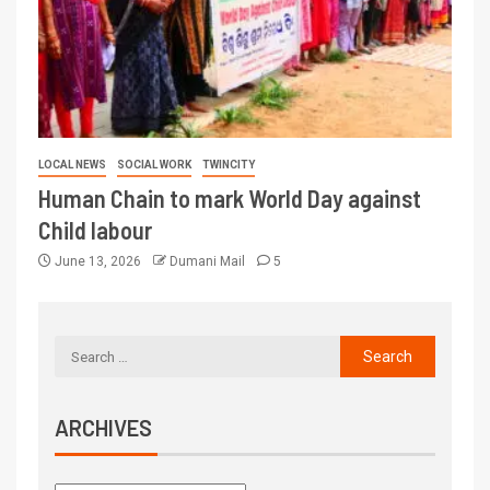
LOCAL NEWS
SOCIAL WORK
TWINCITY
Human Chain to mark World Day against
Child labour
June 13, 2026
Dumani Mail
5
ARCHIVES