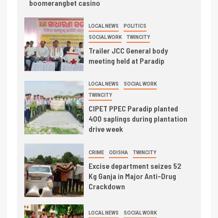
boomerangbet casino
LOCAL NEWS
POLITICS
SOCIAL WORK
TWINCITY
Trailer JCC General body
meeting held at Paradip
LOCAL NEWS
SOCIAL WORK
TWINCITY
CIPET PPEC Paradip planted
400 saplings during plantation
drive week
CRIME
ODISHA
TWINCITY
Excise department seizes 52
Kg Ganja in Major Anti-Drug
Crackdown
LOCAL NEWS
SOCIAL WORK