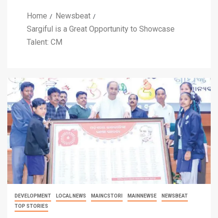
Home
Newsbeat
Sargiful is a Great Opportunity to Showcase
Talent: CM
DEVELOPMENT
LOCAL NEWS
MAINCSTORI
MAINNEWSE
NEWSBEAT
TOP STORIES