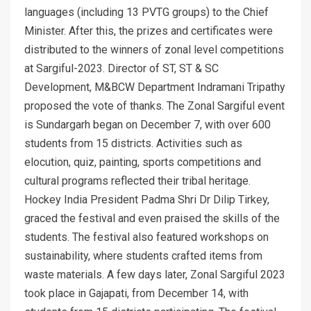
languages (including 13 PVTG groups) to the Chief
Minister. After this, the prizes and certificates were
distributed to the winners of zonal level competitions
at Sargiful-2023. Director of ST, ST & SC
Development, M&BCW Department Indramani Tripathy
proposed the vote of thanks. The Zonal Sargiful event
is Sundargarh began on December 7, with over 600
students from 15 districts. Activities such as
elocution, quiz, painting, sports competitions and
cultural programs reflected their tribal heritage.
Hockey India President Padma Shri Dr Dilip Tirkey,
graced the festival and even praised the skills of the
students. The festival also featured workshops on
sustainability, where students crafted items from
waste materials. A few days later, Zonal Sargiful 2023
took place in Gajapati, from December 14, with