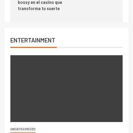
bossy en el casino que
transforma tu suerte
ENTERTAINMENT
UNCATEGORIZED