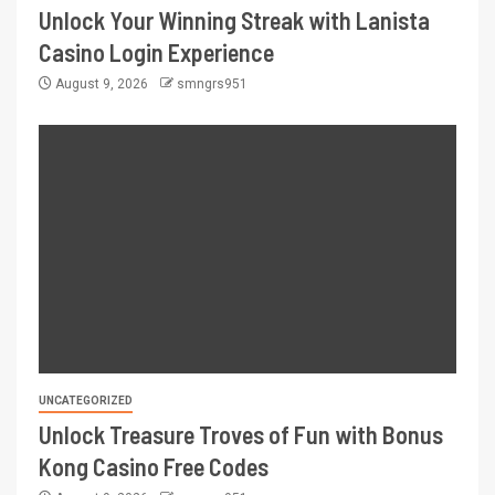
Unlock Your Winning Streak with Lanista
Casino Login Experience
August 9, 2026
smngrs951
UNCATEGORIZED
Unlock Treasure Troves of Fun with Bonus
Kong Casino Free Codes