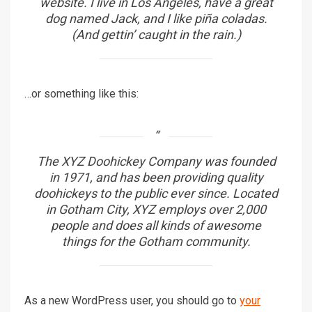
website. I live in Los Angeles, have a great
dog named Jack, and I like piña coladas.
(And gettin’ caught in the rain.)
…or something like this:
The XYZ Doohickey Company was founded
in 1971, and has been providing quality
doohickeys to the public ever since. Located
in Gotham City, XYZ employs over 2,000
people and does all kinds of awesome
things for the Gotham community.
As a new WordPress user, you should go to
your