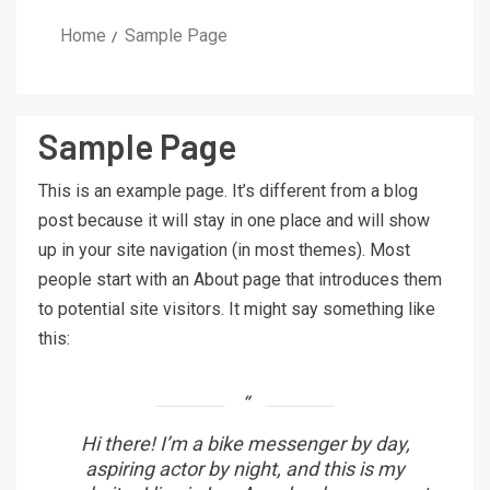
Home
Sample Page
Sample Page
This is an example page. It’s different from a blog
post because it will stay in one place and will show
up in your site navigation (in most themes). Most
people start with an About page that introduces them
to potential site visitors. It might say something like
this:
Hi there! I’m a bike messenger by day,
aspiring actor by night, and this is my