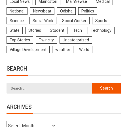
Local News
Maincstori
MainNewse
Medical
National
Newsbeat
Odisha
Politics
Science
Social Work
Social Worker
Sports
State
Stories
Student
Tech
Technology
Top Stories
Twincity
Uncategorized
Village Development
weather
World
SEARCH
ARCHIVES