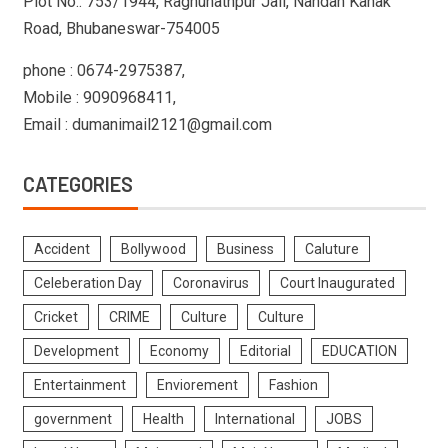
Plot No.: 753/1944, Raghunathpur Jali, Nandan Kanak
Road, Bhubaneswar-754005
phone : 0674-2975387,
Mobile : 9090968411,
Email : dumanimail2121@gmail.com
CATEGORIES
Accident
Bollywood
Business
Caluture
Celeberation Day
Coronavirus
Court Inaugurated
Cricket
CRIME
Culture
Culture
Development
Economy
Editorial
EDUCATION
Entertainment
Enviorement
Fashion
government
Health
International
JOBS