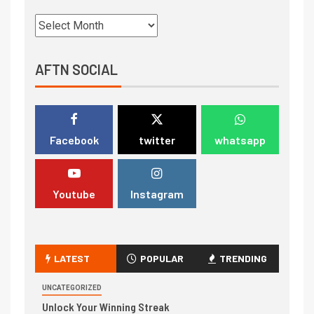
AFTN SOCIAL
Facebook
twitter
whatsapp
Youtube
Instagram
LATEST
POPULAR
TRENDING
UNCATEGORIZED
Unlock Your Winning Streak