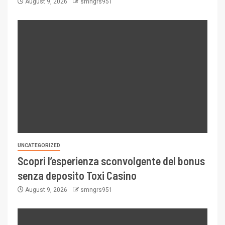
August 9, 2026
smngrs951
UNCATEGORIZED
Scopri l’esperienza sconvolgente del bonus
senza deposito Toxi Casino
August 9, 2026
smngrs951