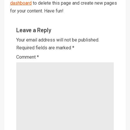
dashboard
to delete this page and create new pages
for your content. Have fun!
Leave a Reply
Your email address will not be published.
Required fields are marked
*
Comment
*