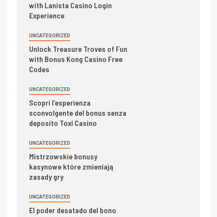
with Lanista Casino Login
Experience
UNCATEGORIZED
Unlock Treasure Troves of Fun
with Bonus Kong Casino Free
Codes
UNCATEGORIZED
Scopri l’esperienza
sconvolgente del bonus senza
deposito Toxi Casino
UNCATEGORIZED
Mistrzowskie bonusy
kasynowe które zmieniają
zasady gry
UNCATEGORIZED
El poder desatado del bono