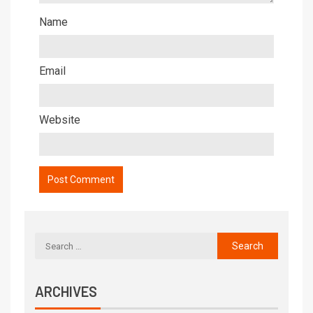
Name
Email
Website
ARCHIVES