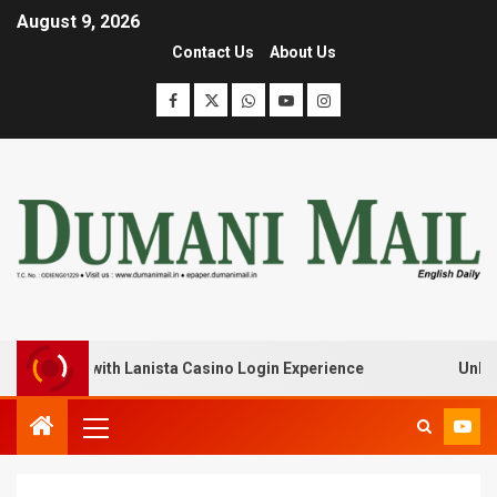
August 9, 2026
Contact Us
About Us
g Streak with Lanista Casino Login Experience
Unlock 