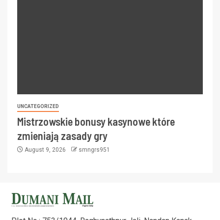
UNCATEGORIZED
Mistrzowskie bonusy kasynowe które
zmieniają zasady gry
August 9, 2026
smngrs951