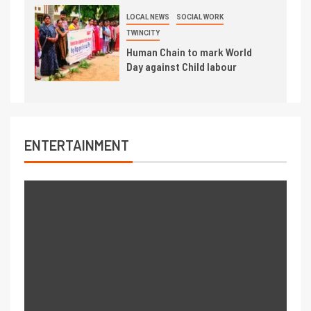
LOCAL NEWS
SOCIAL WORK
TWINCITY
Human Chain to mark World
Day against Child labour
ENTERTAINMENT