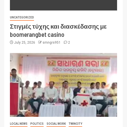
UNCATEGORIZED
Στιγμές τύχης και διασκέδασης με
boomerangbet casino
July 25, 2026
smngrs951
2
LOCAL NEWS
POLITICS
SOCIAL WORK
TWINCITY