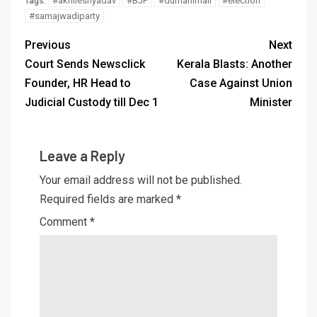
#akhileshyadav
#BJP
#dumanimail
#election
Tags:
#samajwadiparty
Previous
Next
Court Sends Newsclick
Kerala Blasts: Another
Founder, HR Head to
Case Against Union
Judicial Custody till Dec 1
Minister
Leave a Reply
Your email address will not be published.
Required fields are marked
*
Comment
*