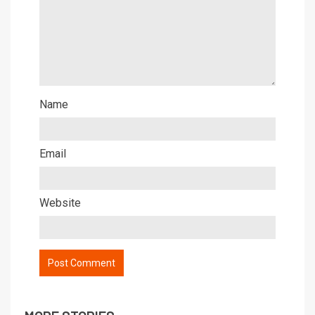
Name
Email
Website