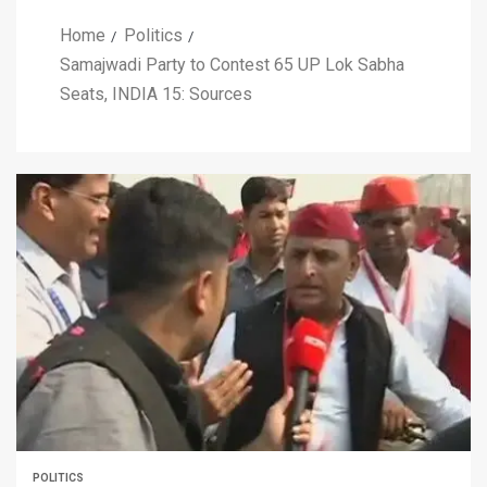
Home
Politics
Samajwadi Party to Contest 65 UP Lok Sabha
Seats, INDIA 15: Sources
POLITICS