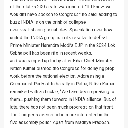
of the state’s 230 seats was ignored. “If I knew, we
wouldn’t have spoken to Congress,” he said, adding to
buzz INDIA is on the brink of collapse
over seat-sharing squabbles. Speculation over how
united the INDIA group is in its resolve to defeat
Prime Minister Narendra Modi’s BJP in the 2024 Lok
Sabha poll has been rife in recent weeks,
and was ramped up today after Bihar Chief Minister
Nitish Kumar blamed the Congress for delaying prep
work before the national election. Addressing a
Communist Party of India rally in Patna, Nitish Kumar
remarked with a chuckle, “We have been speaking to
them… pushing them forward in INDIA alliance. But, of
late, there has not been much progress on that front.
The Congress seems to be more interested in the
five assembly polls.” Apart from Madhya Pradesh,