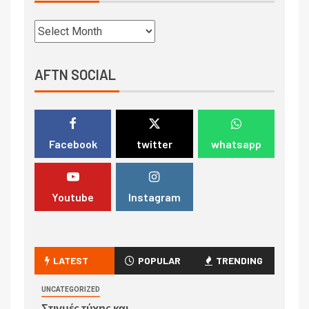
AFTN SOCIAL
Facebook
twitter
whatsapp
Youtube
Instagram
LATEST
POPULAR
TRENDING
UNCATEGORIZED
Στιγμές τύχης και