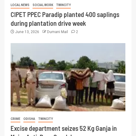
LOCAL NEWS
SOCIAL WORK
TWINCITY
CIPET PPEC Paradip planted 400 saplings
during plantation drive week
June 13, 2026
Dumani Mail
2
CRIME
ODISHA
TWINCITY
Excise department seizes 52 Kg Ganja in