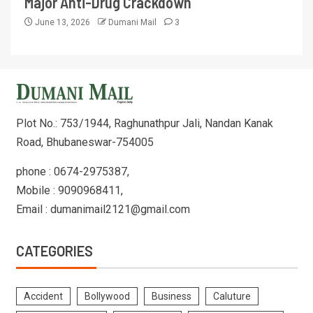
Major Anti-Drug Crackdown
June 13, 2026
Dumani Mail
3
Plot No.: 753/1944, Raghunathpur Jali, Nandan Kanak
Road, Bhubaneswar-754005
phone : 0674-2975387,
Mobile : 9090968411,
Email : dumanimail2121@gmail.com
CATEGORIES
Accident
Bollywood
Business
Caluture