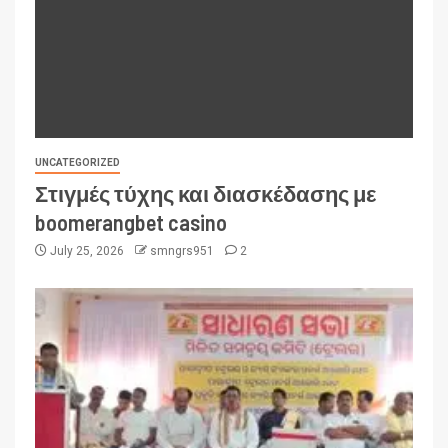
UNCATEGORIZED
Στιγμές τύχης και διασκέδασης με
boomerangbet casino
July 25, 2026
smngrs951
2