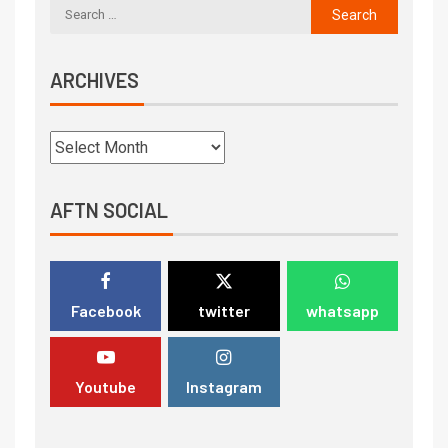
ARCHIVES
AFTN SOCIAL
Facebook
twitter
whatsapp
Youtube
Instagram