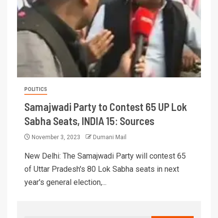
POLITICS
Samajwadi Party to Contest 65 UP Lok
Sabha Seats, INDIA 15: Sources
November 3, 2023
Dumani Mail
New Delhi: The Samajwadi Party will contest 65
of Uttar Pradesh's 80 Lok Sabha seats in next
year's general election,...