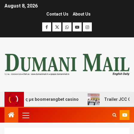
August 8, 2026
Contact Us
About Us
έδασης με boomerangbet casino
Trailer JCC General bo