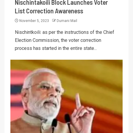
Nischintakoili Block Launches Voter
List Correction Awareness
November 5, 2023
Dumani Mail
Nischintkoili: as per the instructions of the Chief
Election Commission, the voter correction
process has started in the entire state...