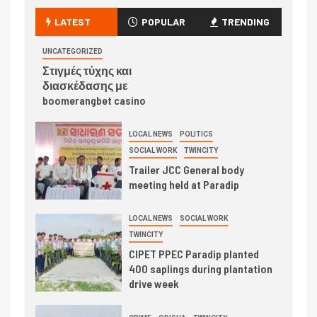
LATEST
POPULAR
TRENDING
UNCATEGORIZED
Στιγμές τύχης και
διασκέδασης με
boomerangbet casino
LOCAL NEWS
POLITICS
SOCIAL WORK
TWINCITY
Trailer JCC General body
meeting held at Paradip
LOCAL NEWS
SOCIAL WORK
TWINCITY
CIPET PPEC Paradip planted
400 saplings during plantation
drive week