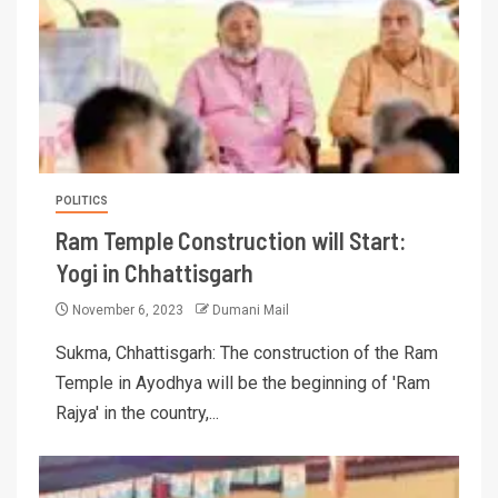
POLITICS
Ram Temple Construction will Start:
Yogi in Chhattisgarh
November 6, 2023
Dumani Mail
Sukma, Chhattisgarh: The construction of the Ram
Temple in Ayodhya will be the beginning of 'Ram
Rajya' in the country,...