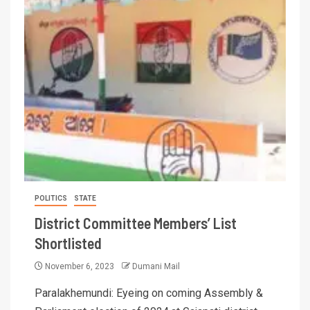
POLITICS
STATE
District Committee Members’ List
Shortlisted
November 6, 2023
Dumani Mail
Paralakhemundi: Eyeing on coming Assembly &