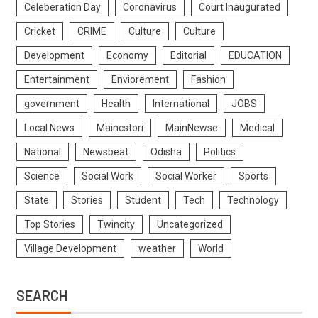
Celeberation Day
Coronavirus
Court Inaugurated
Cricket
CRIME
Culture
Culture
Development
Economy
Editorial
EDUCATION
Entertainment
Enviorement
Fashion
government
Health
International
JOBS
Local News
Maincstori
MainNewse
Medical
National
Newsbeat
Odisha
Politics
Science
Social Work
Social Worker
Sports
State
Stories
Student
Tech
Technology
Top Stories
Twincity
Uncategorized
Village Development
weather
World
SEARCH