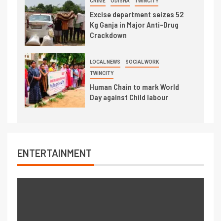
CRIME
ODISHA
TWINCITY
Excise department seizes 52
Kg Ganja in Major Anti-Drug
Crackdown
LOCAL NEWS
SOCIAL WORK
TWINCITY
Human Chain to mark World
Day against Child labour
ENTERTAINMENT