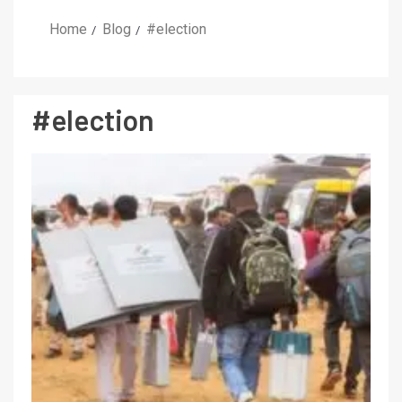
Home
Blog
#election
#election