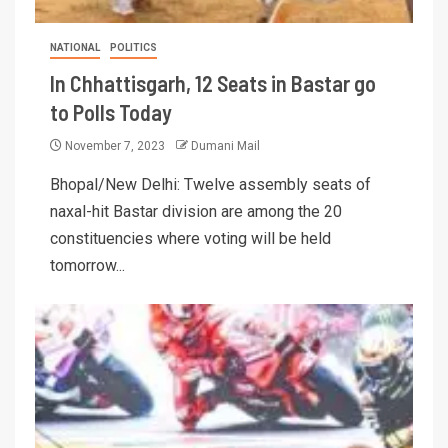
NATIONAL
POLITICS
In Chhattisgarh, 12 Seats in Bastar go
to Polls Today
November 7, 2023
Dumani Mail
Bhopal/New Delhi: Twelve assembly seats of
naxal-hit Bastar division are among the 20
constituencies where voting will be held
tomorrow...