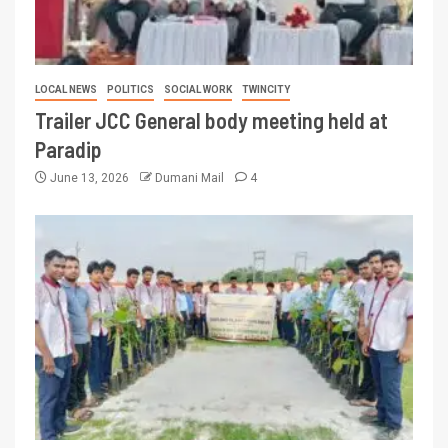
LOCAL NEWS
POLITICS
SOCIAL WORK
TWINCITY
Trailer JCC General body meeting held at
Paradip
June 13, 2026
Dumani Mail
4