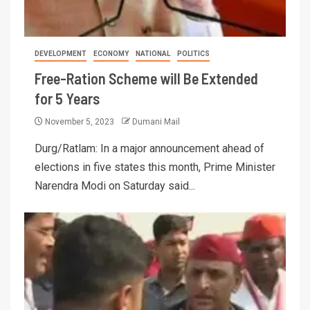
DEVELOPMENT
ECONOMY
NATIONAL
POLITICS
Free-Ration Scheme will Be Extended
for 5 Years
November 5, 2023
Dumani Mail
Durg/Ratlam: In a major announcement ahead of
elections in five states this month, Prime Minister
Narendra Modi on Saturday said...