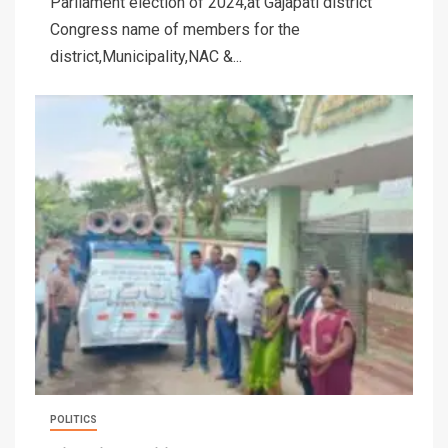
Parliament election of 2024,at Gajapati district
Congress name of members for the
district,Municipality,NAC &...
POLITICS