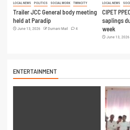
LOCAL NEWS
POLITICS
SOCIAL WORK
TWINCITY
LOCAL NEWS
SOC
Trailer JCC General body meeting
CIPET PPEC
held at Paradip
saplings du
week
June 13, 2026
Dumani Mail
4
June 13, 202
ENTERTAINMENT