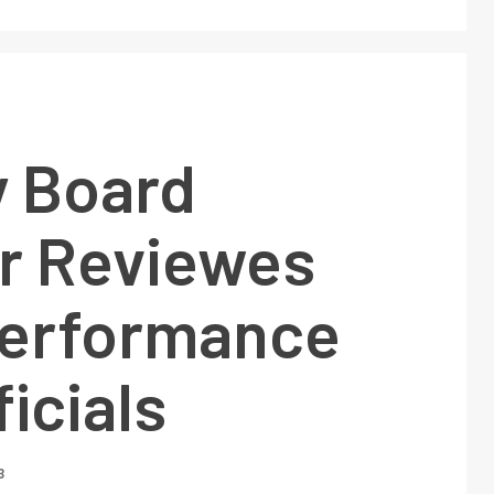
y Board
 Reviewes
erformance
ficials
3