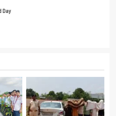
d Day