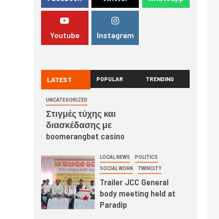
Youtube
Instagram
LATEST
POPULAR
TRENDING
UNCATEGORIZED
Στιγμές τύχης και
διασκέδασης με
boomerangbet casino
LOCAL NEWS
POLITICS
SOCIAL WORK
TWINCITY
Trailer JCC General
body meeting held at
Paradip