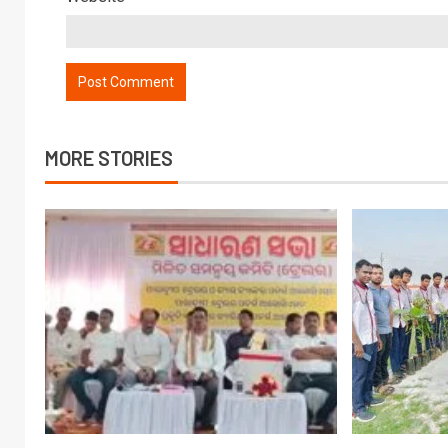
MORE STORIES