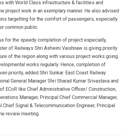
 with World Class infrastructure & facilities and
the project work in an exemplary manner. He also advised
tions targetting for the comfort of passengers, especially
 for common public.
cus for the speedy completion of project especially,
ter of Railways Shri Ashwini Vaishnaw is giving priority
ure of the region along with various project works going
evelopmental works regularly. Hence, completion of
ven priority, added Shri Sunkar. East Coast Railway
ional General Manager Shri Sharad Kumar Srivastava and
f ECoR like Chief Administrative Officer/ Construction,
Operations Manager, Principal Chief Commercial Manager,
pal Chief Signal & Telecommunication Engineer, Principal
he review meeting.