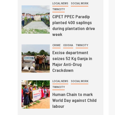
LOCAL NEWS
SOCIAL WORK
TWINCITY
CIPET PPEC Paradip
planted 400 saplings
during plantation drive
week
CRIME
ODISHA
TWINCITY
Excise department
seizes 52 Kg Ganja in
Major Anti-Drug
Crackdown
LOCAL NEWS
SOCIAL WORK
TWINCITY
Human Chain to mark
World Day against Child
labour