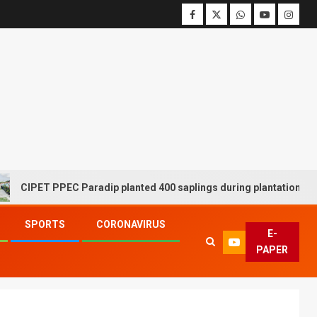
T PPEC Paradip planted 400 saplings during plantation drive week
SPORTS
CORONAVIRUS
E-
PAPER