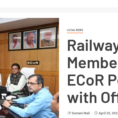
LOCAL NEWS
Railwa
Member
ECoR P
with Of
Dumani Mail
April 25, 202