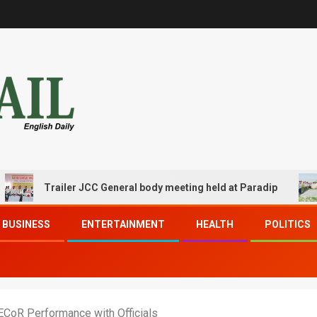
Trailer JCC General body meeting held at Paradip
CIPE
BUSINESS
ENTERTAINMENT
HEALTH
POLITICS
CoR Performance with Officials