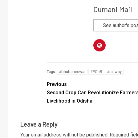
Dumani Mail
See author's po
#bhubaneswar
#ECoR
#railway
Tags:
Previous
Second Crop Can Revolutionize Farmers
Livelihood in Odisha
Leave a Reply
Your email address will not be published.
Required fie