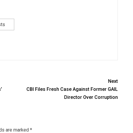
sts
Next
’
CBI Files Fresh Case Against Former GAIL
Director Over Corruption
lds are marked
*