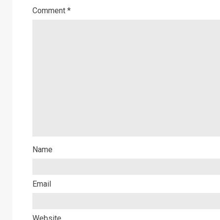
Comment
*
Name
Email
Website