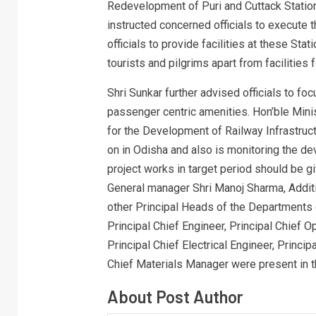
Redevelopment of Puri and Cuttack Stations
instructed concerned officials to execute 
officials to provide facilities at these Sta
tourists and pilgrims apart from facilities
Shri Sunkar further advised officials to fo
passenger centric amenities. Hon’ble Minis
for the Development of Railway Infrastruct
on in Odisha and also is monitoring the d
project works in target period should be gi
General manager Shri Manoj Sharma, Addit
other Principal Heads of the Departments o
Principal Chief Engineer, Principal Chief 
Principal Chief Electrical Engineer, Princi
Chief Materials Manager were present in t
About Post Author