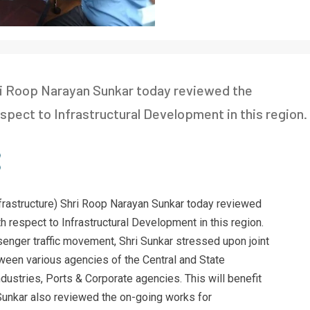
ri Roop Narayan Sunkar today reviewed the
pect to Infrastructural Development in this region.
frastructure) Shri Roop Narayan Sunkar today reviewed
 respect to Infrastructural Development in this region.
ssenger traffic movement, Shri Sunkar stressed upon joint
een various agencies of the Central and State
ustries, Ports & Corporate agencies. This will benefit
Sunkar also reviewed the on-going works for