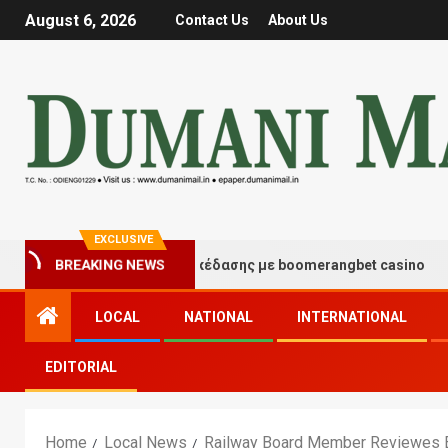
August 6, 2026
Contact Us
About Us
EXCLUSIVE
ιγμές τύχης και διασκέδασης με boomerangbet casino
BREAKING NEWS
LOCAL
NATIONAL
INTERNATIONAL
EDITORIAL
Home
Local News
Railway Board Member Reviewes E