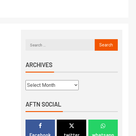
ARCHIVES
AFTN SOCIAL
Facebook
twitter
whatsapp