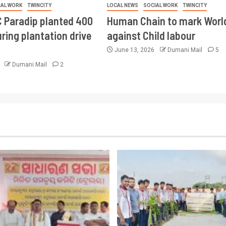
IAL WORK
TWINCITY
LOCAL NEWS
SOCIAL WORK
TWINCITY
 Paradip planted 400
Human Chain to mark Worl
ring plantation drive
against Child labour
June 13, 2026
Dumani Mail
5
6
Dumani Mail
2