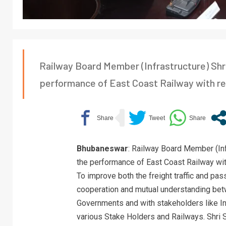
Railway Board Member (Infrastructure) Sh
performance of East Coast Railway with res
Bhubaneswar
: Railway Board Member (In
the performance of East Coast Railway with
To improve both the freight traffic and pa
cooperation and mutual understanding betw
Governments and with stakeholders like Ind
various Stake Holders and Railways. Shri 