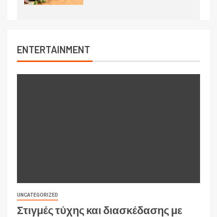
ENTERTAINMENT
UNCATEGORIZED
Στιγμές τύχης και διασκέδασης με