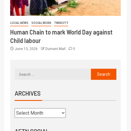
LOCAL NEWS
SOCIAL WORK
TWINCITY
Human Chain to mark World Day against
Child labour
June 13, 2026
Dumani Mail
5
ARCHIVES