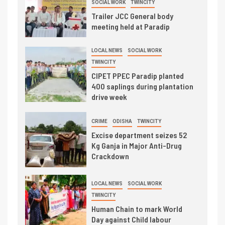
SOCIAL WORK
TWINCITY
Trailer JCC General body
meeting held at Paradip
LOCAL NEWS
SOCIAL WORK
TWINCITY
CIPET PPEC Paradip planted
400 saplings during plantation
drive week
CRIME
ODISHA
TWINCITY
Excise department seizes 52
Kg Ganja in Major Anti-Drug
Crackdown
LOCAL NEWS
SOCIAL WORK
TWINCITY
Human Chain to mark World
Day against Child labour