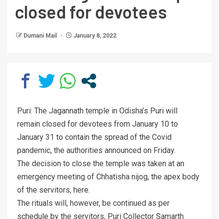
closed for devotees
Dumani Mail
January 8, 2022
Puri: The Jagannath temple in Odisha’s Puri will
remain closed for devotees from January 10 to
January 31 to contain the spread of the Covid
pandemic, the authorities announced on Friday.
The decision to close the temple was taken at an
emergency meeting of Chhatisha nijog, the apex body
of the servitors, here.
The rituals will, however, be continued as per
schedule by the servitors, Puri Collector Samarth