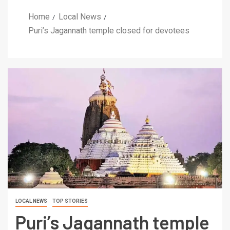
Home
Local News
Puri’s Jagannath temple closed for devotees
LOCAL NEWS
TOP STORIES
Puri’s Jagannath temple