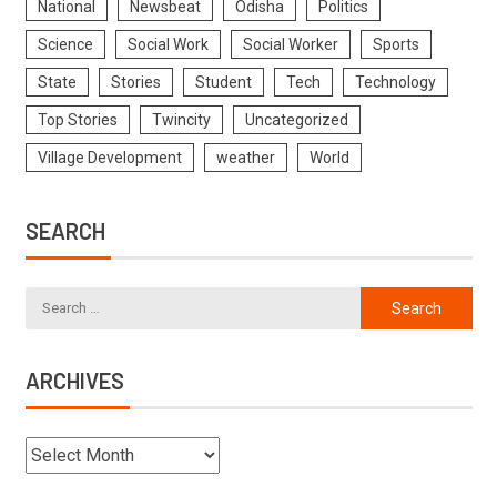
National
Newsbeat
Odisha
Politics
Science
Social Work
Social Worker
Sports
State
Stories
Student
Tech
Technology
Top Stories
Twincity
Uncategorized
Village Development
weather
World
SEARCH
ARCHIVES