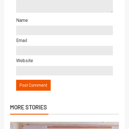
Name
Email
Website
MORE STORIES