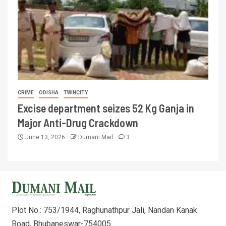
CRIME
ODISHA
TWINCITY
Excise department seizes 52 Kg Ganja in
Major Anti-Drug Crackdown
June 13, 2026
Dumani Mail
3
Plot No.: 753/1944, Raghunathpur Jali, Nandan Kanak
Road, Bhubaneswar-754005