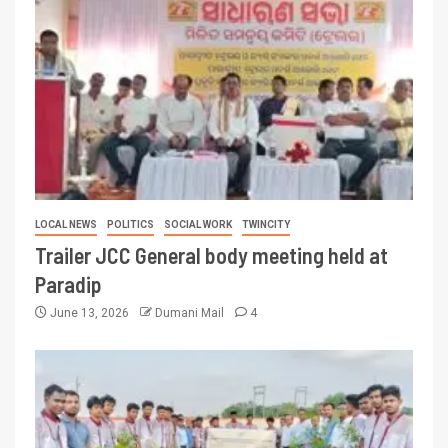
LOCAL NEWS
POLITICS
SOCIAL WORK
TWINCITY
Trailer JCC General body meeting held at
Paradip
June 13, 2026
Dumani Mail
4