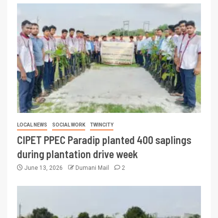
LOCAL NEWS
SOCIAL WORK
TWINCITY
CIPET PPEC Paradip planted 400 saplings
during plantation drive week
June 13, 2026
Dumani Mail
2