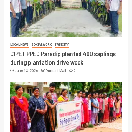
LOCAL NEWS
SOCIAL WORK
TWINCITY
CIPET PPEC Paradip planted 400 saplings
during plantation drive week
June 13, 2026
Dumani Mail
2