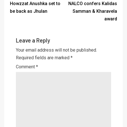
Howzzat Anushka set to
NALCO confers Kalidas
be back as Jhulan
Samman & Kharavela
award
Leave a Reply
Your email address will not be published.
Required fields are marked
*
Comment
*