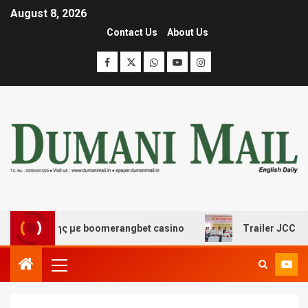
August 8, 2026
Contact Us
About Us
σκέδασης με boomerangbet casino
Trailer JCC General