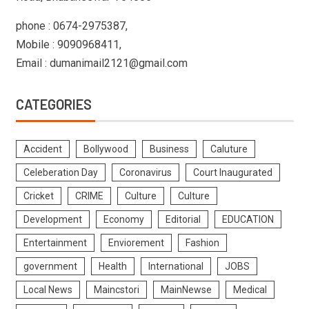
phone : 0674-2975387,
Mobile : 9090968411,
Email : dumanimail2121@gmail.com
CATEGORIES
Accident
Bollywood
Business
Caluture
Celeberation Day
Coronavirus
Court Inaugurated
Cricket
CRIME
Culture
Culture
Development
Economy
Editorial
EDUCATION
Entertainment
Enviorement
Fashion
government
Health
International
JOBS
Local News
Maincstori
MainNewse
Medical