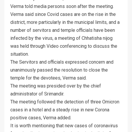
Verma told media persons soon after the meeting.
Verma said since Covid cases are on the rise in the
district, more particularly in the municipal limits, and a
number of servitors and temple officials have been
infected by the virus, a meeting of Chhatisha nijog
was held through Video conferencing to discuss the
situation.
The Servitors and officials expressed concern and
unanimously passed the resolution to close the
temple for the devotees, Verma said.
The meeting was presided over by the chief
administrator of Srimandir.
The meeting followed the detection of three Omicron
cases in a hotel and a steady rise in new Corona
positive cases, Verma added.
It is worth mentioning that new cases of coronavirus