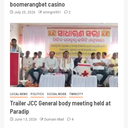
boomerangbet casino
July 25, 2026
smngrs951
2
LOCAL NEWS
POLITICS
SOCIAL WORK
TWINCITY
Trailer JCC General body meeting held at
Paradip
June 13, 2026
Dumani Mail
4