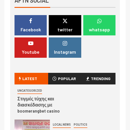
AFTN SOCIAL
Facebook
twitter
whatsapp
Youtube
Instagram
LATEST
POPULAR
TRENDING
UNCATEGORIZED
Στιγμές τύχης και
διασκέδασης με
boomerangbet casino
LOCAL NEWS
POLITICS