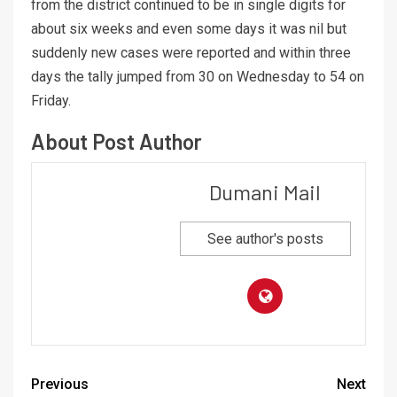
from the district continued to be in single digits for
about six weeks and even some days it was nil but
suddenly new cases were reported and within three
days the tally jumped from 30 on Wednesday to 54 on
Friday.
About Post Author
Dumani Mail
See author's posts
Previous
Next