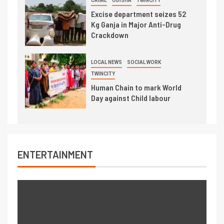
CRIME
ODISHA
TWINCITY
Excise department seizes 52
Kg Ganja in Major Anti-Drug
Crackdown
LOCAL NEWS
SOCIAL WORK
TWINCITY
Human Chain to mark World
Day against Child labour
ENTERTAINMENT