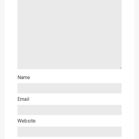
Name
Email
Website