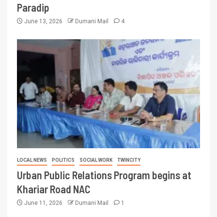
Paradip
June 13, 2026
Dumani Mail
4
LOCAL NEWS
POLITICS
SOCIAL WORK
TWINCITY
Urban Public Relations Program begins at
Khariar Road NAC
June 11, 2026
Dumani Mail
1