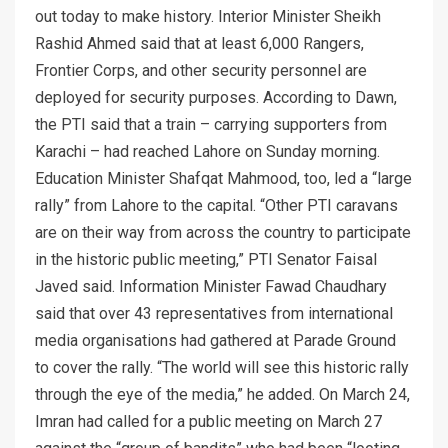
out today to make history. Interior Minister Sheikh
Rashid Ahmed said that at least 6,000 Rangers,
Frontier Corps, and other security personnel are
deployed for security purposes. According to Dawn,
the PTI said that a train – carrying supporters from
Karachi – had reached Lahore on Sunday morning.
Education Minister Shafqat Mahmood, too, led a “large
rally” from Lahore to the capital. “Other PTI caravans
are on their way from across the country to participate
in the historic public meeting,” PTI Senator Faisal
Javed said. Information Minister Fawad Chaudhary
said that over 43 representatives from international
media organisations had gathered at Parade Ground
to cover the rally. “The world will see this historic rally
through the eye of the media,” he added. On March 24,
Imran had called for a public meeting on March 27