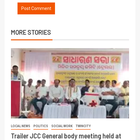
MORE STORIES
LOCAL NEWS
POLITICS
SOCIAL WORK
TWINCITY
Trailer JCC General body meeting held at