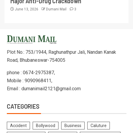
Major Anti-Drug Crackdown
June 13, 2026
Dumani Mail
3
Plot No.: 753/1944, Raghunathpur Jali, Nandan Kanak
Road, Bhubaneswar-754005
phone : 0674-2975387,
Mobile : 9090968411,
Email : dumanimail2121@gmail.com
CATEGORIES
Accident
Bollywood
Business
Caluture