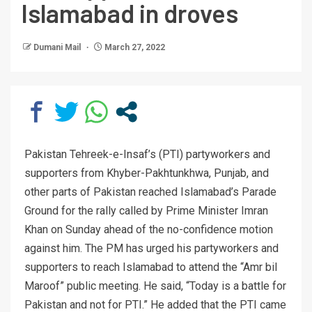
Islamabad in droves
Dumani Mail
March 27, 2022
Pakistan Tehreek-e-Insaf’s (PTI) partyworkers and
supporters from Khyber-Pakhtunkhwa, Punjab, and
other parts of Pakistan reached Islamabad’s Parade
Ground for the rally called by Prime Minister Imran
Khan on Sunday ahead of the no-confidence motion
against him. The PM has urged his partyworkers and
supporters to reach Islamabad to attend the “Amr bil
Maroof” public meeting. He said, “Today is a battle for
Pakistan and not for PTI.” He added that the PTI came