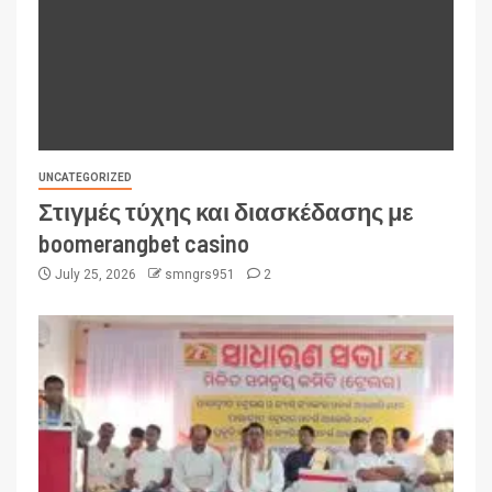
UNCATEGORIZED
Στιγμές τύχης και διασκέδασης με
boomerangbet casino
July 25, 2026
smngrs951
2