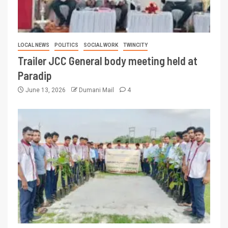
LOCAL NEWS
POLITICS
SOCIAL WORK
TWINCITY
Trailer JCC General body meeting held at
Paradip
June 13, 2026
Dumani Mail
4