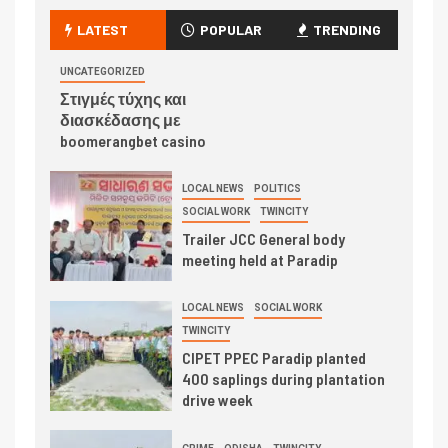
LATEST
POPULAR
TRENDING
UNCATEGORIZED
Στιγμές τύχης και
διασκέδασης με
boomerangbet casino
LOCAL NEWS
POLITICS
SOCIAL WORK
TWINCITY
Trailer JCC General body
meeting held at Paradip
LOCAL NEWS
SOCIAL WORK
TWINCITY
CIPET PPEC Paradip planted
400 saplings during plantation
drive week