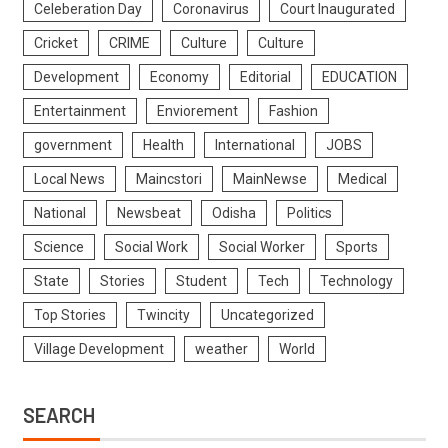
Celeberation Day
Coronavirus
Court Inaugurated
Cricket
CRIME
Culture
Culture
Development
Economy
Editorial
EDUCATION
Entertainment
Enviorement
Fashion
government
Health
International
JOBS
Local News
Maincstori
MainNewse
Medical
National
Newsbeat
Odisha
Politics
Science
Social Work
Social Worker
Sports
State
Stories
Student
Tech
Technology
Top Stories
Twincity
Uncategorized
Village Development
weather
World
SEARCH