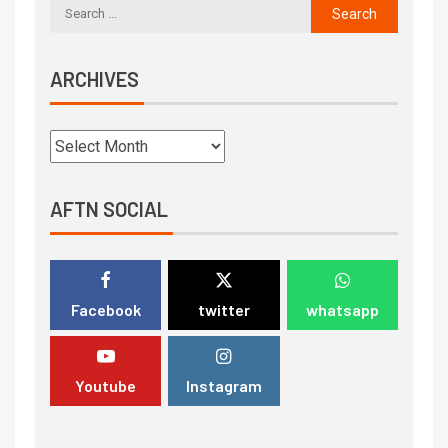
ARCHIVES
AFTN SOCIAL
Facebook
twitter
whatsapp
Youtube
Instagram