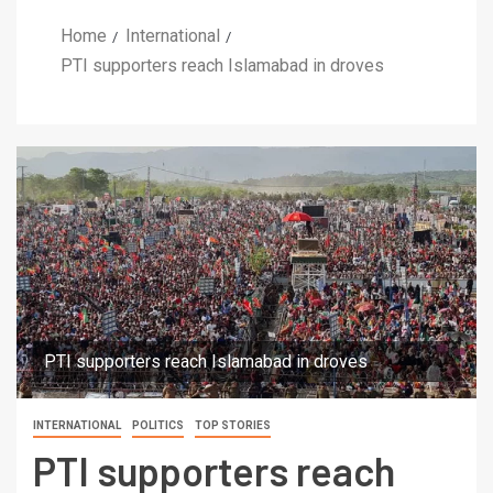
Home
International
PTI supporters reach Islamabad in droves
PTI supporters reach Islamabad in droves
INTERNATIONAL
POLITICS
TOP STORIES
PTI supporters reach