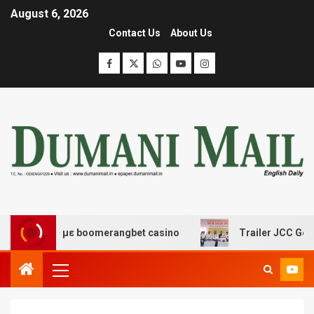
August 6, 2026
Contact Us
About Us
έδασης με boomerangbet casino
Trailer JCC General b