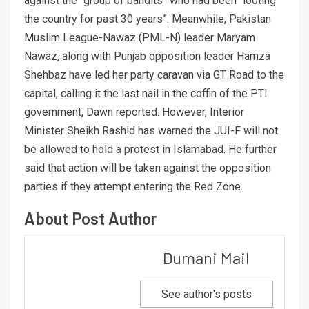
against the “group of bandits” who had been “looting
the country for past 30 years”. Meanwhile, Pakistan
Muslim League-Nawaz (PML-N) leader Maryam
Nawaz, along with Punjab opposition leader Hamza
Shehbaz have led her party caravan via GT Road to the
capital, calling it the last nail in the coffin of the PTI
government, Dawn reported. However, Interior
Minister Sheikh Rashid has warned the JUI-F will not
be allowed to hold a protest in Islamabad. He further
said that action will be taken against the opposition
parties if they attempt entering the Red Zone.
About Post Author
Dumani Mail
See author's posts