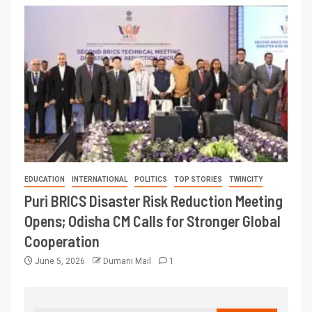
EDUCATION
INTERNATIONAL
POLITICS
TOP STORIES
TWINCITY
Puri BRICS Disaster Risk Reduction Meeting
Opens; Odisha CM Calls for Stronger Global
Cooperation
June 5, 2026
Dumani Mail
1