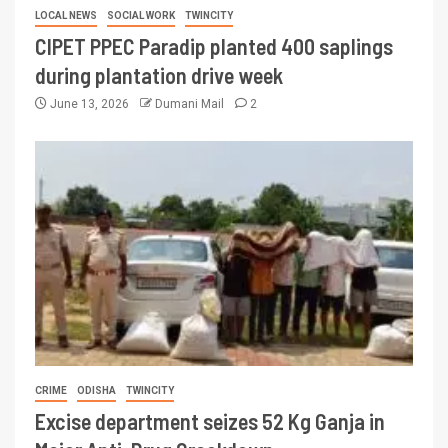
LOCAL NEWS
SOCIAL WORK
TWINCITY
CIPET PPEC Paradip planted 400 saplings
during plantation drive week
June 13, 2026
Dumani Mail
2
CRIME
ODISHA
TWINCITY
Excise department seizes 52 Kg Ganja in