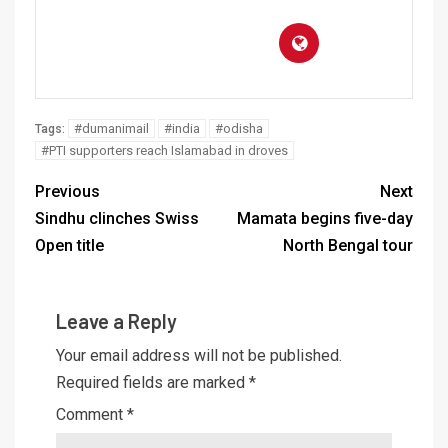
#dumanimail
#india
#odisha
Tags:
#PTI supporters reach Islamabad in droves
Previous
Next
Sindhu clinches Swiss
Mamata begins five-day
Open title
North Bengal tour
Leave a Reply
Your email address will not be published.
Required fields are marked
*
Comment
*