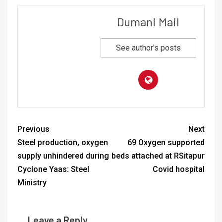
Dumani Mail
See author's posts
Previous
Next
Steel production, oxygen
69 Oxygen supported
supply unhindered during
beds attached at RSitapur
Cyclone Yaas: Steel
Covid hospital
Ministry
Leave a Reply