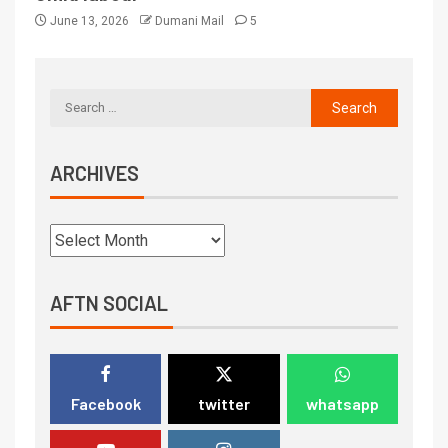
June 13, 2026
Dumani Mail
5
ARCHIVES
AFTN SOCIAL
Facebook
twitter
whatsapp