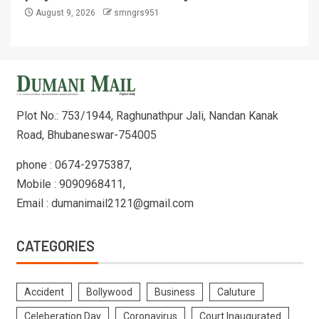
August 9, 2026
smngrs951
Plot No.: 753/1944, Raghunathpur Jali, Nandan Kanak
Road, Bhubaneswar-754005
phone : 0674-2975387,
Mobile : 9090968411,
Email : dumanimail2121@gmail.com
CATEGORIES
Accident
Bollywood
Business
Caluture
Celeberation Day
Coronavirus
Court Inaugurated