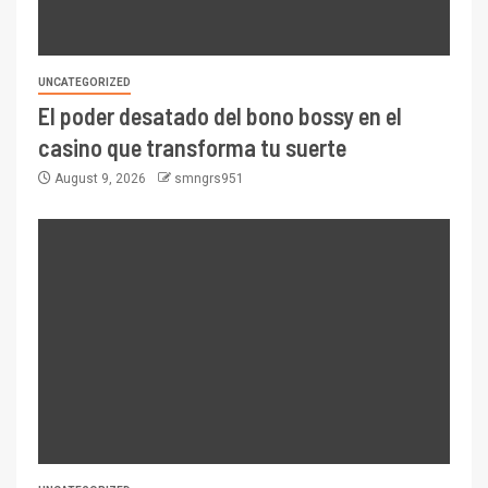
UNCATEGORIZED
El poder desatado del bono bossy en el
casino que transforma tu suerte
August 9, 2026
smngrs951