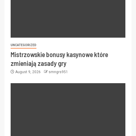
UNCATEGORIZED
Mistrzowskie bonusy kasynowe które
zmieniają zasady gry
August 9, 2026
smngrs951