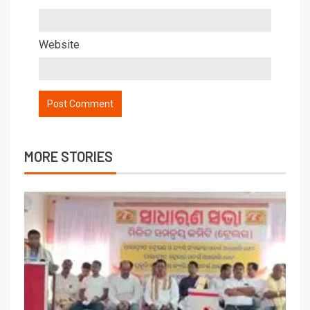
Website
MORE STORIES