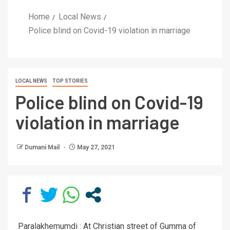
Home
Local News
Police blind on Covid-19 violation in marriage
LOCAL NEWS
TOP STORIES
Police blind on Covid-19
violation in marriage
Dumani Mail
May 27, 2021
Paralakhemumdi : At Christian street of Gumma of