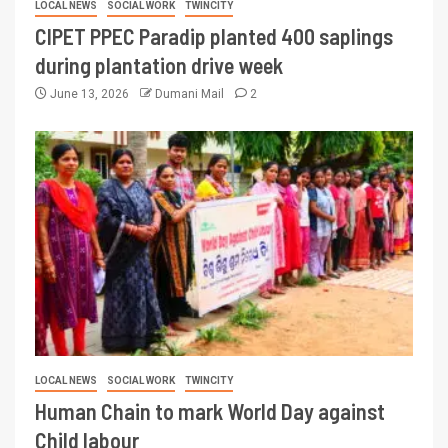
LOCAL NEWS
SOCIAL WORK
TWINCITY
CIPET PPEC Paradip planted 400 saplings
during plantation drive week
June 13, 2026
Dumani Mail
2
LOCAL NEWS
SOCIAL WORK
TWINCITY
Human Chain to mark World Day against
Child labour