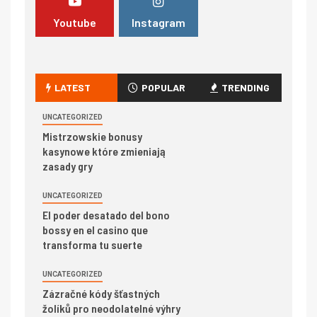
Youtube
Instagram
LATEST
POPULAR
TRENDING
UNCATEGORIZED
Mistrzowskie bonusy
kasynowe które zmieniają
zasady gry
UNCATEGORIZED
El poder desatado del bono
bossy en el casino que
transforma tu suerte
UNCATEGORIZED
Zázračné kódy šťastných
žolíků pro neodolatelné výhry