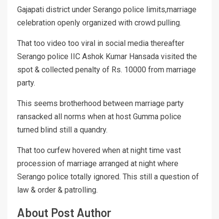
Gajapati district under Serango police limits,marriage
celebration openly organized with crowd pulling.
That too video too viral in social media thereafter
Serango police IIC Ashok Kumar Hansada visited the
spot & collected penalty of Rs. 10000 from marriage
party.
This seems brotherhood between marriage party
ransacked all norms when at host Gumma police
turned blind still a quandry.
That too curfew hovered when at night time vast
procession of marriage arranged at night where
Serango police totally ignored. This still a question of
law & order & patrolling.
About Post Author