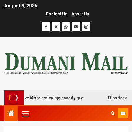
August 9, 2026
Contact Us
About Us
 kasynowe które zmieniają zasady gry
El poder desatad