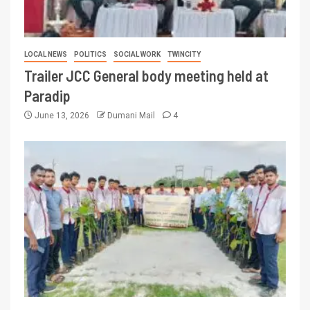
LOCAL NEWS
POLITICS
SOCIAL WORK
TWINCITY
Trailer JCC General body meeting held at
Paradip
June 13, 2026
Dumani Mail
4