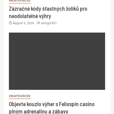
UNCATEGORIZED
Zázračné kódy šťastných žolíků pro
neodolatelné výhry
August 9, 2026
smngrs951
UNCATEGORIZED
Objevte kouzlo výher s Felixspin casino
plným adrenalinu a zábavy