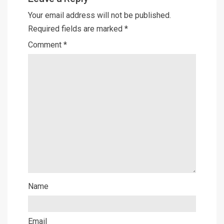
Your email address will not be published.
Required fields are marked
*
Comment
*
Name
Email