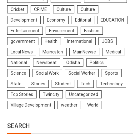
Cricket
CRIME
Culture
Culture
Development
Economy
Editorial
EDUCATION
Entertainment
Enviorement
Fashion
government
Health
International
JOBS
Local News
Maincstori
MainNewse
Medical
National
Newsbeat
Odisha
Politics
Science
Social Work
Social Worker
Sports
State
Stories
Student
Tech
Technology
Top Stories
Twincity
Uncategorized
Village Development
weather
World
SEARCH