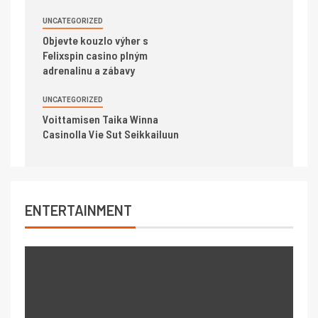
UNCATEGORIZED
Objevte kouzlo výher s
Felixspin casino plným
adrenalinu a zábavy
UNCATEGORIZED
Voittamisen Taika Winna
Casinolla Vie Sut Seikkailuun
ENTERTAINMENT