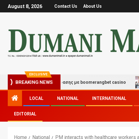
August 8, 2026
Contact Us
About Us
EXCLUSIVE
μές τύχης και διασκέδασης με boomerangbet casino
T
BREAKING NEWS
LOCAL
NATIONAL
INTERNATIONAL
EDITORIAL
Home
National
PM interacts with healthcare workers 