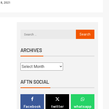
8, 2021
ARCHIVES
AFTN SOCIAL
Facebook
twitter
whatsapp