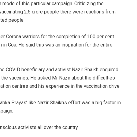
mode of this particular campaign. Criticizing the
accinating 2.5 crore people there were reactions from
ated people.
er Corona warriors for the completion of 100 per cent
 in Goa. He said this was an inspiration for the entire
the COVID beneficiary and activist Nazir Shaikh enquired
the vaccines. He asked Mr Nazir about the difficulties
ation centres and his experience in the vaccination drive.
abka Prayas’ like Nazir Shaikh’s effort was a big factor in
mpaign.
scious activists all over the country.