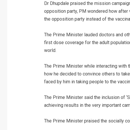
Dr Dhupdale praised the mission campaign 
opposition party, PM wondered how after v
the opposition party instead of the vaccin
The Prime Minister lauded doctors and oth
first dose coverage for the adult population
world.
The Prime Minister while interacting with 
how he decided to convince others to take 
faced by him in taking people to the vaccin
The Prime Minister said the inclusion of ‘S
achieving results in the very important ca
The Prime Minister praised the socially con