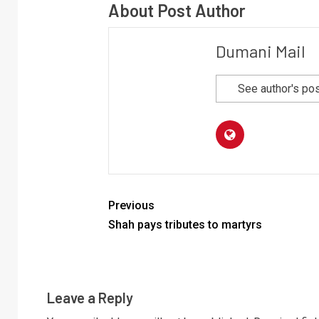
About Post Author
Dumani Mail
See author's po
Previous
Shah pays tributes to martyrs
Leave a Reply