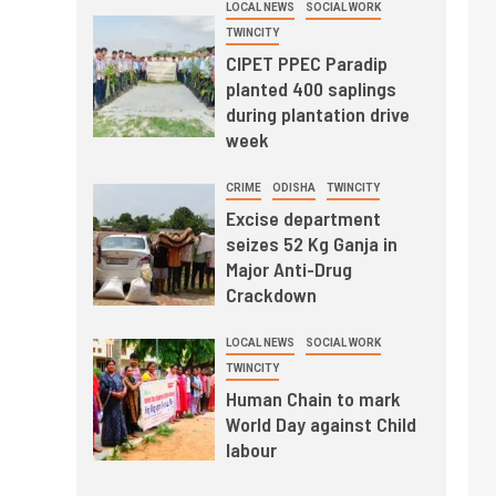
LOCAL NEWS
SOCIAL WORK
TWINCITY
CIPET PPEC Paradip
planted 400 saplings
during plantation drive
week
CRIME
ODISHA
TWINCITY
Excise department
seizes 52 Kg Ganja in
Major Anti-Drug
Crackdown
LOCAL NEWS
SOCIAL WORK
TWINCITY
Human Chain to mark
World Day against Child
labour