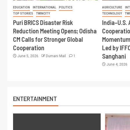
EDUCATION
INTERNATIONAL
POLITICS
AGRICULTURE
IN
TOP STORIES
TWINCITY
TECHNOLOGY
TW
Puri BRICS Disaster Risk
India–U.S. 
Reduction Meeting Opens; Odisha
Cooperati
CM Calls for Stronger Global
Momentum 
Cooperation
Led by IFF
Sanghani
June 5, 2026
Dumani Mail
1
June 4, 2026
ENTERTAINMENT