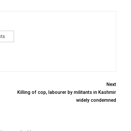
sts
Next
Killing of cop, labourer by militants in Kashmir
widely condemned