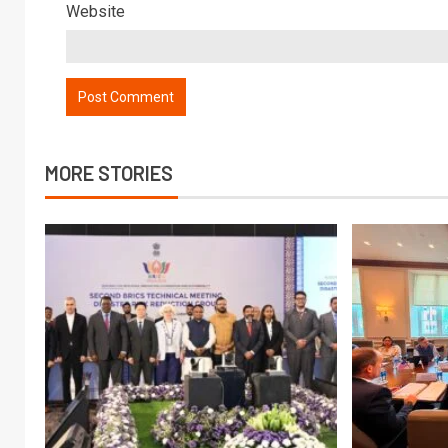
Website
MORE STORIES