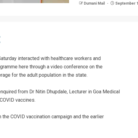
Dumani Mail
September 1
Saturday interacted with healthcare workers and
rogramme here through a video conference on the
age for the adult population in the state.
 enquired from Dr Nitin Dhupdale, Lecturer in Goa Medical
 COVID vaccines.
 the COVID vaccination campaign and the earlier