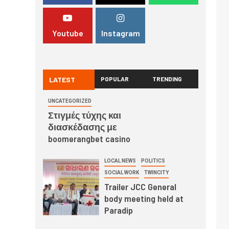
Youtube
Instagram
LATEST
POPULAR
TRENDING
UNCATEGORIZED
Στιγμές τύχης και
διασκέδασης με
boomerangbet casino
LOCAL NEWS
POLITICS
SOCIAL WORK
TWINCITY
Trailer JCC General
body meeting held at
Paradip