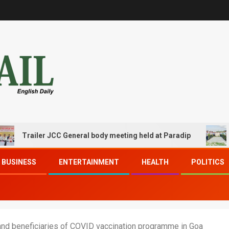
railer JCC General body meeting held at Paradip
CIPET 
BUSINESS
ENTERTAINMENT
HEALTH
POLITICS
and beneficiaries of COVID vaccination programme in Goa