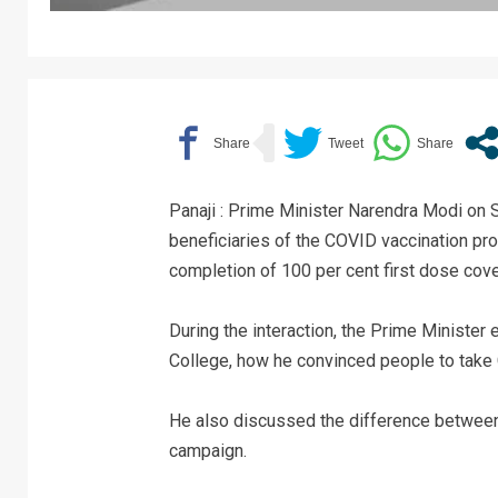
Panaji : Prime Minister Narendra Modi on 
beneficiaries of the COVID vaccination p
completion of 100 per cent first dose cover
During the interaction, the Prime Minister
College, how he convinced people to take
He also discussed the difference between
campaign.