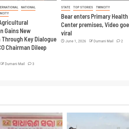
TERNATIONAL
NATIONAL
STATE
TOP STORIES
TWINCITY
INCITY
Bear enters Primary Health
Agricultural
Center premises, Video goe
on Gains New
viral
Through Key Dialogue
June 1, 2026
Dumani Mail
2
CO Chairman Dileep
Dumani Mail
3