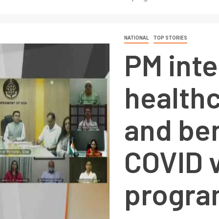
NATIONAL
TOP STORIES
PM inte
health
and ben
COVID 
progra