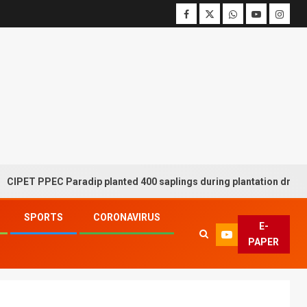
PPEC Paradip planted 400 saplings during plantation drive week
SPORTS
CORONAVIRUS
E-
PAPER