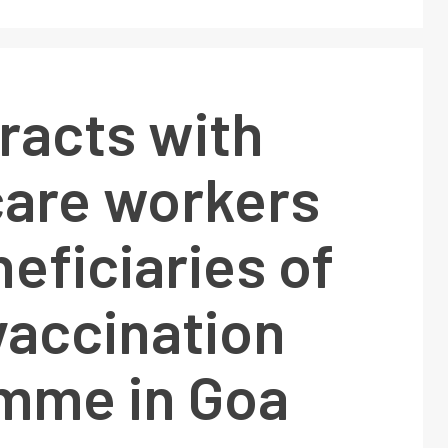
racts with
care workers
eficiaries of
vaccination
mme in Goa