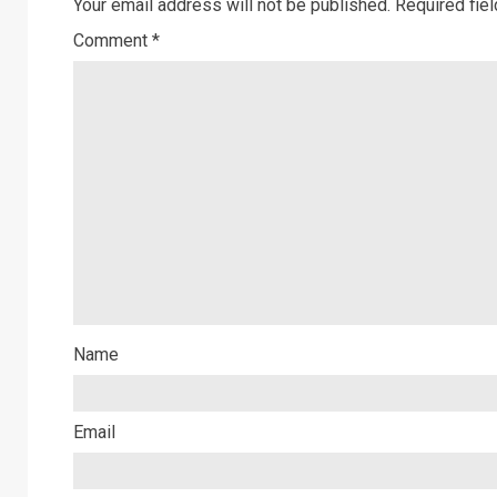
Your email address will not be published.
Required fie
Comment
*
Name
Email