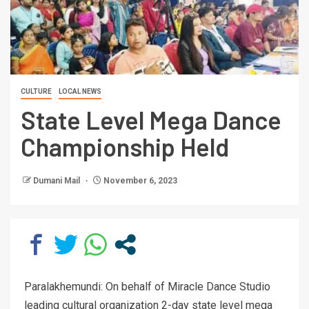
CULTURE
LOCAL NEWS
State Level Mega Dance
Championship Held
Dumani Mail
November 6, 2023
Paralakhemundi: On behalf of Miracle Dance Studio
leading cultural organization 2-day state level mega