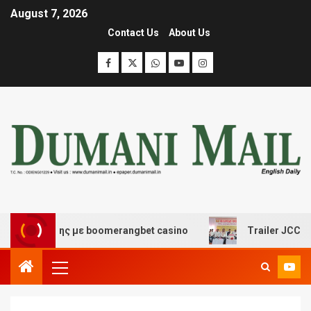
August 7, 2026
Contact Us
About Us
σκέδασης με boomerangbet casino
Trailer JCC General