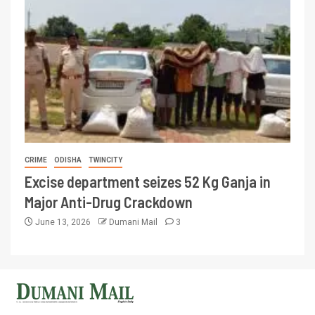
CRIME
ODISHA
TWINCITY
Excise department seizes 52 Kg Ganja in
Major Anti-Drug Crackdown
June 13, 2026
Dumani Mail
3