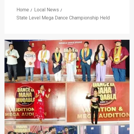
Home
Local News
State Level Mega Dance Championship Held