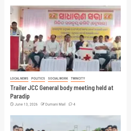
LOCAL NEWS
POLITICS
SOCIAL WORK
TWINCITY
Trailer JCC General body meeting held at
Paradip
June 13, 2026
Dumani Mail
4