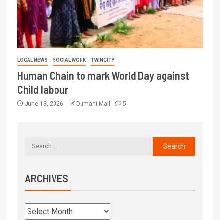
LOCAL NEWS
SOCIAL WORK
TWINCITY
Human Chain to mark World Day against
Child labour
June 13, 2026
Dumani Mail
5
ARCHIVES