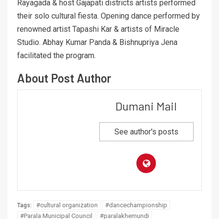
Rayagada & host Gajapati districts artists performed
their solo cultural fiesta. Opening dance performed by
renowned artist Tapashi Kar & artists of Miracle
Studio. Abhay Kumar Panda & Bishnupriya Jena
facilitated the program.
About Post Author
Dumani Mail
See author's posts
#cultural organization
#dancechampionship
Tags:
#Parala Municipal Council
#paralakhemundi