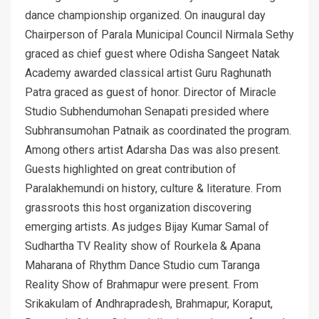
dance championship organized. On inaugural day
Chairperson of Parala Municipal Council Nirmala Sethy
graced as chief guest where Odisha Sangeet Natak
Academy awarded classical artist Guru Raghunath
Patra graced as guest of honor. Director of Miracle
Studio Subhendumohan Senapati presided where
Subhransumohan Patnaik as coordinated the program.
Among others artist Adarsha Das was also present.
Guests highlighted on great contribution of
Paralakhemundi on history, culture & literature. From
grassroots this host organization discovering
emerging artists. As judges Bijay Kumar Samal of
Sudhartha TV Reality show of Rourkela & Apana
Maharana of Rhythm Dance Studio cum Taranga
Reality Show of Brahmapur were present. From
Srikakulam of Andhrapradesh, Brahmapur, Koraput,