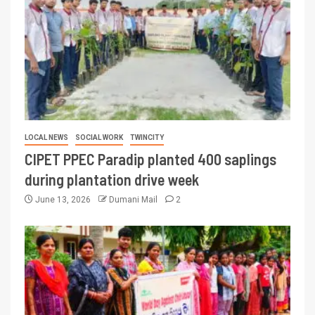
LOCAL NEWS
SOCIAL WORK
TWINCITY
CIPET PPEC Paradip planted 400 saplings
during plantation drive week
June 13, 2026
Dumani Mail
2