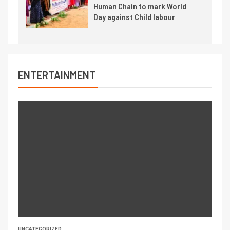
Human Chain to mark World
Day against Child labour
ENTERTAINMENT
UNCATEGORIZED