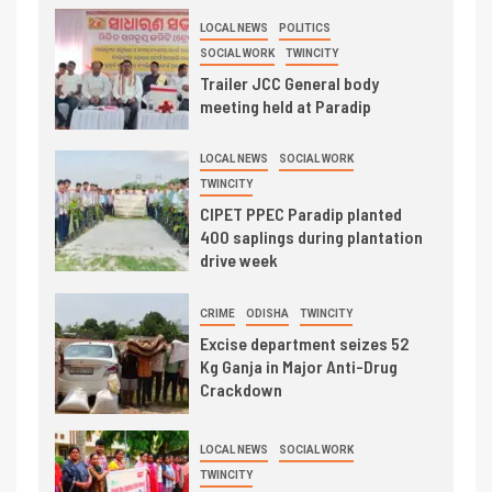
LOCAL NEWS
POLITICS
SOCIAL WORK
TWINCITY
Trailer JCC General body
meeting held at Paradip
LOCAL NEWS
SOCIAL WORK
TWINCITY
CIPET PPEC Paradip planted
400 saplings during plantation
drive week
CRIME
ODISHA
TWINCITY
Excise department seizes 52
Kg Ganja in Major Anti-Drug
Crackdown
LOCAL NEWS
SOCIAL WORK
TWINCITY