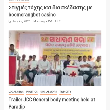
Στιγμές τύχης και διασκέδασης με
boomerangbet casino
July 25, 2026
smngrs951
2
LOCAL NEWS
POLITICS
SOCIAL WORK
TWINCITY
Trailer JCC General body meeting held at
Paradip