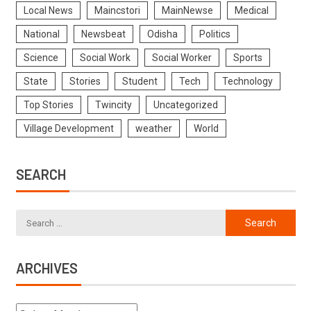
Local News
Maincstori
MainNewse
Medical
National
Newsbeat
Odisha
Politics
Science
Social Work
Social Worker
Sports
State
Stories
Student
Tech
Technology
Top Stories
Twincity
Uncategorized
Village Development
weather
World
SEARCH
ARCHIVES