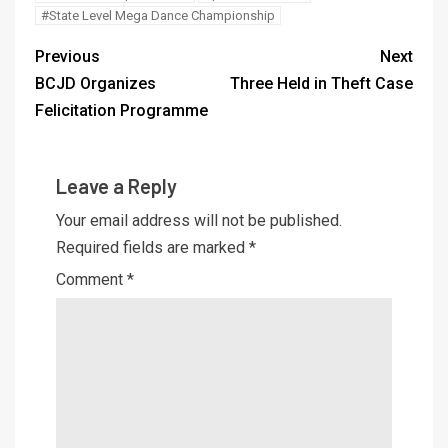
#State Level Mega Dance Championship
Previous
Next
BCJD Organizes
Three Held in Theft Case
Felicitation Programme
Leave a Reply
Your email address will not be published.
Required fields are marked
*
Comment
*