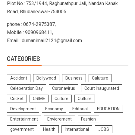
Plot No.: 753/1944, Raghunathpur Jali, Nandan Kanak
Road, Bhubaneswar-754005
phone : 0674-2975387,
Mobile : 9090968411,
Email : dumanimail2121@gmail.com
CATEGORIES
Accident
Bollywood
Business
Caluture
Celeberation Day
Coronavirus
Court Inaugurated
Cricket
CRIME
Culture
Culture
Development
Economy
Editorial
EDUCATION
Entertainment
Enviorement
Fashion
government
Health
International
JOBS