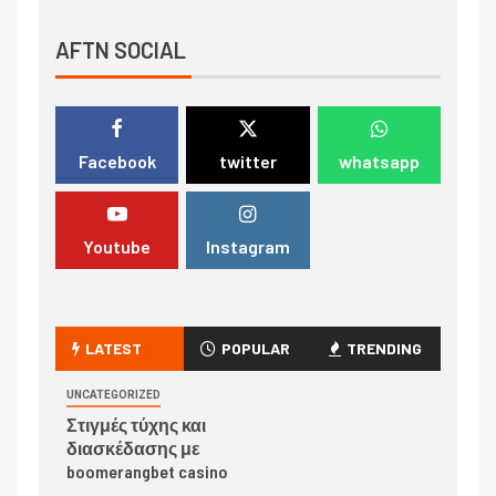
AFTN SOCIAL
Facebook
twitter
whatsapp
Youtube
Instagram
LATEST
POPULAR
TRENDING
UNCATEGORIZED
Στιγμές τύχης και
διασκέδασης με
boomerangbet casino