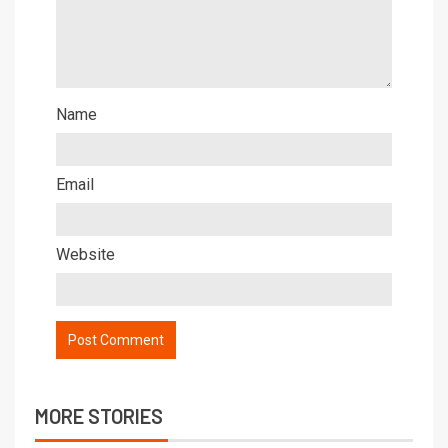
Name
Email
Website
MORE STORIES