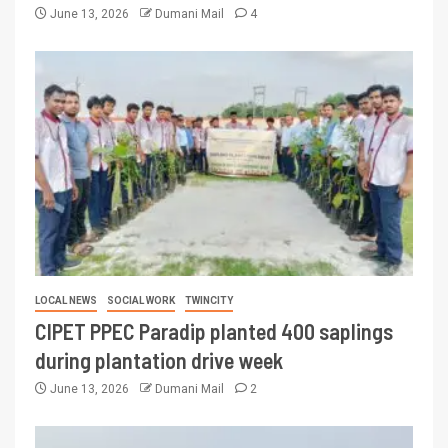
June 13, 2026
Dumani Mail
4
LOCAL NEWS
SOCIAL WORK
TWINCITY
CIPET PPEC Paradip planted 400 saplings
during plantation drive week
June 13, 2026
Dumani Mail
2