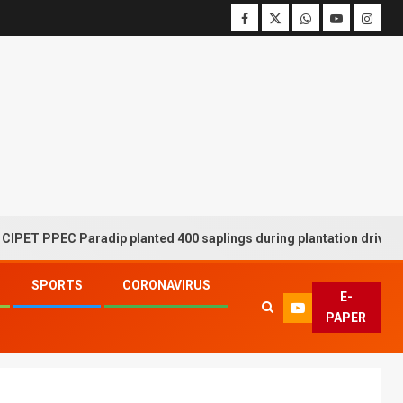
PEC Paradip planted 400 saplings during plantation drive week
SPORTS
CORONAVIRUS
E-
PAPER