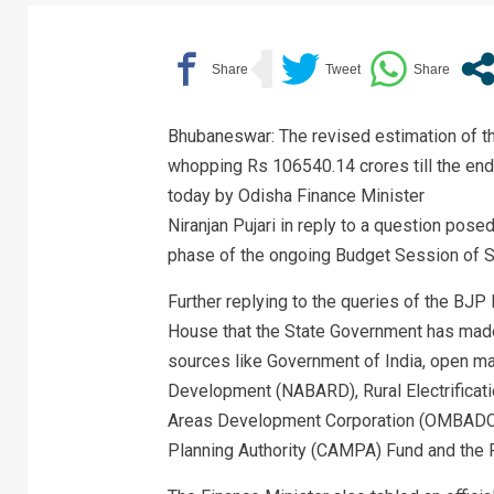
Bhubaneswar: The revised estimation of t
whopping Rs 106540.14 crores till the end 
today by Odisha Finance Minister
Niranjan Pujari in reply to a question pos
phase of the ongoing Budget Session of S
Further replying to the queries of the BJ
House that the State Government has made
sources like Government of India, open mar
Development (NABARD), Rural Electrificati
Areas Development Corporation (OMBADC
Planning Authority (CAMPA) Fund and the 