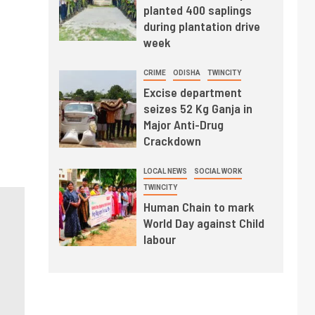
planted 400 saplings
during plantation drive
week
CRIME
ODISHA
TWINCITY
Excise department
seizes 52 Kg Ganja in
Major Anti-Drug
Crackdown
LOCAL NEWS
SOCIAL WORK
TWINCITY
Human Chain to mark
World Day against Child
labour