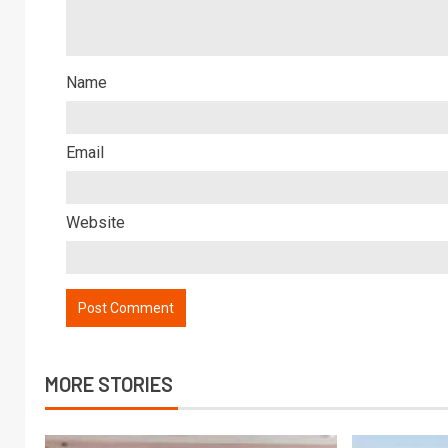
Name
Email
Website
MORE STORIES