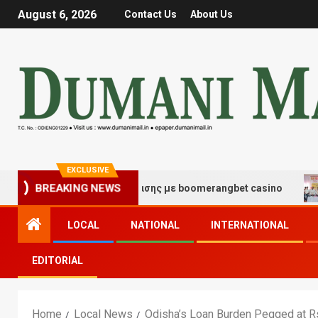
August 6, 2026
Contact Us
About Us
EXCLUSIVE
ές τύχης και διασκέδασης με boomerangbet casino
Tr
BREAKING NEWS
LOCAL
NATIONAL
INTERNATIONAL
EDITORIAL
Home
Local News
Odisha’s Loan Burden Pegged at R