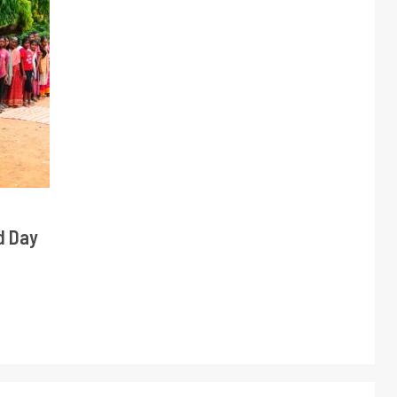
d Day