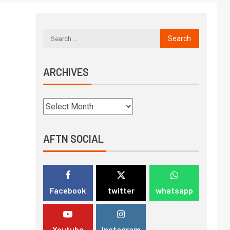
ARCHIVES
AFTN SOCIAL
Facebook
twitter
whatsapp
Youtube
Instagram