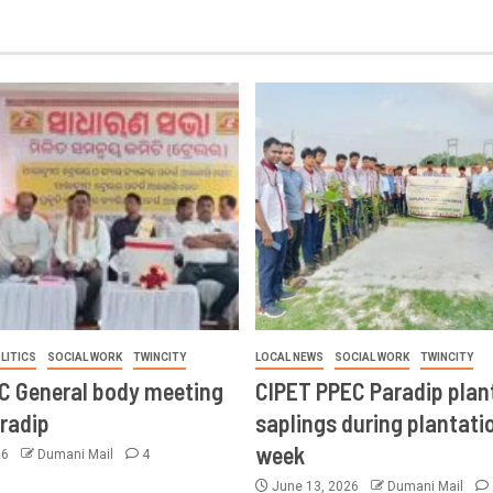
LITICS
SOCIAL WORK
TWINCITY
LOCAL NEWS
SOCIAL WORK
TWINCITY
CC General body meeting
CIPET PPEC Paradip plan
aradip
saplings during plantatio
week
26
Dumani Mail
4
June 13, 2026
Dumani Mail