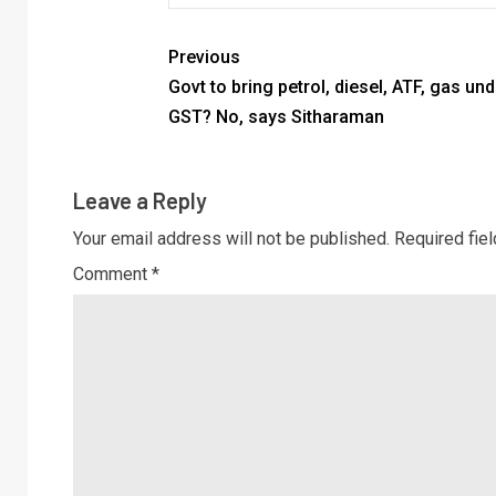
Previous
Govt to bring petrol, diesel, ATF, gas und
GST? No, says Sitharaman
Leave a Reply
Your email address will not be published.
Required fie
Comment
*