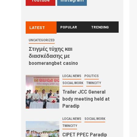
LATEST
POPULAR
TRENDING
UNCATEGORIZED
Στιγμές τύχης και
διασκέδασης με
boomerangbet casino
LOCAL NEWS
POLITICS
SOCIAL WORK
TWINCITY
Trailer JCC General
body meeting held at
Paradip
LOCAL NEWS
SOCIAL WORK
TWINCITY
CIPET PPEC Paradip