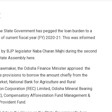
he State Government has pegged the loan burden to a
of current fiscal year (FY) 2020-21. This was informed
ed by BJP legislator Naba Charan Majhi during the second
tate Assembly here.
P lawmaker, the Odisha Finance Minister apprised the
 provisions to borrow the amount chiefly from the
ket, National Bank for Agriculture and Rural
on Corporation (REC) Limited, Odisha Mineral Bearing
), Compensatory Afforestation Fund Management &
Provident Fund.