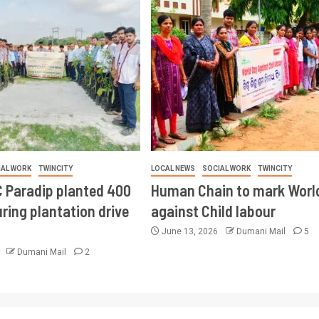
IAL WORK
TWINCITY
LOCAL NEWS
SOCIAL WORK
TWINCITY
 Paradip planted 400
Human Chain to mark Worl
ring plantation drive
against Child labour
June 13, 2026
Dumani Mail
5
6
Dumani Mail
2