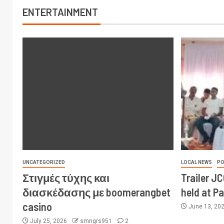
ENTERTAINMENT
UNCATEGORIZED
LOCAL NEWS
PO
Στιγμές τύχης και
Trailer J
διασκέδασης με boomerangbet
held at P
casino
June 13, 20
July 25, 2026
smngrs951
2