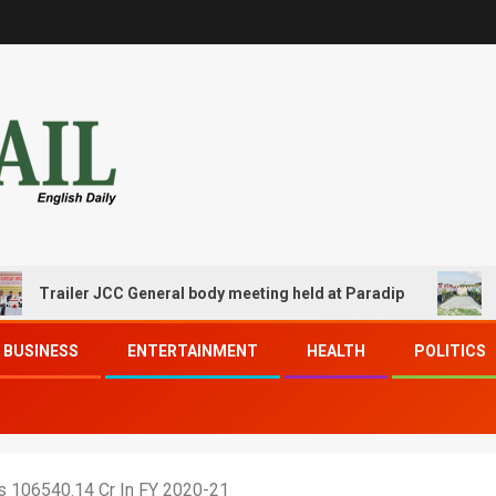
ailer JCC General body meeting held at Paradip
CIPET P
BUSINESS
ENTERTAINMENT
HEALTH
POLITICS
s 106540.14 Cr In FY 2020-21