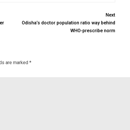
Next
er
Odisha’s doctor population ratio way behind
WHO-prescribe norm
lds are marked
*