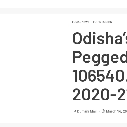
LOCAL NEWS
TOP STORIES
Odisha
Pegged
106540.
2020-2
Dumani Mail
March 16, 2