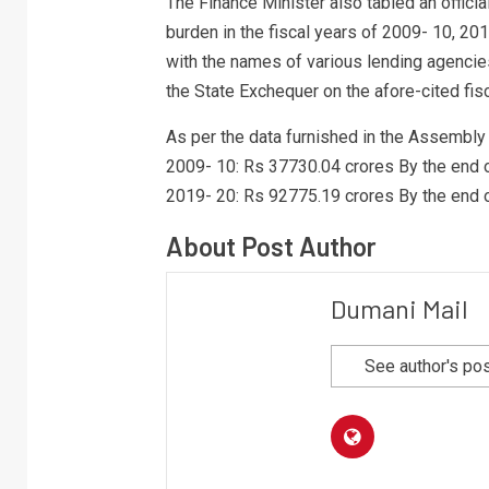
The Finance Minister also tabled an offici
burden in the fiscal years of 2009- 10, 20
with the names of various lending agencies
the State Exchequer on the afore-cited fisc
As per the data furnished in the Assembly 
2009- 10: Rs 37730.04 crores By the end 
2019- 20: Rs 92775.19 crores By the end 
About Post Author
Dumani Mail
See author's po