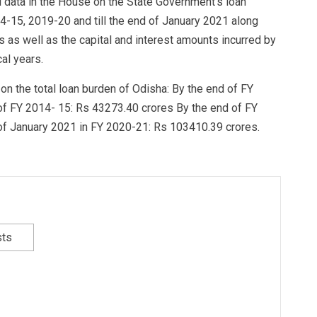
al data in the House on the State Government’s loan
14-15, 2019-20 and till the end of January 2021 along
 as well as the capital and interest amounts incurred by
al years.
on the total loan burden of Odisha: By the end of FY
of FY 2014- 15: Rs 43273.40 crores By the end of FY
of January 2021 in FY 2020-21: Rs 103410.39 crores.
sts