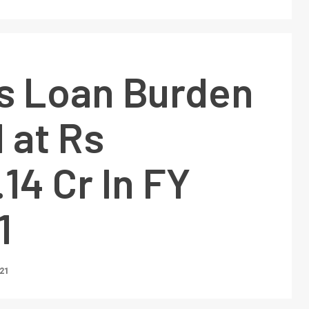
’s Loan Burden
 at Rs
14 Cr In FY
1
021