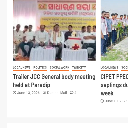
LOCAL NEWS
POLITICS
SOCIAL WORK
TWINCITY
LOCAL NEWS
SOC
Trailer JCC General body meeting
CIPET PPEC
held at Paradip
saplings du
week
June 13, 2026
Dumani Mail
4
June 13, 202