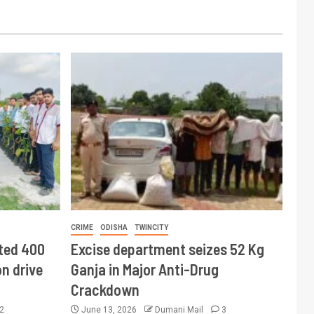
CRIME
ODISHA
TWINCITY
ted 400
Excise department seizes 52 Kg
n drive
Ganja in Major Anti-Drug
Crackdown
2
June 13, 2026
Dumani Mail
3