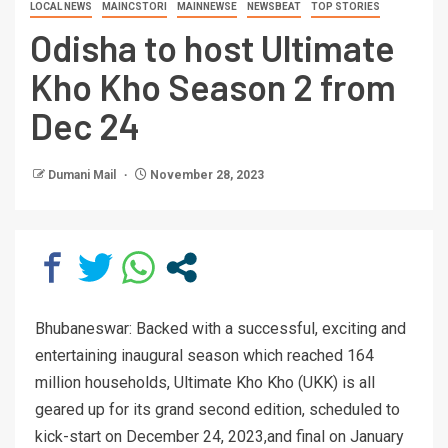
LOCAL NEWS
MAINCSTORI
MAINNEWSE
NEWSBEAT
TOP STORIES
Odisha to host Ultimate
Kho Kho Season 2 from
Dec 24
Dumani Mail
November 28, 2023
Bhubaneswar: Backed with a successful, exciting and
entertaining inaugural season which reached 164
million households, Ultimate Kho Kho (UKK) is all
geared up for its grand second edition, scheduled to
kick-start on December 24, 2023,and final on January