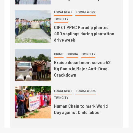
LOCAL NEWS
SOCIAL WORK
TWINCITY
CIPET PPEC Paradip planted
400 saplings during plantation
drive week
CRIME
ODISHA
TWINCITY
Excise department seizes 52
Kg Ganja in Major Anti-Drug
Crackdown
LOCAL NEWS
SOCIAL WORK
TWINCITY
Human Chain to mark World
Day against Child labour