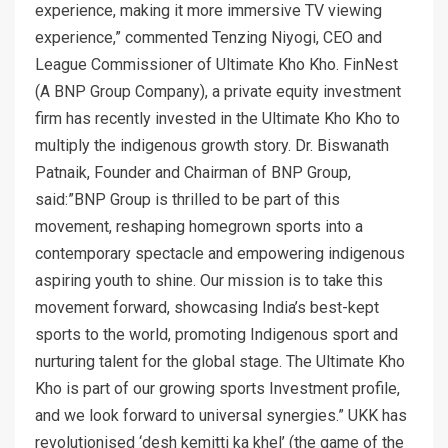
experience, making it more immersive TV viewing
experience,” commented Tenzing Niyogi, CEO and
League Commissioner of Ultimate Kho Kho. FinNest
(A BNP Group Company), a private equity investment
firm has recently invested in the Ultimate Kho Kho to
multiply the indigenous growth story. Dr. Biswanath
Patnaik, Founder and Chairman of BNP Group,
said:”BNP Group is thrilled to be part of this
movement, reshaping homegrown sports into a
contemporary spectacle and empowering indigenous
aspiring youth to shine. Our mission is to take this
movement forward, showcasing India’s best-kept
sports to the world, promoting Indigenous sport and
nurturing talent for the global stage. The Ultimate Kho
Kho is part of our growing sports Investment profile,
and we look forward to universal synergies.” UKK has
revolutionised ‘desh kemitti ka khel’ (the game of the