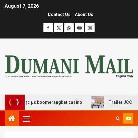
August 7, 2026
Contact Us
About Us
κέδασης με boomerangbet casino
Trailer JCC General b