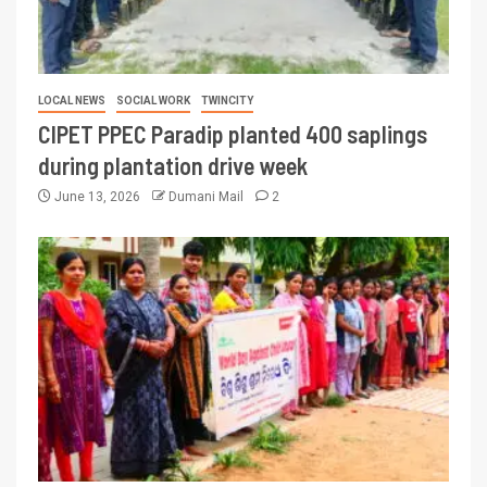
LOCAL NEWS
SOCIAL WORK
TWINCITY
CIPET PPEC Paradip planted 400 saplings
during plantation drive week
June 13, 2026
Dumani Mail
2