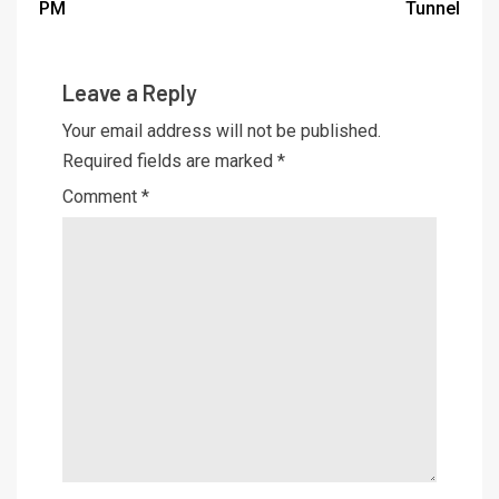
PM
Tunnel
Leave a Reply
Your email address will not be published.
Required fields are marked
*
Comment
*