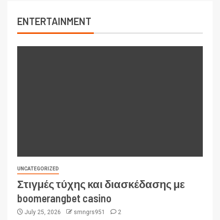
ENTERTAINMENT
UNCATEGORIZED
Στιγμές τύχης και διασκέδασης με
boomerangbet casino
July 25, 2026
smngrs951
2