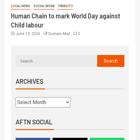
LOCAL NEWS
SOCIAL WORK
TWINCITY
Human Chain to mark World Day against
Child labour
June 13, 2026
Dumani Mail
5
ARCHIVES
AFTN SOCIAL