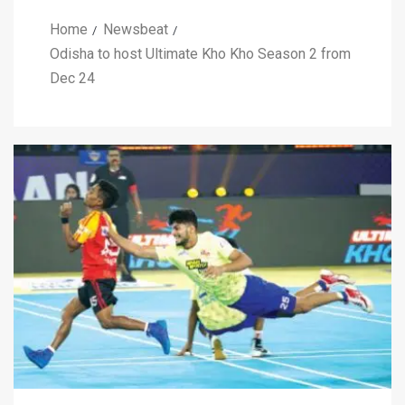
Home
Newsbeat
Odisha to host Ultimate Kho Kho Season 2 from
Dec 24