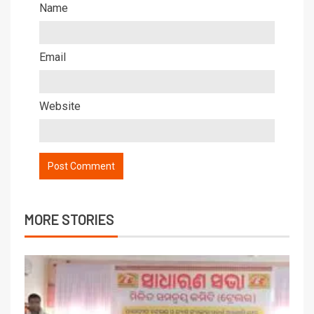
Name
Email
Website
MORE STORIES