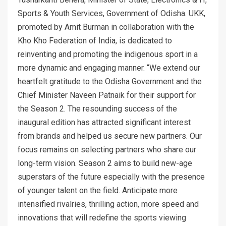
Sports & Youth Services, Government of Odisha. UKK,
promoted by Amit Burman in collaboration with the
Kho Kho Federation of India, is dedicated to
reinventing and promoting the indigenous sport in a
more dynamic and engaging manner. “We extend our
heartfelt gratitude to the Odisha Government and the
Chief Minister Naveen Patnaik for their support for
the Season 2. The resounding success of the
inaugural edition has attracted significant interest
from brands and helped us secure new partners. Our
focus remains on selecting partners who share our
long-term vision. Season 2 aims to build new-age
superstars of the future especially with the presence
of younger talent on the field. Anticipate more
intensified rivalries, thrilling action, more speed and
innovations that will redefine the sports viewing