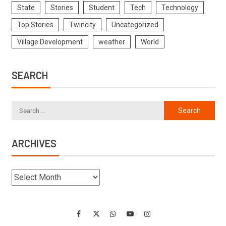
State
Stories
Student
Tech
Technology
Top Stories
Twincity
Uncategorized
Village Development
weather
World
SEARCH
ARCHIVES