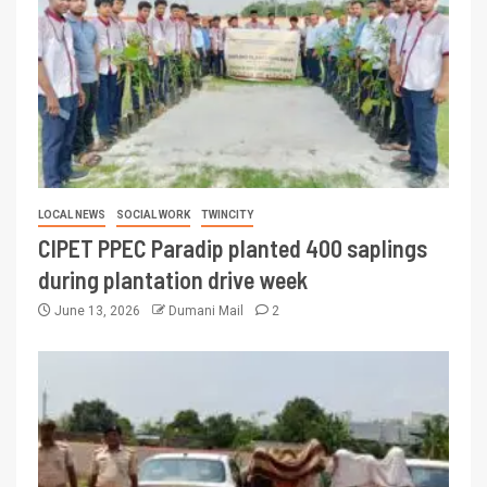
LOCAL NEWS
SOCIAL WORK
TWINCITY
CIPET PPEC Paradip planted 400 saplings
during plantation drive week
June 13, 2026
Dumani Mail
2