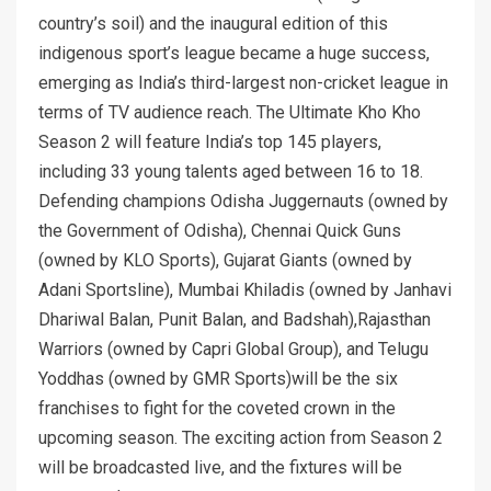
country’s soil) and the inaugural edition of this
indigenous sport’s league became a huge success,
emerging as India’s third-largest non-cricket league in
terms of TV audience reach. The Ultimate Kho Kho
Season 2 will feature India’s top 145 players,
including 33 young talents aged between 16 to 18.
Defending champions Odisha Juggernauts (owned by
the Government of Odisha), Chennai Quick Guns
(owned by KLO Sports), Gujarat Giants (owned by
Adani Sportsline), Mumbai Khiladis (owned by Janhavi
Dhariwal Balan, Punit Balan, and Badshah),Rajasthan
Warriors (owned by Capri Global Group), and Telugu
Yoddhas (owned by GMR Sports)will be the six
franchises to fight for the coveted crown in the
upcoming season. The exciting action from Season 2
will be broadcasted live, and the fixtures will be