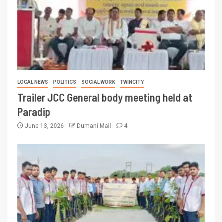
LOCAL NEWS
POLITICS
SOCIAL WORK
TWINCITY
Trailer JCC General body meeting held at
Paradip
June 13, 2026
Dumani Mail
4