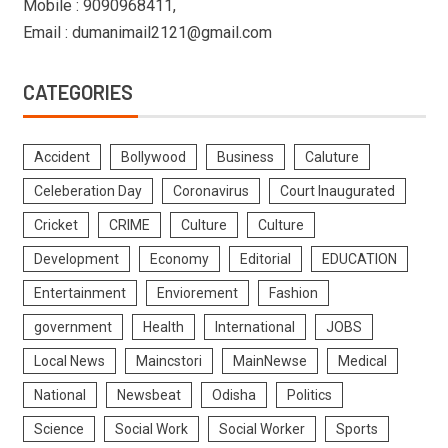
Mobile : 9090968411,
Email : dumanimail2121@gmail.com
CATEGORIES
Accident
Bollywood
Business
Caluture
Celeberation Day
Coronavirus
Court Inaugurated
Cricket
CRIME
Culture
Culture
Development
Economy
Editorial
EDUCATION
Entertainment
Enviorement
Fashion
government
Health
International
JOBS
Local News
Maincstori
MainNewse
Medical
National
Newsbeat
Odisha
Politics
Science
Social Work
Social Worker
Sports