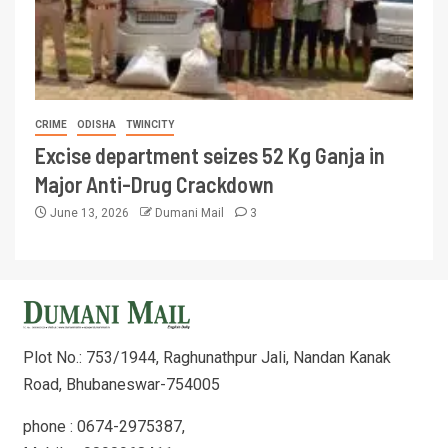
CRIME
ODISHA
TWINCITY
Excise department seizes 52 Kg Ganja in
Major Anti-Drug Crackdown
June 13, 2026
Dumani Mail
3
Plot No.: 753/1944, Raghunathpur Jali, Nandan Kanak
Road, Bhubaneswar-754005
phone : 0674-2975387,