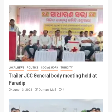
LOCAL NEWS
POLITICS
SOCIAL WORK
TWINCITY
Trailer JCC General body meeting held at
Paradip
June 13, 2026
Dumani Mail
4