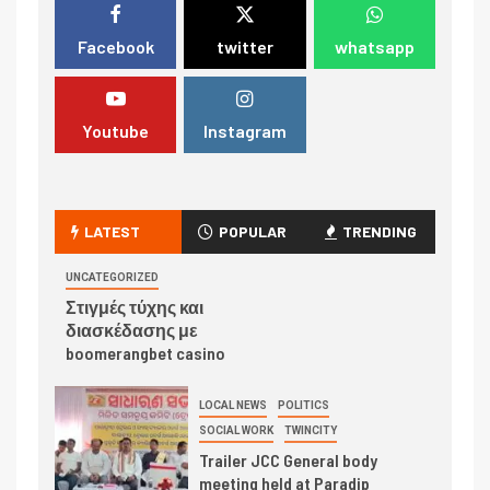
Facebook
twitter
whatsapp
Youtube
Instagram
LATEST
POPULAR
TRENDING
UNCATEGORIZED
Στιγμές τύχης και
διασκέδασης με
boomerangbet casino
LOCAL NEWS
POLITICS
SOCIAL WORK
TWINCITY
Trailer JCC General body
meeting held at Paradip