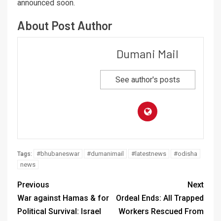
announced soon.
About Post Author
Dumani Mail
See author's posts
#bhubaneswar
#dumanimail
#latestnews
#odisha
Tags:
news
Previous
Next
War against Hamas & for
Ordeal Ends: All Trapped
Political Survival: Israel
Workers Rescued From