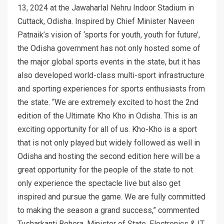
13, 2024 at the Jawaharlal Nehru Indoor Stadium in
Cuttack, Odisha. Inspired by Chief Minister Naveen
Patnaik’s vision of ‘sports for youth, youth for future’,
the Odisha government has not only hosted some of
the major global sports events in the state, but it has
also developed world-class multi-sport infrastructure
and sporting experiences for sports enthusiasts from
the state. “We are extremely excited to host the 2nd
edition of the Ultimate Kho Kho in Odisha. This is an
exciting opportunity for all of us. Kho-Kho is a sport
that is not only played but widely followed as well in
Odisha and hosting the second edition here will be a
great opportunity for the people of the state to not
only experience the spectacle live but also get
inspired and pursue the game. We are fully committed
to making the season a grand success,” commented
Tusharkanti Behera, Minister of State, Electronics & IT,