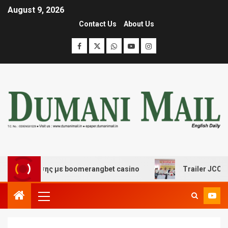
August 9, 2026
Contact Us
About Us
ασκέδασης με boomerangbet casino
Trailer JCC Genera