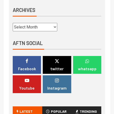
ARCHIVES
AFTN SOCIAL
Facebook
twitter
whatsapp
Youtube
Instagram
LATEST
POPULAR
TRENDING