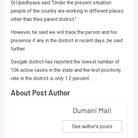
Dr.Upadhyaya said “Under the present situation
people of the country are working in different places
other than their parent district.”
However, he said we will trace the person and his
presence if any in the district in recent days ,he said
further.
Deogah district has reported the lowest number of
106 active cases in the state and the test positivity
rate in the district is only 1.2 percent.
About Post Author
Dumani Mail
See author's posts