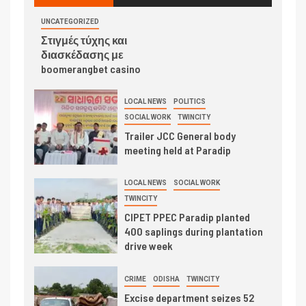
UNCATEGORIZED
Στιγμές τύχης και
διασκέδασης με
boomerangbet casino
LOCAL NEWS
POLITICS
SOCIAL WORK
TWINCITY
Trailer JCC General body
meeting held at Paradip
LOCAL NEWS
SOCIAL WORK
TWINCITY
CIPET PPEC Paradip planted
400 saplings during plantation
drive week
CRIME
ODISHA
TWINCITY
Excise department seizes 52