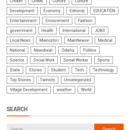
Cricket
CRIME
Culture
Culture
Development
Economy
Editorial
EDUCATION
Entertainment
Enviorement
Fashion
government
Health
International
JOBS
Local News
Maincstori
MainNewse
Medical
National
Newsbeat
Odisha
Politics
Science
Social Work
Social Worker
Sports
State
Stories
Student
Tech
Technology
Top Stories
Twincity
Uncategorized
Village Development
weather
World
SEARCH