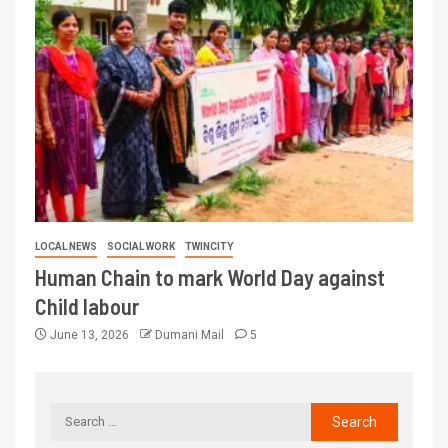
LOCAL NEWS
SOCIAL WORK
TWINCITY
Human Chain to mark World Day against
Child labour
June 13, 2026
Dumani Mail
5