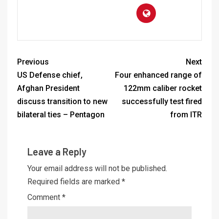
Previous
Next
US Defense chief,
Four enhanced range of
Afghan President
122mm caliber rocket
discuss transition to new
successfully test fired
bilateral ties – Pentagon
from ITR
Leave a Reply
Your email address will not be published.
Required fields are marked
*
Comment
*