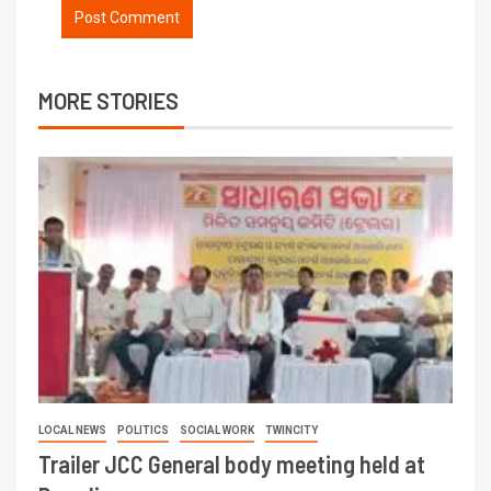
MORE STORIES
LOCAL NEWS
POLITICS
SOCIAL WORK
TWINCITY
Trailer JCC General body meeting held at