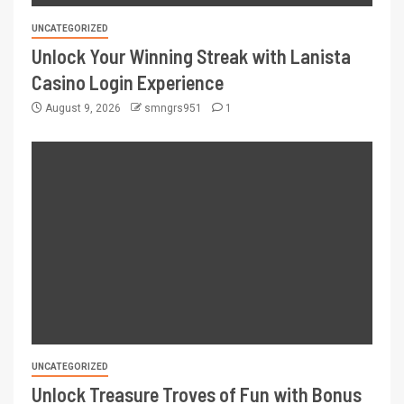
UNCATEGORIZED
Unlock Your Winning Streak with Lanista
Casino Login Experience
August 9, 2026
smngrs951
1
UNCATEGORIZED
Unlock Treasure Troves of Fun with Bonus