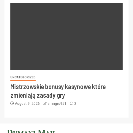
UNCATEGORIZED
Mistrzowskie bonusy kasynowe które
zmieniają zasady gry
August 9, 2026
smngrs951
2