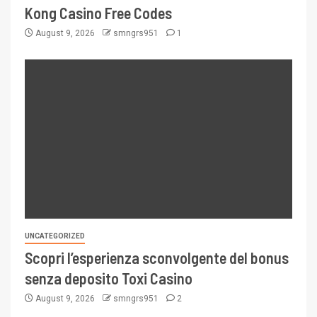
Kong Casino Free Codes
August 9, 2026
smngrs951
1
UNCATEGORIZED
Scopri l’esperienza sconvolgente del bonus
senza deposito Toxi Casino
August 9, 2026
smngrs951
2