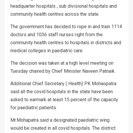
headquarter hospitals , sub divisional hospitals and
community health centres across the state.
The government has decided to rope in and train 1114
doctors and 1036 staff nurses right from the
community health centres to hospitals in districts and
medical colleges in paediatric care.
The decision was taken at a high level meeting on
Tuesday chaired by Chief Minister Naveen Patnaik.
Additional Chief Secretary ( Health) PK Mohaopatra
said all the covid hospitals in the state have been
asked to earmark at least 15 percent of the capacity
for paediatric patients.
Mr.Mohapatra said a designated paediatric wing
would be created in all covid hospitals. The district