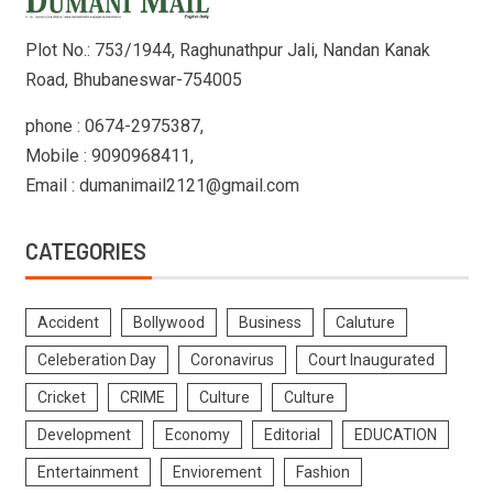
Plot No.: 753/1944, Raghunathpur Jali, Nandan Kanak
Road, Bhubaneswar-754005
phone : 0674-2975387,
Mobile : 9090968411,
Email : dumanimail2121@gmail.com
CATEGORIES
Accident
Bollywood
Business
Caluture
Celeberation Day
Coronavirus
Court Inaugurated
Cricket
CRIME
Culture
Culture
Development
Economy
Editorial
EDUCATION
Entertainment
Enviorement
Fashion