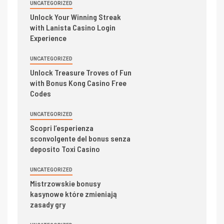
UNCATEGORIZED
Unlock Your Winning Streak
with Lanista Casino Login
Experience
UNCATEGORIZED
Unlock Treasure Troves of Fun
with Bonus Kong Casino Free
Codes
UNCATEGORIZED
Scopri l’esperienza
sconvolgente del bonus senza
deposito Toxi Casino
UNCATEGORIZED
Mistrzowskie bonusy
kasynowe które zmieniają
zasady gry