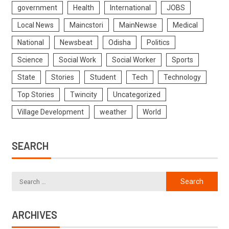
government
Health
International
JOBS
Local News
Maincstori
MainNewse
Medical
National
Newsbeat
Odisha
Politics
Science
Social Work
Social Worker
Sports
State
Stories
Student
Tech
Technology
Top Stories
Twincity
Uncategorized
Village Development
weather
World
SEARCH
ARCHIVES