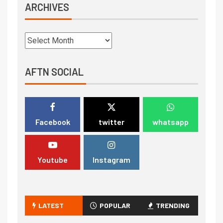
ARCHIVES
AFTN SOCIAL
Facebook
twitter
whatsapp
Youtube
Instagram
LATEST
POPULAR
TRENDING