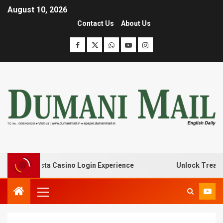
August 10, 2026
Contact Us
About Us
th Lanista Casino Login Experience
Unlock Treasure Tr