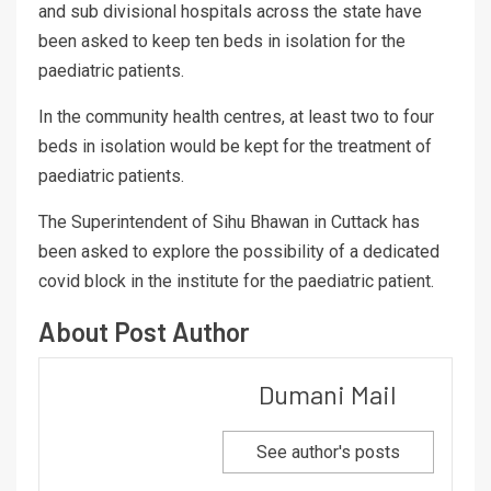
and sub divisional hospitals across the state have
been asked to keep ten beds in isolation for the
paediatric patients.
In the community health centres, at least two to four
beds in isolation would be kept for the treatment of
paediatric patients.
The Superintendent of Sihu Bhawan in Cuttack has
been asked to explore the possibility of a dedicated
covid block in the institute for the paediatric patient.
About Post Author
Dumani Mail
See author's posts