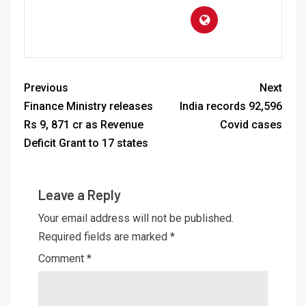
Previous
Next
Finance Ministry releases
India records 92,596
Rs 9, 871 cr as Revenue
Covid cases
Deficit Grant to 17 states
Leave a Reply
Your email address will not be published.
Required fields are marked
*
Comment
*