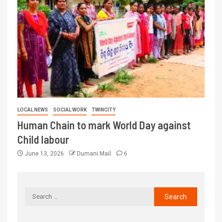
LOCAL NEWS
SOCIAL WORK
TWINCITY
Human Chain to mark World Day against
Child labour
June 13, 2026
Dumani Mail
6