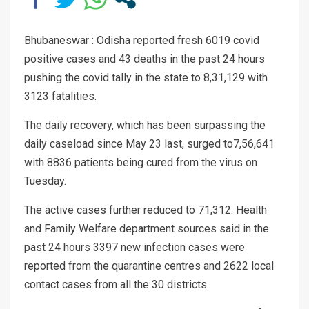
Bhubaneswar : Odisha reported fresh 6019 covid
positive cases and 43 deaths in the past 24 hours
pushing the covid tally in the state to 8,31,129 with
3123 fatalities.
The daily recovery, which has been surpassing the
daily caseload since May 23 last, surged to7,56,641
with 8836 patients being cured from the virus on
Tuesday.
The active cases further reduced to 71,312. Health
and Family Welfare department sources said in the
past 24 hours 3397 new infection cases were
reported from the quarantine centres and 2622 local
contact cases from all the 30 districts.