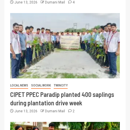
June 13, 2026
Dumani Mail
4
LOCAL NEWS
SOCIAL WORK
TWINCITY
CIPET PPEC Paradip planted 400 saplings
during plantation drive week
June 13, 2026
Dumani Mail
2