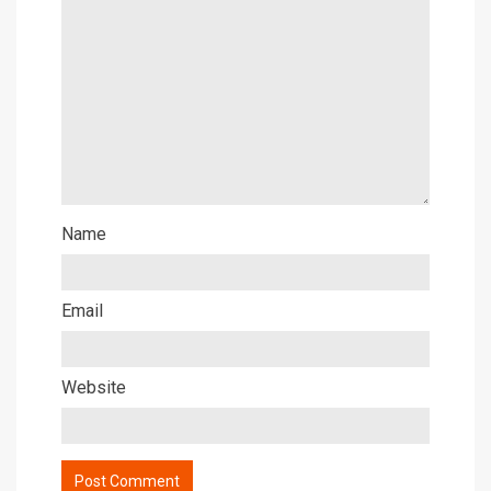
Name
Email
Website