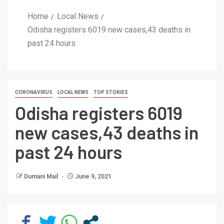
Home
Local News
Odisha registers 6019 new cases,43 deaths in
past 24 hours
CORONAVIRUS
LOCAL NEWS
TOP STORIES
Odisha registers 6019
new cases,43 deaths in
past 24 hours
Dumani Mail
June 9, 2021