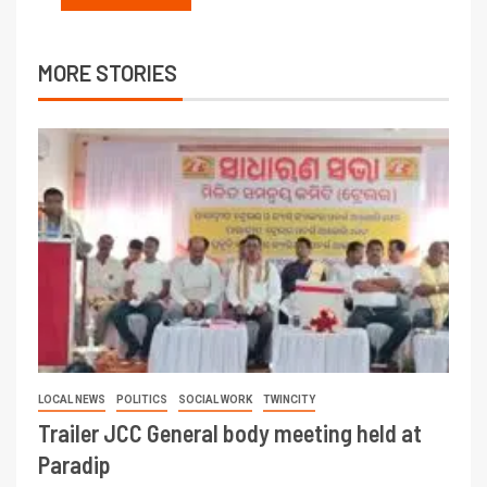
MORE STORIES
LOCAL NEWS
POLITICS
SOCIAL WORK
TWINCITY
Trailer JCC General body meeting held at
Paradip