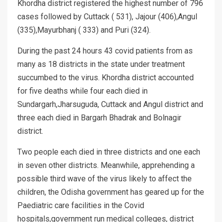
Khordha district registered the highest number of 796
cases followed by Cuttack ( 531), Jajour (406),Angul
(335),Mayurbhanj ( 333) and Puri (324).
During the past 24 hours 43 covid patients from as
many as 18 districts in the state under treatment
succumbed to the virus. Khordha district accounted
for five deaths while four each died in
Sundargarh,Jharsuguda, Cuttack and Angul district and
three each died in Bargarh Bhadrak and Bolnagir
district.
Two people each died in three districts and one each
in seven other districts. Meanwhile, apprehending a
possible third wave of the virus likely to affect the
children, the Odisha government has geared up for the
Paediatric care facilities in the Covid
hospitals,government run medical colleges, district