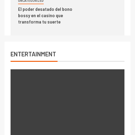
UNCATEGORIZED
El poder desatado del bono
bossy en el casino que
transforma tu suerte
ENTERTAINMENT