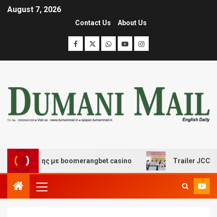
August 7, 2026
Contact Us
About Us
ασκέδασης με boomerangbet casino
Trailer JCC General