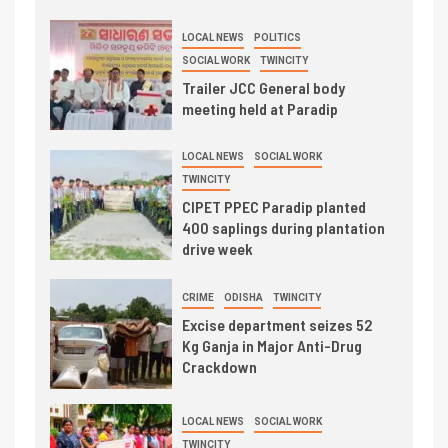
LOCAL NEWS
POLITICS
SOCIAL WORK
TWINCITY
Trailer JCC General body
meeting held at Paradip
LOCAL NEWS
SOCIAL WORK
TWINCITY
CIPET PPEC Paradip planted
400 saplings during plantation
drive week
CRIME
ODISHA
TWINCITY
Excise department seizes 52
Kg Ganja in Major Anti-Drug
Crackdown
LOCAL NEWS
SOCIAL WORK
TWINCITY