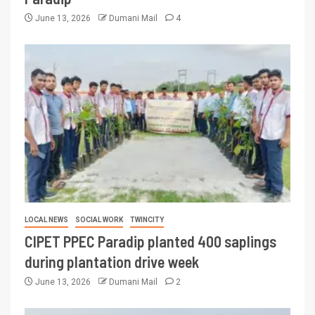
June 13, 2026
Dumani Mail
4
LOCAL NEWS
SOCIAL WORK
TWINCITY
CIPET PPEC Paradip planted 400 saplings
during plantation drive week
June 13, 2026
Dumani Mail
2