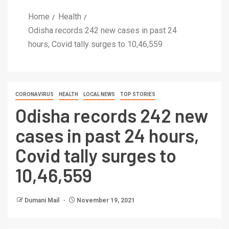
Home
Health
Odisha records 242 new cases in past 24
hours, Covid tally surges to 10,46,559
CORONAVIRUS
HEALTH
LOCAL NEWS
TOP STORIES
Odisha records 242 new
cases in past 24 hours,
Covid tally surges to
10,46,559
Dumani Mail
November 19, 2021