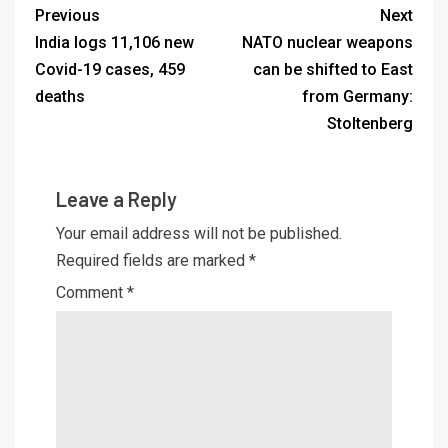
Previous
Next
India logs 11,106 new
NATO nuclear weapons
Covid-19 cases, 459
can be shifted to East
deaths
from Germany:
Stoltenberg
Leave a Reply
Your email address will not be published.
Required fields are marked
*
Comment
*