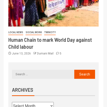
LOCAL NEWS
SOCIAL WORK
TWINCITY
Human Chain to mark World Day against
Child labour
June 13, 2026
Dumani Mail
5
ARCHIVES