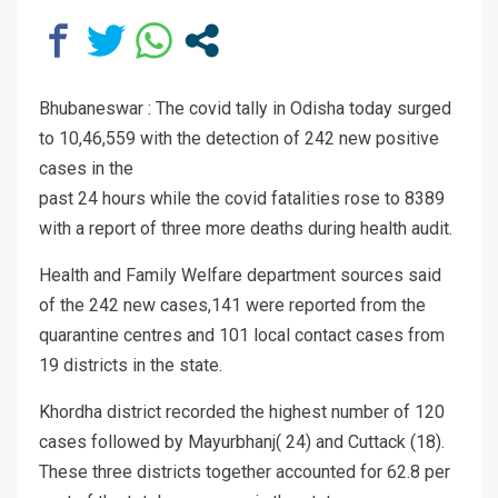
Bhubaneswar : The covid tally in Odisha today surged
to 10,46,559 with the detection of 242 new positive
cases in the
past 24 hours while the covid fatalities rose to 8389
with a report of three more deaths during health audit.
Health and Family Welfare department sources said
of the 242 new cases,141 were reported from the
quarantine centres and 101 local contact cases from
19 districts in the state.
Khordha district recorded the highest number of 120
cases followed by Mayurbhanj( 24) and Cuttack (18).
These three districts together accounted for 62.8 per