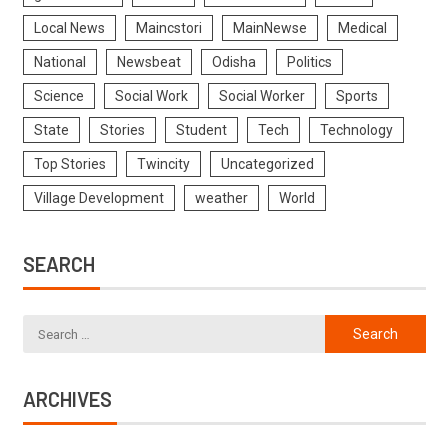
Local News
Maincstori
MainNewse
Medical
National
Newsbeat
Odisha
Politics
Science
Social Work
Social Worker
Sports
State
Stories
Student
Tech
Technology
Top Stories
Twincity
Uncategorized
Village Development
weather
World
SEARCH
ARCHIVES