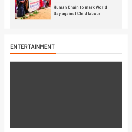
Human Chain to mark World
Day against Child labour
ENTERTAINMENT