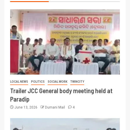
LOCAL NEWS
POLITICS
SOCIAL WORK
TWINCITY
Trailer JCC General body meeting held at
Paradip
June 13, 2026
Dumani Mail
4