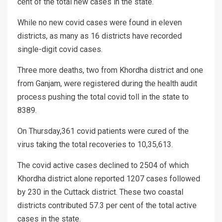
cent of the total new cases in the state.
While no new covid cases were found in eleven
districts, as many as 16 districts have recorded
single-digit covid cases.
Three more deaths, two from Khordha district and one
from Ganjam, were registered during the health audit
process pushing the total covid toll in the state to
8389.
On Thursday,361 covid patients were cured of the
virus taking the total recoveries to 10,35,613.
The covid active cases declined to 2504 of which
Khordha district alone reported 1207 cases followed
by 230 in the Cuttack district. These two coastal
districts contributed 57.3 per cent of the total active
cases in the state.