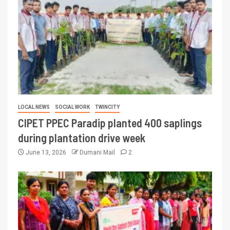
LOCAL NEWS
SOCIAL WORK
TWINCITY
CIPET PPEC Paradip planted 400 saplings
during plantation drive week
June 13, 2026
Dumani Mail
2