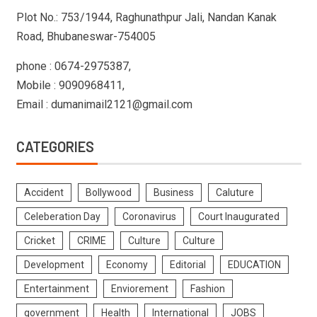
Plot No.: 753/1944, Raghunathpur Jali, Nandan Kanak
Road, Bhubaneswar-754005
phone : 0674-2975387,
Mobile : 9090968411,
Email : dumanimail2121@gmail.com
CATEGORIES
Accident
Bollywood
Business
Caluture
Celeberation Day
Coronavirus
Court Inaugurated
Cricket
CRIME
Culture
Culture
Development
Economy
Editorial
EDUCATION
Entertainment
Enviorement
Fashion
government
Health
International
JOBS