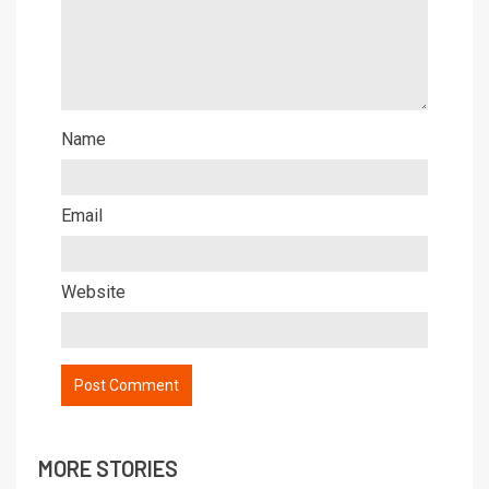
Name
Email
Website
MORE STORIES