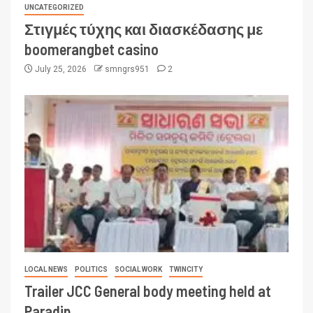
UNCATEGORIZED
Στιγμές τύχης και διασκέδασης με
boomerangbet casino
July 25, 2026
smngrs951
2
LOCAL NEWS
POLITICS
SOCIAL WORK
TWINCITY
Trailer JCC General body meeting held at
Paradip