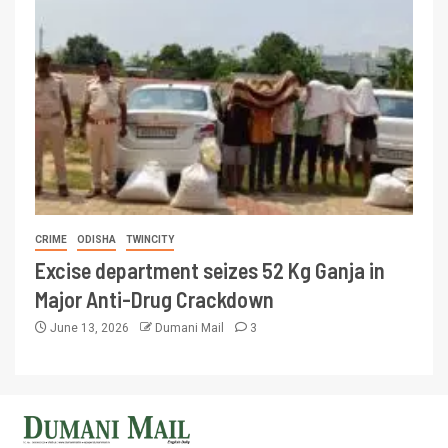
CRIME
ODISHA
TWINCITY
Excise department seizes 52 Kg Ganja in
Major Anti-Drug Crackdown
June 13, 2026
Dumani Mail
3