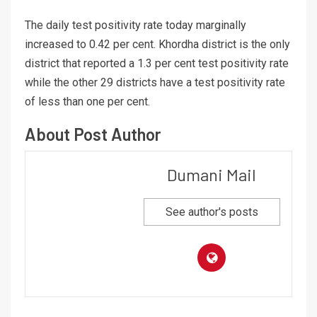
The daily test positivity rate today marginally
increased to 0.42 per cent. Khordha district is the only
district that reported a 1.3 per cent test positivity rate
while the other 29 districts have a test positivity rate
of less than one per cent.
About Post Author
Dumani Mail
See author's posts