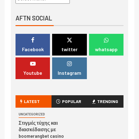
AFTN SOCIAL
Facebook
twitter
whatsapp
Youtube
Instagram
LATEST
POPULAR
TRENDING
UNCATEGORIZED
Στιγμές τύχης και
διασκέδασης με
boomerangbet casino