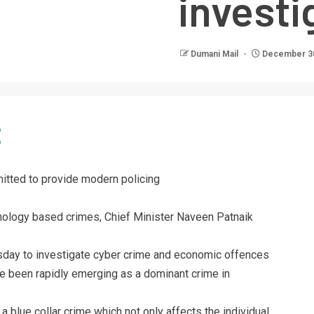
investi
Dumani Mail
December 30
tted to provide modern policing
chnology based crimes, Chief Minister Naveen Patnaik
sday to investigate cyber crime and economic offences
ve been rapidly emerging as a dominant crime in
blue collar crime which not only affects the individual