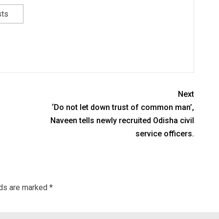
sts
Next
‘Do not let down trust of common man’,
Naveen tells newly recruited Odisha civil
service officers.
lds are marked
*