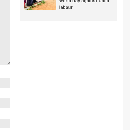
World Day against Child
labour