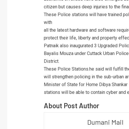
citizen but causes deep injuries to the finan
These Police stations will have trained po
with
all the latest hardware and software requi
protect their life, liberty and property effec
Patnaik also inaugurated 3 Upgraded Polic
Bayalis Mouza under Cuttack Urban Police
District.
These Police Stations.he said will fulfill 
will strengthen policing in the sub-urban ar
Minister of State for Home Dibya Shankar
stations will be able to contain cyber and
About Post Author
Dumani Mail