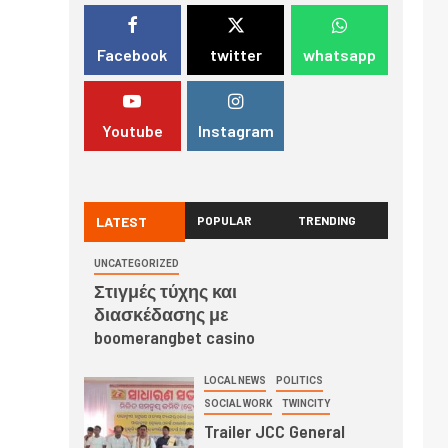
Facebook
twitter
whatsapp
Youtube
Instagram
LATEST
POPULAR
TRENDING
UNCATEGORIZED
Στιγμές τύχης και
διασκέδασης με
boomerangbet casino
LOCAL NEWS
POLITICS
SOCIAL WORK
TWINCITY
Trailer JCC General