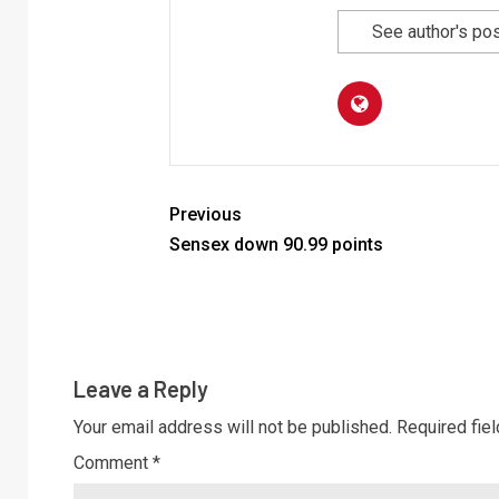
See author's po
Previous
Sensex down 90.99 points
Leave a Reply
Your email address will not be published.
Required fie
Comment
*