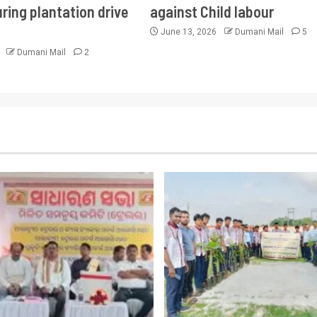
ring plantation drive
against Child labour
June 13, 2026
Dumani Mail
5
6
Dumani Mail
2