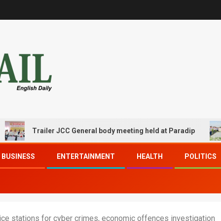
Trailer JCC General body meeting held at Paradip
CI
BUSINESS
ENTERTAINMENT
HEALTH
POLITICS
ce stations for cyber crimes, economic offences investigation