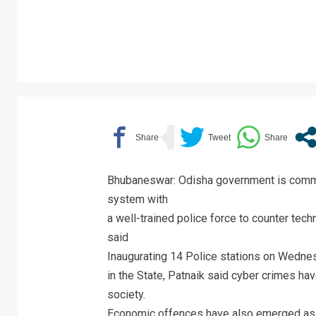
Bhubaneswar: Odisha government is commi
system with
a well-trained police force to counter te
said
Inaugurating 14 Police stations on Wedne
in the State, Patnaik said cyber crimes ha
society.
Economic offences have also emerged as a 