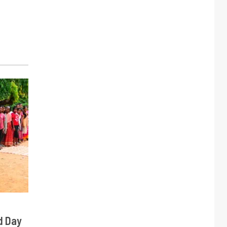
d Day