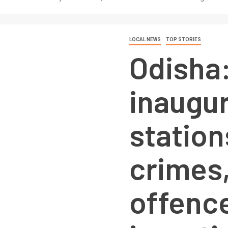
LOCAL NEWS
TOP STORIES
Odisha
inaugur
station
crimes
offenc