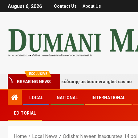
August 6, 2026
Contact Us
About Us
EXCLUSIVE
BREAKING NEWS
τιγμές τύχης και διασκέδασης με boomerangbet casino
LOCAL
NATIONAL
INTERNATIONAL
EDITORIAL
Home
Local News
Odisha: Naveen inaugurates 14 poli