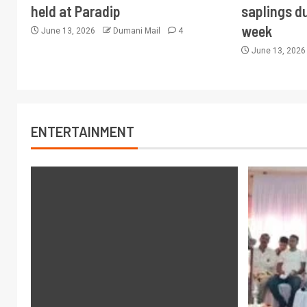
held at Paradip
saplings du
week
June 13, 2026
Dumani Mail
4
June 13, 202
ENTERTAINMENT