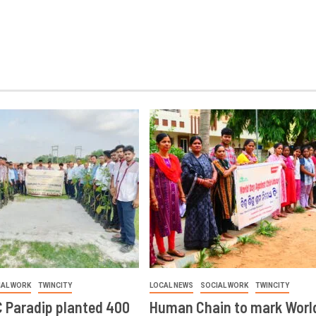
IAL WORK
TWINCITY
LOCAL NEWS
SOCIAL WORK
TWINCITY
 Paradip planted 400
Human Chain to mark Worl