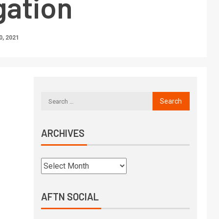
gation
, 2021
ARCHIVES
AFTN SOCIAL