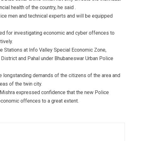
cial health of the country, he said .
lice men and technical experts and will be equipped
red for investigating economic and cyber offences to
tively.
e Stations at Info Valley Special Economic Zone,
 District and Pahal under Bhubaneswar Urban Police
the longstanding demands of the citizens of the area and
eas of the twin city.
 Mishra expressed confidence that the new Police
 economic offences to a great extent.