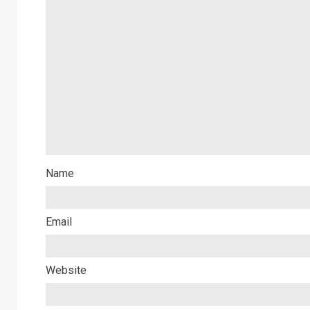
Name
Email
Website