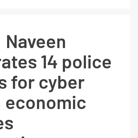
: Naveen
ates 14 police
s for cyber
, economic
es