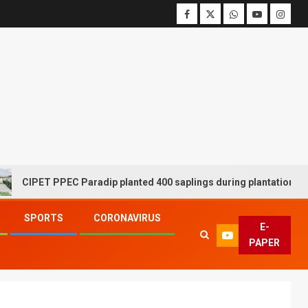
PET PPEC Paradip planted 400 saplings during plantation drive wee
SPORTS
CORONAVIRUS
E-
PAPER