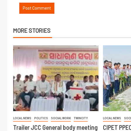
MORE STORIES
LOCAL NEWS
POLITICS
SOCIAL WORK
TWINCITY
LOCAL NEWS
SOC
Trailer JCC General body meeting
CIPET PPEC