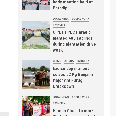
body meeting held at
Paradip
LOCAL NEWS
SOCIAL WORK
TWINCITY
CIPET PPEC Paradip
planted 400 saplings
during plantation drive
week
CRIME
ODISHA
TWINCITY
Excise department
seizes 52 Kg Ganja in
Major Anti-Drug
Crackdown
LOCAL NEWS
SOCIAL WORK
TWINCITY
Human Chain to mark