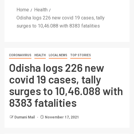
Home
Health
Odisha logs 226 new covid 19 cases, tally
surges to 10,46.088 with 8383 fatalities
CORONAVIRUS
HEALTH
LOCAL NEWS
TOP STORIES
Odisha logs 226 new
covid 19 cases, tally
surges to 10,46.088 with
8383 fatalities
Dumani Mail
November 17, 2021