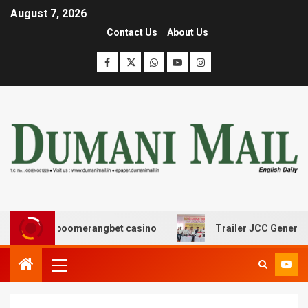
August 7, 2026
Contact Us
About Us
σης με boomerangbet casino
Trailer JCC General body