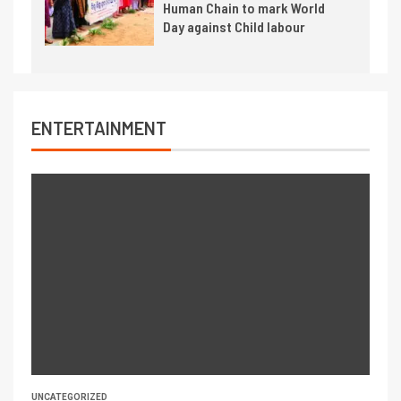
Human Chain to mark World
Day against Child labour
ENTERTAINMENT
UNCATEGORIZED