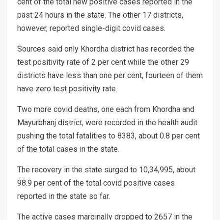
cent of the total new positive cases reported in the
past 24 hours in the state. The other 17 districts,
however, reported single-digit covid cases.
Sources said only Khordha district has recorded the
test positivity rate of 2 per cent while the other 29
districts have less than one per cent, fourteen of them
have zero test positivity rate.
Two more covid deaths, one each from Khordha and
Mayurbhanj district, were recorded in the health audit
pushing the total fatalities to 8383, about 0.8 per cent
of the total cases in the state.
The recovery in the state surged to 10,34,995, about
98.9 per cent of the total covid positive cases
reported in the state so far.
The active cases marginally dropped to 2657 in the