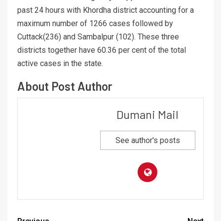
past 24 hours with Khordha district accounting for a
maximum number of 1266 cases followed by
Cuttack(236) and Sambalpur (102). These three
districts together have 60.36 per cent of the total
active cases in the state.
About Post Author
Dumani Mail
See author's posts