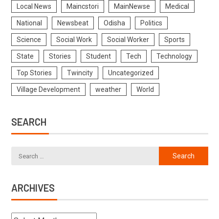
Local News
Maincstori
MainNewse
Medical
National
Newsbeat
Odisha
Politics
Science
Social Work
Social Worker
Sports
State
Stories
Student
Tech
Technology
Top Stories
Twincity
Uncategorized
Village Development
weather
World
SEARCH
ARCHIVES