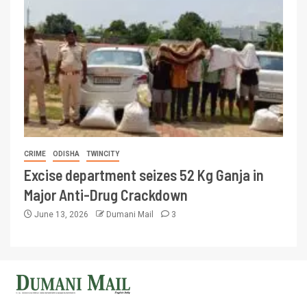
CRIME
ODISHA
TWINCITY
Excise department seizes 52 Kg Ganja in
Major Anti-Drug Crackdown
June 13, 2026
Dumani Mail
3