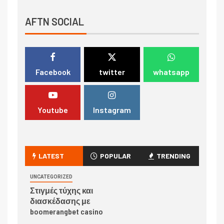
AFTN SOCIAL
Facebook
twitter
whatsapp
Youtube
Instagram
LATEST
POPULAR
TRENDING
UNCATEGORIZED
Στιγμές τύχης και
διασκέδασης με
boomerangbet casino