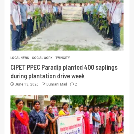
LOCAL NEWS
SOCIAL WORK
TWINCITY
CIPET PPEC Paradip planted 400 saplings
during plantation drive week
June 13, 2026
Dumani Mail
2