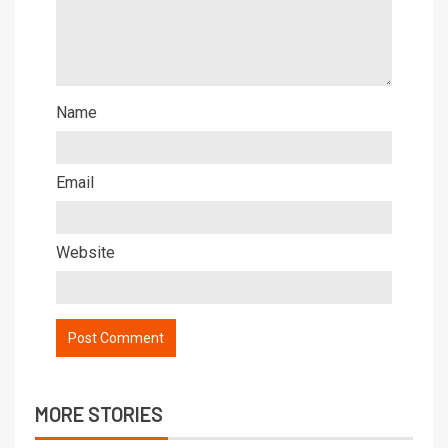
Name
Email
Website
MORE STORIES