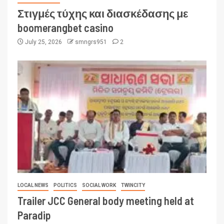
Στιγμές τύχης και διασκέδασης με
boomerangbet casino
July 25, 2026
smngrs951
2
LOCAL NEWS
POLITICS
SOCIAL WORK
TWINCITY
Trailer JCC General body meeting held at
Paradip