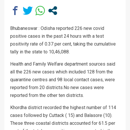
Bhubaneswar : Odisha reported 226 new covid
positive cases in the past 24 hours with a test
positivity rate of 0.37 per cent, taking the cumulative
tally in the state to 10,46,088.
Health and Family Welfare department sources said
all the 226 new cases which included 128 from the
quarantine centres and 98 local contact cases, were
reported from 20 districts.No new cases were
reported from the other ten districts.
Khordha district recorded the highest number of 114
cases followed by Cuttack ( 15) and Balasore (10).
These three coastal districts accounted for 61.5 per