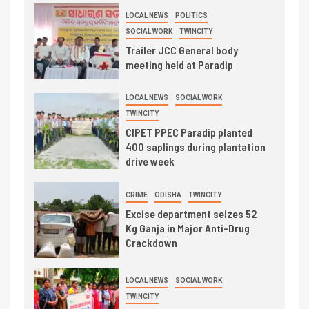
LOCAL NEWS
POLITICS
SOCIAL WORK
TWINCITY
Trailer JCC General body
meeting held at Paradip
LOCAL NEWS
SOCIAL WORK
TWINCITY
CIPET PPEC Paradip planted
400 saplings during plantation
drive week
CRIME
ODISHA
TWINCITY
Excise department seizes 52
Kg Ganja in Major Anti-Drug
Crackdown
LOCAL NEWS
SOCIAL WORK
TWINCITY