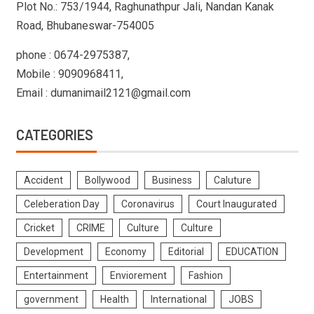
Plot No.: 753/1944, Raghunathpur Jali, Nandan Kanak
Road, Bhubaneswar-754005
phone : 0674-2975387,
Mobile : 9090968411,
Email : dumanimail2121@gmail.com
CATEGORIES
Accident
Bollywood
Business
Caluture
Celeberation Day
Coronavirus
Court Inaugurated
Cricket
CRIME
Culture
Culture
Development
Economy
Editorial
EDUCATION
Entertainment
Enviorement
Fashion
government
Health
International
JOBS