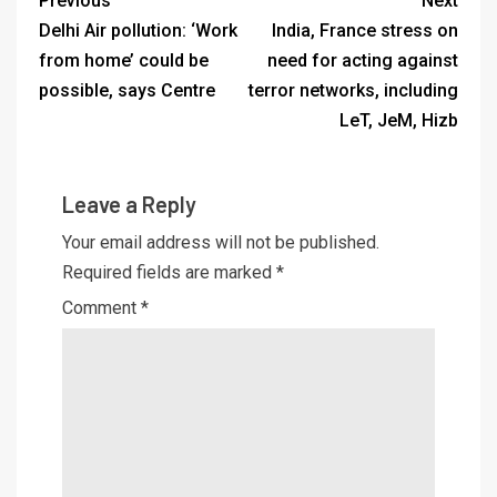
Previous
Next
Delhi Air pollution: ‘Work
India, France stress on
from home’ could be
need for acting against
possible, says Centre
terror networks, including
LeT, JeM, Hizb
Leave a Reply
Your email address will not be published.
Required fields are marked
*
Comment
*