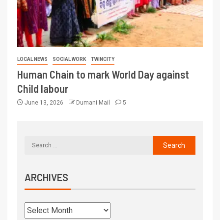
LOCAL NEWS
SOCIAL WORK
TWINCITY
Human Chain to mark World Day against
Child labour
June 13, 2026
Dumani Mail
5
ARCHIVES