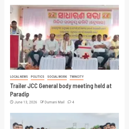
LOCAL NEWS
POLITICS
SOCIAL WORK
TWINCITY
Trailer JCC General body meeting held at
Paradip
June 13, 2026
Dumani Mail
4