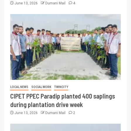
June 13, 2026
Dumani Mail
4
LOCAL NEWS
SOCIAL WORK
TWINCITY
CIPET PPEC Paradip planted 400 saplings
during plantation drive week
June 13, 2026
Dumani Mail
2