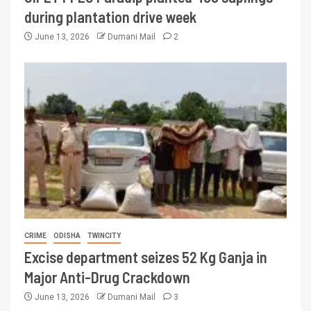
during plantation drive week
June 13, 2026
Dumani Mail
2
CRIME
ODISHA
TWINCITY
Excise department seizes 52 Kg Ganja in
Major Anti-Drug Crackdown
June 13, 2026
Dumani Mail
3