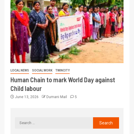
LOCAL NEWS
SOCIAL WORK
TWINCITY
Human Chain to mark World Day against
Child labour
June 13, 2026
Dumani Mail
5