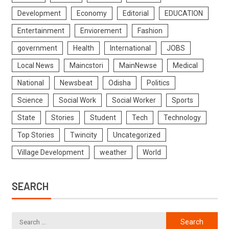
Development
Economy
Editorial
EDUCATION
Entertainment
Enviorement
Fashion
government
Health
International
JOBS
Local News
Maincstori
MainNewse
Medical
National
Newsbeat
Odisha
Politics
Science
Social Work
Social Worker
Sports
State
Stories
Student
Tech
Technology
Top Stories
Twincity
Uncategorized
Village Development
weather
World
SEARCH