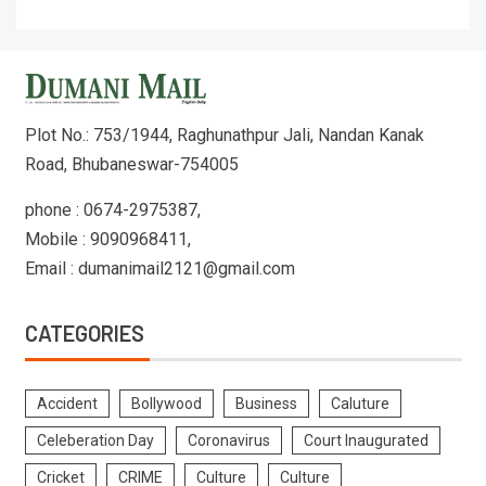
Plot No.: 753/1944, Raghunathpur Jali, Nandan Kanak
Road, Bhubaneswar-754005
phone : 0674-2975387,
Mobile : 9090968411,
Email : dumanimail2121@gmail.com
CATEGORIES
Accident
Bollywood
Business
Caluture
Celeberation Day
Coronavirus
Court Inaugurated
Cricket
CRIME
Culture
Culture