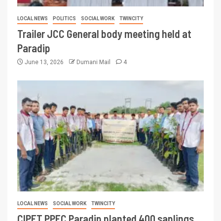
LOCAL NEWS
POLITICS
SOCIAL WORK
TWINCITY
Trailer JCC General body meeting held at
Paradip
June 13, 2026
Dumani Mail
4
LOCAL NEWS
SOCIAL WORK
TWINCITY
CIPET PPEC Paradip planted 400 saplings