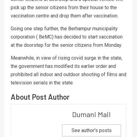
pick up the senior citizens from their house to the
vaccination centre and drop them after vaccination.
Going one step further, the Berhampur municipality
corporation ( BeMC) has decided to start vaccination
at the doorstep for the senior citizens from Monday.
Meanwhile, in view of rising covid surge in the state,
the government has modified its earlier order and
prohibited all indoor and outdoor shooting of films and
television serials in the state.
About Post Author
Dumani Mail
See author's posts