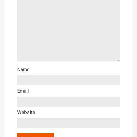
Name
Email
Website