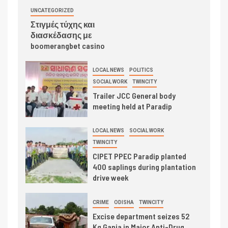
UNCATEGORIZED
Στιγμές τύχης και
διασκέδασης με
boomerangbet casino
LOCAL NEWS
POLITICS
SOCIAL WORK
TWINCITY
Trailer JCC General body
meeting held at Paradip
LOCAL NEWS
SOCIAL WORK
TWINCITY
CIPET PPEC Paradip planted
400 saplings during plantation
drive week
CRIME
ODISHA
TWINCITY
Excise department seizes 52
Kg Ganja in Major Anti-Drug