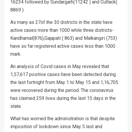
16234 followed by Sundargarh(11242 ) and Cuttack(
8869 ).
As many as 27of the 30 districts in the state have
active cases more than 1000 while three districts-
Kandhamal(876),Gajapati ( 863) and Malkangiri (753)
have so far registered active cases less than 1000
mark.
An analysis of Covid cases in May revealed that
1,57,617 positive cases have been detected during
the last fortnight from May 1 to May 15 and 1,16,705
were recovered during the period. The coronavirus
has claimed 259 lives during the last 15 days in the
state.
What has worried the administration is that despite
imposition of lockdown since May 5 last and