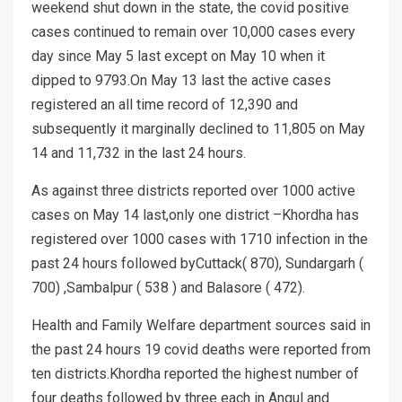
weekend shut down in the state, the covid positive
cases continued to remain over 10,000 cases every
day since May 5 last except on May 10 when it
dipped to 9793.On May 13 last the active cases
registered an all time record of 12,390 and
subsequently it marginally declined to 11,805 on May
14 and 11,732 in the last 24 hours.
As against three districts reported over 1000 active
cases on May 14 last,only one district –Khordha has
registered over 1000 cases with 1710 infection in the
past 24 hours followed byCuttack( 870), Sundargarh (
700) ,Sambalpur ( 538 ) and Balasore ( 472).
Health and Family Welfare department sources said in
the past 24 hours 19 covid deaths were reported from
ten districts.Khordha reported the highest number of
four deaths followed by three each in Angul and