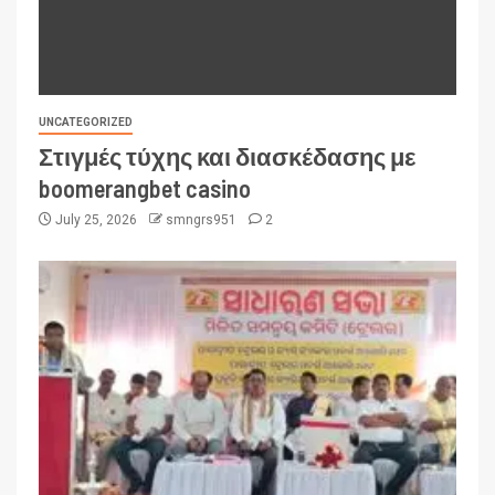
UNCATEGORIZED
Στιγμές τύχης και διασκέδασης με
boomerangbet casino
July 25, 2026
smngrs951
2