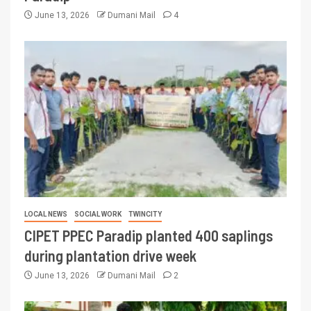
June 13, 2026
Dumani Mail
4
LOCAL NEWS
SOCIAL WORK
TWINCITY
CIPET PPEC Paradip planted 400 saplings
during plantation drive week
June 13, 2026
Dumani Mail
2