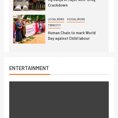
Crackdown
LOCAL NEWS
SOCIAL WORK
TWINCITY
Human Chain to mark World
Day against Child labour
ENTERTAINMENT