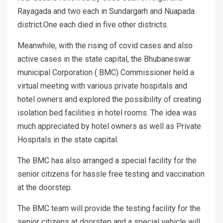
Rayagada and two each in Sundargarh and Nuapada
district.One each died in five other districts.
Meanwhile, with the rising of covid cases and also
active cases in the state capital, the Bhubaneswar
municipal Corporation ( BMC) Commissioner held a
virtual meeting with various private hospitals and
hotel owners and explored the possibility of creating
isolation bed facilities in hotel rooms. The idea was
much appreciated by hotel owners as well as Private
Hospitals in the state capital.
The BMC has also arranged a special facility for the
senior citizens for hassle free testing and vaccination
at the doorstep.
The BMC team will provide the testing facility for the
senior citizens at doorstep and a special vehicle will