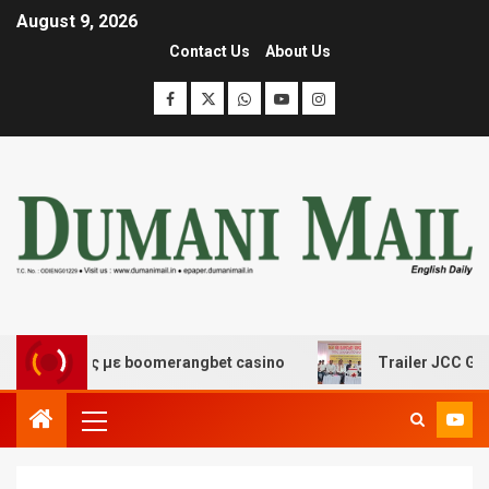
August 9, 2026
Contact Us
About Us
κέδασης με boomerangbet casino
Trailer JCC General b