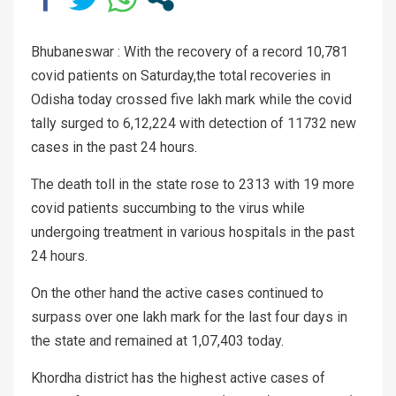
Bhubaneswar : With the recovery of a record 10,781
covid patients on Saturday,the total recoveries in
Odisha today crossed five lakh mark while the covid
tally surged to 6,12,224 with detection of 11732 new
cases in the past 24 hours.
The death toll in the state rose to 2313 with 19 more
covid patients succumbing to the virus while
undergoing treatment in various hospitals in the past
24 hours.
On the other hand the active cases continued to
surpass over one lakh mark for the last four days in
the state and remained at 1,07,403 today.
Khordha district has the highest active cases of