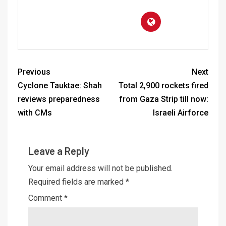
Previous
Next
Cyclone Tauktae: Shah
Total 2,900 rockets fired
reviews preparedness
from Gaza Strip till now:
with CMs
Israeli Airforce
Leave a Reply
Your email address will not be published.
Required fields are marked
*
Comment
*