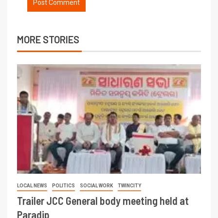
MORE STORIES
LOCAL NEWS
POLITICS
SOCIAL WORK
TWINCITY
Trailer JCC General body meeting held at
Paradip