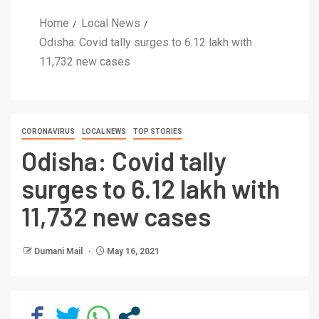
Home
Local News
Odisha: Covid tally surges to 6.12 lakh with
11,732 new cases
CORONAVIRUS
LOCAL NEWS
TOP STORIES
Odisha: Covid tally
surges to 6.12 lakh with
11,732 new cases
Dumani Mail
May 16, 2021