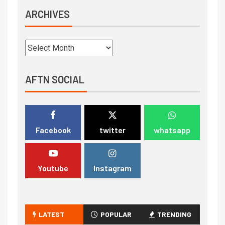
ARCHIVES
AFTN SOCIAL
Facebook
twitter
whatsapp
Youtube
Instagram
LATEST
POPULAR
TRENDING