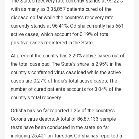
The State’s recovery rate currently stands at 99.22%
with as many as 3,35,857 patients cured of the
disease so far while the country’s recovery rate
currently stands at 96.41%. Odisha currently has 661
active cases, which account for 0.19% of total
positive cases registered in the State.
At present the country has 2.20% active cases out of
the total caseload. The State’s share is 2.95% in the
country’s confirmed virus caseload while the active
cases are 0.27% of India’s total active cases. The
number of cured patients accounts for 3.04% of the
country’s total recovery.
Odisha has so far reported 1.2% of the country’s
Corona virus deaths. A total of 86,87,133 sample
tests have been conducted in the state so far
including 25,401 on Tuesday. Odisha has reported a