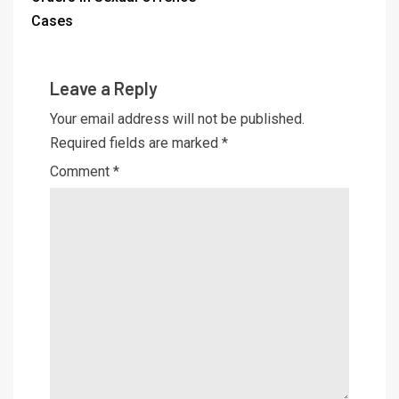
Cases
Leave a Reply
Your email address will not be published.
Required fields are marked
*
Comment
*