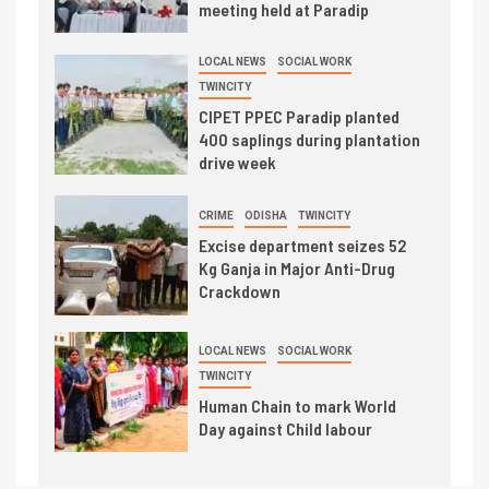
meeting held at Paradip
LOCAL NEWS
SOCIAL WORK
TWINCITY
CIPET PPEC Paradip planted
400 saplings during plantation
drive week
CRIME
ODISHA
TWINCITY
Excise department seizes 52
Kg Ganja in Major Anti-Drug
Crackdown
LOCAL NEWS
SOCIAL WORK
TWINCITY
Human Chain to mark World
Day against Child labour