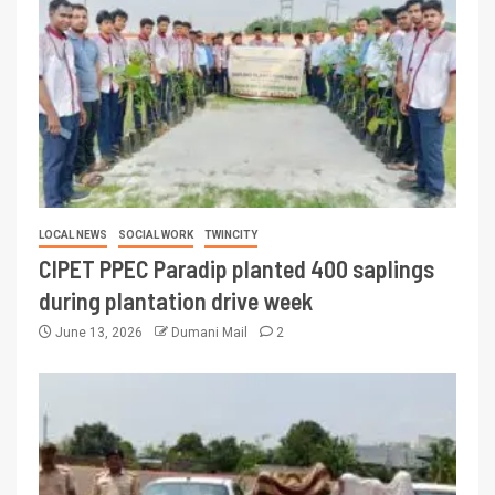
LOCAL NEWS
SOCIAL WORK
TWINCITY
CIPET PPEC Paradip planted 400 saplings
during plantation drive week
June 13, 2026
Dumani Mail
2