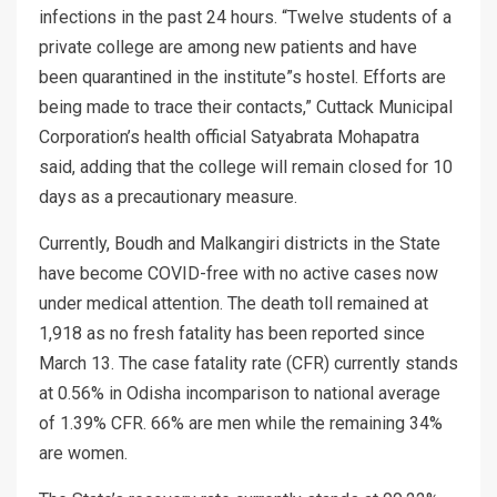
infections in the past 24 hours. “Twelve students of a
private college are among new patients and have
been quarantined in the institute”s hostel. Efforts are
being made to trace their contacts,” Cuttack Municipal
Corporation’s health official Satyabrata Mohapatra
said, adding that the college will remain closed for 10
days as a precautionary measure.
Currently, Boudh and Malkangiri districts in the State
have become COVID-free with no active cases now
under medical attention. The death toll remained at
1,918 as no fresh fatality has been reported since
March 13. The case fatality rate (CFR) currently stands
at 0.56% in Odisha incomparison to national average
of 1.39% CFR. 66% are men while the remaining 34%
are women.