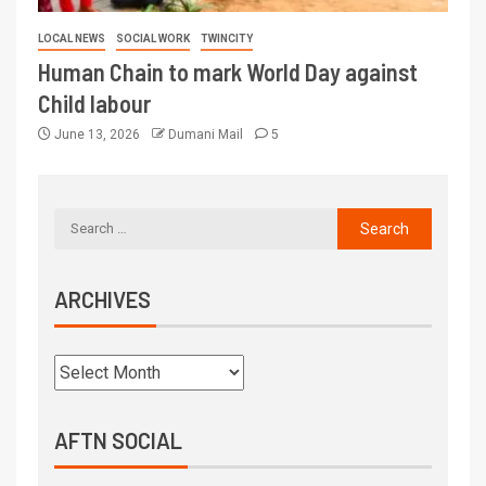
LOCAL NEWS
SOCIAL WORK
TWINCITY
Human Chain to mark World Day against
Child labour
June 13, 2026
Dumani Mail
5
ARCHIVES
AFTN SOCIAL