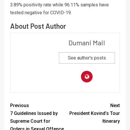
3.89% positivity rate while 96.11% samples have
tested negative for COVID-19.
About Post Author
Dumani Mail
See author's posts
Previous
Next
7 Guidelines Issued by
President Kovind’s Tour
Supreme Court for
Itinerary
Orders in Sexual Offence