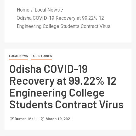
Home
Local News
Odisha COVID-19 Recovery at 99.22% 12
Engineering College Students Contract Virus
LOCAL NEWS
TOP STORIES
Odisha COVID-19
Recovery at 99.22% 12
Engineering College
Students Contract Virus
Dumani Mail
March 19, 2021