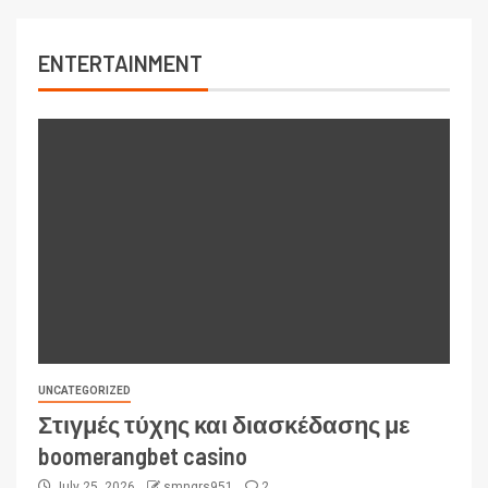
ENTERTAINMENT
UNCATEGORIZED
Στιγμές τύχης και διασκέδασης με
boomerangbet casino
July 25, 2026
smngrs951
2