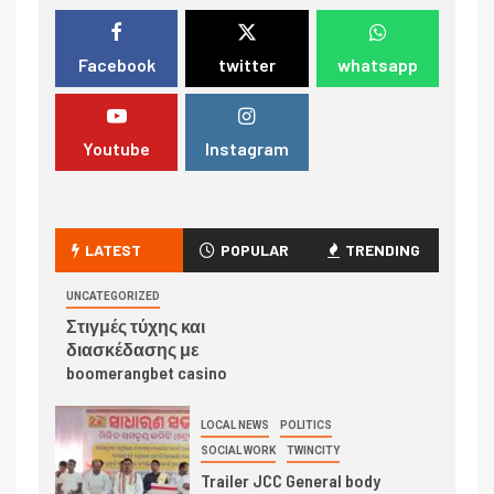
Facebook
twitter
whatsapp
Youtube
Instagram
LATEST
POPULAR
TRENDING
UNCATEGORIZED
Στιγμές τύχης και
διασκέδασης με
boomerangbet casino
LOCAL NEWS
POLITICS
SOCIAL WORK
TWINCITY
Trailer JCC General body