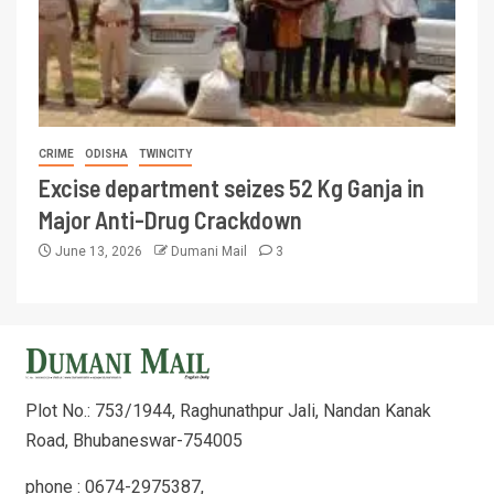
CRIME
ODISHA
TWINCITY
Excise department seizes 52 Kg Ganja in
Major Anti-Drug Crackdown
June 13, 2026
Dumani Mail
3
Plot No.: 753/1944, Raghunathpur Jali, Nandan Kanak
Road, Bhubaneswar-754005
phone : 0674-2975387,