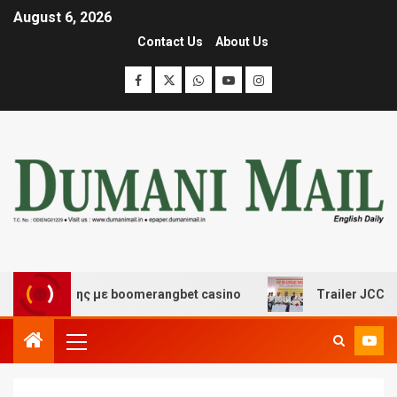
August 6, 2026
Contact Us
About Us
κέδασης με boomerangbet casino
Trailer JCC General 