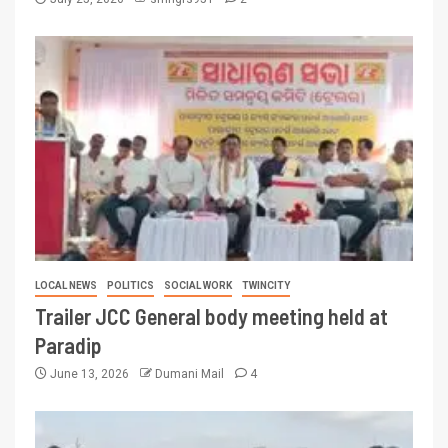
LOCAL NEWS
POLITICS
SOCIAL WORK
TWINCITY
Trailer JCC General body meeting held at
Paradip
June 13, 2026
Dumani Mail
4