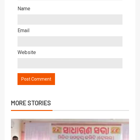
Name
Email
Website
MORE STORIES