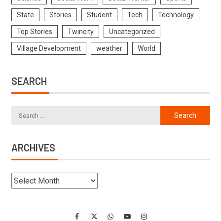
State
Stories
Student
Tech
Technology
Top Stories
Twincity
Uncategorized
Village Development
weather
World
SEARCH
ARCHIVES