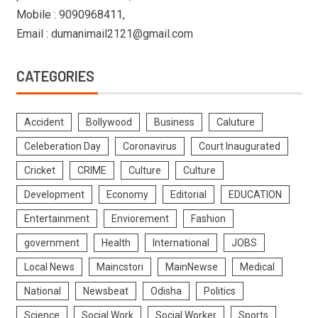
Mobile : 9090968411,
Email : dumanimail2121@gmail.com
CATEGORIES
Accident
Bollywood
Business
Caluture
Celeberation Day
Coronavirus
Court Inaugurated
Cricket
CRIME
Culture
Culture
Development
Economy
Editorial
EDUCATION
Entertainment
Enviorement
Fashion
government
Health
International
JOBS
Local News
Maincstori
MainNewse
Medical
National
Newsbeat
Odisha
Politics
Science
Social Work
Social Worker
Sports