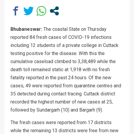
Bhubaneswar:
The coastal State on Thursday
reported 84 fresh cases of COVID-19 infections
including 12 students of a private college in Cuttack
testing positive for the disease. With this the
cumulative caseload climbed to 3,38,489 while the
death toll remained static at 1,918 with no fresh
fatality reported in the past 24 hours. Of the new
cases, 49 were reported from quarantine centres and
35 detected during contact tracing. Cuttack district
recorded the highest number of new cases at 25,
followed by Sundargarh (10) and Bargarh (9).
The fresh cases were reported from 17 districts
while the remaining 13 districts were free from new