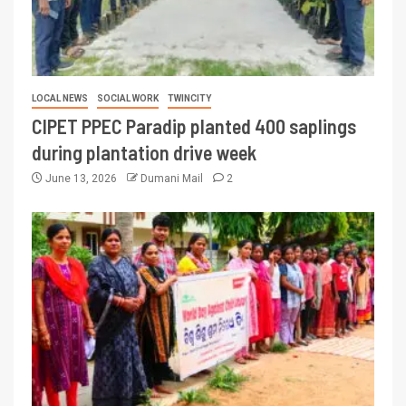
LOCAL NEWS
SOCIAL WORK
TWINCITY
CIPET PPEC Paradip planted 400 saplings
during plantation drive week
June 13, 2026
Dumani Mail
2