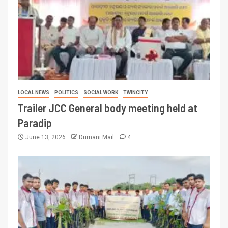
LOCAL NEWS
POLITICS
SOCIAL WORK
TWINCITY
Trailer JCC General body meeting held at
Paradip
June 13, 2026
Dumani Mail
4