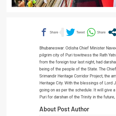
Bhubaneswar: Odisha Chief Minister Naveen
pilgrim city of Puri towitness the Rath Yat
from the foreign tour last night, had darsha
being of the people of the State. The Chie
Srimandir Heritage Corridor Project, the am
Heritage City. With the blessings of Lord J
going on as per the schedule. It will give
Puri for darshan of the Trinity in the future
About Post Author