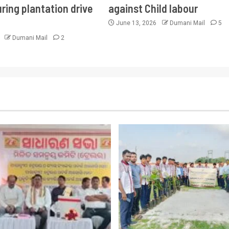
ring plantation drive
against Child labour
June 13, 2026
Dumani Mail
5
6
Dumani Mail
2