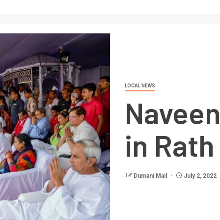
LOCAL NEWS
Naveen
in Rath
Dumani Mail
July 2, 2022