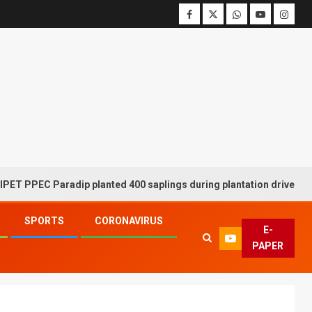
C Paradip planted 400 saplings during plantation drive week
SPORTS
CORONAVIRUS
E-
PAPER