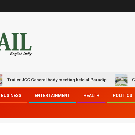
ler JCC General body meeting held at Paradip
CIPET PPE
BUSINESS
ENTERTAINMENT
HEALTH
POLITICS