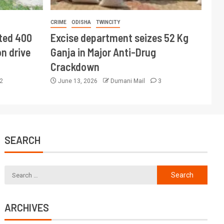
CRIME
ODISHA
TWINCITY
ted 400
Excise department seizes 52 Kg
n drive
Ganja in Major Anti-Drug
Crackdown
2
June 13, 2026
Dumani Mail
3
SEARCH
ARCHIVES