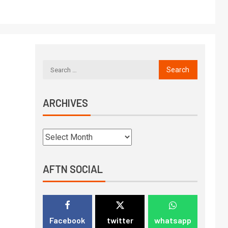
ARCHIVES
AFTN SOCIAL
Facebook
twitter
whatsapp