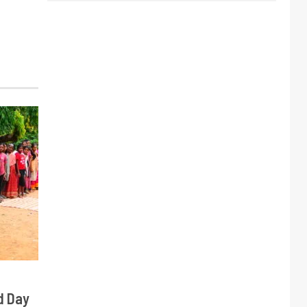
d Day