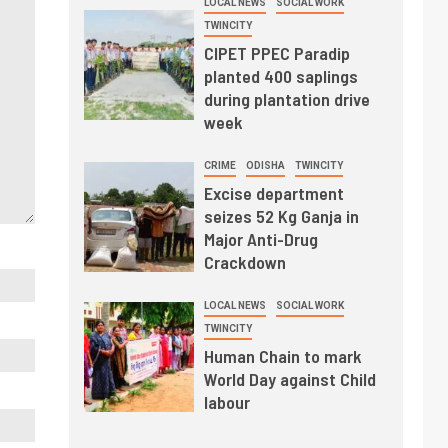
LOCAL NEWS
SOCIAL WORK
TWINCITY
CIPET PPEC Paradip
planted 400 saplings
during plantation drive
week
CRIME
ODISHA
TWINCITY
Excise department
seizes 52 Kg Ganja in
Major Anti-Drug
Crackdown
LOCAL NEWS
SOCIAL WORK
TWINCITY
Human Chain to mark
World Day against Child
labour