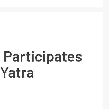
 Participates
 Yatra