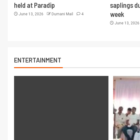
held at Paradip
saplings du
week
June 13, 2026
Dumani Mail
4
June 13, 202
ENTERTAINMENT