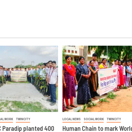
IAL WORK
TWINCITY
LOCAL NEWS
SOCIAL WORK
TWINCITY
 Paradip planted 400
Human Chain to mark Worl