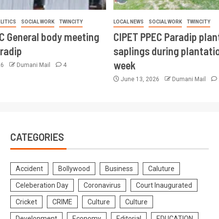
LITICS
SOCIAL WORK
TWINCITY
LOCAL NEWS
SOCIAL WORK
TWINCITY
CC General body meeting
CIPET PPEC Paradip plan
aradip
saplings during plantatio
week
26
Dumani Mail
4
June 13, 2026
Dumani Mail
CATEGORIES
Accident
Bollywood
Business
Caluture
Celeberation Day
Coronavirus
Court Inaugurated
Cricket
CRIME
Culture
Culture
Development
Economy
Editorial
EDUCATION