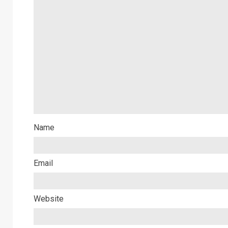
Name
Email
Website