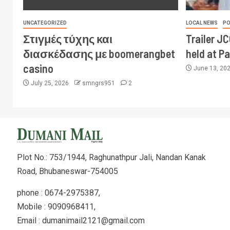
UNCATEGORIZED
LOCAL NEWS
PO
Στιγμές τύχης και
Trailer J
διασκέδασης με boomerangbet
held at P
casino
June 13, 20
July 25, 2026
smngrs951
2
Plot No.: 753/1944, Raghunathpur Jali, Nandan Kanak
Road, Bhubaneswar-754005
phone : 0674-2975387,
Mobile : 9090968411,
Email : dumanimail2121@gmail.com