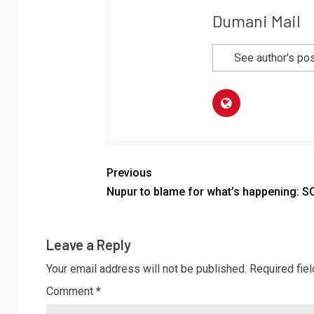
Dumani Mail
See author's po
Previous
Nupur to blame for what’s happening: S
Leave a Reply
Your email address will not be published.
Required fie
Comment
*