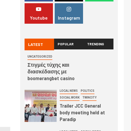
Youtube
Instagram
LATEST
POPULAR
TRENDING
UNCATEGORIZED
Στιγμές τύχης και
διασκέδασης με
boomerangbet casino
LOCAL NEWS
POLITICS
SOCIAL WORK
TWINCITY
Trailer JCC General
body meeting held at
Paradip