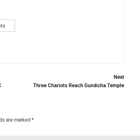
sts
Next
C
Three Chariots Reach Gundicha Temple
lds are marked
*