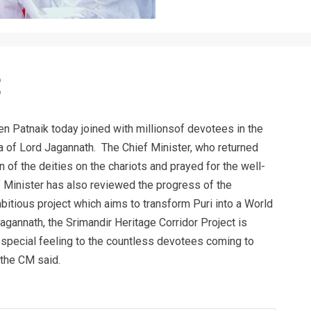
 Patnaik today joined with millionsof devotees in the
ra of Lord Jagannath. The Chief Minister, who returned
n of the deities on the chariots and prayed for the well-
f Minister has also reviewed the progress of the
bitious project which aims to transform Puri into a World
agannath, the Srimandir Heritage Corridor Project is
 a special feeling to the countless devotees coming to
, the CM said.