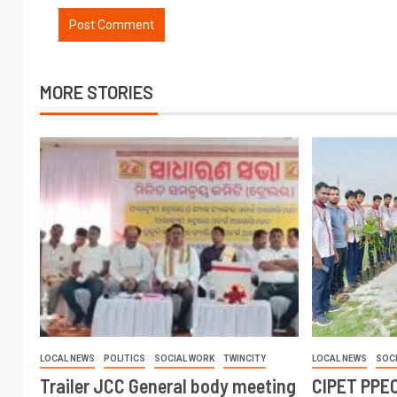
MORE STORIES
LOCAL NEWS
POLITICS
SOCIAL WORK
TWINCITY
LOCAL NEWS
SOC
Trailer JCC General body meeting
CIPET PPEC