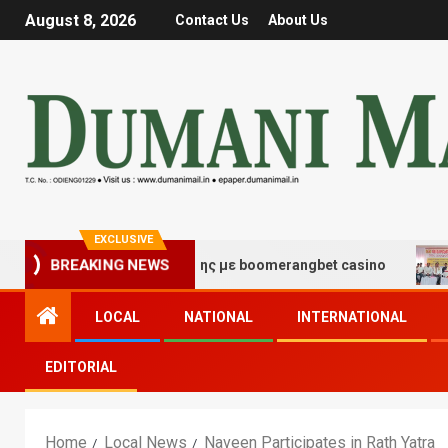
August 8, 2026
Contact Us
About Us
EXCLUSIVE
 τύχης και διασκέδασης με boomerangbet casino
Trai
BREAKING NEWS
LOCAL
NATIONAL
INTERNATIONAL
EDITORIAL
Home
Local News
Naveen Participates in Rath Yatra