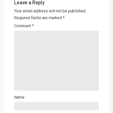
Leave a Reply
Your email address will not be published.
Required fields are marked
*
Comment
*
Name