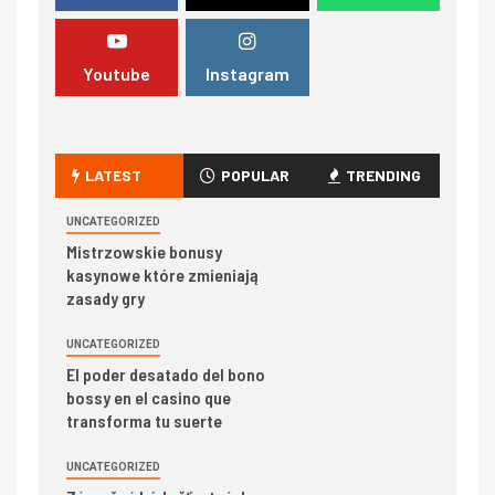
Youtube
Instagram
LATEST
POPULAR
TRENDING
UNCATEGORIZED
Mistrzowskie bonusy
kasynowe które zmieniają
zasady gry
UNCATEGORIZED
El poder desatado del bono
bossy en el casino que
transforma tu suerte
UNCATEGORIZED