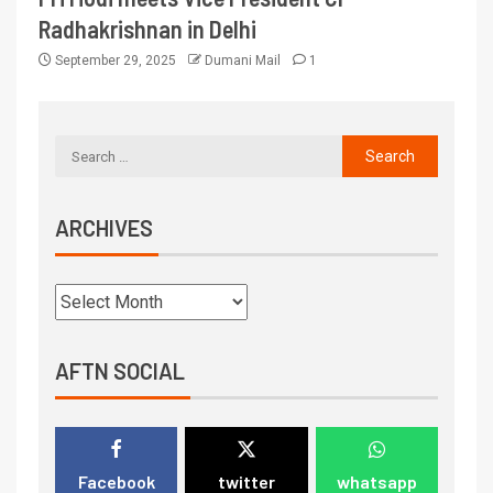
Radhakrishnan in Delhi
September 29, 2025
Dumani Mail
1
ARCHIVES
AFTN SOCIAL
Facebook
twitter
whatsapp