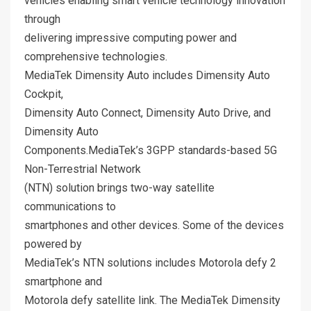
vehicles enabling smart vehicle technology innovation
through
delivering impressive computing power and
comprehensive technologies.
MediaTek Dimensity Auto includes Dimensity Auto
Cockpit,
Dimensity Auto Connect, Dimensity Auto Drive, and
Dimensity Auto
Components.MediaTek’s 3GPP standards-based 5G
Non-Terrestrial Network
(NTN) solution brings two-way satellite
communications to
smartphones and other devices. Some of the devices
powered by
MediaTek’s NTN solutions includes Motorola defy 2
smartphone and
Motorola defy satellite link. The MediaTek Dimensity