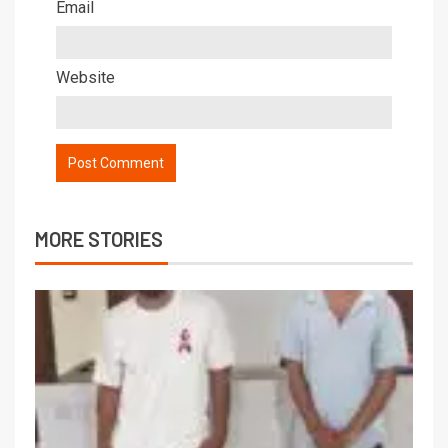
Email
Website
MORE STORIES