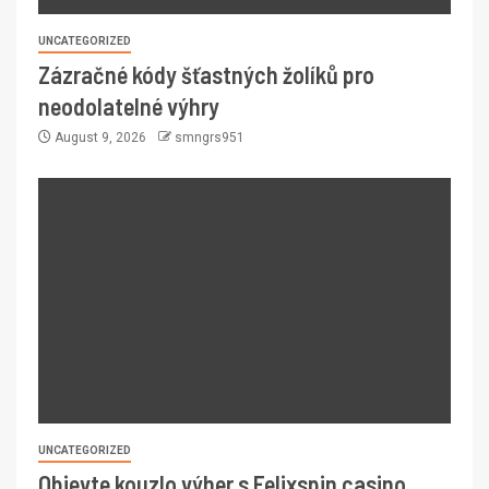
UNCATEGORIZED
Zázračné kódy šťastných žolíků pro
neodolatelné výhry
August 9, 2026
smngrs951
UNCATEGORIZED
Objevte kouzlo výher s Felixspin casino