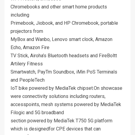
Chromebooks and other smart home products
including
Primebook, Jiobook, and HP Chromebook, portable
projectors from
MyBox and Wanbo, Lenovo smart clock, Amazon
Echo, Amazon Fire
TV Stick, Airoha’s Bluetooth headsets and FireBoltt
Artilery Fitness
Smartwatch, PayTm Soundbox, iMin PoS Terminals
and PeopleTech
IoT bike powered by MediaTek chipset.On showcase
were connectivity solutions including routers,
accesspoints, mesh systems powered by MediaTek
Filogic and 5G broadband
section powered by MediaTek T750 5G platform
which is designedfor CPE devices that can