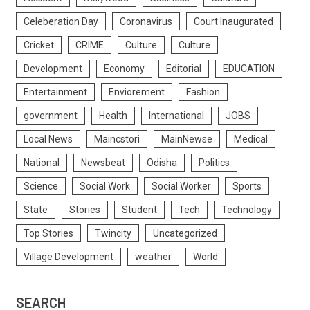
Celeberation Day
Coronavirus
Court Inaugurated
Cricket
CRIME
Culture
Culture
Development
Economy
Editorial
EDUCATION
Entertainment
Enviorement
Fashion
government
Health
International
JOBS
Local News
Maincstori
MainNewse
Medical
National
Newsbeat
Odisha
Politics
Science
Social Work
Social Worker
Sports
State
Stories
Student
Tech
Technology
Top Stories
Twincity
Uncategorized
Village Development
weather
World
SEARCH