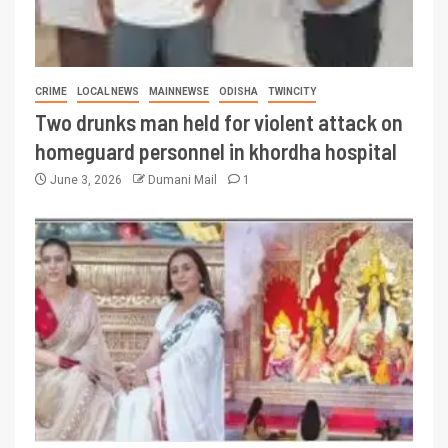
CRIME
LOCAL NEWS
MAINNEWSE
ODISHA
TWINCITY
Two drunks man held for violent attack on
homeguard personnel in khordha hospital
June 3, 2026
Dumani Mail
1