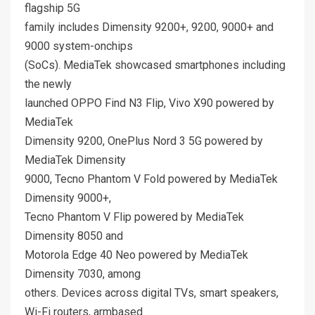
flagship 5G
family includes Dimensity 9200+, 9200, 9000+ and
9000 system-onchips
(SoCs). MediaTek showcased smartphones including
the newly
launched OPPO Find N3 Flip, Vivo X90 powered by
MediaTek
Dimensity 9200, OnePlus Nord 3 5G powered by
MediaTek Dimensity
9000, Tecno Phantom V Fold powered by MediaTek
Dimensity 9000+,
Tecno Phantom V Flip powered by MediaTek
Dimensity 8050 and
Motorola Edge 40 Neo powered by MediaTek
Dimensity 7030, among
others. Devices across digital TVs, smart speakers,
Wi-Fi routers, armbased