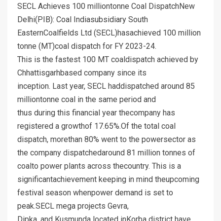
SECL Achieves 100 milliontonne Coal DispatchNew
Delhi(PIB): Coal Indiasubsidiary South
EasternCoalfields Ltd (SECL)hasachieved 100 million
tonne (MT)coal dispatch for FY 2023-24.
This is the fastest 100 MT coaldispatch achieved by
Chhattisgarhbased company since its
inception. Last year, SECL haddispatched around 85
milliontonne coal in the same period and
thus during this financial year thecompany has
registered a growthof 17.65%.Of the total coal
dispatch, morethan 80% went to the powersector as
the company dispatchedaround 81 million tonnes of
coalto power plants across thecountry. This is a
significantachievement keeping in mind theupcoming
festival season whenpower demand is set to
peak.SECL mega projects Gevra,
Dipka, and Kusmunda located inKorba district have