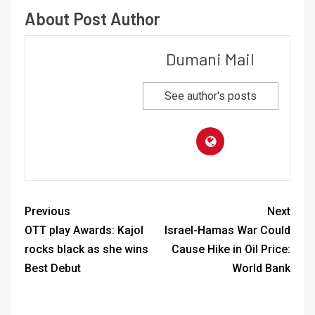
About Post Author
Dumani Mail
See author's posts
Previous
Next
OTT play Awards: Kajol
Israel-Hamas War Could
rocks black as she wins
Cause Hike in Oil Price:
Best Debut
World Bank