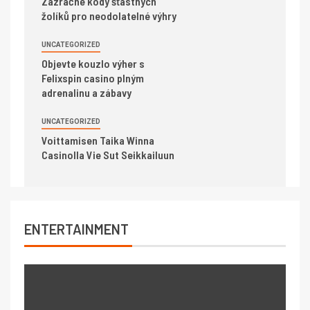
Zázračné kódy šťastných
žolíků pro neodolatelné výhry
UNCATEGORIZED
Objevte kouzlo výher s
Felixspin casino plným
adrenalinu a zábavy
UNCATEGORIZED
Voittamisen Taika Winna
Casinolla Vie Sut Seikkailuun
ENTERTAINMENT