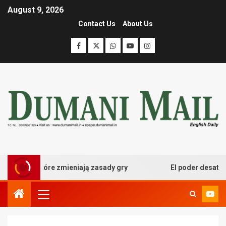
August 9, 2026
Contact Us
About Us
we które zmieniają zasady gry
El poder desatado del b