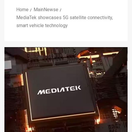
Home
MainNewse
MediaTek showcases 5G satellite connectivity,
smart vehicle technology