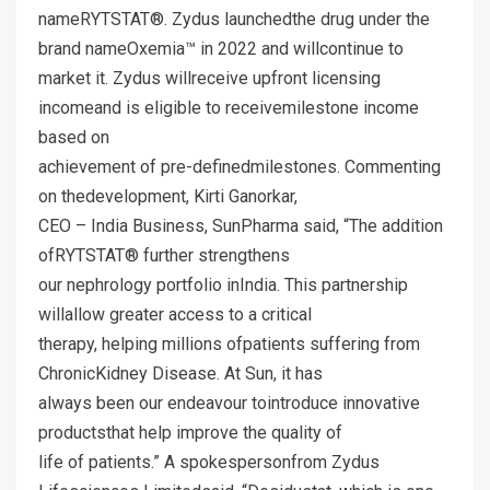
nameRYTSTAT®. Zydus launchedthe drug under the
brand nameOxemia™ in 2022 and willcontinue to
market it. Zydus willreceive upfront licensing
incomeand is eligible to receivemilestone income
based on
achievement of pre-definedmilestones. Commenting
on thedevelopment, Kirti Ganorkar,
CEO – India Business, SunPharma said, “The addition
ofRYTSTAT® further strengthens
our nephrology portfolio inIndia. This partnership
willallow greater access to a critical
therapy, helping millions ofpatients suffering from
ChronicKidney Disease. At Sun, it has
always been our endeavour tointroduce innovative
productsthat help improve the quality of
life of patients.” A spokespersonfrom Zydus