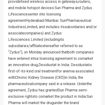
providefixed wireless access in gateways,routers,
and mobile hotspot devices.Sun Pharma and Zydus
Lifesciencesenter into licensing
agreementHyderabad/Mumbai: SunPharmaceutical
IndustriesLimited, and includes itssubsidiaries and/or
associatecompanies) and Zydus
Lifesciences Limited (includingits
subsidiaries/affiliateshereafter referred to as
“Zydus”), on Monday announced thatboth companies
have entered intoa licensing agreement to comarket
an innovative drug,Desidustat in India. Desidustatis
first-of-its-kind oral treatmentfor anemia associated
withChronic Kidney Disease (CKD)in India, the
pharmaceuticalcompany said in a release. Underthe
agreement, Zydus has grantedSun Pharma semi-
exclusive rightsto comarket the product in India.Sun
Pharma will market the drugunder the brand