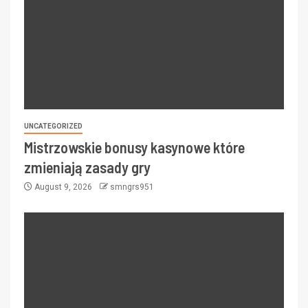
UNCATEGORIZED
Mistrzowskie bonusy kasynowe które
zmieniają zasady gry
August 9, 2026
smngrs951