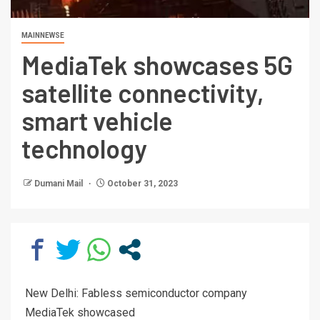
MAINNEWSE
MediaTek showcases 5G
satellite connectivity,
smart vehicle
technology
Dumani Mail
October 31, 2023
New Delhi: Fabless semiconductor company
MediaTek showcased