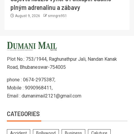
plným adrenalinu a zábavy
August 9, 2026
smngrs951
Plot No.: 753/1944, Raghunathpur Jali, Nandan Kanak
Road, Bhubaneswar-754005
phone : 0674-2975387,
Mobile : 9090968411,
Email : dumanimail2121@gmail.com
CATEGORIES
Accident
Bollywood
Business
Caluture