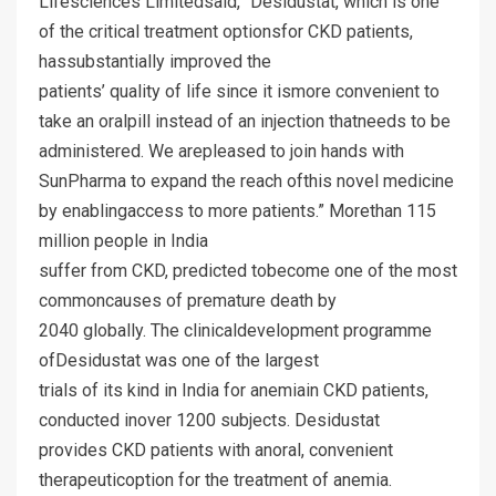
Lifesciences Limitedsaid, “Desidustat, which is one
of the critical treatment optionsfor CKD patients,
hassubstantially improved the
patients’ quality of life since it ismore convenient to
take an oralpill instead of an injection thatneeds to be
administered. We arepleased to join hands with
SunPharma to expand the reach ofthis novel medicine
by enablingaccess to more patients.” Morethan 115
million people in India
suffer from CKD, predicted tobecome one of the most
commoncauses of premature death by
2040 globally. The clinicaldevelopment programme
ofDesidustat was one of the largest
trials of its kind in India for anemiain CKD patients,
conducted inover 1200 subjects. Desidustat
provides CKD patients with anoral, convenient
therapeuticoption for the treatment of anemia.