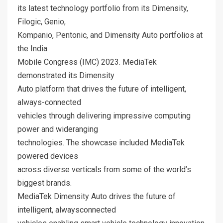
its latest technology portfolio from its Dimensity,
Filogic, Genio,
Kompanio, Pentonic, and Dimensity Auto portfolios at
the India
Mobile Congress (IMC) 2023. MediaTek
demonstrated its Dimensity
Auto platform that drives the future of intelligent,
always-connected
vehicles through delivering impressive computing
power and wideranging
technologies. The showcase included MediaTek
powered devices
across diverse verticals from some of the world’s
biggest brands.
MediaTek Dimensity Auto drives the future of
intelligent, alwaysconnected