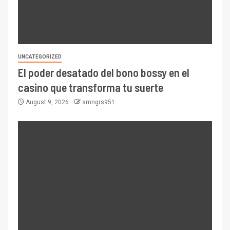
UNCATEGORIZED
El poder desatado del bono bossy en el
casino que transforma tu suerte
August 9, 2026
smngrs951