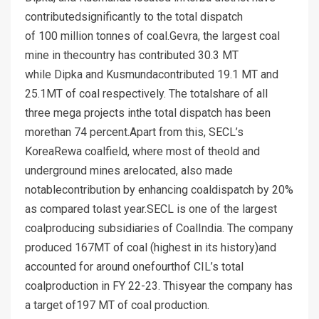
contributedsignificantly to the total dispatch
of 100 million tonnes of coal.Gevra, the largest coal
mine in thecountry has contributed 30.3 MT
while Dipka and Kusmundacontributed 19.1 MT and
25.1MT of coal respectively. The totalshare of all
three mega projects inthe total dispatch has been
morethan 74 percent.Apart from this, SECL’s
KoreaRewa coalfield, where most of theold and
underground mines arelocated, also made
notablecontribution by enhancing coaldispatch by 20%
as compared tolast year.SECL is one of the largest
coalproducing subsidiaries of CoalIndia. The company
produced 167MT of coal (highest in its history)and
accounted for around onefourthof CIL’s total
coalproduction in FY 22-23. Thisyear the company has
a target of197 MT of coal production.