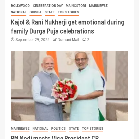
BOLLYWOOD
CELEBERATION DAY
MAINCSTORI
MAINNEWSE
NATIONAL
ODISHA
STATE
TOP STORIES
Kajol & Rani Mukherji get emotional during
family Durga Puja celebrations
September 29, 2025
Dumani Mail
2
MAINNEWSE
NATIONAL
POLITICS
STATE
TOP STORIES
PM Modi meets Vice President CP