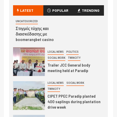
LATEST
POPULAR
TRENDING
UNCATEGORIZED
Στιγμές τύχης και
διασκέδασης με
boomerangbet casino
LOCAL NEWS
POLITICS
SOCIAL WORK
TWINCITY
Trailer JCC General body
meeting held at Paradip
LOCAL NEWS
SOCIAL WORK
TWINCITY
CIPET PPEC Paradip planted
400 saplings during plantation
drive week