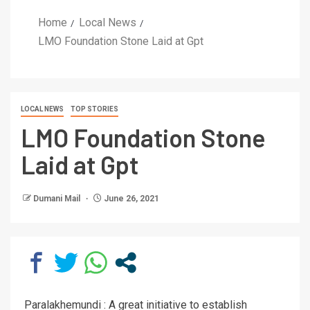
Home
Local News
LMO Foundation Stone Laid at Gpt
LOCAL NEWS
TOP STORIES
LMO Foundation Stone
Laid at Gpt
Dumani Mail
June 26, 2021
Paralakhemundi : A great initiative to establish