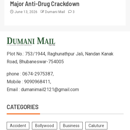
Major Anti-Drug Crackdown
June 13, 2026
Dumani Mail
3
Plot No.: 753/1944, Raghunathpur Jali, Nandan Kanak
Road, Bhubaneswar-754005
phone : 0674-2975387,
Mobile : 9090968411,
Email : dumanimail2121@gmail.com
CATEGORIES
Accident
Bollywood
Business
Caluture