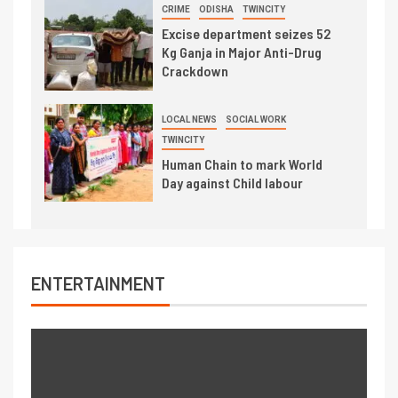
CRIME
ODISHA
TWINCITY
Excise department seizes 52
Kg Ganja in Major Anti-Drug
Crackdown
LOCAL NEWS
SOCIAL WORK
TWINCITY
Human Chain to mark World
Day against Child labour
ENTERTAINMENT