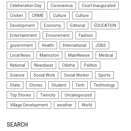
Celeberation Day
Coronavirus
Court Inaugurated
Cricket
CRIME
Culture
Culture
Development
Economy
Editorial
EDUCATION
Entertainment
Enviorement
Fashion
government
Health
International
JOBS
Local News
Maincstori
MainNewse
Medical
National
Newsbeat
Odisha
Politics
Science
Social Work
Social Worker
Sports
State
Stories
Student
Tech
Technology
Top Stories
Twincity
Uncategorized
Village Development
weather
World
SEARCH