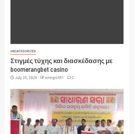
UNCATEGORIZED
Στιγμές τύχης και διασκέδασης με
boomerangbet casino
July 25, 2026
smngrs951
2