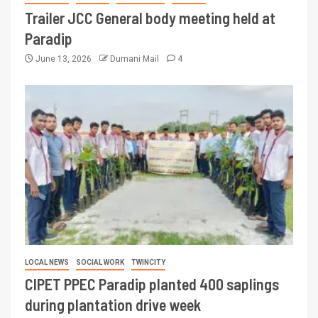
Trailer JCC General body meeting held at
Paradip
June 13, 2026
Dumani Mail
4
LOCAL NEWS
SOCIAL WORK
TWINCITY
CIPET PPEC Paradip planted 400 saplings
during plantation drive week