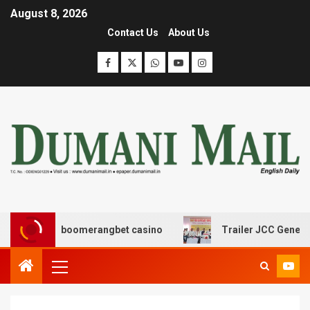
August 8, 2026
Contact Us
About Us
ασης με boomerangbet casino
Trailer JCC General body