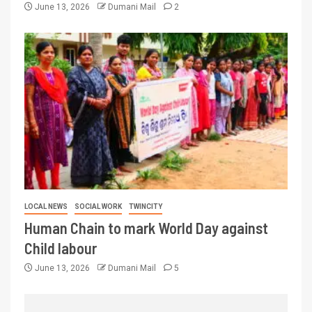
June 13, 2026
Dumani Mail
2
LOCAL NEWS
SOCIAL WORK
TWINCITY
Human Chain to mark World Day against
Child labour
June 13, 2026
Dumani Mail
5