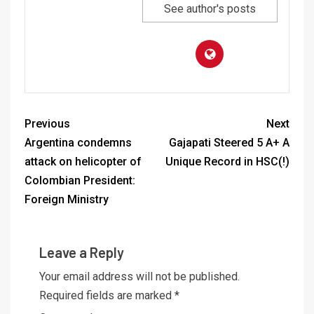
See author's posts
Previous
Next
Argentina condemns
Gajapati Steered 5 A+ A
attack on helicopter of
Unique Record in HSC(!)
Colombian President:
Foreign Ministry
Leave a Reply
Your email address will not be published.
Required fields are marked
*