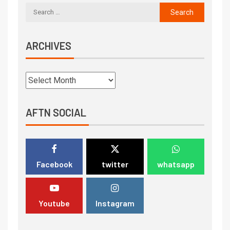
ARCHIVES
AFTN SOCIAL
Facebook
twitter
whatsapp
Youtube
Instagram