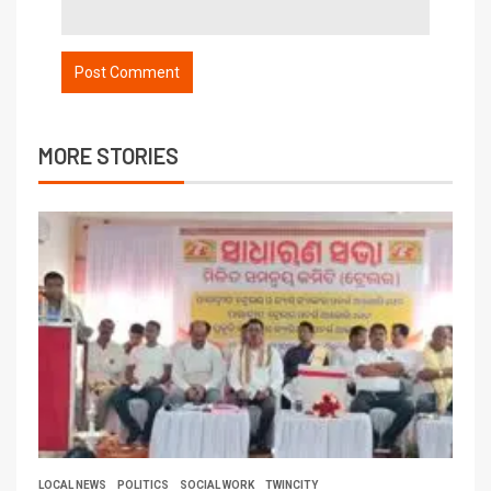
MORE STORIES
LOCAL NEWS
POLITICS
SOCIAL WORK
TWINCITY