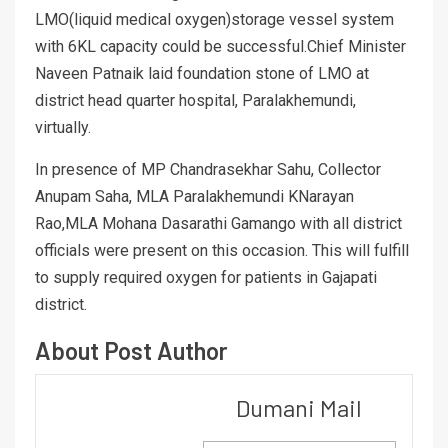
LMO(liquid medical oxygen)storage vessel system
with 6KL capacity could be successful.Chief Minister
Naveen Patnaik laid foundation stone of LMO at
district head quarter hospital, Paralakhemundi,
virtually.
In presence of MP Chandrasekhar Sahu, Collector
Anupam Saha, MLA Paralakhemundi KNarayan
Rao,MLA Mohana Dasarathi Gamango with all district
officials were present on this occasion. This will fulfill
to supply required oxygen for patients in Gajapati
district.
About Post Author
Dumani Mail