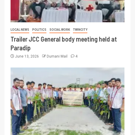
LOCAL NEWS
POLITICS
SOCIAL WORK
TWINCITY
Trailer JCC General body meeting held at
Paradip
June 13, 2026
Dumani Mail
4