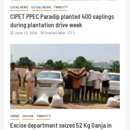
LOCAL NEWS
SOCIAL WORK
TWINCITY
CIPET PPEC Paradip planted 400 saplings
during plantation drive week
June 13, 2026
Dumani Mail
2
CRIME
ODISHA
TWINCITY
Excise department seizes 52 Kg Ganja in