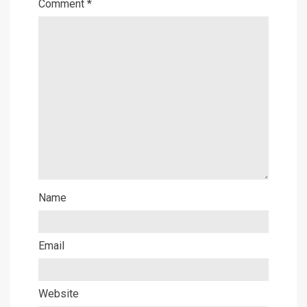
Comment
*
Name
Email
Website