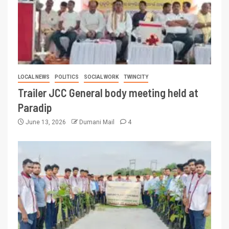
LOCAL NEWS
POLITICS
SOCIAL WORK
TWINCITY
Trailer JCC General body meeting held at
Paradip
June 13, 2026
Dumani Mail
4