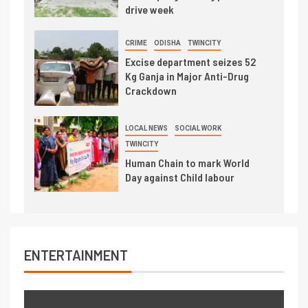
drive week
CRIME
ODISHA
TWINCITY
Excise department seizes 52
Kg Ganja in Major Anti-Drug
Crackdown
LOCAL NEWS
SOCIAL WORK
TWINCITY
Human Chain to mark World
Day against Child labour
ENTERTAINMENT