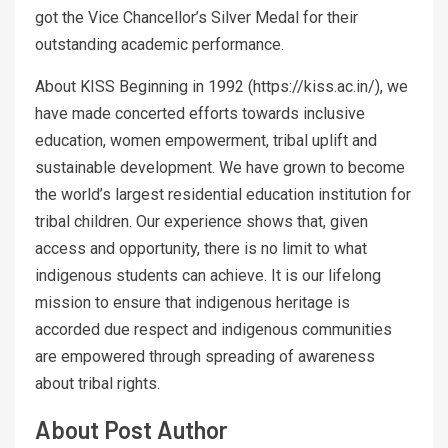
got the Vice Chancellor’s Silver Medal for their
outstanding academic performance.
About KISS Beginning in 1992 (https://kiss.ac.in/), we
have made concerted efforts towards inclusive
education, women empowerment, tribal uplift and
sustainable development. We have grown to become
the world’s largest residential education institution for
tribal children. Our experience shows that, given
access and opportunity, there is no limit to what
indigenous students can achieve. It is our lifelong
mission to ensure that indigenous heritage is
accorded due respect and indigenous communities
are empowered through spreading of awareness
about tribal rights.
About Post Author