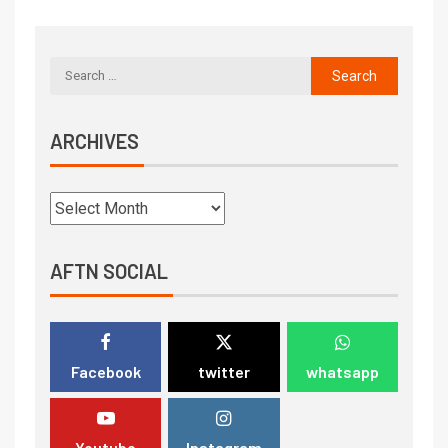
ARCHIVES
AFTN SOCIAL
Facebook
twitter
whatsapp
Youtube
Instagram