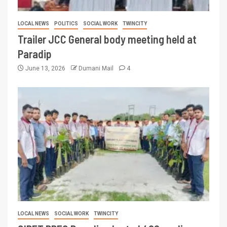
LOCAL NEWS
POLITICS
SOCIAL WORK
TWINCITY
Trailer JCC General body meeting held at
Paradip
June 13, 2026
Dumani Mail
4
LOCAL NEWS
SOCIAL WORK
TWINCITY