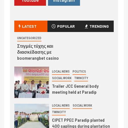
LATEST
POPULAR
TRENDING
UNCATEGORIZED
Στιγμές τύχης και
διασκέδασης με
boomerangbet casino
LOCAL NEWS
POLITICS
SOCIAL WORK
TWINCITY
Trailer JCC General body
meeting held at Paradip
LOCAL NEWS
SOCIAL WORK
TWINCITY
CIPET PPEC Paradip planted
400 saplings during plantation