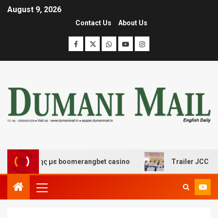
August 9, 2026
Contact Us
About Us
κέδασης με boomerangbet casino
Trailer JCC General 