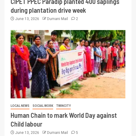
CIPET PPEC Paradip planted 400 saplings
during plantation drive week
June 13, 2026
Dumani Mail
2
LOCAL NEWS
SOCIAL WORK
TWINCITY
Human Chain to mark World Day against
Child labour
June 13, 2026
Dumani Mail
5