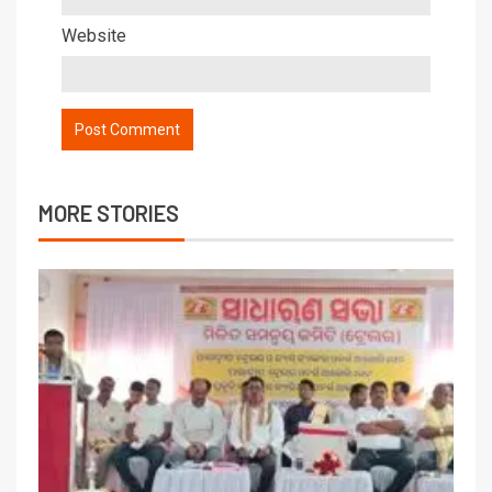
Website
MORE STORIES