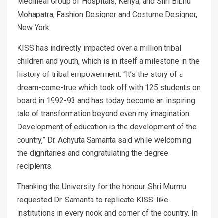
Mediheal Group of Hospitals, Kenya; and Shri Bibhu
Mohapatra, Fashion Designer and Costume Designer,
New York.
KISS has indirectly impacted over a million tribal
children and youth, which is in itself a milestone in the
history of tribal empowerment. “It’s the story of a
dream-come-true which took off with 125 students on
board in 1992-93 and has today become an inspiring
tale of transformation beyond even my imagination.
Development of education is the development of the
country,” Dr. Achyuta Samanta said while welcoming
the dignitaries and congratulating the degree
recipients.
Thanking the University for the honour, Shri Murmu
requested Dr. Samanta to replicate KISS-like
institutions in every nook and corner of the country. In