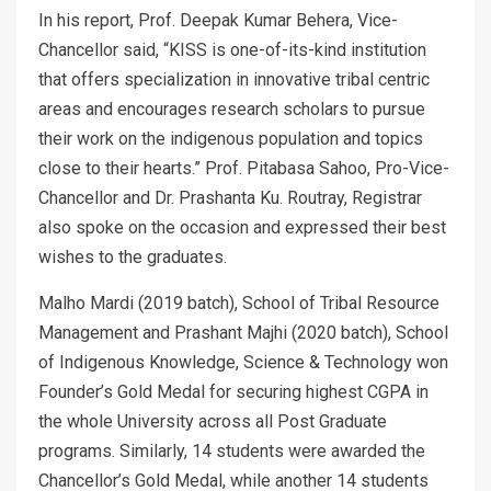
In his report, Prof. Deepak Kumar Behera, Vice-
Chancellor said, “KISS is one-of-its-kind institution
that offers specialization in innovative tribal centric
areas and encourages research scholars to pursue
their work on the indigenous population and topics
close to their hearts.” Prof. Pitabasa Sahoo, Pro-Vice-
Chancellor and Dr. Prashanta Ku. Routray, Registrar
also spoke on the occasion and expressed their best
wishes to the graduates.
Malho Mardi (2019 batch), School of Tribal Resource
Management and Prashant Majhi (2020 batch), School
of Indigenous Knowledge, Science & Technology won
Founder’s Gold Medal for securing highest CGPA in
the whole University across all Post Graduate
programs. Similarly, 14 students were awarded the
Chancellor’s Gold Medal, while another 14 students