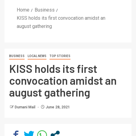
Home
Business
KISS holds its first convocation amidst an
august gathering
BUSINESS
LOCAL NEWS
TOP STORIES
KISS holds its first
convocation amidst an
august gathering
Dumani Mail
June 28, 2021