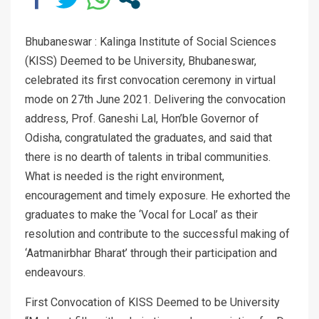
Bhubaneswar : Kalinga Institute of Social Sciences
(KISS) Deemed to be University, Bhubaneswar,
celebrated its first convocation ceremony in virtual
mode on 27th June 2021. Delivering the convocation
address, Prof. Ganeshi Lal, Hon’ble Governor of
Odisha, congratulated the graduates, and said that
there is no dearth of talents in tribal communities.
What is needed is the right environment,
encouragement and timely exposure. He exhorted the
graduates to make the ‘Vocal for Local’ as their
resolution and contribute to the successful making of
‘Aatmanirbhar Bharat’ through their participation and
endeavours.
First Convocation of KISS Deemed to be University