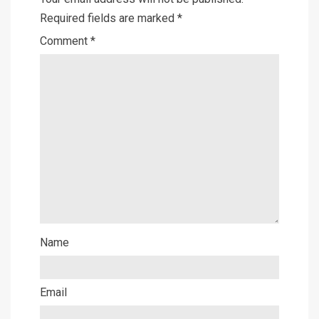
Required fields are marked
*
Comment
*
Name
Email