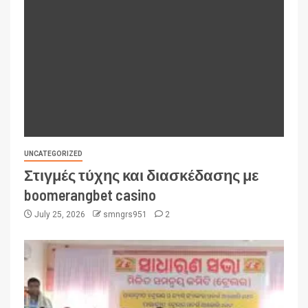
UNCATEGORIZED
Στιγμές τύχης και διασκέδασης με
boomerangbet casino
July 25, 2026
smngrs951
2