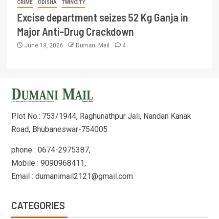
CRIME
ODISHA
TWINCITY
Excise department seizes 52 Kg Ganja in
Major Anti-Drug Crackdown
June 13, 2026
Dumani Mail
4
Plot No.: 753/1944, Raghunathpur Jali, Nandan Kanak
Road, Bhubaneswar-754005
phone : 0674-2975387,
Mobile : 9090968411,
Email : dumanimail2121@gmail.com
CATEGORIES