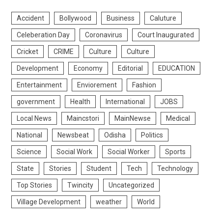
Accident
Bollywood
Business
Caluture
Celeberation Day
Coronavirus
Court Inaugurated
Cricket
CRIME
Culture
Culture
Development
Economy
Editorial
EDUCATION
Entertainment
Enviorement
Fashion
government
Health
International
JOBS
Local News
Maincstori
MainNewse
Medical
National
Newsbeat
Odisha
Politics
Science
Social Work
Social Worker
Sports
State
Stories
Student
Tech
Technology
Top Stories
Twincity
Uncategorized
Village Development
weather
World