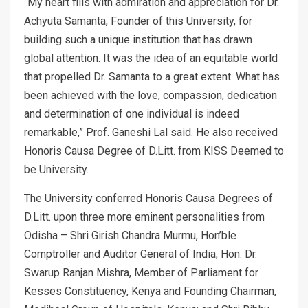
“My heart fills with admiration and appreciation for Dr.
Achyuta Samanta, Founder of this University, for
building such a unique institution that has drawn
global attention. It was the idea of an equitable world
that propelled Dr. Samanta to a great extent. What has
been achieved with the love, compassion, dedication
and determination of one individual is indeed
remarkable,” Prof. Ganeshi Lal said. He also received
Honoris Causa Degree of D.Litt. from KISS Deemed to
be University.
The University conferred Honoris Causa Degrees of
D.Litt. upon three more eminent personalities from
Odisha – Shri Girish Chandra Murmu, Hon’ble
Comptroller and Auditor General of India; Hon. Dr.
Swarup Ranjan Mishra, Member of Parliament for
Kesses Constituency, Kenya and Founding Chairman,