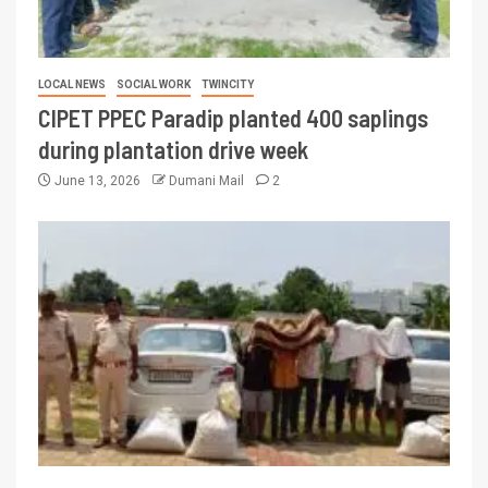
LOCAL NEWS
SOCIAL WORK
TWINCITY
CIPET PPEC Paradip planted 400 saplings
during plantation drive week
June 13, 2026
Dumani Mail
2