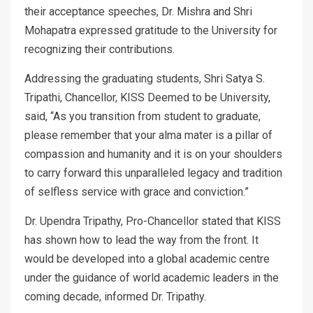
their acceptance speeches, Dr. Mishra and Shri
Mohapatra expressed gratitude to the University for
recognizing their contributions.
Addressing the graduating students, Shri Satya S.
Tripathi, Chancellor, KISS Deemed to be University,
said, “As you transition from student to graduate,
please remember that your alma mater is a pillar of
compassion and humanity and it is on your shoulders
to carry forward this unparalleled legacy and tradition
of selfless service with grace and conviction.”
Dr. Upendra Tripathy, Pro-Chancellor stated that KISS
has shown how to lead the way from the front. It
would be developed into a global academic centre
under the guidance of world academic leaders in the
coming decade, informed Dr. Tripathy.