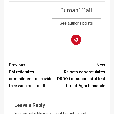
Dumani Mail
See author's posts
Previous
Next
PM reiterates
Rajnath congratulates
commitment to provide
DRDO for successful test
free vaccines to all
fire of Agni P missile
Leave a Reply
Your email address will not be published.