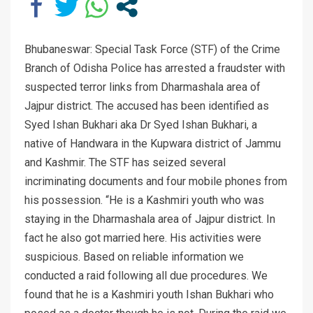
Bhubaneswar: Special Task Force (STF) of the Crime
Branch of Odisha Police has arrested a fraudster with
suspected terror links from Dharmashala area of
Jajpur district. The accused has been identified as
Syed Ishan Bukhari aka Dr Syed Ishan Bukhari, a
native of Handwara in the Kupwara district of Jammu
and Kashmir. The STF has seized several
incriminating documents and four mobile phones from
his possession. “He is a Kashmiri youth who was
staying in the Dharmashala area of Jajpur district. In
fact he also got married here. His activities were
suspicious. Based on reliable information we
conducted a raid following all due procedures. We
found that he is a Kashmiri youth Ishan Bukhari who