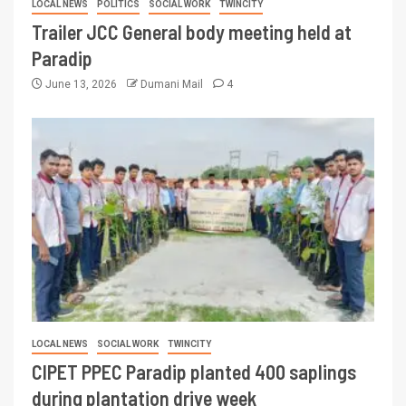
LOCAL NEWS
POLITICS
SOCIAL WORK
TWINCITY
Trailer JCC General body meeting held at
Paradip
June 13, 2026
Dumani Mail
4
LOCAL NEWS
SOCIAL WORK
TWINCITY
CIPET PPEC Paradip planted 400 saplings
during plantation drive week