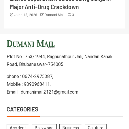
Major Anti-Drug Crackdown
June 13, 2026
Dumani Mail
3
Plot No.: 753/1944, Raghunathpur Jali, Nandan Kanak
Road, Bhubaneswar-754005
phone : 0674-2975387,
Mobile : 9090968411,
Email : dumanimail2121@gmail.com
CATEGORIES
Accident
Bollywood
Business
Caluture