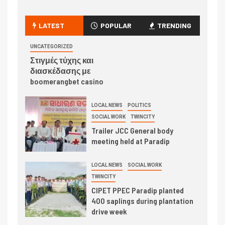
LATEST
POPULAR
TRENDING
UNCATEGORIZED
Στιγμές τύχης και
διασκέδασης με
boomerangbet casino
LOCAL NEWS
POLITICS
SOCIAL WORK
TWINCITY
Trailer JCC General body
meeting held at Paradip
LOCAL NEWS
SOCIAL WORK
TWINCITY
CIPET PPEC Paradip planted
400 saplings during plantation
drive week