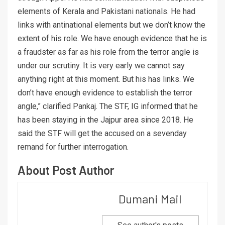
elements of Kerala and Pakistani nationals. He had
links with antinational elements but we don’t know the
extent of his role. We have enough evidence that he is
a fraudster as far as his role from the terror angle is
under our scrutiny. It is very early we cannot say
anything right at this moment. But his has links. We
don’t have enough evidence to establish the terror
angle,” clarified Pankaj. The STF, IG informed that he
has been staying in the Jajpur area since 2018. He
said the STF will get the accused on a sevenday
remand for further interrogation.
About Post Author
Dumani Mail