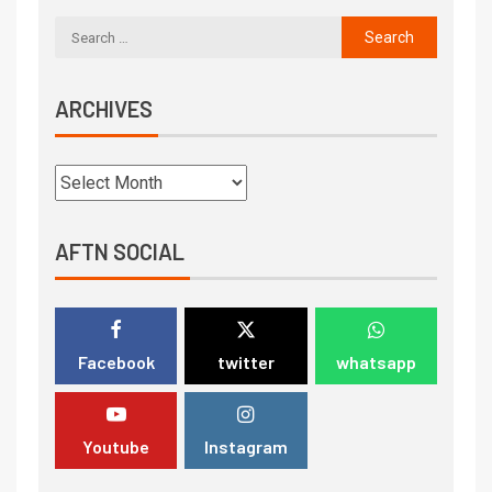
ARCHIVES
AFTN SOCIAL
Facebook
twitter
whatsapp
Youtube
Instagram