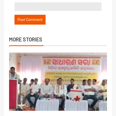
MORE STORIES