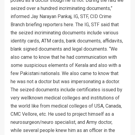
posed as a doctor though he is not. During the raid we
seized over a hundred incriminating documents,”
informed Jay Narayan Pankaj, IG, STF, CID Crime
Branch briefing reporters here. The IG, STF said that
the seized incriminating documents include various
identity cards, ATM cards, bank documents, affidavits,
blank signed documents and legal documents. “We
also came to know that he had communication with
some suspicious elements of Kerala and also with a
few Pakistani nationals. We also came to know that
he was not a doctor but was impersonating a doctor.
The seized documents include certificates issued by
very wellknown medical colleges and institutions of
the world like from medical colleges of USA, Canada,
CMC Vellore, etc. He used to project himself as a
neurosurgeon/neuro specialist, and Army doctor,
while several people knew him as an officer in the