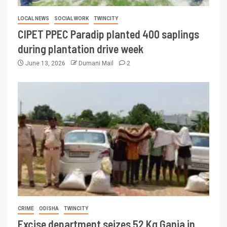
LOCAL NEWS
SOCIAL WORK
TWINCITY
CIPET PPEC Paradip planted 400 saplings
during plantation drive week
June 13, 2026
Dumani Mail
2
CRIME
ODISHA
TWINCITY
Excise department seizes 52 Kg Ganja in