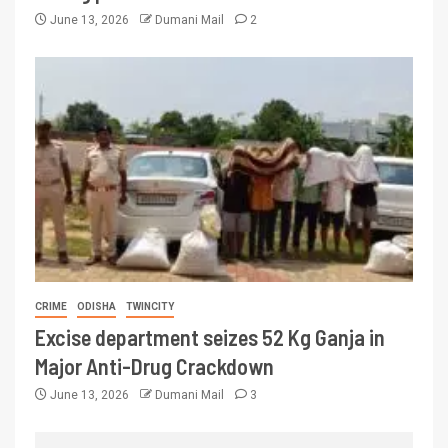
June 13, 2026
Dumani Mail
2
CRIME
ODISHA
TWINCITY
Excise department seizes 52 Kg Ganja in
Major Anti-Drug Crackdown
June 13, 2026
Dumani Mail
3