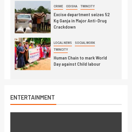
CRIME
ODISHA
TWINCITY
Excise department seizes 52
Kg Ganja in Major Anti-Drug
Crackdown
LOCAL NEWS
SOCIAL WORK
TWINCITY
Human Chain to mark World
Day against Child labour
ENTERTAINMENT