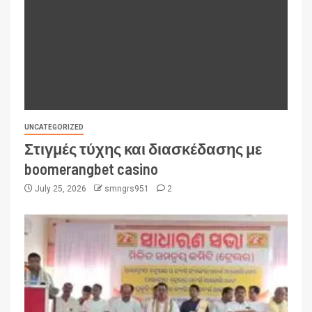
UNCATEGORIZED
Στιγμές τύχης και διασκέδασης με
boomerangbet casino
July 25, 2026
smngrs951
2