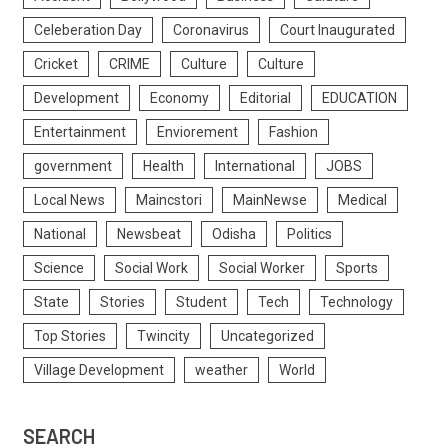
Celeberation Day
Coronavirus
Court Inaugurated
Cricket
CRIME
Culture
Culture
Development
Economy
Editorial
EDUCATION
Entertainment
Enviorement
Fashion
government
Health
International
JOBS
Local News
Maincstori
MainNewse
Medical
National
Newsbeat
Odisha
Politics
Science
Social Work
Social Worker
Sports
State
Stories
Student
Tech
Technology
Top Stories
Twincity
Uncategorized
Village Development
weather
World
SEARCH