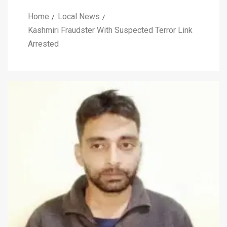
Home
Local News
Kashmiri Fraudster With Suspected Terror Link
Arrested