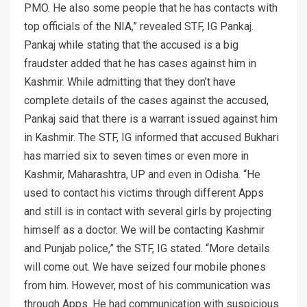
PMO. He also some people that he has contacts with
top officials of the NIA,” revealed STF, IG Pankaj.
Pankaj while stating that the accused is a big
fraudster added that he has cases against him in
Kashmir. While admitting that they don’t have
complete details of the cases against the accused,
Pankaj said that there is a warrant issued against him
in Kashmir. The STF, IG informed that accused Bukhari
has married six to seven times or even more in
Kashmir, Maharashtra, UP and even in Odisha. “He
used to contact his victims through different Apps
and still is in contact with several girls by projecting
himself as a doctor. We will be contacting Kashmir
and Punjab police,” the STF, IG stated. “More details
will come out. We have seized four mobile phones
from him. However, most of his communication was
through Apps. He had communication with suspicious