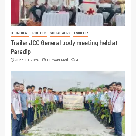
LOCAL NEWS
POLITICS
SOCIAL WORK
TWINCITY
Trailer JCC General body meeting held at
Paradip
June 13, 2026
Dumani Mail
4