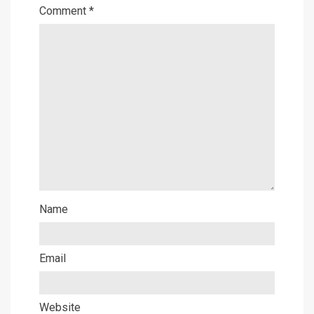
Comment
*
Name
Email
Website