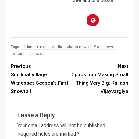
See author's posts
#dumanimail
#india
#latestnews
#localnews
Tags:
#odisha
news
Previous
Next
Similipal Village
Opposition Making Small
Witnesses Season’s First
Thing Very Big: Kailash
Snowfall
Vijayvargiya
Leave a Reply
Your email address will not be published.
Required fields are marked
*