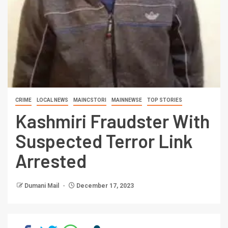
CRIME
LOCAL NEWS
MAINCSTORI
MAINNEWSE
TOP STORIES
Kashmiri Fraudster With
Suspected Terror Link
Arrested
Dumani Mail
December 17, 2023