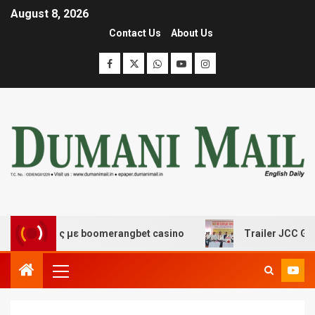
August 8, 2026
Contact Us
About Us
κέδασης με boomerangbet casino
Trailer JCC General b