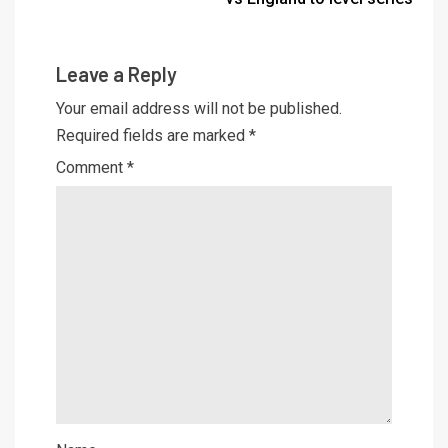
Leave a Reply
Your email address will not be published.
Required fields are marked
*
Comment
*