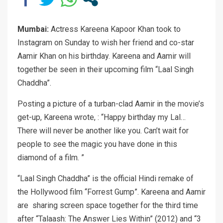
Mumbai:
Actress Kareena Kapoor Khan took to
Instagram on Sunday to wish her friend and co-star
Aamir Khan on his birthday. Kareena and Aamir will
together be seen in their upcoming film “Laal Singh
Chaddha”.
Posting a picture of a turban-clad Aamir in the movie’s
get-up, Kareena wrote, : “Happy birthday my Lal…
There will never be another like you. Can’t wait for
people to see the magic you have done in this
diamond of a film. ”
“Laal Singh Chaddha” is the official Hindi remake of
the Hollywood film “Forrest Gump”. Kareena and Aamir
are sharing screen space together for the third time
after “Talaash: The Answer Lies Within” (2012) and “3