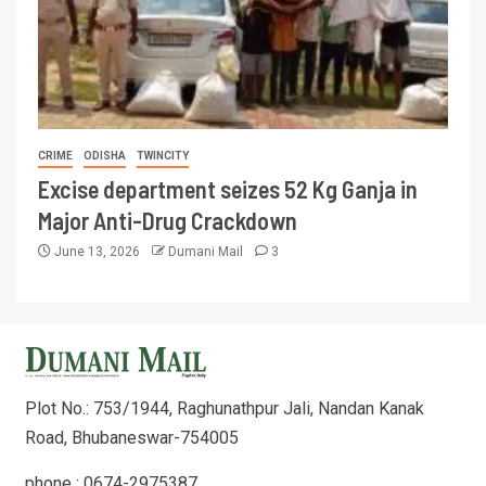
CRIME
ODISHA
TWINCITY
Excise department seizes 52 Kg Ganja in
Major Anti-Drug Crackdown
June 13, 2026
Dumani Mail
3
Plot No.: 753/1944, Raghunathpur Jali, Nandan Kanak
Road, Bhubaneswar-754005
phone : 0674-2975387,