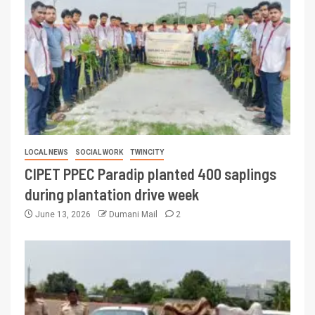
LOCAL NEWS
SOCIAL WORK
TWINCITY
CIPET PPEC Paradip planted 400 saplings
during plantation drive week
June 13, 2026
Dumani Mail
2