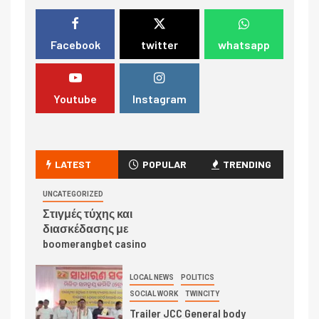
Facebook
twitter
whatsapp
Youtube
Instagram
LATEST
POPULAR
TRENDING
UNCATEGORIZED
Στιγμές τύχης και
διασκέδασης με
boomerangbet casino
LOCAL NEWS
POLITICS
SOCIAL WORK
TWINCITY
Trailer JCC General body