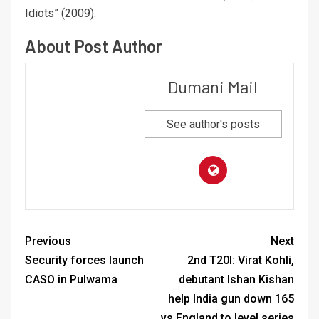
Idiots” (2009).
About Post Author
Dumani Mail
See author's posts
Previous
Next
Security forces launch
2nd T20I: Virat Kohli,
CASO in Pulwama
debutant Ishan Kishan
help India gun down 165
vs England to level series