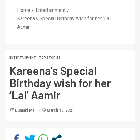
Home
Entertainment
Kareena’s Special Birthday wish for her ‘Lal’
Aamir
ENTERTAINMENT
TOP STORIES
Kareena’s Special
Birthday wish for her
‘Lal’ Aamir
Dumani Mail
March 15, 2021