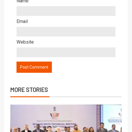
Name
Email
Website
MORE STORIES