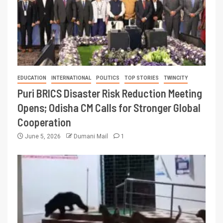
EDUCATION
INTERNATIONAL
POLITICS
TOP STORIES
TWINCITY
Puri BRICS Disaster Risk Reduction Meeting
Opens; Odisha CM Calls for Stronger Global
Cooperation
June 5, 2026
Dumani Mail
1