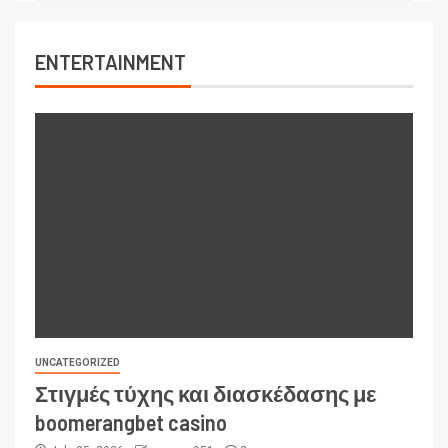
ENTERTAINMENT
UNCATEGORIZED
Στιγμές τύχης και διασκέδασης με
boomerangbet casino