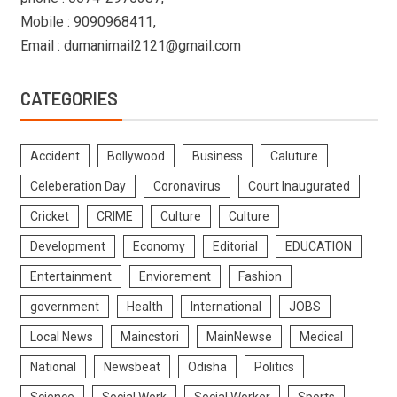
Mobile : 9090968411,
Email : dumanimail2121@gmail.com
CATEGORIES
Accident
Bollywood
Business
Caluture
Celeberation Day
Coronavirus
Court Inaugurated
Cricket
CRIME
Culture
Culture
Development
Economy
Editorial
EDUCATION
Entertainment
Enviorement
Fashion
government
Health
International
JOBS
Local News
Maincstori
MainNewse
Medical
National
Newsbeat
Odisha
Politics