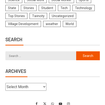
Science
Social Work
Social Worker
Sports
State
Stories
Student
Tech
Technology
Top Stories
Twincity
Uncategorized
Village Development
weather
World
SEARCH
ARCHIVES