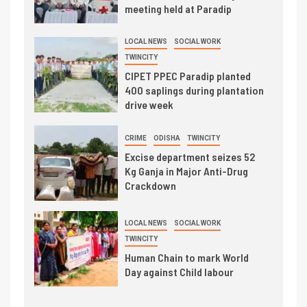
meeting held at Paradip
LOCAL NEWS
SOCIAL WORK
TWINCITY
CIPET PPEC Paradip planted
400 saplings during plantation
drive week
CRIME
ODISHA
TWINCITY
Excise department seizes 52
Kg Ganja in Major Anti-Drug
Crackdown
LOCAL NEWS
SOCIAL WORK
TWINCITY
Human Chain to mark World
Day against Child labour