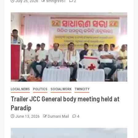
July 25, 2026
smngrs951
2
LOCAL NEWS
POLITICS
SOCIAL WORK
TWINCITY
Trailer JCC General body meeting held at
Paradip
June 13, 2026
Dumani Mail
4