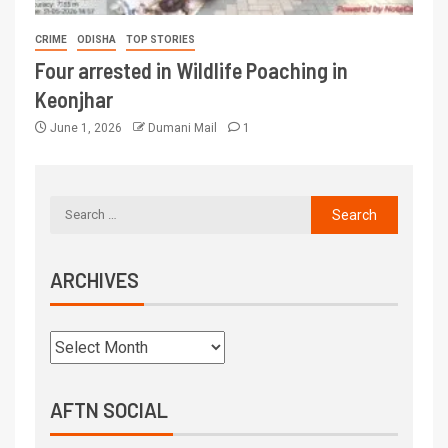
CRIME
ODISHA
TOP STORIES
Four arrested in Wildlife Poaching in
Keonjhar
June 1, 2026
Dumani Mail
1
ARCHIVES
AFTN SOCIAL