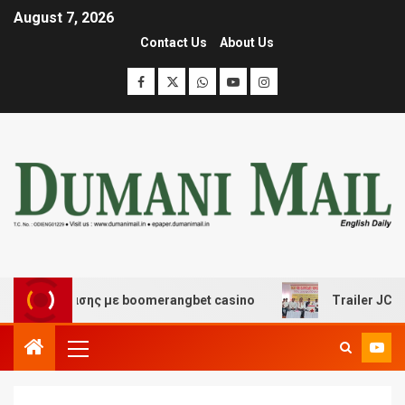
August 7, 2026
Contact Us
About Us
ιασκέδασης με boomerangbet casino
Trailer JCC Gener