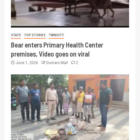
STATE
TOP STORIES
TWINCITY
Bear enters Primary Health Center
premises, Video goes on viral
June 1, 2026
Dumani Mail
2