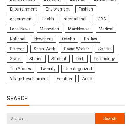
Entertainment
Enviorement
Fashion
government
Health
International
JOBS
Local News
Maincstori
MainNewse
Medical
National
Newsbeat
Odisha
Politics
Science
Social Work
Social Worker
Sports
State
Stories
Student
Tech
Technology
Top Stories
Twincity
Uncategorized
Village Development
weather
World
SEARCH