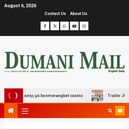
August 6, 2026
Contact Us
About Us
διασκέδασης με boomerangbet casino
Trailer JCC Gener