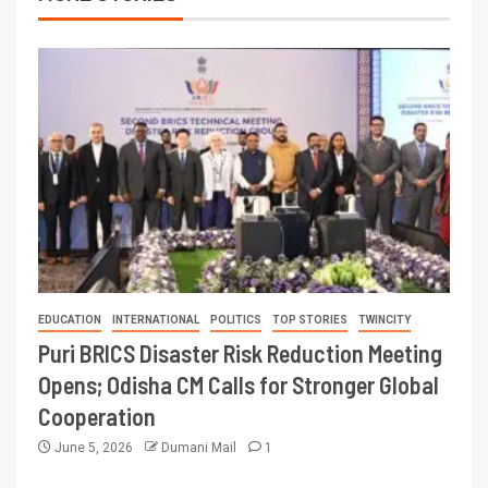
EDUCATION
INTERNATIONAL
POLITICS
TOP STORIES
TWINCITY
Puri BRICS Disaster Risk Reduction Meeting
Opens; Odisha CM Calls for Stronger Global
Cooperation
June 5, 2026
Dumani Mail
1