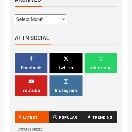
AFTN SOCIAL
Facebook
twitter
whatsapp
Youtube
Instagram
LATEST
POPULAR
TRENDING
UNCATEGORIZED