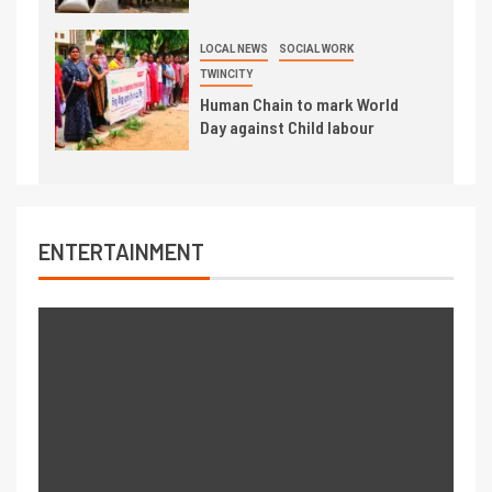
LOCAL NEWS
SOCIAL WORK
TWINCITY
Human Chain to mark World
Day against Child labour
ENTERTAINMENT