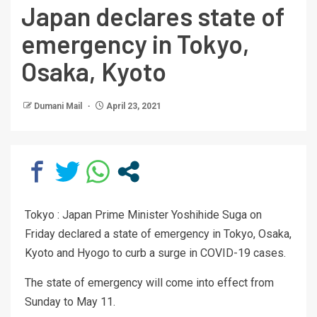
Japan declares state of
emergency in Tokyo,
Osaka, Kyoto
Dumani Mail
April 23, 2021
Tokyo : Japan Prime Minister Yoshihide Suga on
Friday declared a state of emergency in Tokyo, Osaka,
Kyoto and Hyogo to curb a surge in COVID-19 cases.
The state of emergency will come into effect from
Sunday to May 11.