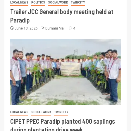
LOCAL NEWS
POLITICS
SOCIAL WORK
TWINCITY
Trailer JCC General body meeting held at
Paradip
June 13, 2026
Dumani Mail
4
LOCAL NEWS
SOCIAL WORK
TWINCITY
CIPET PPEC Paradip planted 400 saplings
during plantation drive week