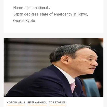
Home
International
Japan declares state of emergency in Tokyo,
Osaka, Kyoto
CORONAVIRUS
INTERNATIONAL
TOP STORIES