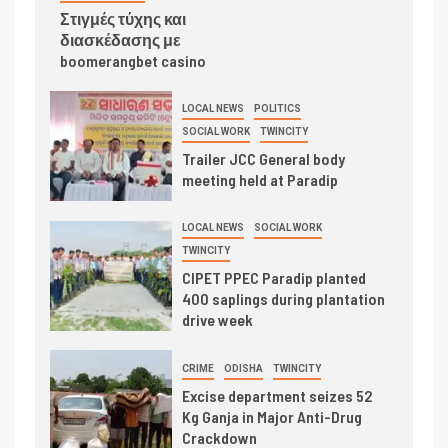
Στιγμές τύχης και
διασκέδασης με
boomerangbet casino
LOCAL NEWS
POLITICS
SOCIAL WORK
TWINCITY
Trailer JCC General body
meeting held at Paradip
LOCAL NEWS
SOCIAL WORK
TWINCITY
CIPET PPEC Paradip planted
400 saplings during plantation
drive week
CRIME
ODISHA
TWINCITY
Excise department seizes 52
Kg Ganja in Major Anti-Drug
Crackdown