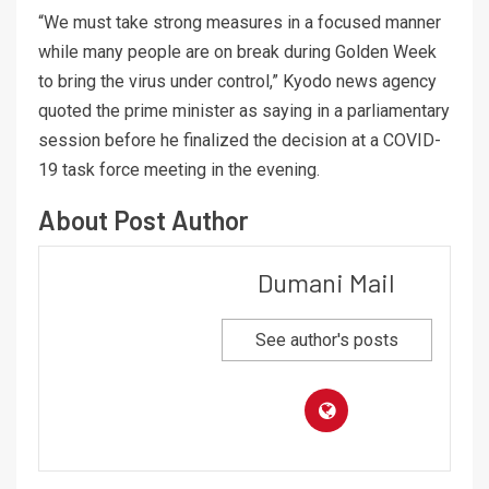
“We must take strong measures in a focused manner
while many people are on break during Golden Week
to bring the virus under control,” Kyodo news agency
quoted the prime minister as saying in a parliamentary
session before he finalized the decision at a COVID-
19 task force meeting in the evening.
About Post Author
Dumani Mail
See author's posts