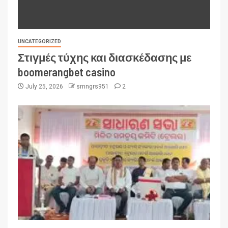
UNCATEGORIZED
Στιγμές τύχης και διασκέδασης με
boomerangbet casino
July 25, 2026
smngrs951
2