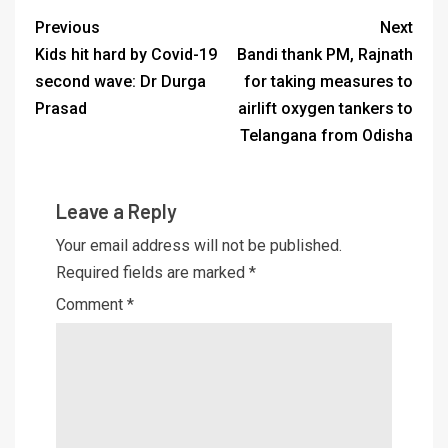
Previous
Next
Kids hit hard by Covid-19
Bandi thank PM, Rajnath
second wave: Dr Durga
for taking measures to
Prasad
airlift oxygen tankers to
Telangana from Odisha
Leave a Reply
Your email address will not be published.
Required fields are marked
*
Comment
*