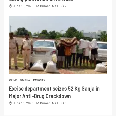
June 13, 2026
Dumani Mail
2
CRIME
ODISHA
TWINCITY
Excise department seizes 52 Kg Ganja in
Major Anti-Drug Crackdown
June 13, 2026
Dumani Mail
3