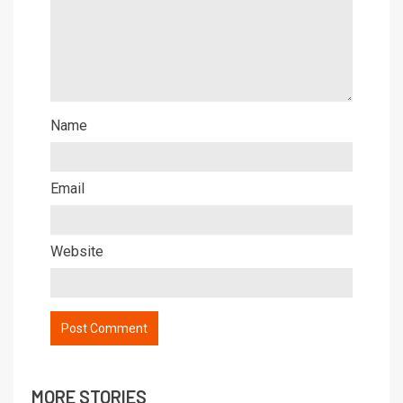
Name
Email
Website
MORE STORIES