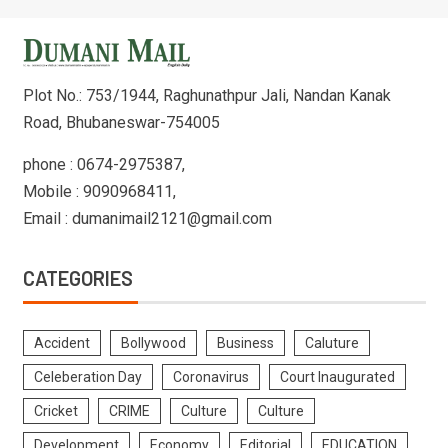
Plot No.: 753/1944, Raghunathpur Jali, Nandan Kanak
Road, Bhubaneswar-754005
phone : 0674-2975387,
Mobile : 9090968411,
Email : dumanimail2121@gmail.com
CATEGORIES
Accident
Bollywood
Business
Caluture
Celeberation Day
Coronavirus
Court Inaugurated
Cricket
CRIME
Culture
Culture
Development
Economy
Editorial
EDUCATION