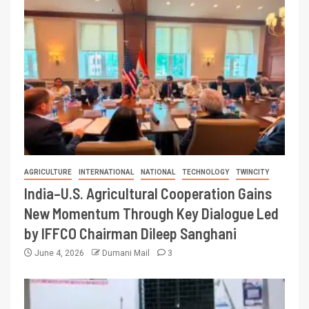
AGRICULTURE
INTERNATIONAL
NATIONAL
TECHNOLOGY
TWINCITY
India–U.S. Agricultural Cooperation Gains
New Momentum Through Key Dialogue Led
by IFFCO Chairman Dileep Sanghani
June 4, 2026
Dumani Mail
3