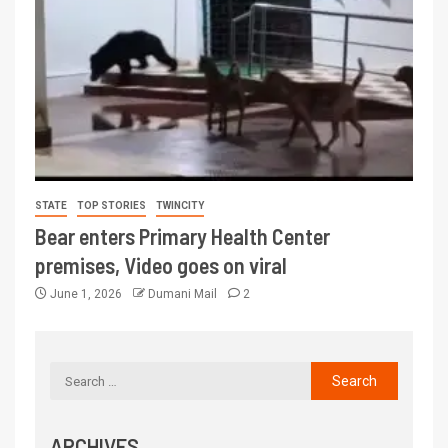
STATE
TOP STORIES
TWINCITY
Bear enters Primary Health Center
premises, Video goes on viral
June 1, 2026
Dumani Mail
2
ARCHIVES