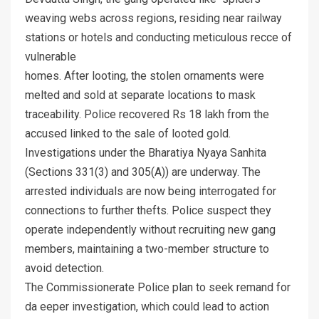
weaving webs across regions, residing near railway
stations or hotels and conducting meticulous recce of
vulnerable
homes. After looting, the stolen ornaments were
melted and sold at separate locations to mask
traceability. Police recovered Rs 18 lakh from the
accused linked to the sale of looted gold.
Investigations under the Bharatiya Nyaya Sanhita
(Sections 331(3) and 305(A)) are underway. The
arrested individuals are now being interrogated for
connections to further thefts. Police suspect they
operate independently without recruiting new gang
members, maintaining a two-member structure to
avoid detection.
The Commissionerate Police plan to seek remand for
da eeper investigation, which could lead to action