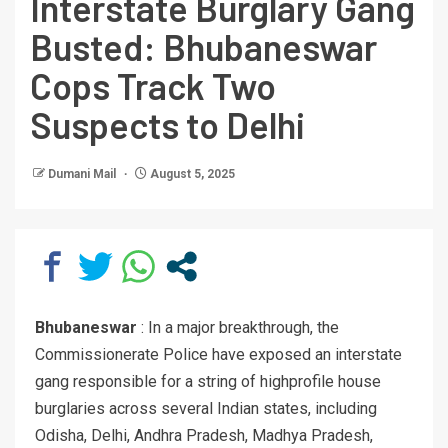
Interstate Burglary Gang
Busted: Bhubaneswar
Cops Track Two
Suspects to Delhi
Dumani Mail
August 5, 2025
Bhubaneswar
: In a major breakthrough, the
Commissionerate Police have exposed an interstate
gang responsible for a string of highprofile house
burglaries across several Indian states, including
Odisha, Delhi, Andhra Pradesh, Madhya Pradesh,