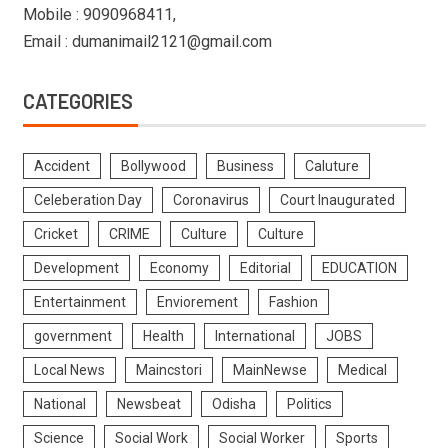
Mobile : 9090968411,
Email : dumanimail2121@gmail.com
CATEGORIES
Accident
Bollywood
Business
Caluture
Celeberation Day
Coronavirus
Court Inaugurated
Cricket
CRIME
Culture
Culture
Development
Economy
Editorial
EDUCATION
Entertainment
Enviorement
Fashion
government
Health
International
JOBS
Local News
Maincstori
MainNewse
Medical
National
Newsbeat
Odisha
Politics
Science
Social Work
Social Worker
Sports