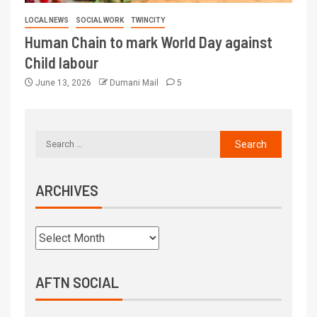
LOCAL NEWS
SOCIAL WORK
TWINCITY
Human Chain to mark World Day against
Child labour
June 13, 2026
Dumani Mail
5
ARCHIVES
AFTN SOCIAL