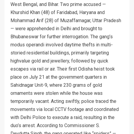
West Bengal, and Bihar. Two prime accused —
Khurshid Khan (48) of Faridabad, Haryana and
Mohammad Arif (28) of Muzaffarnagar, Uttar Pradesh
— were apprehended in Delhi and brought to
Bhubaneswar for further interrogation. The gang’s
modus operandi involved daytime thefts in multi-
storied residential buildings, primarily targeting
highvalue gold and jewellery, followed by quick
escapes via rail or air. Their first Odisha heist took
place on July 21 at the government quarters in
Sahidnagar Unit-9, where 230 grams of gold
ornaments were stolen while the house was
temporarily vacant. Acting swiftly, police traced the
movements via local CCTV footage and coordinated
with Delhi Police to execute a raid, resulting in the
duo’s arrest. According to Commissioner S.
Devdutta Singh, the gang operated like “spiders” —