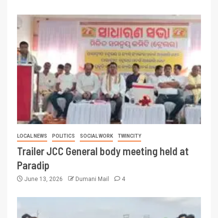
LOCAL NEWS
POLITICS
SOCIAL WORK
TWINCITY
Trailer JCC General body meeting held at
Paradip
June 13, 2026
Dumani Mail
4