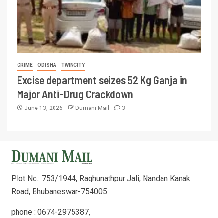
CRIME
ODISHA
TWINCITY
Excise department seizes 52 Kg Ganja in
Major Anti-Drug Crackdown
June 13, 2026
Dumani Mail
3
Plot No.: 753/1944, Raghunathpur Jali, Nandan Kanak
Road, Bhubaneswar-754005
phone : 0674-2975387,