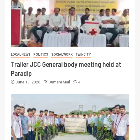
LOCAL NEWS
POLITICS
SOCIAL WORK
TWINCITY
Trailer JCC General body meeting held at
Paradip
June 13, 2026
Dumani Mail
4