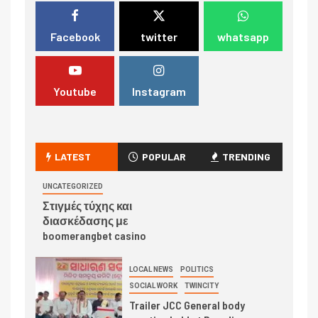
Facebook
twitter
whatsapp
Youtube
Instagram
LATEST
POPULAR
TRENDING
UNCATEGORIZED
Στιγμές τύχης και
διασκέδασης με
boomerangbet casino
LOCAL NEWS
POLITICS
SOCIAL WORK
TWINCITY
Trailer JCC General body