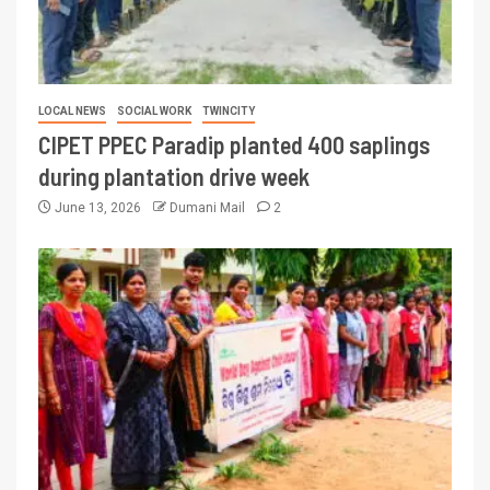
LOCAL NEWS
SOCIAL WORK
TWINCITY
CIPET PPEC Paradip planted 400 saplings
during plantation drive week
June 13, 2026
Dumani Mail
2