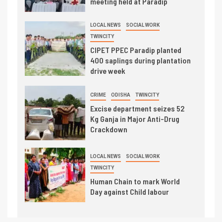
meeting held at Paradip
LOCAL NEWS
SOCIAL WORK
TWINCITY
CIPET PPEC Paradip planted
400 saplings during plantation
drive week
CRIME
ODISHA
TWINCITY
Excise department seizes 52
Kg Ganja in Major Anti-Drug
Crackdown
LOCAL NEWS
SOCIAL WORK
TWINCITY
Human Chain to mark World
Day against Child labour