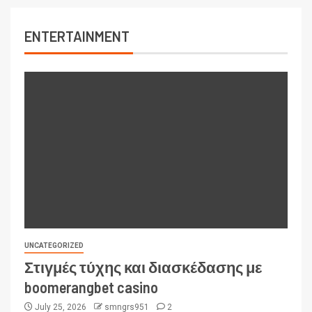
ENTERTAINMENT
UNCATEGORIZED
Στιγμές τύχης και διασκέδασης με
boomerangbet casino
July 25, 2026
smngrs951
2