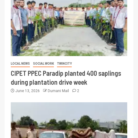
LOCAL NEWS
SOCIAL WORK
TWINCITY
CIPET PPEC Paradip planted 400 saplings
during plantation drive week
June 13, 2026
Dumani Mail
2