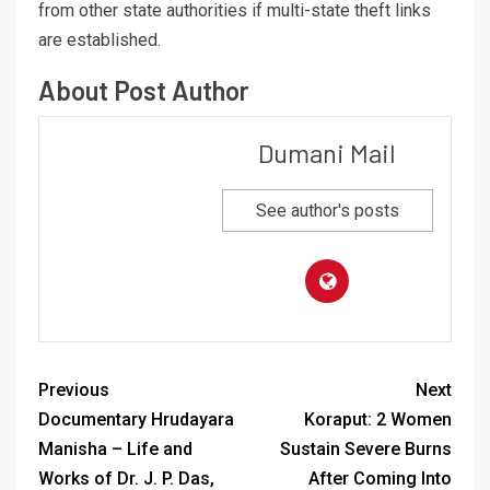
from other state authorities if multi-state theft links
are established.
About Post Author
Dumani Mail
See author's posts
Previous
Next
Documentary Hrudayara
Koraput: 2 Women
Manisha – Life and
Sustain Severe Burns
Works of Dr. J. P. Das,
After Coming Into