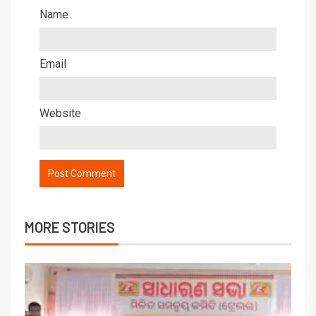
Name
Email
Website
MORE STORIES