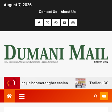
August 7, 2026
Contact Us
About Us
ασκέδασης με boomerangbet casino
Trailer JCC General