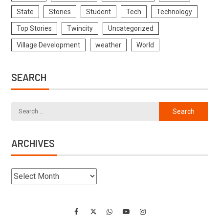
State
Stories
Student
Tech
Technology
Top Stories
Twincity
Uncategorized
Village Development
weather
World
SEARCH
ARCHIVES