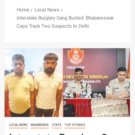
Home
Local News
Interstate Burglary Gang Busted: Bhubaneswar
Cops Track Two Suspects to Delhi
LOCAL NEWS
MAINNEWSE
STATE
TOP STORIES