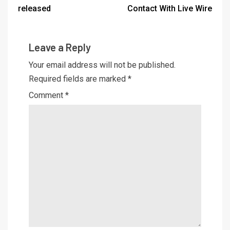
released
Contact With Live Wire
Leave a Reply
Your email address will not be published.
Required fields are marked
*
Comment
*