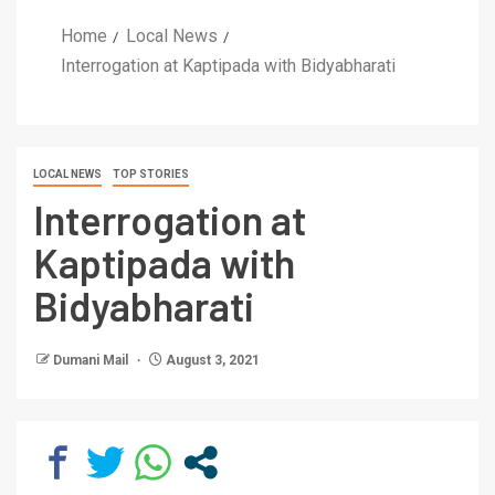
Home
Local News
Interrogation at Kaptipada with Bidyabharati
LOCAL NEWS
TOP STORIES
Interrogation at
Kaptipada with
Bidyabharati
Dumani Mail
August 3, 2021