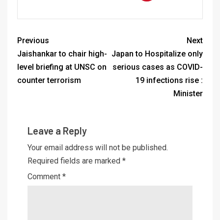
Previous
Next
Jaishankar to chair high-
Japan to Hospitalize only
level briefing at UNSC on
serious cases as COVID-
counter terrorism
19 infections rise :
Minister
Leave a Reply
Your email address will not be published.
Required fields are marked
*
Comment
*