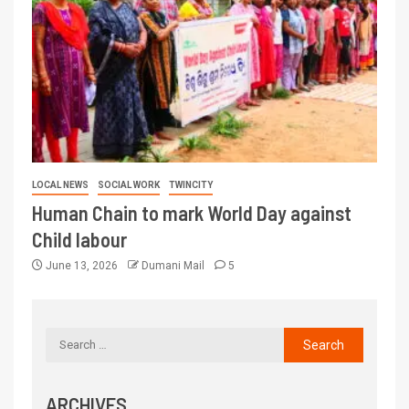
LOCAL NEWS
SOCIAL WORK
TWINCITY
Human Chain to mark World Day against
Child labour
June 13, 2026
Dumani Mail
5
ARCHIVES