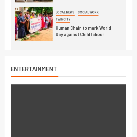
LOCAL NEWS
SOCIAL WORK
TWINCITY
Human Chain to mark World
Day against Child labour
ENTERTAINMENT