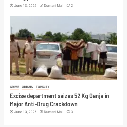
June 13, 2026
Dumani Mail
2
CRIME
ODISHA
TWINCITY
Excise department seizes 52 Kg Ganja in
Major Anti-Drug Crackdown
June 13, 2026
Dumani Mail
3