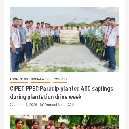
LOCAL NEWS
SOCIAL WORK
TWINCITY
CIPET PPEC Paradip planted 400 saplings
during plantation drive week
June 13, 2026
Dumani Mail
2