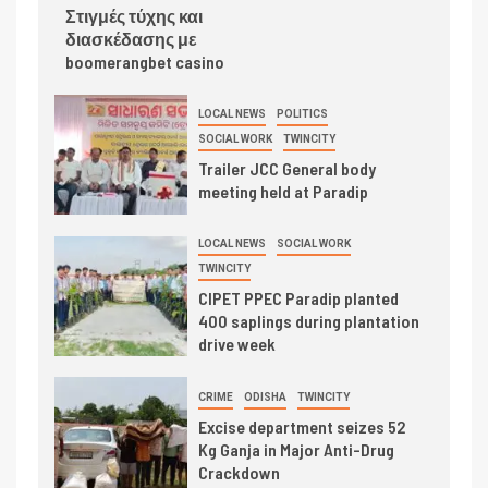
Στιγμές τύχης και
διασκέδασης με
boomerangbet casino
LOCAL NEWS
POLITICS
SOCIAL WORK
TWINCITY
Trailer JCC General body
meeting held at Paradip
LOCAL NEWS
SOCIAL WORK
TWINCITY
CIPET PPEC Paradip planted
400 saplings during plantation
drive week
CRIME
ODISHA
TWINCITY
Excise department seizes 52
Kg Ganja in Major Anti-Drug
Crackdown