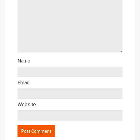
Name
Email
Website