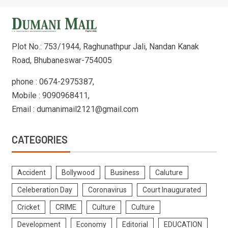
Plot No.: 753/1944, Raghunathpur Jali, Nandan Kanak
Road, Bhubaneswar-754005
phone : 0674-2975387,
Mobile : 9090968411,
Email : dumanimail2121@gmail.com
CATEGORIES
Accident
Bollywood
Business
Caluture
Celeberation Day
Coronavirus
Court Inaugurated
Cricket
CRIME
Culture
Culture
Development
Economy
Editorial
EDUCATION