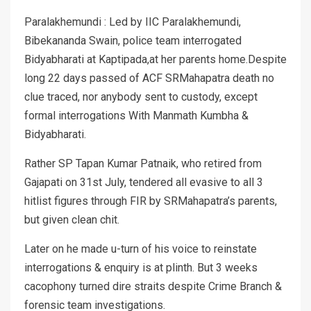
Paralakhemundi : Led by IIC Paralakhemundi,
Bibekananda Swain, police team interrogated
Bidyabharati at Kaptipada,at her parents home.Despite
long 22 days passed of ACF SRMahapatra death no
clue traced, nor anybody sent to custody, except
formal interrogations With Manmath Kumbha &
Bidyabharati.
Rather SP Tapan Kumar Patnaik, who retired from
Gajapati on 31st July, tendered all evasive to all 3
hitlist figures through FIR by SRMahapatra’s parents,
but given clean chit.
Later on he made u-turn of his voice to reinstate
interrogations & enquiry is at plinth. But 3 weeks
cacophony turned dire straits despite Crime Branch &
forensic team investigations.