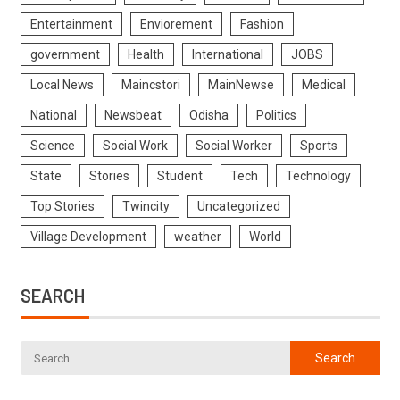
Entertainment
Enviorement
Fashion
government
Health
International
JOBS
Local News
Maincstori
MainNewse
Medical
National
Newsbeat
Odisha
Politics
Science
Social Work
Social Worker
Sports
State
Stories
Student
Tech
Technology
Top Stories
Twincity
Uncategorized
Village Development
weather
World
SEARCH