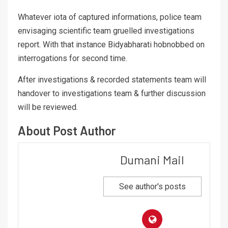
Whatever iota of captured informations, police team
envisaging scientific team gruelled investigations
report. With that instance Bidyabharati hobnobbed on
interrogations for second time.
After investigations & recorded statements team will
handover to investigations team & further discussion
will be reviewed.
About Post Author
Dumani Mail
See author's posts