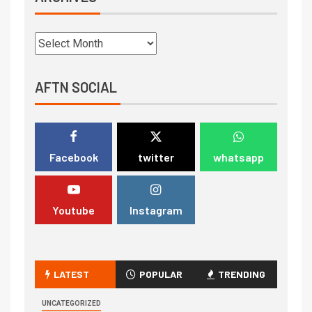
AFTN SOCIAL
Facebook
twitter
whatsapp
Youtube
Instagram
LATEST
POPULAR
TRENDING
UNCATEGORIZED