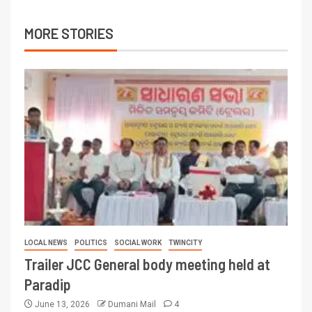
MORE STORIES
LOCAL NEWS
POLITICS
SOCIAL WORK
TWINCITY
Trailer JCC General body meeting held at
Paradip
June 13, 2026
Dumani Mail
4