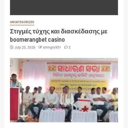
UNCATEGORIZED
Στιγμές τύχης και διασκέδασης με
boomerangbet casino
July 25, 2026
smngrs951
2