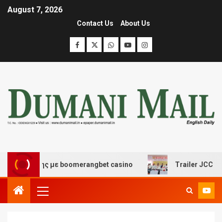
August 7, 2026
Contact Us
About Us
σκέδασης με boomerangbet casino
Trailer JCC General