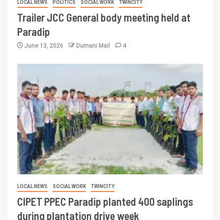
LOCAL NEWS
POLITICS
SOCIAL WORK
TWINCITY
Trailer JCC General body meeting held at
Paradip
June 13, 2026
Dumani Mail
4
LOCAL NEWS
SOCIAL WORK
TWINCITY
CIPET PPEC Paradip planted 400 saplings
during plantation drive week