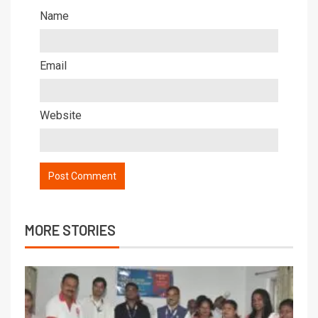
Name
Email
Website
MORE STORIES