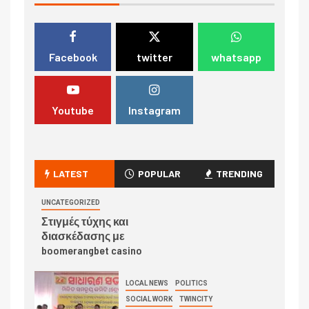
Facebook
twitter
whatsapp
Youtube
Instagram
LATEST
POPULAR
TRENDING
UNCATEGORIZED
Στιγμές τύχης και
διασκέδασης με
boomerangbet casino
LOCAL NEWS
POLITICS
SOCIAL WORK
TWINCITY