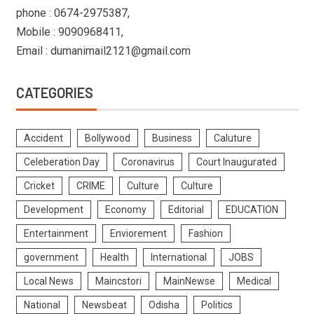
phone : 0674-2975387,
Mobile : 9090968411,
Email : dumanimail2121@gmail.com
CATEGORIES
Accident
Bollywood
Business
Caluture
Celeberation Day
Coronavirus
Court Inaugurated
Cricket
CRIME
Culture
Culture
Development
Economy
Editorial
EDUCATION
Entertainment
Enviorement
Fashion
government
Health
International
JOBS
Local News
Maincstori
MainNewse
Medical
National
Newsbeat
Odisha
Politics