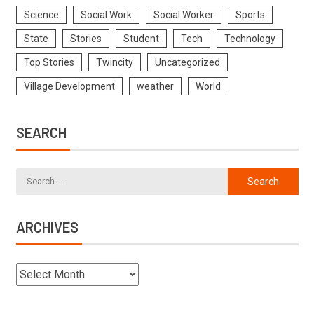
Science
Social Work
Social Worker
Sports
State
Stories
Student
Tech
Technology
Top Stories
Twincity
Uncategorized
Village Development
weather
World
SEARCH
ARCHIVES