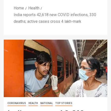
Home
Health
India reports 42,618 new COVID infections, 330
deaths; active cases cross 4 lakh-mark
CORONAVIRUS
HEALTH
NATIONAL
TOP STORIES