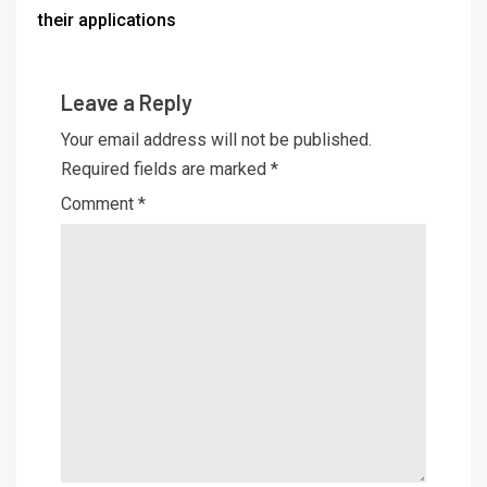
their applications
Leave a Reply
Your email address will not be published.
Required fields are marked
*
Comment
*