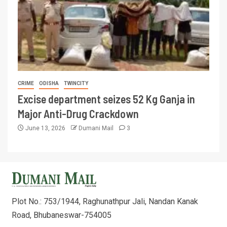
CRIME
ODISHA
TWINCITY
Excise department seizes 52 Kg Ganja in
Major Anti-Drug Crackdown
June 13, 2026
Dumani Mail
3
Plot No.: 753/1944, Raghunathpur Jali, Nandan Kanak
Road, Bhubaneswar-754005