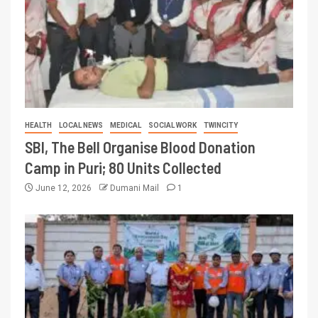
HEALTH
LOCAL NEWS
MEDICAL
SOCIAL WORK
TWINCITY
SBI, The Bell Organise Blood Donation
Camp in Puri; 80 Units Collected
June 12, 2026
Dumani Mail
1