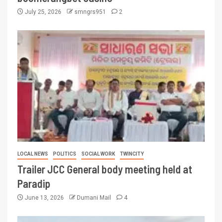
July 25, 2026
smngrs951
2
LOCAL NEWS
POLITICS
SOCIAL WORK
TWINCITY
Trailer JCC General body meeting held at
Paradip
June 13, 2026
Dumani Mail
4