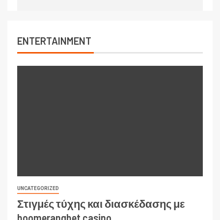
ENTERTAINMENT
UNCATEGORIZED
Στιγμές τύχης και διασκέδασης με
boomerangbet casino