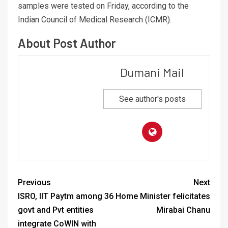
samples were tested on Friday, according to the
Indian Council of Medical Research (ICMR).
About Post Author
Dumani Mail
See author's posts
Previous
Next
ISRO, IIT Paytm among 36
Home Minister felicitates
govt and Pvt entities
Mirabai Chanu
integrate CoWIN with