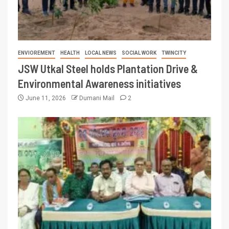
ENVIOREMENT
HEALTH
LOCAL NEWS
SOCIAL WORK
TWINCITY
JSW Utkal Steel holds Plantation Drive &
Environmental Awareness initiatives
June 11, 2026
Dumani Mail
2