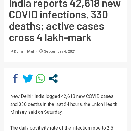
India reports 42,618 new
COVID infections, 330
deaths; active cases
cross 4 lakh-mark
Dumani Mail
September 4, 2021
New Delhi : India logged 42,618 new COVID cases
and 330 deaths in the last 24 hours, the Union Health
Ministry said on Saturday.
The daily positivity rate of the infection rose to 2.5