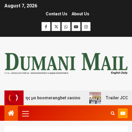
August 7, 2026
Contact Us
About Us
σκέδασης με boomerangbet casino
Trailer JCC General