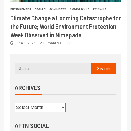
ENVIOREMENT
HEALTH
LOCAL NEWS
SOCIAL WORK
TWINCITY
Climate Change a Looming Catastrophe for
the Future; World Environment Protection
Week Observed in Nimapada
June 5, 2026
Dumani Mail
1
ARCHIVES
AFTN SOCIAL