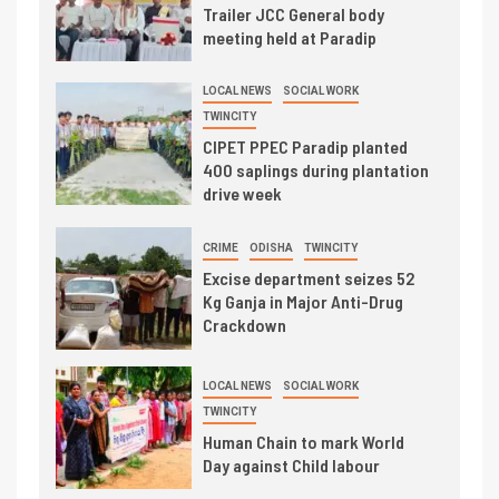
Trailer JCC General body
meeting held at Paradip
LOCAL NEWS
SOCIAL WORK
TWINCITY
CIPET PPEC Paradip planted
400 saplings during plantation
drive week
CRIME
ODISHA
TWINCITY
Excise department seizes 52
Kg Ganja in Major Anti-Drug
Crackdown
LOCAL NEWS
SOCIAL WORK
TWINCITY
Human Chain to mark World
Day against Child labour