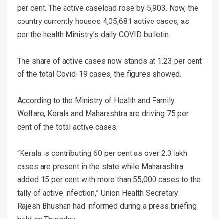
per cent. The active caseload rose by 5,903. Now, the
country currently houses 4,05,681 active cases, as
per the health Ministry’s daily COVID bulletin.
The share of active cases now stands at 1.23 per cent
of the total Covid-19 cases, the figures showed.
According to the Ministry of Health and Family
Welfare, Kerala and Maharashtra are driving 75 per
cent of the total active cases.
“Kerala is contributing 60 per cent as over 2.3 lakh
cases are present in the state while Maharashtra
added 15 per cent with more than 55,000 cases to the
tally of active infection,” Union Health Secretary
Rajesh Bhushan had informed during a press briefing