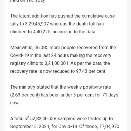
held on Thursday.
The latest addition has pushed the cumulative case
tally to 3,29,45,907 whereas the death toll has
climbed to 4,40,225, according to the data.
Meanwhile, 36,385 more people recovered from the
Covid-19 in the last 24 hours making the recovery
registry climb to 3,21,00,001. As per the data, the
recovery rate is now reduced to 97.43 per cent
The ministry stated that the weekly positivity rate
(2.63 per cent) has been under 3 per cent for 71 days
now.
A total of 52,82,40,038 samples were tested up to
September 3, 2021, for Covid-19. Of these, 17,04,970