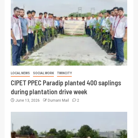
LOCAL NEWS
SOCIAL WORK
TWINCITY
CIPET PPEC Paradip planted 400 saplings
during plantation drive week
June 13, 2026
Dumani Mail
2