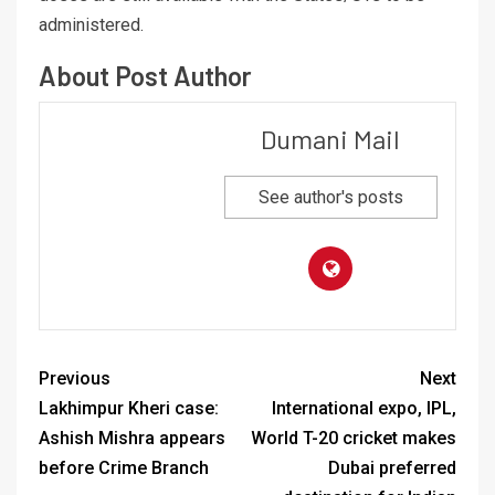
administered.
About Post Author
Dumani Mail
See author's posts
Previous
Next
Lakhimpur Kheri case:
International expo, IPL,
Ashish Mishra appears
World T-20 cricket makes
before Crime Branch
Dubai preferred