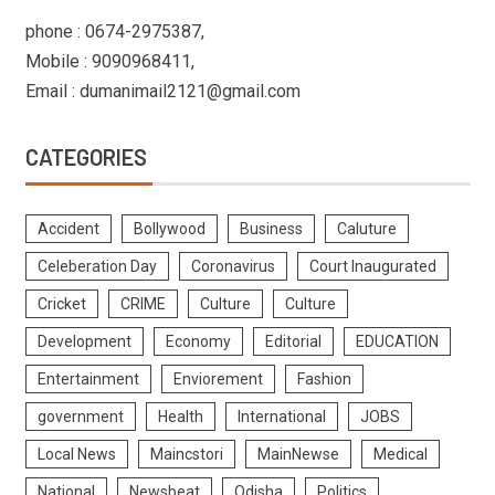
phone : 0674-2975387,
Mobile : 9090968411,
Email : dumanimail2121@gmail.com
CATEGORIES
Accident
Bollywood
Business
Caluture
Celeberation Day
Coronavirus
Court Inaugurated
Cricket
CRIME
Culture
Culture
Development
Economy
Editorial
EDUCATION
Entertainment
Enviorement
Fashion
government
Health
International
JOBS
Local News
Maincstori
MainNewse
Medical
National
Newsbeat
Odisha
Politics