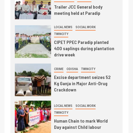
Trailer JCC General body
meeting held at Paradip
LOCAL NEWS
SOCIAL WORK
TWINCITY
CIPET PPEC Paradip planted
400 saplings during plantation
drive week
CRIME
ODISHA
TWINCITY
Excise department seizes 52
Kg Ganja in Major Anti-Drug
Crackdown
LOCAL NEWS
SOCIAL WORK
TWINCITY
Human Chain to mark World
Day against Child labour