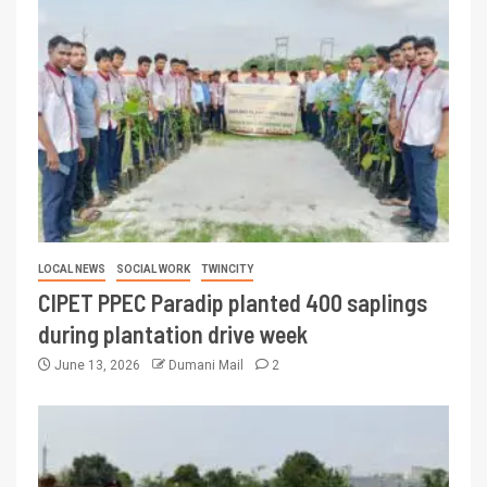
LOCAL NEWS
SOCIAL WORK
TWINCITY
CIPET PPEC Paradip planted 400 saplings
during plantation drive week
June 13, 2026
Dumani Mail
2