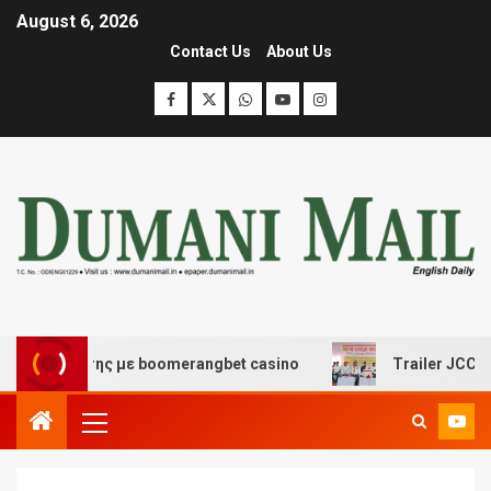
August 6, 2026
Contact Us
About Us
σκέδασης με boomerangbet casino
Trailer JCC General