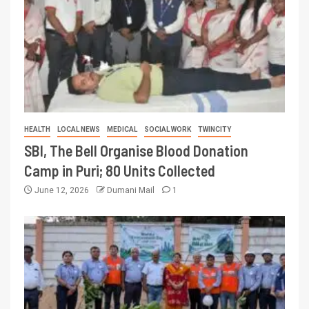
HEALTH
LOCAL NEWS
MEDICAL
SOCIAL WORK
TWINCITY
SBI, The Bell Organise Blood Donation
Camp in Puri; 80 Units Collected
June 12, 2026
Dumani Mail
1