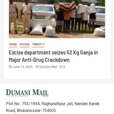
CRIME
ODISHA
TWINCITY
Excise department seizes 52 Kg Ganja in
Major Anti-Drug Crackdown
June 13, 2026
Dumani Mail
3
Plot No.: 753/1944, Raghunathpur Jali, Nandan Kanak
Road, Bhubaneswar-754005