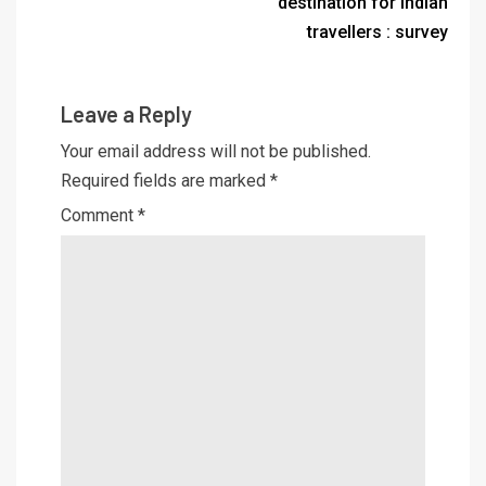
destination for Indian
travellers : survey
Leave a Reply
Your email address will not be published.
Required fields are marked
*
Comment
*