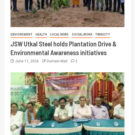
ENVIOREMENT
HEALTH
LOCAL NEWS
SOCIAL WORK
TWINCITY
JSW Utkal Steel holds Plantation Drive &
Environmental Awareness initiatives
June 11, 2026
Dumani Mail
2