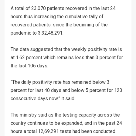
A total of 23,070 patients recovered in the last 24
hours thus increasing the cumulative tally of
recovered patients, since the beginning of the
pandemic to 3,32,48,291.
The data suggested that the weekly positivity rate is
at 1.62 percent which remains less than 3 percent for
the last 106 days.
“The daily positivity rate has remained below 3
percent for last 40 days and below 5 percent for 123
consecutive days now,” it said.
The ministry said as the testing capacity across the
country continues to be expanded, and in the past 24
hours a total 12,69,291 tests had been conducted