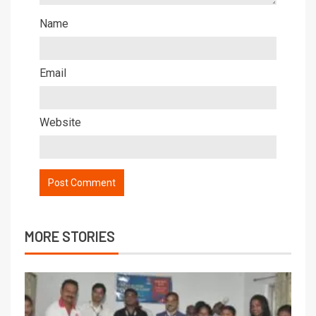
Name
Email
Website
MORE STORIES