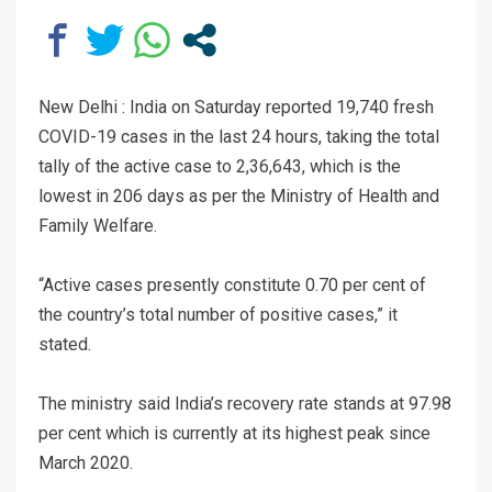
New Delhi : India on Saturday reported 19,740 fresh
COVID-19 cases in the last 24 hours, taking the total
tally of the active case to 2,36,643, which is the
lowest in 206 days as per the Ministry of Health and
Family Welfare.
“Active cases presently constitute 0.70 per cent of
the country’s total number of positive cases,” it
stated.
The ministry said India’s recovery rate stands at 97.98
per cent which is currently at its highest peak since
March 2020.