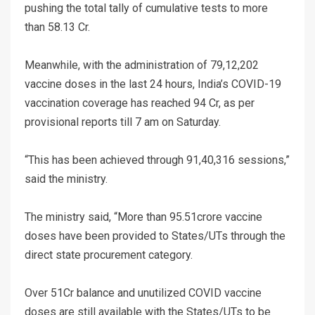
pushing the total tally of cumulative tests to more
than 58.13 Cr.
Meanwhile, with the administration of 79,12,202
vaccine doses in the last 24 hours, India’s COVID-19
vaccination coverage has reached 94 Cr, as per
provisional reports till 7 am on Saturday.
“This has been achieved through 91,40,316 sessions,”
said the ministry.
The ministry said, “More than 95.51crore vaccine
doses have been provided to States/UTs through the
direct state procurement category.
Over 51Cr balance and unutilized COVID vaccine
doses are still available with the States/UTs to be