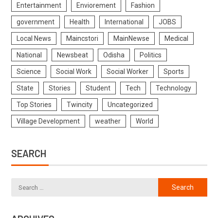
Entertainment
Enviorement
Fashion
government
Health
International
JOBS
Local News
Maincstori
MainNewse
Medical
National
Newsbeat
Odisha
Politics
Science
Social Work
Social Worker
Sports
State
Stories
Student
Tech
Technology
Top Stories
Twincity
Uncategorized
Village Development
weather
World
SEARCH