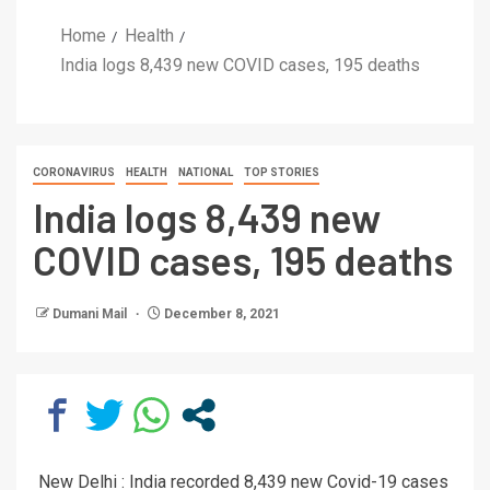
Home
Health
India logs 8,439 new COVID cases, 195 deaths
CORONAVIRUS
HEALTH
NATIONAL
TOP STORIES
India logs 8,439 new
COVID cases, 195 deaths
Dumani Mail
December 8, 2021
New Delhi : India recorded 8,439 new Covid-19 cases