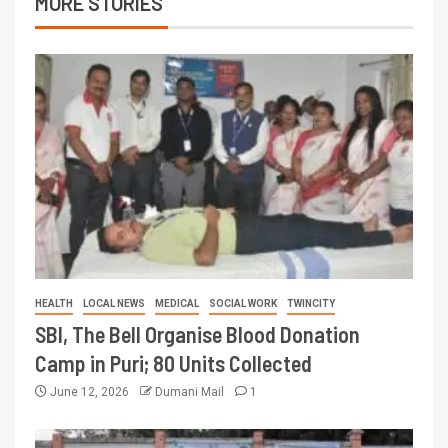
MORE STORIES
HEALTH
LOCAL NEWS
MEDICAL
SOCIAL WORK
TWINCITY
SBI, The Bell Organise Blood Donation
Camp in Puri; 80 Units Collected
June 12, 2026
Dumani Mail
1