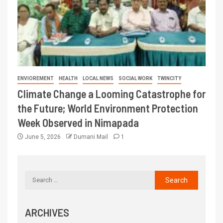
ENVIOREMENT
HEALTH
LOCAL NEWS
SOCIAL WORK
TWINCITY
Climate Change a Looming Catastrophe for
the Future; World Environment Protection
Week Observed in Nimapada
June 5, 2026
Dumani Mail
1
ARCHIVES