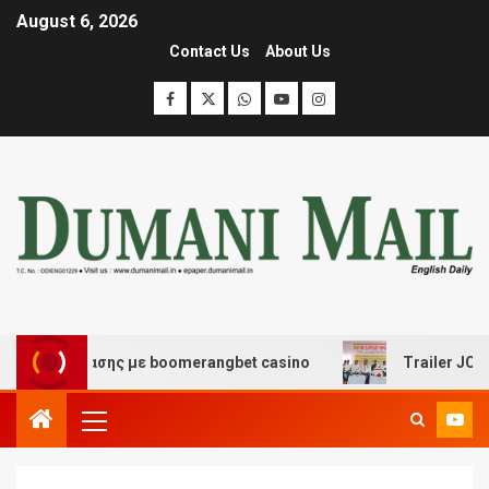
August 6, 2026
Contact Us
About Us
ιασκέδασης με boomerangbet casino
Trailer JCC Gener