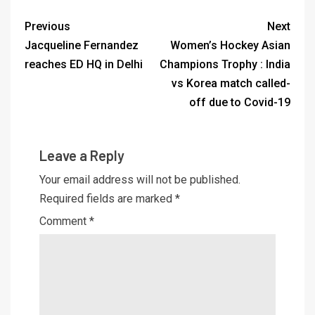
Previous
Next
Jacqueline Fernandez
Women’s Hockey Asian
reaches ED HQ in Delhi
Champions Trophy : India
vs Korea match called-
off due to Covid-19
Leave a Reply
Your email address will not be published.
Required fields are marked
*
Comment
*