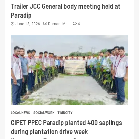
Trailer JCC General body meeting held at
Paradip
June 13, 2026
Dumani Mail
4
LOCAL NEWS
SOCIAL WORK
TWINCITY
CIPET PPEC Paradip planted 400 saplings
during plantation drive week