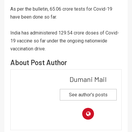
As per the bulletin, 65.06 crore tests for Covid-19
have been done so far.
India has administered 129.54 crore doses of Covid-
19 vaccine so far under the ongoing nationwide
vaccination drive.
About Post Author
Dumani Mail
See author's posts