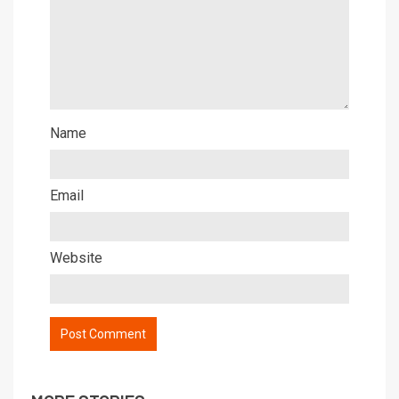
Name
Email
Website