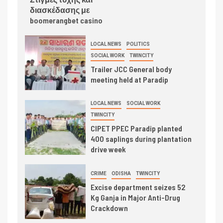
διασκέδασης με
boomerangbet casino
LOCAL NEWS
POLITICS
SOCIAL WORK
TWINCITY
Trailer JCC General body
meeting held at Paradip
LOCAL NEWS
SOCIAL WORK
TWINCITY
CIPET PPEC Paradip planted
400 saplings during plantation
drive week
CRIME
ODISHA
TWINCITY
Excise department seizes 52
Kg Ganja in Major Anti-Drug
Crackdown