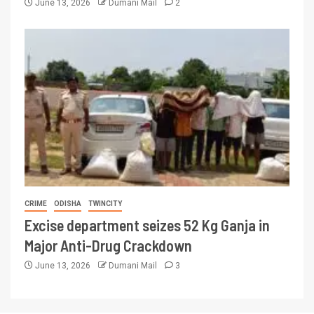
June 13, 2026
Dumani Mail
2
CRIME
ODISHA
TWINCITY
Excise department seizes 52 Kg Ganja in
Major Anti-Drug Crackdown
June 13, 2026
Dumani Mail
3