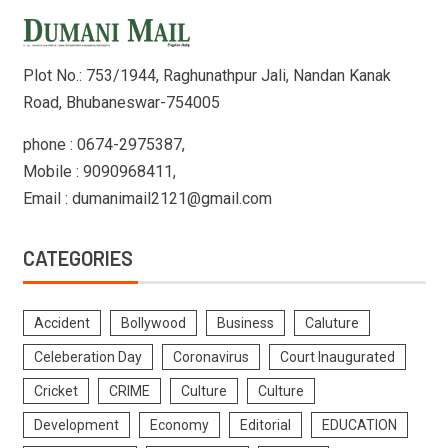
Plot No.: 753/1944, Raghunathpur Jali, Nandan Kanak
Road, Bhubaneswar-754005
phone : 0674-2975387,
Mobile : 9090968411,
Email : dumanimail2121@gmail.com
CATEGORIES
Accident
Bollywood
Business
Caluture
Celeberation Day
Coronavirus
Court Inaugurated
Cricket
CRIME
Culture
Culture
Development
Economy
Editorial
EDUCATION