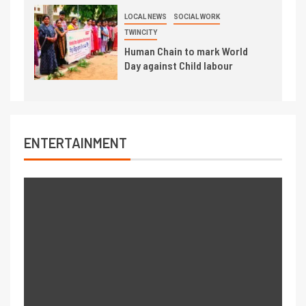
LOCAL NEWS
SOCIAL WORK
TWINCITY
Human Chain to mark World
Day against Child labour
ENTERTAINMENT