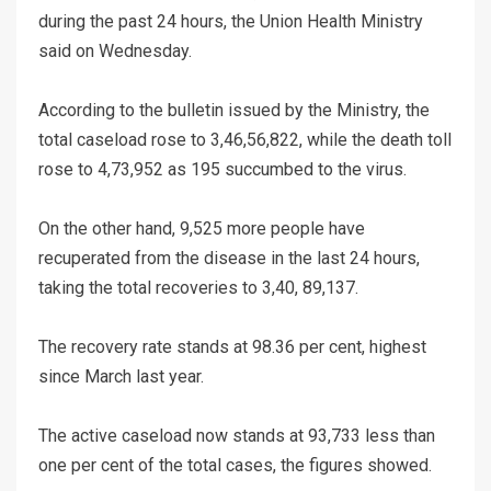
during the past 24 hours, the Union Health Ministry
said on Wednesday.
According to the bulletin issued by the Ministry, the
total caseload rose to 3,46,56,822, while the death toll
rose to 4,73,952 as 195 succumbed to the virus.
On the other hand, 9,525 more people have
recuperated from the disease in the last 24 hours,
taking the total recoveries to 3,40, 89,137.
The recovery rate stands at 98.36 per cent, highest
since March last year.
The active caseload now stands at 93,733 less than
one per cent of the total cases, the figures showed.