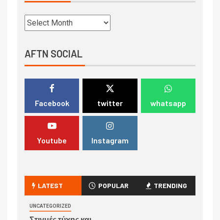
AFTN SOCIAL
Facebook
twitter
whatsapp
Youtube
Instagram
LATEST
POPULAR
TRENDING
UNCATEGORIZED
Στιγμές τύχης και