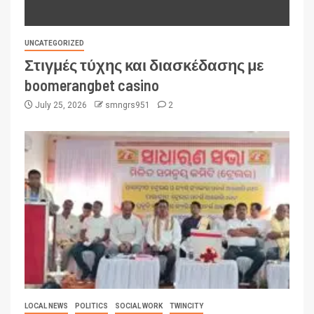
UNCATEGORIZED
Στιγμές τύχης και διασκέδασης με
boomerangbet casino
July 25, 2026
smngrs951
2
LOCAL NEWS
POLITICS
SOCIAL WORK
TWINCITY