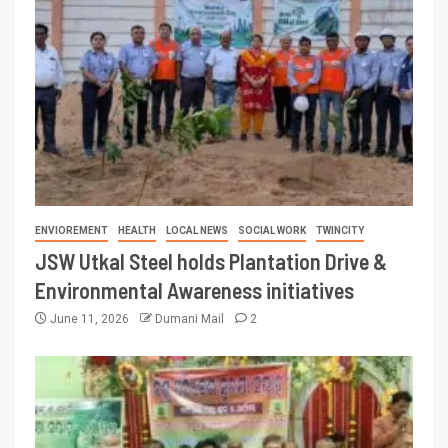
ENVIOREMENT
HEALTH
LOCAL NEWS
SOCIAL WORK
TWINCITY
JSW Utkal Steel holds Plantation Drive &
Environmental Awareness initiatives
June 11, 2026
Dumani Mail
2