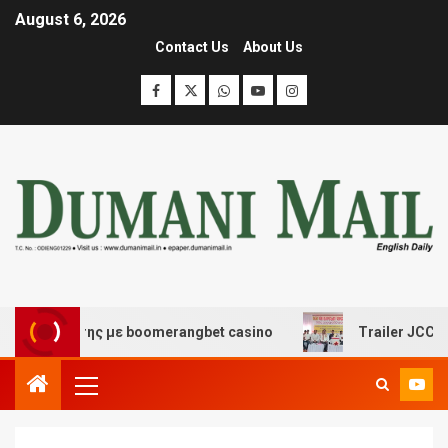
August 6, 2026
Contact Us
About Us
σκέδασης με boomerangbet casino
Trailer JCC General