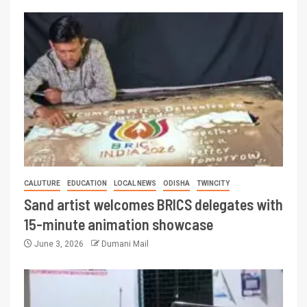
CALUTURE
EDUCATION
LOCAL NEWS
ODISHA
TWINCITY
Sand artist welcomes BRICS delegates with
15-minute animation showcase
June 3, 2026
Dumani Mail