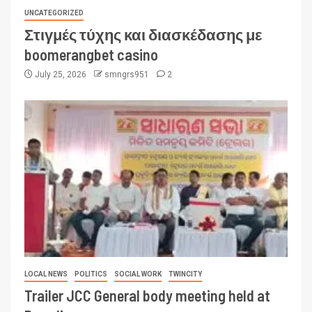
UNCATEGORIZED
Στιγμές τύχης και διασκέδασης με
boomerangbet casino
July 25, 2026
smngrs951
2
LOCAL NEWS
POLITICS
SOCIAL WORK
TWINCITY
Trailer JCC General body meeting held at