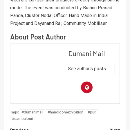
mode. The event was conducted by Bishnu Prasad
Panda, Cluster Nodal Officer, Hand Made in India
Project and Dayanand Rai, Community Mobiliser.
About Post Author
Dumani Mail
See author's posts
#dumanimail
#handloomexhibition
#puri
Tags:
#sambalpuri