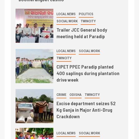
LOCAL NEWS
POLITICS
SOCIAL WORK
TWINCITY
Trailer JCC General body
meeting held at Paradip
LOCAL NEWS
SOCIAL WORK
TWINCITY
CIPET PPEC Paradip planted
400 saplings during plantation
drive week
CRIME
ODISHA
TWINCITY
Excise department seizes 52
Kg Ganja in Major Anti-Drug
Crackdown
LOCAL NEWS
SOCIAL WORK