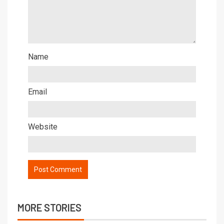
Name
Email
Website
MORE STORIES