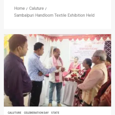
Home
Caluture
Sambalpuri Handloom Textile Exhibition Held
CALUTURE
CELEBERATION DAY
STATE