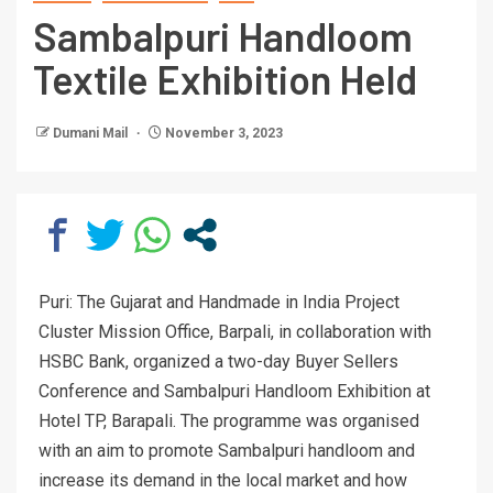
Sambalpuri Handloom
Textile Exhibition Held
Dumani Mail
November 3, 2023
Puri: The Gujarat and Handmade in India Project
Cluster Mission Office, Barpali, in collaboration with
HSBC Bank, organized a two-day Buyer Sellers
Conference and Sambalpuri Handloom Exhibition at
Hotel TP, Barapali. The programme was organised
with an aim to promote Sambalpuri handloom and
increase its demand in the local market and how