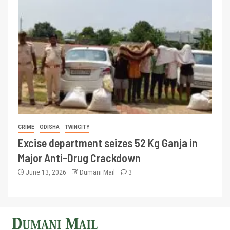
CRIME
ODISHA
TWINCITY
Excise department seizes 52 Kg Ganja in
Major Anti-Drug Crackdown
June 13, 2026
Dumani Mail
3