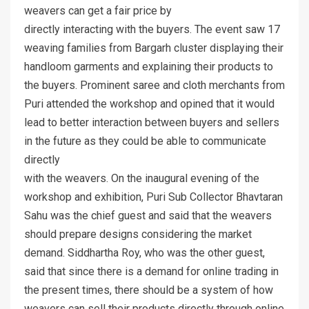
weavers can get a fair price by
directly interacting with the buyers. The event saw 17
weaving families from Bargarh cluster displaying their
handloom garments and explaining their products to
the buyers. Prominent saree and cloth merchants from
Puri attended the workshop and opined that it would
lead to better interaction between buyers and sellers
in the future as they could be able to communicate
directly
with the weavers. On the inaugural evening of the
workshop and exhibition, Puri Sub Collector Bhavtaran
Sahu was the chief guest and said that the weavers
should prepare designs considering the market
demand. Siddhartha Roy, who was the other guest,
said that since there is a demand for online trading in
the present times, there should be a system of how
weavers can sell their products directly through online