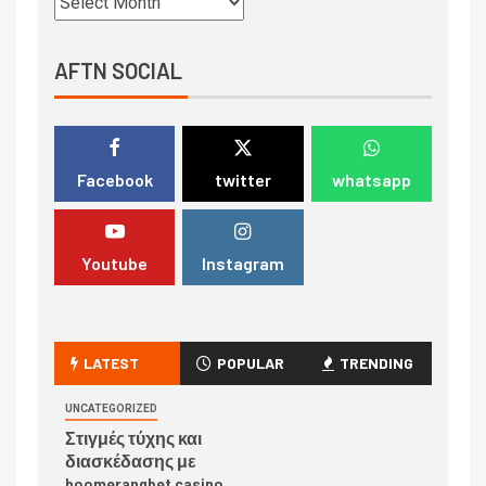
AFTN SOCIAL
Facebook
twitter
whatsapp
Youtube
Instagram
LATEST
POPULAR
TRENDING
UNCATEGORIZED
Στιγμές τύχης και
διασκέδασης με
boomerangbet casino