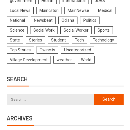
government
Health
International
JOBS
Local News
Maincstori
MainNewse
Medical
National
Newsbeat
Odisha
Politics
Science
Social Work
Social Worker
Sports
State
Stories
Student
Tech
Technology
Top Stories
Twincity
Uncategorized
Village Development
weather
World
SEARCH
ARCHIVES