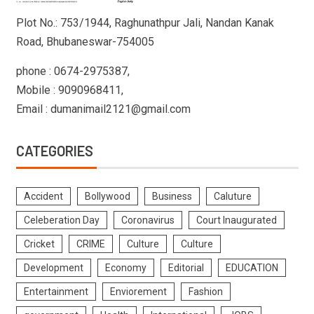
Plot No.: 753/1944, Raghunathpur Jali, Nandan Kanak
Road, Bhubaneswar-754005
phone : 0674-2975387,
Mobile : 9090968411,
Email : dumanimail2121@gmail.com
CATEGORIES
Accident
Bollywood
Business
Caluture
Celeberation Day
Coronavirus
Court Inaugurated
Cricket
CRIME
Culture
Culture
Development
Economy
Editorial
EDUCATION
Entertainment
Enviorement
Fashion