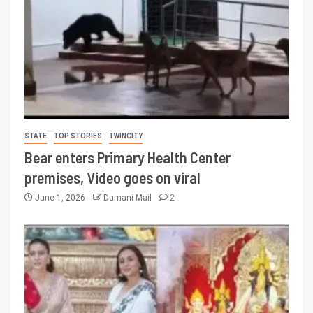
STATE
TOP STORIES
TWINCITY
Bear enters Primary Health Center
premises, Video goes on viral
June 1, 2026
Dumani Mail
2