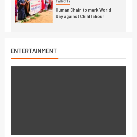
TWINCITY
Human Chain to mark World
Day against Child labour
ENTERTAINMENT