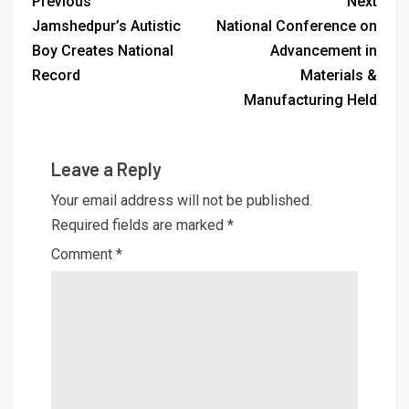
Previous
Next
Jamshedpur’s Autistic
National Conference on
Boy Creates National
Advancement in
Record
Materials &
Manufacturing Held
Leave a Reply
Your email address will not be published.
Required fields are marked
*
Comment
*