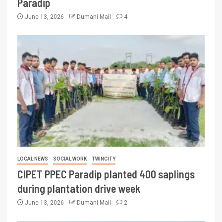
Paradip
June 13, 2026
Dumani Mail
4
LOCAL NEWS
SOCIAL WORK
TWINCITY
CIPET PPEC Paradip planted 400 saplings
during plantation drive week
June 13, 2026
Dumani Mail
2