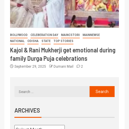
BOLLYWOOD
CELEBERATION DAY
MAINCSTORI
MAINNEWSE
NATIONAL
ODISHA
STATE
TOP STORIES
Kajol & Rani Mukherji get emotional during
family Durga Puja celebrations
September 29, 2025
Dumani Mail
2
ARCHIVES