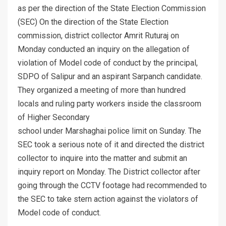
as per the direction of the State Election Commission
(SEC) On the direction of the State Election
commission, district collector Amrit Ruturaj on
Monday conducted an inquiry on the allegation of
violation of Model code of conduct by the principal,
SDPO of Salipur and an aspirant Sarpanch candidate.
They organized a meeting of more than hundred
locals and ruling party workers inside the classroom
of Higher Secondary
school under Marshaghai police limit on Sunday. The
SEC took a serious note of it and directed the district
collector to inquire into the matter and submit an
inquiry report on Monday. The District collector after
going through the CCTV footage had recommended to
the SEC to take stern action against the violators of
Model code of conduct.