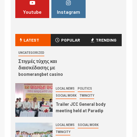
Youtube
Instagram
LATEST
POPULAR
TRENDING
UNCATEGORIZED
Στιγμές τύχης και
διασκέδασης με
boomerangbet casino
LOCAL NEWS
POLITICS
SOCIAL WORK
TWINCITY
Trailer JCC General body
meeting held at Paradip
LOCAL NEWS
SOCIAL WORK
TWINCITY