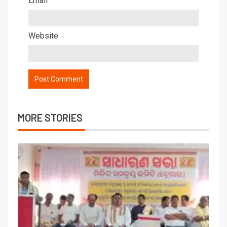
Email
Website
MORE STORIES