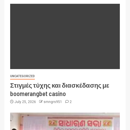
UNCATEGORIZED
Στιγμές τύχης και διασκέδασης με
boomerangbet casino
July 25, 2026
smngrs951
2