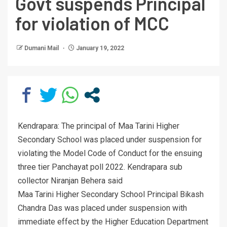
Govt suspends Principal
for violation of MCC
Dumani Mail
January 19, 2022
Kendrapara: The principal of Maa Tarini Higher
Secondary School was placed under suspension for
violating the Model Code of Conduct for the ensuing
three tier Panchayat poll 2022. Kendrapara sub
collector Niranjan Behera said
Maa Tarini Higher Secondary School Principal Bikash
Chandra Das was placed under suspension with
immediate effect by the Higher Education Department