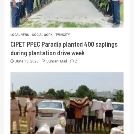
LOCAL NEWS
SOCIAL WORK
TWINCITY
CIPET PPEC Paradip planted 400 saplings
during plantation drive week
June 13, 2026
Dumani Mail
2