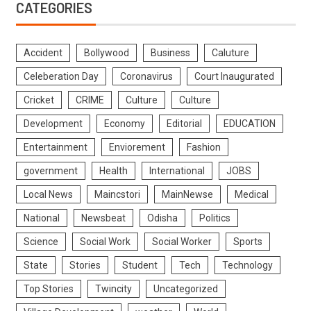
CATEGORIES
Accident
Bollywood
Business
Caluture
Celeberation Day
Coronavirus
Court Inaugurated
Cricket
CRIME
Culture
Culture
Development
Economy
Editorial
EDUCATION
Entertainment
Enviorement
Fashion
government
Health
International
JOBS
Local News
Maincstori
MainNewse
Medical
National
Newsbeat
Odisha
Politics
Science
Social Work
Social Worker
Sports
State
Stories
Student
Tech
Technology
Top Stories
Twincity
Uncategorized