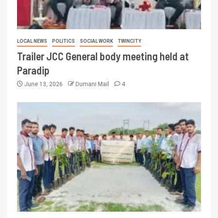
LOCAL NEWS
POLITICS
SOCIAL WORK
TWINCITY
Trailer JCC General body meeting held at
Paradip
June 13, 2026
Dumani Mail
4