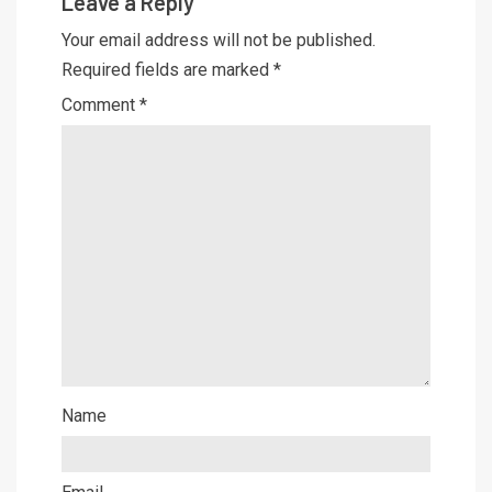
Leave a Reply
Your email address will not be published.
Required fields are marked
*
Comment
*
Name