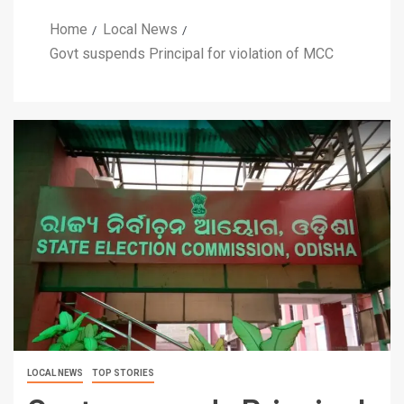
Home
Local News
Govt suspends Principal for violation of MCC
LOCAL NEWS
TOP STORIES