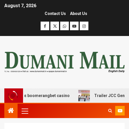
August 7, 2026
Contact Us
About Us
ασης με boomerangbet casino
Trailer JCC General bod