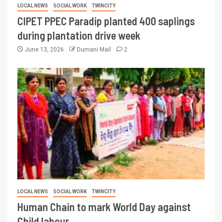
LOCAL NEWS
SOCIAL WORK
TWINCITY
CIPET PPEC Paradip planted 400 saplings
during plantation drive week
June 13, 2026
Dumani Mail
2
LOCAL NEWS
SOCIAL WORK
TWINCITY
Human Chain to mark World Day against
Child labour