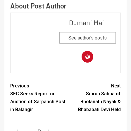
About Post Author
Dumani Mail
See author's posts
Previous
Next
SEC Seeks Report on
Smruti Sabha of
Auction of Sarpanch Post
Bholanath Nayak &
in Balangir
Bhababati Devi Held