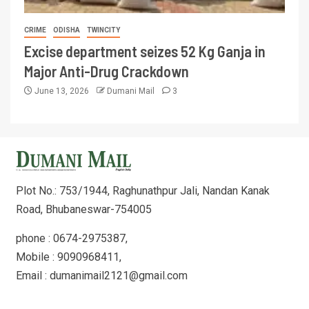
CRIME
ODISHA
TWINCITY
Excise department seizes 52 Kg Ganja in
Major Anti-Drug Crackdown
June 13, 2026
Dumani Mail
3
Plot No.: 753/1944, Raghunathpur Jali, Nandan Kanak
Road, Bhubaneswar-754005
phone : 0674-2975387,
Mobile : 9090968411,
Email : dumanimail2121@gmail.com