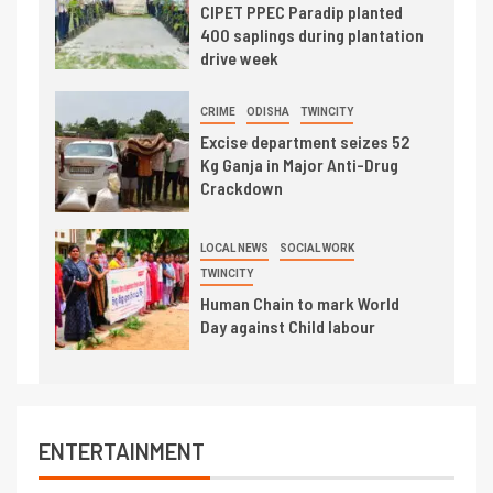
CIPET PPEC Paradip planted
400 saplings during plantation
drive week
CRIME
ODISHA
TWINCITY
Excise department seizes 52
Kg Ganja in Major Anti-Drug
Crackdown
LOCAL NEWS
SOCIAL WORK
TWINCITY
Human Chain to mark World
Day against Child labour
ENTERTAINMENT