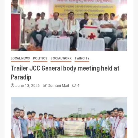
LOCAL NEWS
POLITICS
SOCIAL WORK
TWINCITY
Trailer JCC General body meeting held at
Paradip
June 13, 2026
Dumani Mail
4