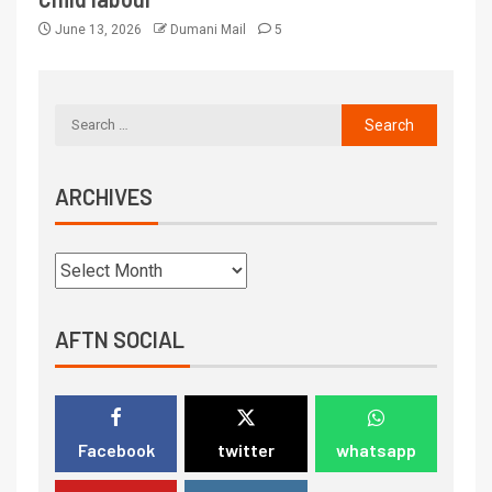
June 13, 2026
Dumani Mail
5
ARCHIVES
AFTN SOCIAL
Facebook
twitter
whatsapp