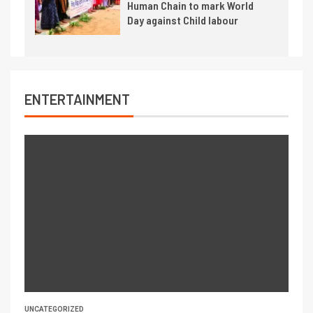
Human Chain to mark World
Day against Child labour
ENTERTAINMENT
UNCATEGORIZED