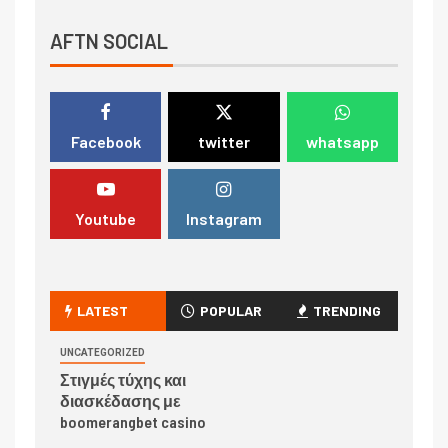
AFTN SOCIAL
Facebook
twitter
whatsapp
Youtube
Instagram
LATEST
POPULAR
TRENDING
UNCATEGORIZED
Στιγμές τύχης και
διασκέδασης με
boomerangbet casino