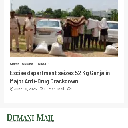
CRIME
ODISHA
TWINCITY
Excise department seizes 52 Kg Ganja in
Major Anti-Drug Crackdown
June 13, 2026
Dumani Mail
3