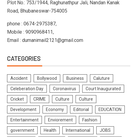
Plot No.: 753/1944, Raghunathpur Jali, Nandan Kanak
Road, Bhubaneswar-754005
phone : 0674-2975387,
Mobile : 9090968411,
Email : dumanimail2121@gmail.com
CATEGORIES
Accident
Bollywood
Business
Caluture
Celeberation Day
Coronavirus
Court Inaugurated
Cricket
CRIME
Culture
Culture
Development
Economy
Editorial
EDUCATION
Entertainment
Enviorement
Fashion
government
Health
International
JOBS