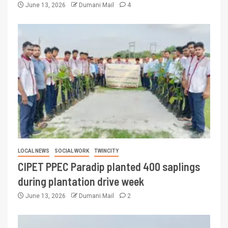
June 13, 2026
Dumani Mail
4
LOCAL NEWS
SOCIAL WORK
TWINCITY
CIPET PPEC Paradip planted 400 saplings
during plantation drive week
June 13, 2026
Dumani Mail
2