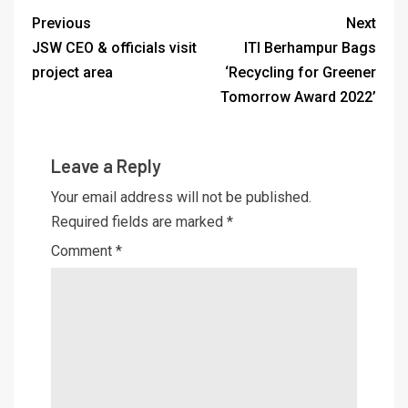
Previous
Next
JSW CEO & officials visit
ITI Berhampur Bags
project area
‘Recycling for Greener
Tomorrow Award 2022’
Leave a Reply
Your email address will not be published.
Required fields are marked
*
Comment
*