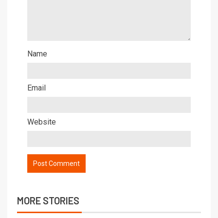
Name
Email
Website
MORE STORIES