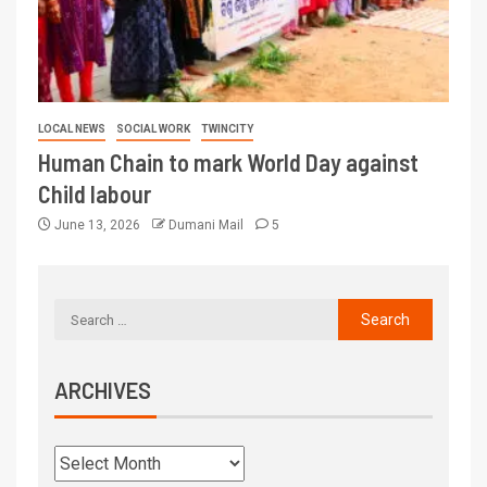
LOCAL NEWS
SOCIAL WORK
TWINCITY
Human Chain to mark World Day against
Child labour
June 13, 2026
Dumani Mail
5
ARCHIVES