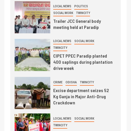
LOCAL NEWS
POLITICS
SOCIAL WORK
TWINCITY
Trailer JCC General body
meeting held at Paradip
LOCAL NEWS
SOCIAL WORK
TWINCITY
CIPET PPEC Paradip planted
400 saplings during plantation
drive week
CRIME
ODISHA
TWINCITY
Excise department seizes 52
Kg Ganja in Major Anti-Drug
Crackdown
LOCAL NEWS
SOCIAL WORK
TWINCITY