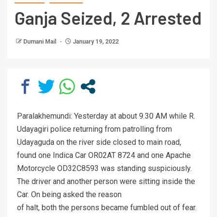
Ganja Seized, 2 Arrested
Dumani Mail
January 19, 2022
Paralakhemundi: Yesterday at about 9.30 AM while R.
Udayagiri police returning from patrolling from
Udayaguda on the river side closed to main road,
found one Indica Car OR02AT 8724 and one Apache
Motorcycle OD32C8593 was standing suspiciously.
The driver and another person were sitting inside the
Car. On being asked the reason
of halt, both the persons became fumbled out of fear.