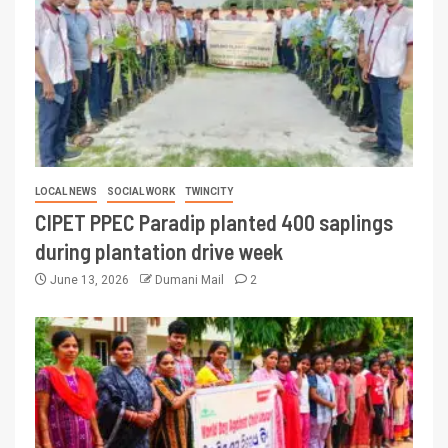
LOCAL NEWS
SOCIAL WORK
TWINCITY
CIPET PPEC Paradip planted 400 saplings
during plantation drive week
June 13, 2026
Dumani Mail
2