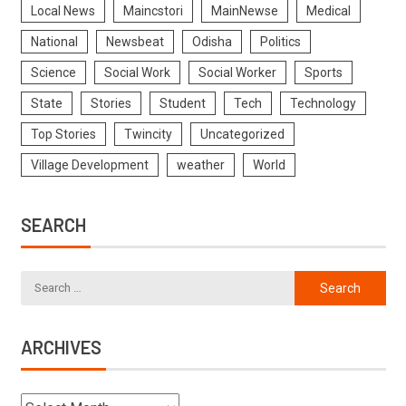
Local News
Maincstori
MainNewse
Medical
National
Newsbeat
Odisha
Politics
Science
Social Work
Social Worker
Sports
State
Stories
Student
Tech
Technology
Top Stories
Twincity
Uncategorized
Village Development
weather
World
SEARCH
ARCHIVES