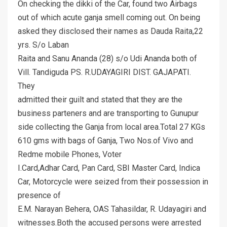
On checking the dikki of the Car, found two Airbags
out of which acute ganja smell coming out. On being
asked they disclosed their names as Dauda Raita,22
yrs. S/o Laban
Raita and Sanu Ananda (28) s/o Udi Ananda both of
Vill. Tandiguda PS. R.UDAYAGIRI DIST. GAJAPATI.
They
admitted their guilt and stated that they are the
business parteners and are transporting to Gunupur
side collecting the Ganja from local area.Total 27 KGs
610 gms with bags of Ganja, Two Nos.of Vivo and
Redme mobile Phones, Voter
I.Card,Adhar Card, Pan Card, SBI Master Card, Indica
Car, Motorcycle were seized from their possession in
presence of
E.M. Narayan Behera, OAS Tahasildar, R. Udayagiri and
witnesses.Both the accused persons were arrested