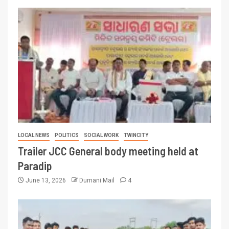
LOCAL NEWS
POLITICS
SOCIAL WORK
TWINCITY
Trailer JCC General body meeting held at
Paradip
June 13, 2026
Dumani Mail
4