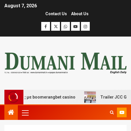
August 7, 2026
Contact Us
About Us
έδασης με boomerangbet casino
Trailer JCC General b