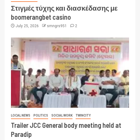
Στιγμές τύχης και διασκέδασης με
boomerangbet casino
July 25, 2026
smngrs951
2
LOCAL NEWS
POLITICS
SOCIAL WORK
TWINCITY
Trailer JCC General body meeting held at
Paradip