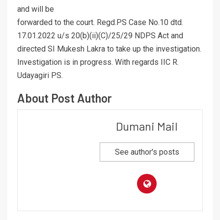
and will be
forwarded to the court. Regd.PS Case No.10 dtd.
17.01.2022 u/s 20(b)(ii)(C)/25/29 NDPS Act and
directed SI Mukesh Lakra to take up the investigation.
Investigation is in progress. With regards IIC R.
Udayagiri PS.
About Post Author
Dumani Mail
See author's posts