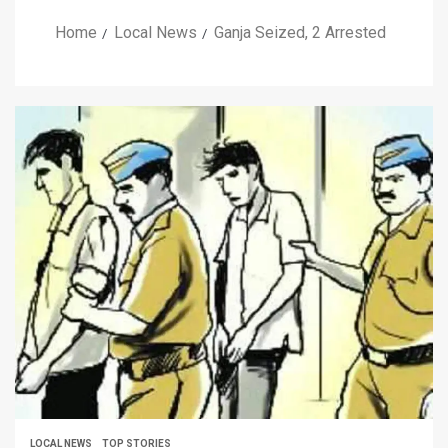
Home
Local News
Ganja Seized, 2 Arrested
LOCAL NEWS
TOP STORIES