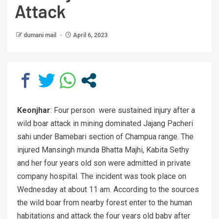
Attack
dumani mail
April 6, 2023
Keonjhar
: Four person were sustained injury after a
wild boar attack in mining dominated Jajang Pacheri
sahi under Bamebari section of Champua range. The
injured Mansingh munda Bhatta Majhi, Kabita Sethy
and her four years old son were admitted in private
company hospital. The incident was took place on
Wednesday at about 11 am. According to the sources
the wild boar from nearby forest enter to the human
habitations and attack the four years old baby after