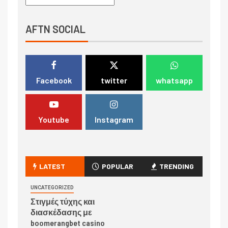
AFTN SOCIAL
Facebook
twitter
whatsapp
Youtube
Instagram
LATEST
POPULAR
TRENDING
UNCATEGORIZED
Στιγμές τύχης και
διασκέδασης με
boomerangbet casino