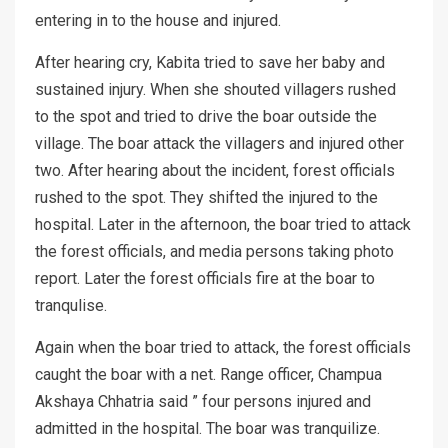
entering in to the house and injured.
After hearing cry, Kabita tried to save her baby and
sustained injury. When she shouted villagers rushed
to the spot and tried to drive the boar outside the
village. The boar attack the villagers and injured other
two. After hearing about the incident, forest officials
rushed to the spot. They shifted the injured to the
hospital. Later in the afternoon, the boar tried to attack
the forest officials, and media persons taking photo
report. Later the forest officials fire at the boar to
tranqulise.
Again when the boar tried to attack, the forest officials
caught the boar with a net. Range officer, Champua
Akshaya Chhatria said ” four persons injured and
admitted in the hospital. The boar was tranquilize.