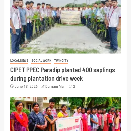
LOCAL NEWS
SOCIAL WORK
TWINCITY
CIPET PPEC Paradip planted 400 saplings
during plantation drive week
June 13, 2026
Dumani Mail
2