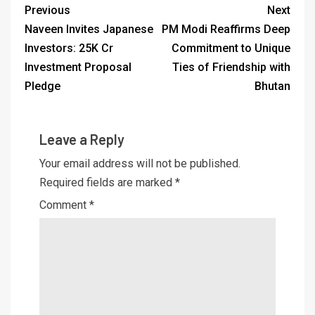
Previous
Next
Naveen Invites Japanese
PM Modi Reaffirms Deep
Investors: 25K Cr
Commitment to Unique
Investment Proposal
Ties of Friendship with
Pledge
Bhutan
Leave a Reply
Your email address will not be published.
Required fields are marked
*
Comment
*