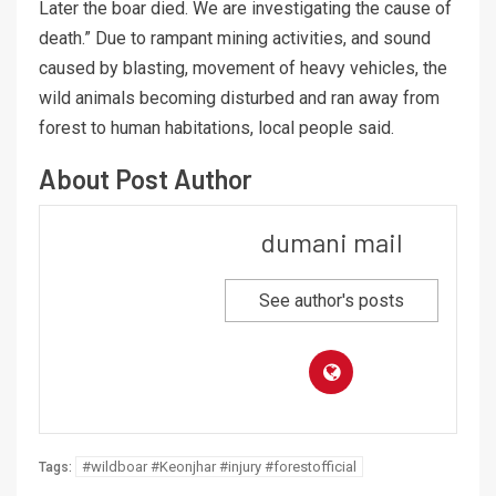
Later the boar died. We are investigating the cause of
death.” Due to rampant mining activities, and sound
caused by blasting, movement of heavy vehicles, the
wild animals becoming disturbed and ran away from
forest to human habitations, local people said.
About Post Author
dumani mail
See author's posts
#wildboar #Keonjhar #injury #forestofficial
Tags: