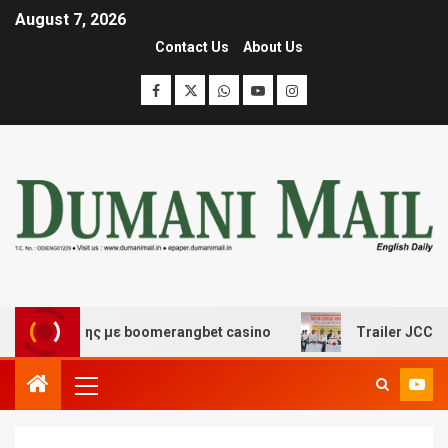
August 7, 2026
Contact Us
About Us
σκέδασης με boomerangbet casino
Trailer JCC General 