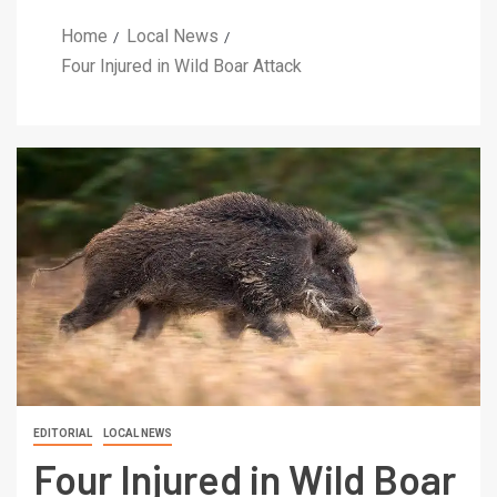
Home
Local News
Four Injured in Wild Boar Attack
EDITORIAL
LOCAL NEWS
Four Injured in Wild Boar