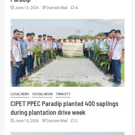
June 13, 2026
Dumani Mail
4
LOCAL NEWS
SOCIAL WORK
TWINCITY
CIPET PPEC Paradip planted 400 saplings
during plantation drive week
June 13, 2026
Dumani Mail
2