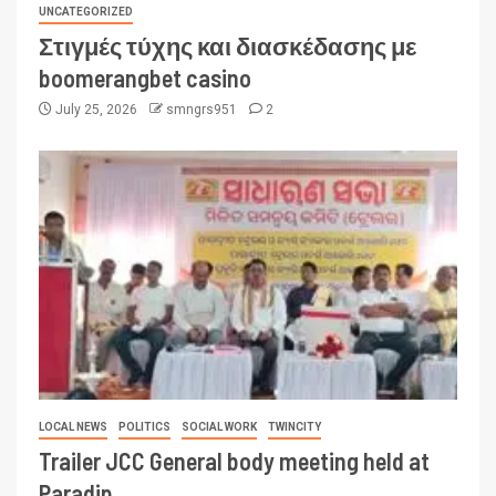
UNCATEGORIZED
Στιγμές τύχης και διασκέδασης με
boomerangbet casino
July 25, 2026
smngrs951
2
LOCAL NEWS
POLITICS
SOCIAL WORK
TWINCITY
Trailer JCC General body meeting held at
Paradip