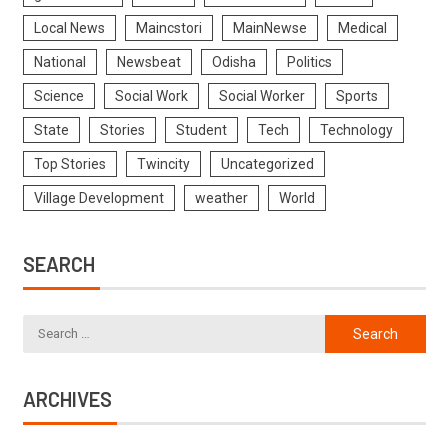
Local News
Maincstori
MainNewse
Medical
National
Newsbeat
Odisha
Politics
Science
Social Work
Social Worker
Sports
State
Stories
Student
Tech
Technology
Top Stories
Twincity
Uncategorized
Village Development
weather
World
SEARCH
ARCHIVES