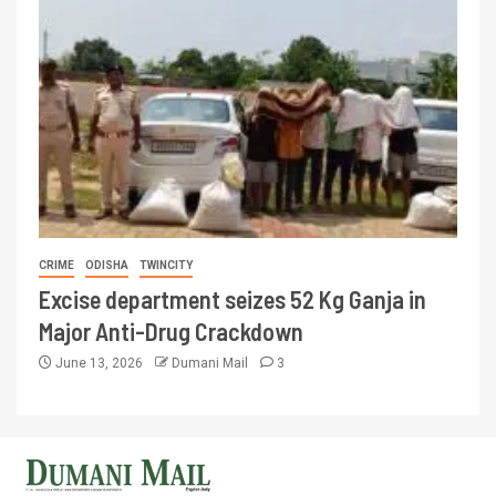
CRIME
ODISHA
TWINCITY
Excise department seizes 52 Kg Ganja in
Major Anti-Drug Crackdown
June 13, 2026
Dumani Mail
3