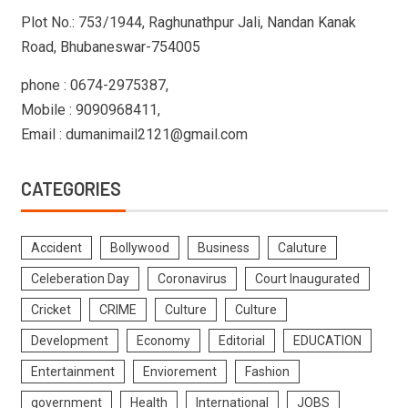
Plot No.: 753/1944, Raghunathpur Jali, Nandan Kanak
Road, Bhubaneswar-754005
phone : 0674-2975387,
Mobile : 9090968411,
Email : dumanimail2121@gmail.com
CATEGORIES
Accident
Bollywood
Business
Caluture
Celeberation Day
Coronavirus
Court Inaugurated
Cricket
CRIME
Culture
Culture
Development
Economy
Editorial
EDUCATION
Entertainment
Enviorement
Fashion
government
Health
International
JOBS