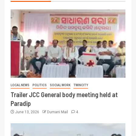
LOCAL NEWS
POLITICS
SOCIAL WORK
TWINCITY
Trailer JCC General body meeting held at
Paradip
June 13, 2026
Dumani Mail
4