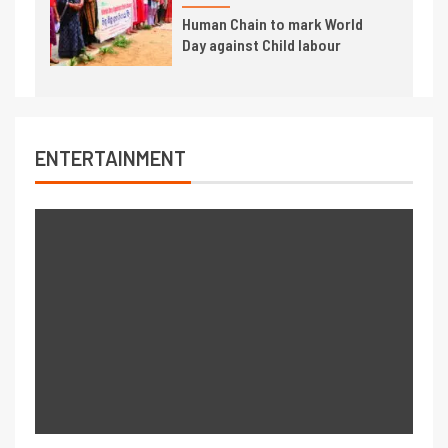
Human Chain to mark World
Day against Child labour
ENTERTAINMENT