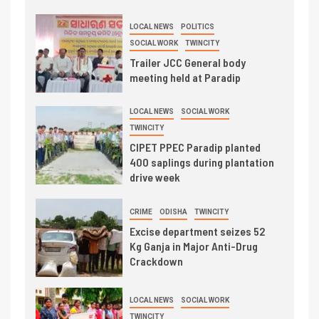
LOCAL NEWS
POLITICS
SOCIAL WORK
TWINCITY
Trailer JCC General body
meeting held at Paradip
LOCAL NEWS
SOCIAL WORK
TWINCITY
CIPET PPEC Paradip planted
400 saplings during plantation
drive week
CRIME
ODISHA
TWINCITY
Excise department seizes 52
Kg Ganja in Major Anti-Drug
Crackdown
LOCAL NEWS
SOCIAL WORK
TWINCITY