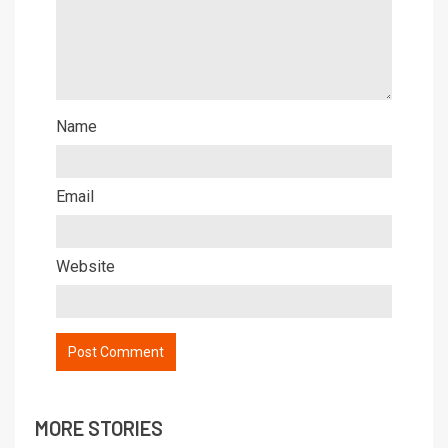
Name
Email
Website
MORE STORIES