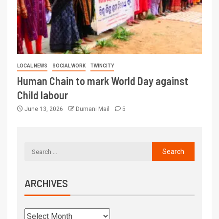
LOCAL NEWS
SOCIAL WORK
TWINCITY
Human Chain to mark World Day against
Child labour
June 13, 2026
Dumani Mail
5
ARCHIVES