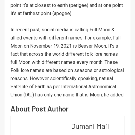
point it’s at closest to earth (perigee) and at one point
it’s at farthest point (apogee).
In recent past, social media is calling Full Moon &
allied events with different names. For example, Full
Moon on November 19, 2021 is Beaver Moon. It’s a
fact that across the world different folk lore names
full Moon with different names every month. These
Folk lore names are based on seasons or astrological
reasons. However scientifically speaking, natural
Satellite of Earth as per International Astronomical
Union (IAU) has only one name that is Moon, he added.
About Post Author
Dumani Mail