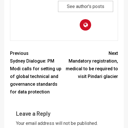
See author's posts
Previous
Next
Sydney Dialogue: PM
Mandatory registration,
Modi calls for setting up
medical to be required to
of global technical and
visit Pindari glacier
governance standards
for data protection
Leave a Reply
Your email address will not be published.