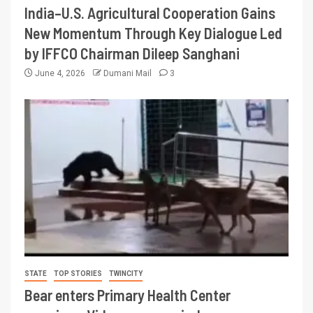
India–U.S. Agricultural Cooperation Gains
New Momentum Through Key Dialogue Led
by IFFCO Chairman Dileep Sanghani
June 4, 2026
Dumani Mail
3
STATE
TOP STORIES
TWINCITY
Bear enters Primary Health Center