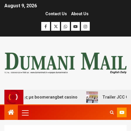
August 9, 2026
Contact Us
About Us
κέδασης με boomerangbet casino
Trailer JCC General 