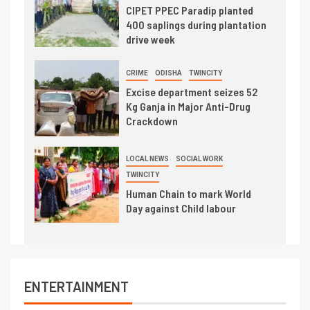
CIPET PPEC Paradip planted
400 saplings during plantation
drive week
CRIME
ODISHA
TWINCITY
Excise department seizes 52
Kg Ganja in Major Anti-Drug
Crackdown
LOCAL NEWS
SOCIAL WORK
TWINCITY
Human Chain to mark World
Day against Child labour
ENTERTAINMENT