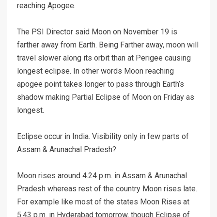
reaching Apogee.
The PSI Director said Moon on November 19 is
farther away from Earth. Being Farther away, moon will
travel slower along its orbit than at Perigee causing
longest eclipse. In other words Moon reaching
apogee point takes longer to pass through Earth’s
shadow making Partial Eclipse of Moon on Friday as
longest.
Eclipse occur in India. Visibility only in few parts of
Assam & Arunachal Pradesh?
Moon rises around 4.24 p.m. in Assam & Arunachal
Pradesh whereas rest of the country Moon rises late.
For example like most of the states Moon Rises at
5.43 p.m. in Hyderabad tomorrow, though Eclipse of