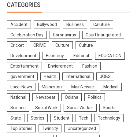
CATEGORIES
Accident
Bollywood
Business
Caluture
Celeberation Day
Coronavirus
Court Inaugurated
Cricket
CRIME
Culture
Culture
Development
Economy
Editorial
EDUCATION
Entertainment
Enviorement
Fashion
government
Health
International
JOBS
Local News
Maincstori
MainNewse
Medical
National
Newsbeat
Odisha
Politics
Science
Social Work
Social Worker
Sports
State
Stories
Student
Tech
Technology
Top Stories
Twincity
Uncategorized