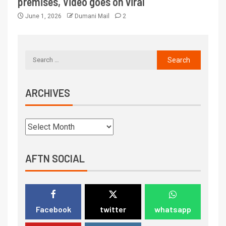
premises, Video goes on viral
June 1, 2026
Dumani Mail
2
ARCHIVES
AFTN SOCIAL
Facebook
twitter
whatsapp