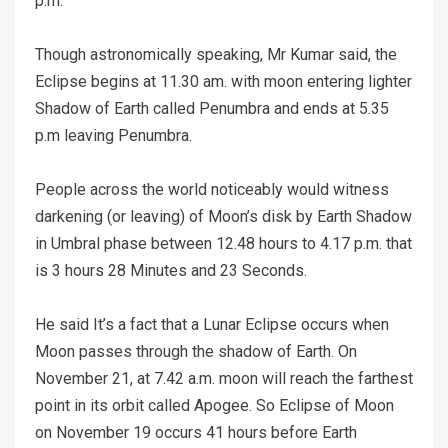
p.m.
Though astronomically speaking, Mr Kumar said, the
Eclipse begins at 11.30 am. with moon entering lighter
Shadow of Earth called Penumbra and ends at 5.35
p.m leaving Penumbra.
People across the world noticeably would witness
darkening (or leaving) of Moon’s disk by Earth Shadow
in Umbral phase between 12.48 hours to 4.17 p.m. that
is 3 hours 28 Minutes and 23 Seconds.
He said It’s a fact that a Lunar Eclipse occurs when
Moon passes through the shadow of Earth. On
November 21, at 7.42 a.m. moon will reach the farthest
point in its orbit called Apogee. So Eclipse of Moon
on November 19 occurs 41 hours before Earth