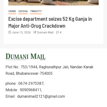
CRIME
ODISHA
TWINCITY
Excise department seizes 52 Kg Ganja in
Major Anti-Drug Crackdown
June 13, 2026
Dumani Mail
4
Plot No.: 753/1944, Raghunathpur Jali, Nandan Kanak
Road, Bhubaneswar-754005
phone : 0674-2975387,
Mobile : 9090968411,
Email : dumanimail2121@gmail.com