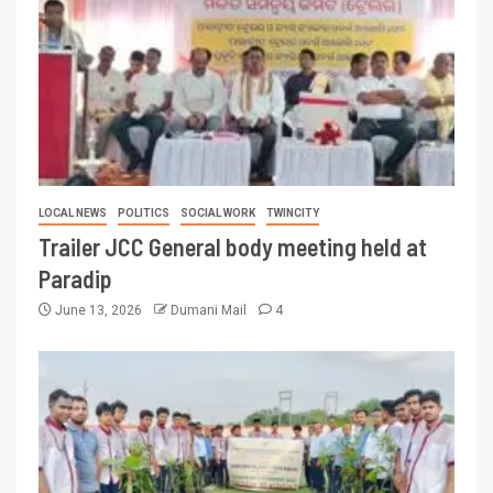
LOCAL NEWS
POLITICS
SOCIAL WORK
TWINCITY
Trailer JCC General body meeting held at
Paradip
June 13, 2026
Dumani Mail
4