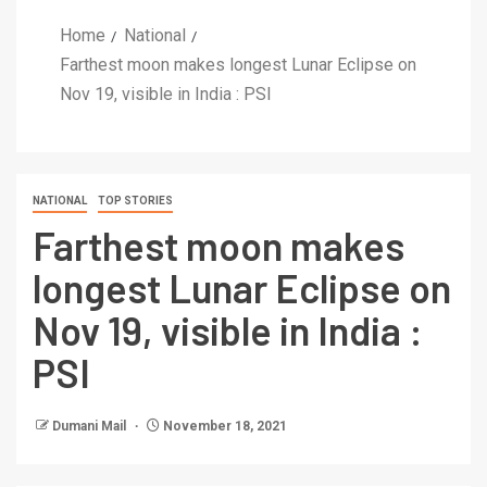
Home
National
Farthest moon makes longest Lunar Eclipse on
Nov 19, visible in India : PSI
NATIONAL
TOP STORIES
Farthest moon makes
longest Lunar Eclipse on
Nov 19, visible in India :
PSI
Dumani Mail
November 18, 2021