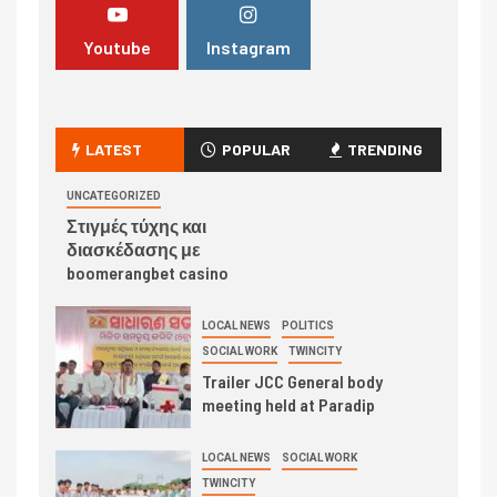
Youtube
Instagram
LATEST
POPULAR
TRENDING
UNCATEGORIZED
Στιγμές τύχης και
διασκέδασης με
boomerangbet casino
LOCAL NEWS
POLITICS
SOCIAL WORK
TWINCITY
Trailer JCC General body
meeting held at Paradip
LOCAL NEWS
SOCIAL WORK
TWINCITY