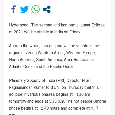
Hyderabad : The second and last partial Lunar Eclipse
of 2021 will be visible in India on Friday.
Across the world, this eclipse will be visible in the
region covering Western Africa, Western Europe,
North America, South America, Asia, Australasia,
Atlantic Ocean and the Pacific Ocean.
Planetary Society of India (PSI) Director N Sri
Raghunandan Kumar told UNI on Thursday that this
eclipse in various phases begins at 11.30 am
tomorrow and ends at 5.35 p.m. The noticeable Umbral
phase begins at 12.48 hours and complete at 4.17