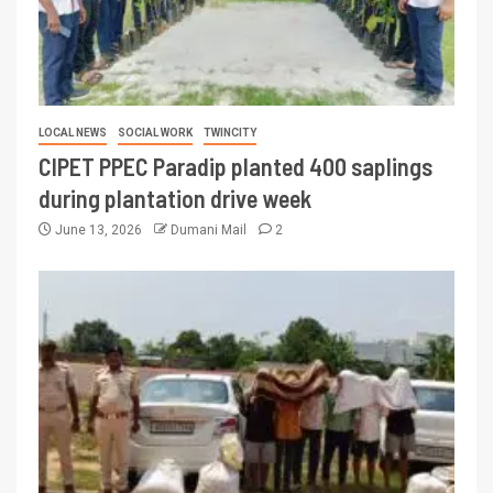
LOCAL NEWS
SOCIAL WORK
TWINCITY
CIPET PPEC Paradip planted 400 saplings
during plantation drive week
June 13, 2026
Dumani Mail
2