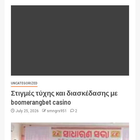
UNCATEGORIZED
Στιγμές τύχης και διασκέδασης με
boomerangbet casino
July 25, 2026
smngrs951
2