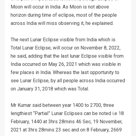
Moon will occur in India. As Moon is not above
horizon during time of eclipse, most of the people
across India will miss observing it, he explained.
The next Lunar Eclipse visible from India which is
Total Lunar Eclipse, will occur on November 8, 2022,
he said, adding that the last lunar Eclipse visible from
India occurred on May 26, 2021 which was visible in
few places in India. Whereas the last opportunity to
see Lunar Eclipse, by all people across India occurred
on January 31, 2018 which was Total.
Mr Kumar said between year 1400 to 2700, three
lengthiest “Partial” Lunar Eclipses can be noted i.e 18
February, 1440 at 3hrs 28mins 46 Sec, 19 November,
2021 at 3hrs 28mins 23 sec and on 8 February, 2669