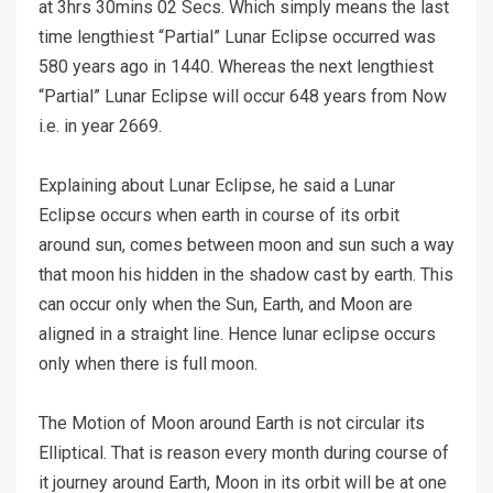
at 3hrs 30mins 02 Secs. Which simply means the last
time lengthiest “Partial” Lunar Eclipse occurred was
580 years ago in 1440. Whereas the next lengthiest
“Partial” Lunar Eclipse will occur 648 years from Now
i.e. in year 2669.
Explaining about Lunar Eclipse, he said a Lunar
Eclipse occurs when earth in course of its orbit
around sun, comes between moon and sun such a way
that moon his hidden in the shadow cast by earth. This
can occur only when the Sun, Earth, and Moon are
aligned in a straight line. Hence lunar eclipse occurs
only when there is full moon.
The Motion of Moon around Earth is not circular its
Elliptical. That is reason every month during course of
it journey around Earth, Moon in its orbit will be at one