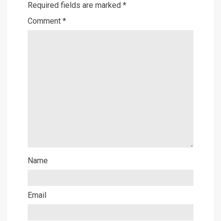
Required fields are marked
*
Comment
*
Name
Email