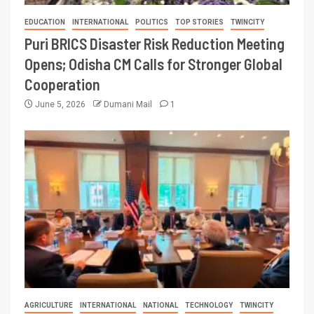
EDUCATION
INTERNATIONAL
POLITICS
TOP STORIES
TWINCITY
Puri BRICS Disaster Risk Reduction Meeting
Opens; Odisha CM Calls for Stronger Global
Cooperation
June 5, 2026
Dumani Mail
1
AGRICULTURE
INTERNATIONAL
NATIONAL
TECHNOLOGY
TWINCITY