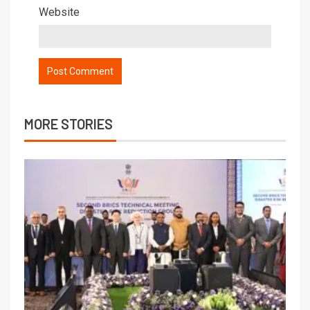
Website
MORE STORIES