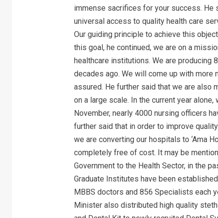
immense sacrifices for your success. He s
universal access to quality health care ser
Our guiding principle to achieve this objecti
this goal, he continued, we are on a missi
healthcare institutions. We are producing
decades ago. We will come up with more n
assured. He further said that we are also 
on a large scale. In the current year alone
November, nearly 4000 nursing officers ha
further said that in order to improve quali
we are converting our hospitals to ‘Ama Hosp
completely free of cost. It may be mentione
Government to the Health Sector, in the p
Graduate Institutes have been established 
MBBS doctors and 856 Specialists each yea
Minister also distributed high quality ste