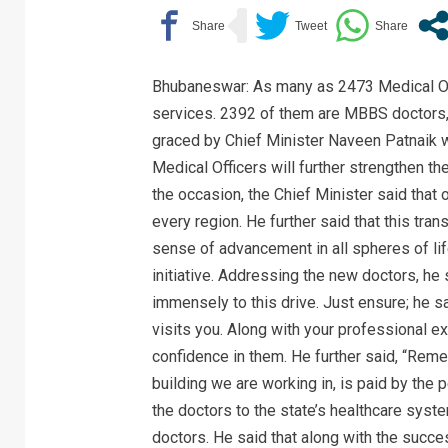
Bhubaneswar: As many as 2473 Medical Off
services. 2392 of them are MBBS doctors,
graced by Chief Minister Naveen Patnaik w
Medical Officers will further strengthen t
the occasion, the Chief Minister said that 
every region. He further said that this tran
sense of advancement in all spheres of life
initiative. Addressing the new doctors, he 
immensely to this drive. Just ensure; he sa
visits you. Along with your professional e
confidence in them. He further said, “Remem
building we are working in, is paid by the
the doctors to the state’s healthcare sys
doctors. He said that along with the succ