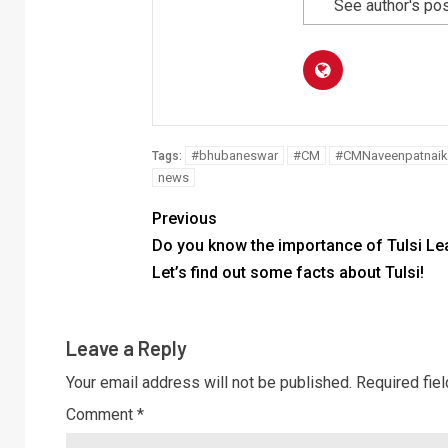
See author's po
#bhubaneswar
#CM
#CMNaveenpatnaik
Tags:
news
Previous
Do you know the importance of Tulsi Le
Let’s find out some facts about Tulsi!
Leave a Reply
Your email address will not be published.
Required fie
Comment
*