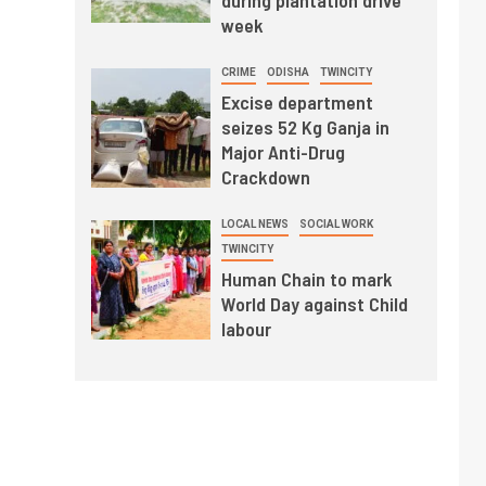
during plantation drive
week
CRIME
ODISHA
TWINCITY
Excise department
seizes 52 Kg Ganja in
Major Anti-Drug
Crackdown
LOCAL NEWS
SOCIAL WORK
TWINCITY
Human Chain to mark
World Day against Child
labour