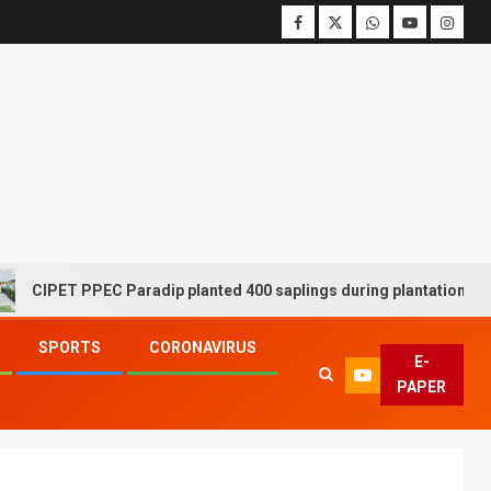
T PPEC Paradip planted 400 saplings during plantation drive week
SPORTS
CORONAVIRUS
E-
PAPER