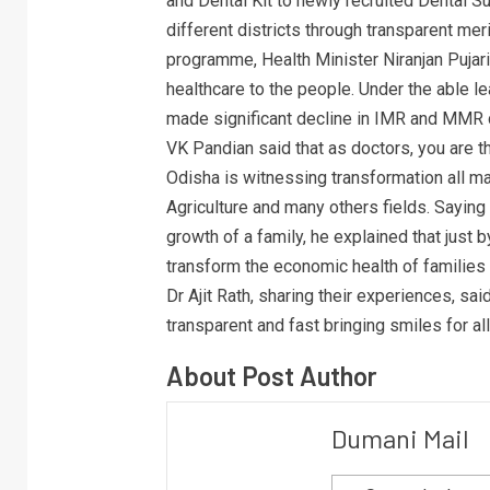
and Dental Kit to newly recruited Dental 
different districts through transparent me
programme, Health Minister Niranjan Pujari
healthcare to the people. Under the able l
made significant decline in IMR and MMR c
VK Pandian said that as doctors, you are t
Odisha is witnessing transformation all maj
Agriculture and many others fields. Saying
growth of a family, he explained that just 
transform the economic health of families
Dr Ajit Rath, sharing their experiences, sa
transparent and fast bringing smiles for all
About Post Author
Dumani Mail