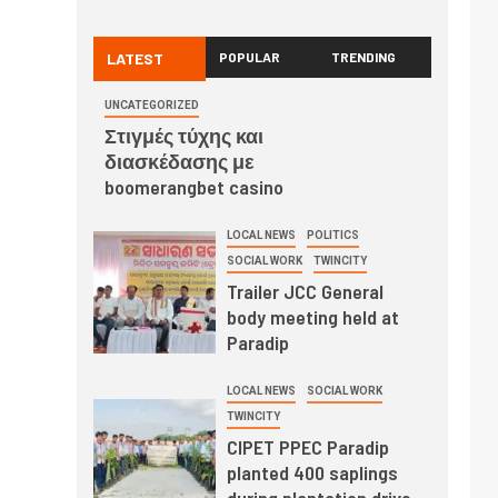
LATEST
POPULAR
TRENDING
UNCATEGORIZED
Στιγμές τύχης και
διασκέδασης με
boomerangbet casino
LOCAL NEWS
POLITICS
SOCIAL WORK
TWINCITY
Trailer JCC General
body meeting held at
Paradip
LOCAL NEWS
SOCIAL WORK
TWINCITY
CIPET PPEC Paradip
planted 400 saplings