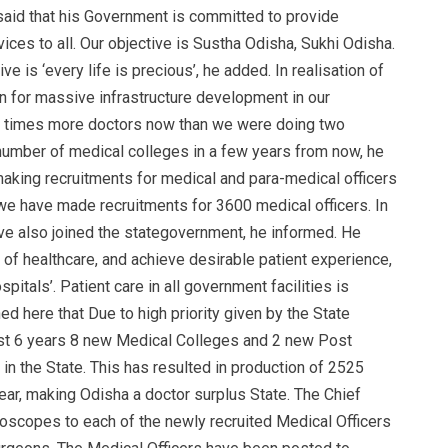
aid that his Government is committed to provide
vices to all. Our objective is Sustha Odisha, Sukhi Odisha.
ve is ‘every life is precious’, he added. In realisation of
on for massive infrastructure development in our
 8 times more doctors now than we were doing two
umber of medical colleges in a few years from now, he
making recruitments for medical and para-medical officers
, we have made recruitments for 3600 medical officers. In
ve also joined the stategovernment, he informed. He
ty of healthcare, and achieve desirable patient experience,
itals’. Patient care in all government facilities is
d here that Due to high priority given by the State
ast 6 years 8 new Medical Colleges and 2 new Post
in the State. This has resulted in production of 2525
r, making Odisha a doctor surplus State. The Chief
thoscopes to each of the newly recruited Medical Officers