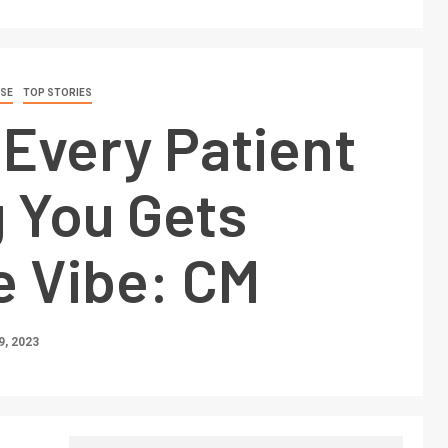
SE
TOP STORIES
Every Patient
g You Gets
e Vibe: CM
, 2023