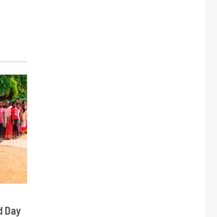
d Day