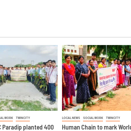
IAL WORK
TWINCITY
LOCAL NEWS
SOCIAL WORK
TWINCITY
 Paradip planted 400
Human Chain to mark Worl