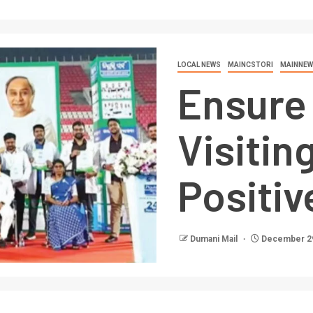
LOCAL NEWS
MAINCSTORI
MAINNEW
Ensure 
Visitin
Positiv
Dumani Mail
December 29