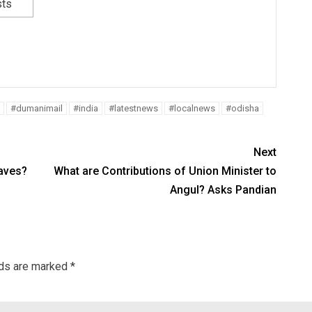
sts
#dumanimail
#india
#latestnews
#localnews
#odisha
Next
aves?
What are Contributions of Union Minister to
Angul? Asks Pandian
lds are marked
*