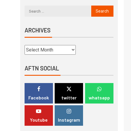
ARCHIVES
AFTN SOCIAL
Facebook
twitter
whatsapp
Youtube
Instagram