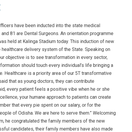
icers have been inducted into the state medical
 and 81 are Dental Surgeons. An orientation programme
as held at Kalinga Stadium today. This induction of new
he healthcare delivery system of the State. Speaking on
our objective is to see transformation in every sector,
sformation should touch every individual’s life bringing a
. Healthcare is a priority area of our 5T transformative
said that as young doctors, they can contribute
id, every patient feels a positive vibe when he or she
xcellence, your humane approach to patients can create
ber that every pie spent on our salary, or for the
 people of Odisha. We are here to serve them.” Welcoming
tem, he congratulated the family members of the new
essful candidates, their family members have also made