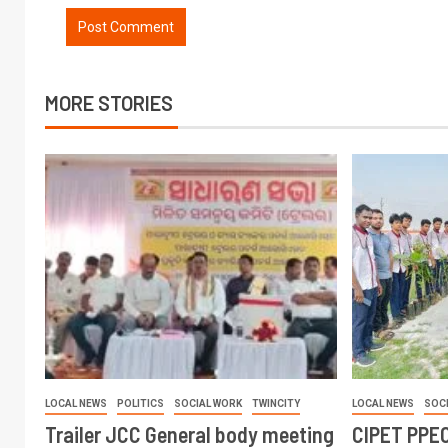
MORE STORIES
LOCAL NEWS
POLITICS
SOCIAL WORK
TWINCITY
LOCAL NEWS
SOC
Trailer JCC General body meeting
CIPET PPEC