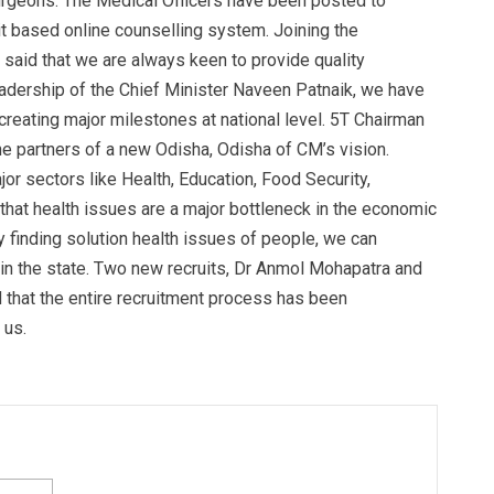
Surgeons. The Medical Officers have been posted to
rit based online counselling system. Joining the
 said that we are always keen to provide quality
eadership of the Chief Minister Naveen Patnaik, we have
reating major milestones at national level. 5T Chairman
he partners of a new Odisha, Odisha of CM’s vision.
or sectors like Health, Education, Food Security,
 that health issues are a major bottleneck in the economic
by finding solution health issues of people, we can
 in the state. Two new recruits, Dr Anmol Mohapatra and
id that the entire recruitment process has been
 us.