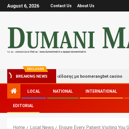
August 6, 2026
Contact Us
About Us
EXCLUSIVE
ιγμές τύχης και διασκέδασης με boomerangbet casino
BREAKING NEWS
LOCAL
NATIONAL
INTERNATIONAL
EDITORIAL
Home
Local News
Ensure Every Patient Visiting You 