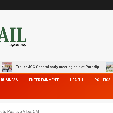
Trailer JCC General body meeting held at Paradip
CIPE
BUSINESS
ENTERTAINMENT
HEALTH
POLITICS
Gets Positive Vibe: CM