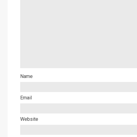
Name
Email
Website