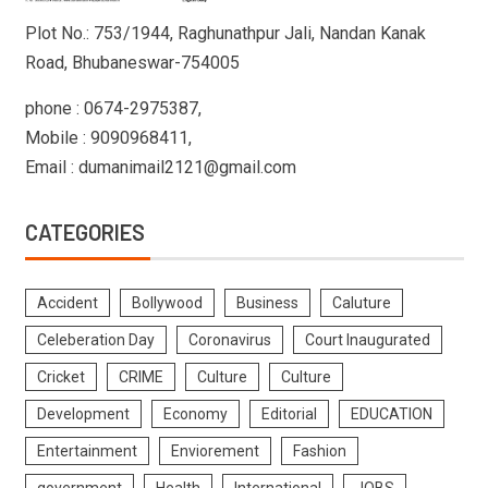
Plot No.: 753/1944, Raghunathpur Jali, Nandan Kanak
Road, Bhubaneswar-754005
phone : 0674-2975387,
Mobile : 9090968411,
Email : dumanimail2121@gmail.com
CATEGORIES
Accident
Bollywood
Business
Caluture
Celeberation Day
Coronavirus
Court Inaugurated
Cricket
CRIME
Culture
Culture
Development
Economy
Editorial
EDUCATION
Entertainment
Enviorement
Fashion
government
Health
International
JOBS