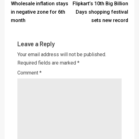
Wholesale inflation stays
Flipkart’s 10th Big Billion
in negative zone for 6th
Days shopping festival
month
sets new record
Leave a Reply
Your email address will not be published.
Required fields are marked
*
Comment
*