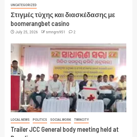
UNCATEGORIZED
Στιγμές τύχης και διασκέδασης με
boomerangbet casino
July 25, 2026
smngrs951
2
LOCAL NEWS
POLITICS
SOCIAL WORK
TWINCITY
Trailer JCC General body meeting held at