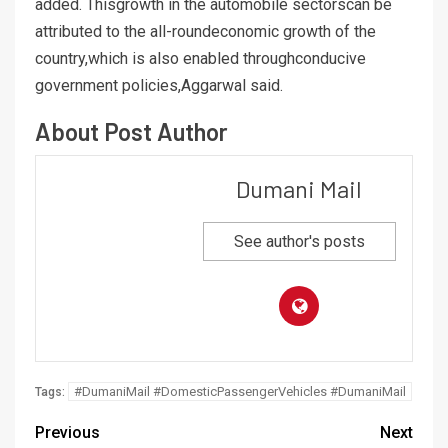
added. Thisgrowth in the automobile sectorscan be
attributed to the all-roundeconomic growth of the
country,which is also enabled throughconducive
government policies,Aggarwal said.
About Post Author
Dumani Mail
See author's posts
#DumaniMail #DomesticPassengerVehicles #DumaniMail
Tags:
Previous
Next