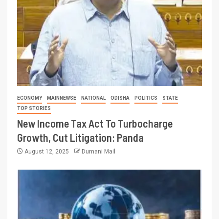
ECONOMY
MAINNEWSE
NATIONAL
ODISHA
POLITICS
STATE
TOP STORIES
New Income Tax Act To Turbocharge
Growth, Cut Litigation: Panda
August 12, 2025
Dumani Mail