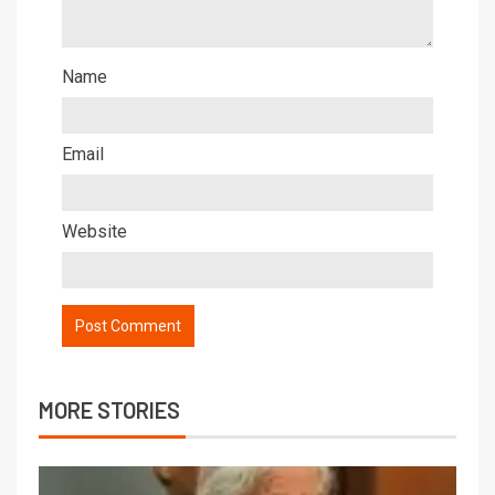
Name
Email
Website
MORE STORIES