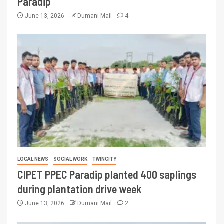
Paradip
June 13, 2026
Dumani Mail
4
LOCAL NEWS
SOCIAL WORK
TWINCITY
CIPET PPEC Paradip planted 400 saplings
during plantation drive week
June 13, 2026
Dumani Mail
2