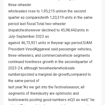
three-wheeler
wholesales rose to 1,95,215 unitsin the second
quarter as comparedwith 1,20,319 units in the same
period last fiscal.Total two-wheeler
dispatcheshowever declined to 45,98,442units in
July-September 2023 as
against 46,73,931 units in theyear-ago period.SIAM
President VinodAggarwal said passenger vehicles,
three-wheelers, and commercialvehicle segments
continued towitness growth in the secondquarter of
2023-24, although twowheelerwholesale
numbersposted a marginal de-growth,compared to
the same period of
last year.”As we get into the festivalseason, all
segments of theindustry are optimistic and
looktowards posting good numbers inQ3 as well,” he