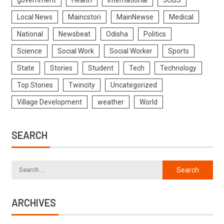
Local News
Maincstori
MainNewse
Medical
National
Newsbeat
Odisha
Politics
Science
Social Work
Social Worker
Sports
State
Stories
Student
Tech
Technology
Top Stories
Twincity
Uncategorized
Village Development
weather
World
SEARCH
ARCHIVES