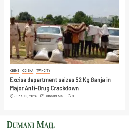
CRIME
ODISHA
TWINCITY
Excise department seizes 52 Kg Ganja in
Major Anti-Drug Crackdown
June 13, 2026
Dumani Mail
3