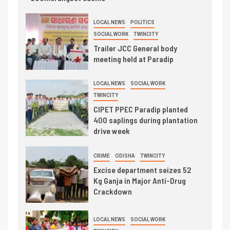
LOCAL NEWS
POLITICS
SOCIAL WORK
TWINCITY
Trailer JCC General body
meeting held at Paradip
LOCAL NEWS
SOCIAL WORK
TWINCITY
CIPET PPEC Paradip planted
400 saplings during plantation
drive week
CRIME
ODISHA
TWINCITY
Excise department seizes 52
Kg Ganja in Major Anti-Drug
Crackdown
LOCAL NEWS
SOCIAL WORK