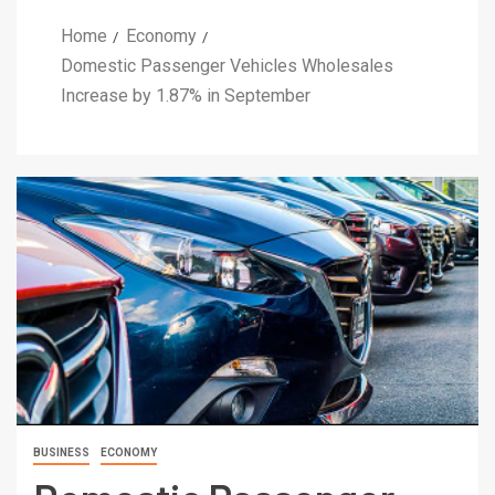
Home
Economy
Domestic Passenger Vehicles Wholesales
Increase by 1.87% in September
BUSINESS
ECONOMY