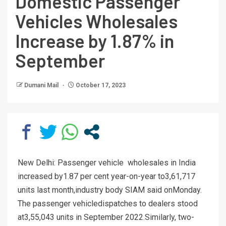
Domestic Passenger
Vehicles Wholesales
Increase by 1.87% in
September
Dumani Mail
October 17, 2023
New Delhi: Passenger vehicle wholesales in India
increased by1.87 per cent year-on-year to3,61,717
units last month,industry body SIAM said onMonday.
The passenger vehicledispatches to dealers stood
at3,55,043 units in September 2022.Similarly, two-