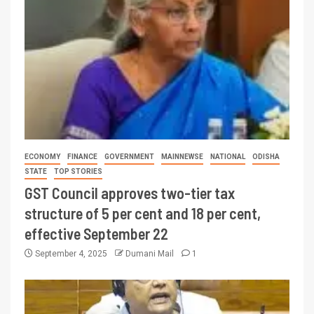
ECONOMY
FINANCE
GOVERNMENT
MAINNEWSE
NATIONAL
ODISHA
STATE
TOP STORIES
GST Council approves two-tier tax
structure of 5 per cent and 18 per cent,
effective September 22
September 4, 2025
Dumani Mail
1