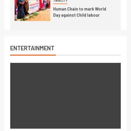
TWINCITY
Human Chain to mark World
Day against Child labour
ENTERTAINMENT