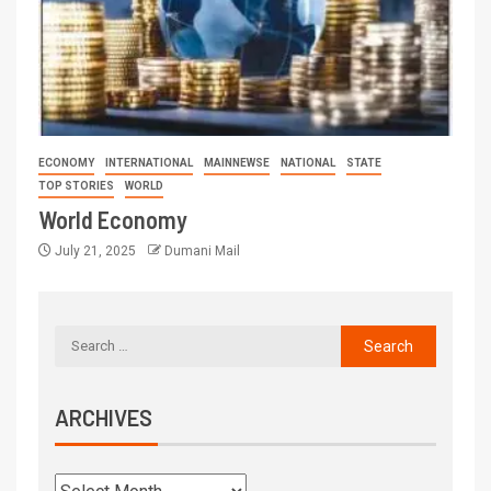
ECONOMY
INTERNATIONAL
MAINNEWSE
NATIONAL
STATE
TOP STORIES
WORLD
World Economy
July 21, 2025
Dumani Mail
ARCHIVES