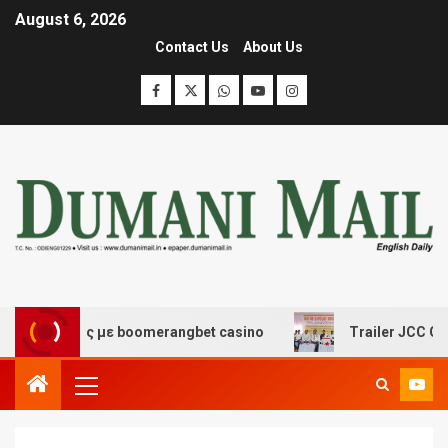
August 6, 2026
Contact Us
About Us
κέδασης με boomerangbet casino
Trailer JCC General b