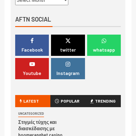
AFTN SOCIAL
Facebook
twitter
whatsapp
Youtube
Instagram
LATEST
POPULAR
TRENDING
UNCATEGORIZED
Στιγμές τύχης και
διασκέδασης με
boomerangbet casino