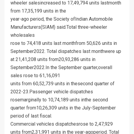
wheeler salesincreased to 17,49,794 units lastmonth
from 17,35,199 units in the
year-ago period, the Society ofIndian Automobile
Manufacturers(SIAM) said.Total three-wheeler
wholesales
rose to 74,418 units last monthfrom 50,626 units in
September2022. Total dispatches last monthwere up
at 21,41,208 units from20,93,286 units in
September2022.In the September quarter,overall
sales rose to 61,16,091
units from 60,52,739 units in thesecond quarter of
2022-23.Passenger vehicle dispatches
rosemarginally to 10,74,189 units inthe second
quarter from10,26,309 units in the July-September
period of last fiscal.
Commercial vehicles dispatchesrose to 2,47,929
units from2,31,991 units in the year-agoperiod. Total