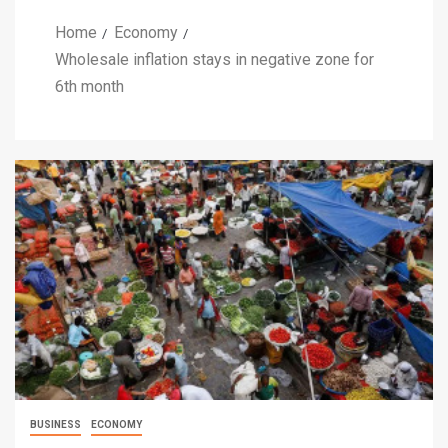
Home
Economy
Wholesale inflation stays in negative zone for
6th month
BUSINESS
ECONOMY