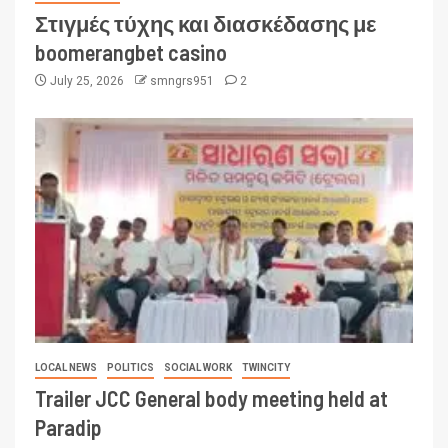
Στιγμές τύχης και διασκέδασης με
boomerangbet casino
July 25, 2026
smngrs951
2
LOCAL NEWS
POLITICS
SOCIAL WORK
TWINCITY
Trailer JCC General body meeting held at
Paradip