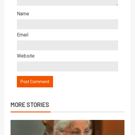
Name
Email
Website
MORE STORIES