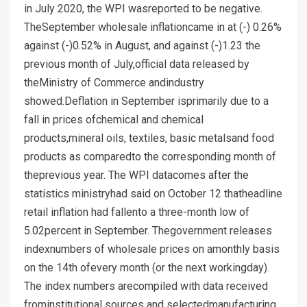
in July 2020, the WPI wasreported to be negative.
TheSeptember wholesale inflationcame in at (-) 0.26%
against (-)0.52% in August, and against (-)1.23 the
previous month of July,official data released by
theMinistry of Commerce andindustry
showed.Deflation in September isprimarily due to a
fall in prices ofchemical and chemical
products,mineral oils, textiles, basic metalsand food
products as comparedto the corresponding month of
theprevious year. The WPI datacomes after the
statistics ministryhad said on October 12 thatheadline
retail inflation had fallento a three-month low of
5.02percent in September. Thegovernment releases
indexnumbers of wholesale prices on amonthly basis
on the 14th ofevery month (or the next workingday).
The index numbers arecompiled with data received
frominstitutional sources and selectedmanufacturing