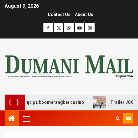
August 9, 2026
Contact Us
About Us
σκέδασης με boomerangbet casino
Trailer JCC General