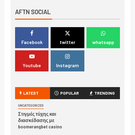
AFTN SOCIAL
Facebook
twitter
whatsapp
Youtube
Instagram
LATEST
POPULAR
TRENDING
UNCATEGORIZED
Στιγμές τύχης και
διασκέδασης με
boomerangbet casino