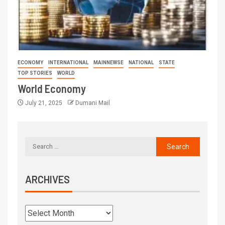
ECONOMY
INTERNATIONAL
MAINNEWSE
NATIONAL
STATE
TOP STORIES
WORLD
World Economy
July 21, 2025
Dumani Mail
ARCHIVES