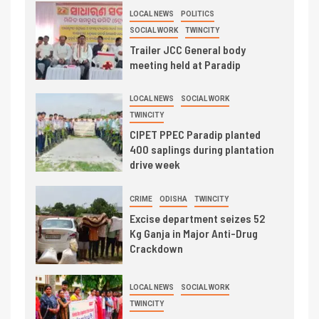
LOCAL NEWS
POLITICS
SOCIAL WORK
TWINCITY
Trailer JCC General body
meeting held at Paradip
LOCAL NEWS
SOCIAL WORK
TWINCITY
CIPET PPEC Paradip planted
400 saplings during plantation
drive week
CRIME
ODISHA
TWINCITY
Excise department seizes 52
Kg Ganja in Major Anti-Drug
Crackdown
LOCAL NEWS
SOCIAL WORK
TWINCITY