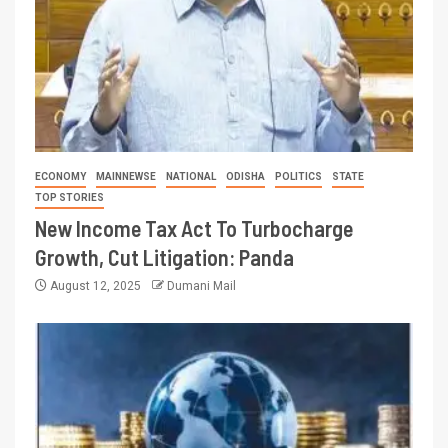
ECONOMY
MAINNEWSE
NATIONAL
ODISHA
POLITICS
STATE
TOP STORIES
New Income Tax Act To Turbocharge
Growth, Cut Litigation: Panda
August 12, 2025
Dumani Mail