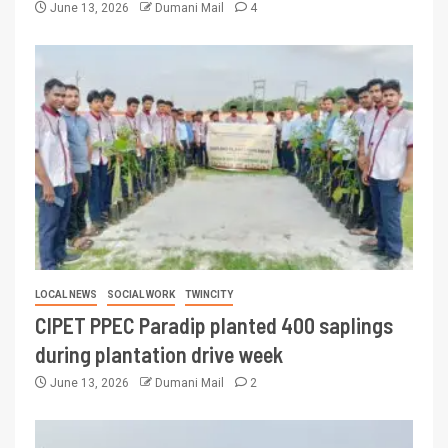
June 13, 2026
Dumani Mail
4
LOCAL NEWS
SOCIAL WORK
TWINCITY
CIPET PPEC Paradip planted 400 saplings
during plantation drive week
June 13, 2026
Dumani Mail
2