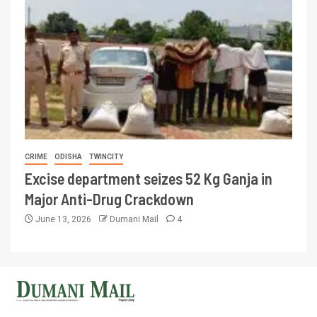
CRIME
ODISHA
TWINCITY
Excise department seizes 52 Kg Ganja in
Major Anti-Drug Crackdown
June 13, 2026
Dumani Mail
4