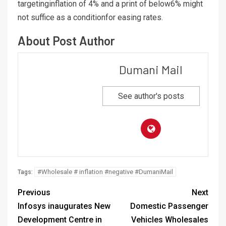
targetinginflation of 4% and a print of below6% might
not suffice as a conditionfor easing rates.
About Post Author
Dumani Mail
See author's posts
#Wholesale # inflation #negative #DumaniMail
Tags:
Previous
Next
Infosys inaugurates New
Domestic Passenger
Development Centre in
Vehicles Wholesales