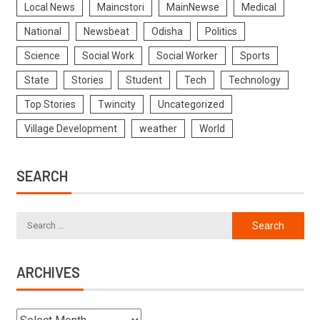
Local News
Maincstori
MainNewse
Medical
National
Newsbeat
Odisha
Politics
Science
Social Work
Social Worker
Sports
State
Stories
Student
Tech
Technology
Top Stories
Twincity
Uncategorized
Village Development
weather
World
SEARCH
ARCHIVES