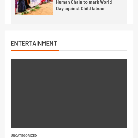
Human Chain to mark World
Day against Child labour
ENTERTAINMENT
UNCATEGORIZED