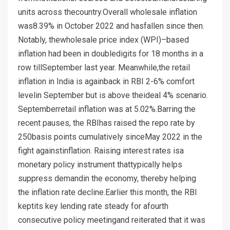
units across thecountry.Overall wholesale inflation
was8.39% in October 2022 and hasfallen since then.
Notably, thewholesale price index (WPI)–based
inflation had been in doubledigits for 18 months in a
row tillSeptember last year. Meanwhile,the retail
inflation in India is againback in RBI 2-6% comfort
levelin September but is above theideal 4% scenario.
Septemberretail inflation was at 5.02%.Barring the
recent pauses, the RBIhas raised the repo rate by
250basis points cumulatively sinceMay 2022 in the
fight againstinflation. Raising interest rates isa
monetary policy instrument thattypically helps
suppress demandin the economy, thereby helping
the inflation rate decline.Earlier this month, the RBI
keptits key lending rate steady for afourth
consecutive policy meetingand reiterated that it was