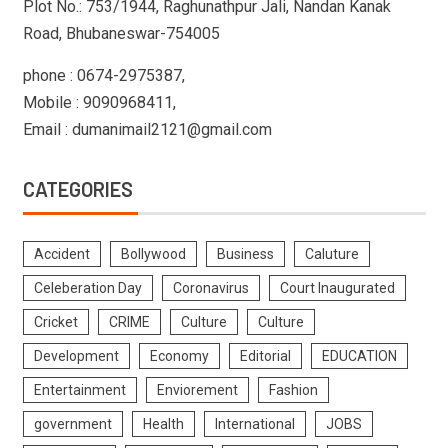
Plot No.: 753/1944, Raghunathpur Jali, Nandan Kanak
Road, Bhubaneswar-754005
phone : 0674-2975387,
Mobile : 9090968411,
Email : dumanimail2121@gmail.com
CATEGORIES
Accident
Bollywood
Business
Caluture
Celeberation Day
Coronavirus
Court Inaugurated
Cricket
CRIME
Culture
Culture
Development
Economy
Editorial
EDUCATION
Entertainment
Enviorement
Fashion
government
Health
International
JOBS