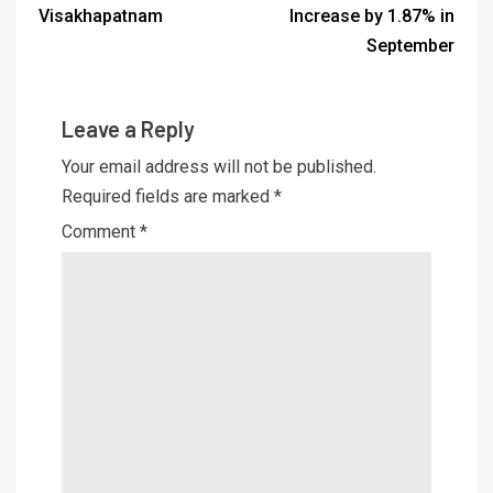
Visakhapatnam
Increase by 1.87% in
September
Leave a Reply
Your email address will not be published.
Required fields are marked
*
Comment
*