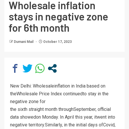
Wholesale inflation
stays in negative zone
for 6th month
Dumani Mail
October 17, 2023
New Delhi: Wholesaleinflation in India based on
theWholesale Price Index continuedto stay in the
negative zone for
the sixth straight month throughSeptember, official
data showedon Monday. In April this year, itwent into
negative territory.Similarly, in the initial days ofCovid,