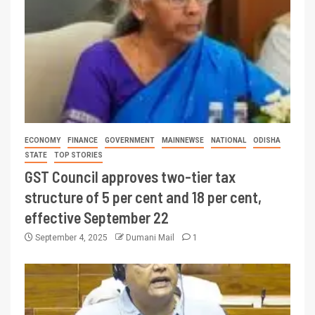
ECONOMY
FINANCE
GOVERNMENT
MAINNEWSE
NATIONAL
ODISHA
STATE
TOP STORIES
GST Council approves two-tier tax
structure of 5 per cent and 18 per cent,
effective September 22
September 4, 2025
Dumani Mail
1