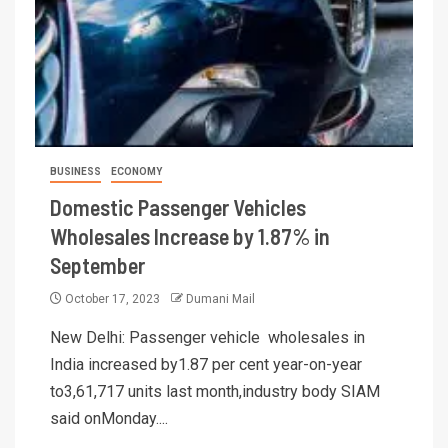
BUSINESS
ECONOMY
Domestic Passenger Vehicles
Wholesales Increase by 1.87% in
September
October 17, 2023
Dumani Mail
New Delhi: Passenger vehicle wholesales in
India increased by1.87 per cent year-on-year
to3,61,717 units last month,industry body SIAM
said onMonday....