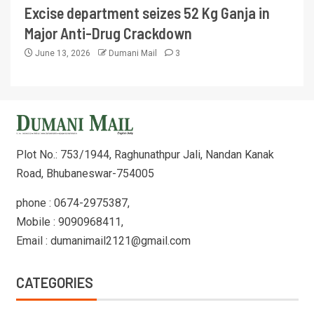
Excise department seizes 52 Kg Ganja in
Major Anti-Drug Crackdown
June 13, 2026
Dumani Mail
3
Plot No.: 753/1944, Raghunathpur Jali, Nandan Kanak
Road, Bhubaneswar-754005
phone : 0674-2975387,
Mobile : 9090968411,
Email : dumanimail2121@gmail.com
CATEGORIES