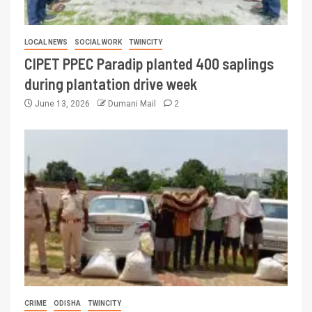
LOCAL NEWS
SOCIAL WORK
TWINCITY
CIPET PPEC Paradip planted 400 saplings
during plantation drive week
June 13, 2026
Dumani Mail
2
CRIME
ODISHA
TWINCITY