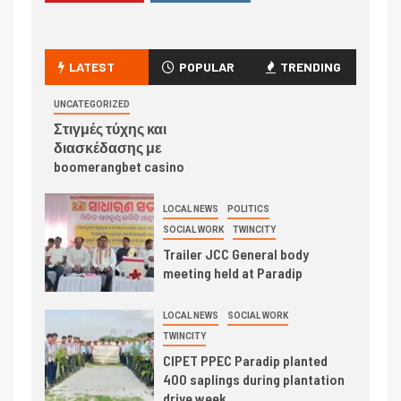
LATEST
POPULAR
TRENDING
UNCATEGORIZED
Στιγμές τύχης και
διασκέδασης με
boomerangbet casino
LOCAL NEWS
POLITICS
SOCIAL WORK
TWINCITY
Trailer JCC General body
meeting held at Paradip
LOCAL NEWS
SOCIAL WORK
TWINCITY
CIPET PPEC Paradip planted
400 saplings during plantation
drive week