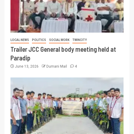
LOCAL NEWS
POLITICS
SOCIAL WORK
TWINCITY
Trailer JCC General body meeting held at
Paradip
June 13, 2026
Dumani Mail
4