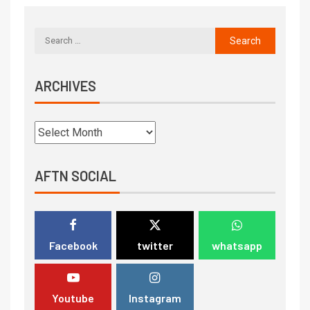
ARCHIVES
AFTN SOCIAL
Facebook
twitter
whatsapp
Youtube
Instagram