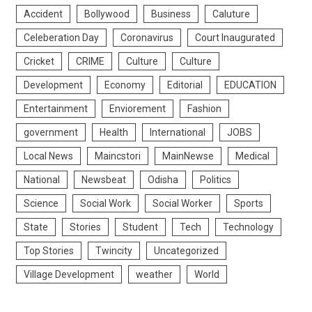
Accident
Bollywood
Business
Caluture
Celeberation Day
Coronavirus
Court Inaugurated
Cricket
CRIME
Culture
Culture
Development
Economy
Editorial
EDUCATION
Entertainment
Enviorement
Fashion
government
Health
International
JOBS
Local News
Maincstori
MainNewse
Medical
National
Newsbeat
Odisha
Politics
Science
Social Work
Social Worker
Sports
State
Stories
Student
Tech
Technology
Top Stories
Twincity
Uncategorized
Village Development
weather
World