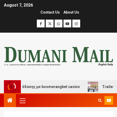
August 7, 2026
Contact Us
About Us
και διασκέδασης με boomerangbet casino
Trailer JCC 