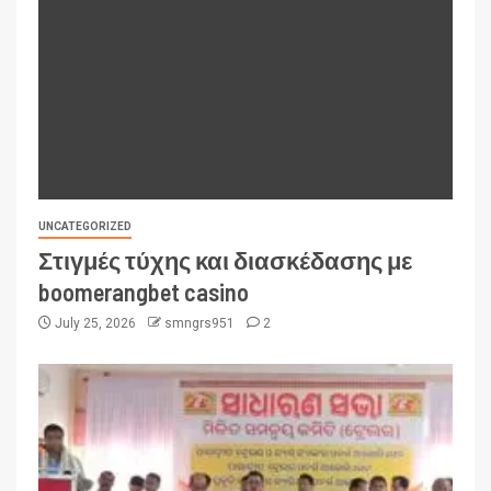
UNCATEGORIZED
Στιγμές τύχης και διασκέδασης με
boomerangbet casino
July 25, 2026
smngrs951
2