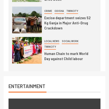
CRIME
ODISHA
TWINCITY
Excise department seizes 52
Kg Ganja in Major Anti-Drug
Crackdown
LOCAL NEWS
SOCIAL WORK
TWINCITY
Human Chain to mark World
Day against Child labour
ENTERTAINMENT