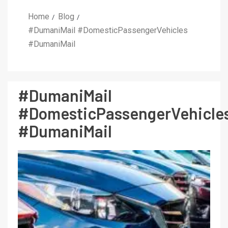
Home
Blog
#DumaniMail #DomesticPassengerVehicles
#DumaniMail
#DumaniMail
#DomesticPassengerVehicle
#DumaniMail