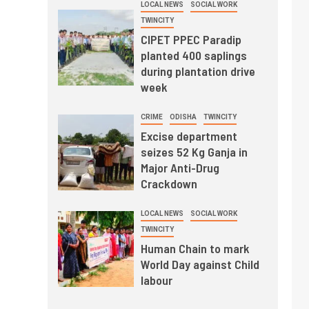
LOCAL NEWS
SOCIAL WORK
TWINCITY
CIPET PPEC Paradip
planted 400 saplings
during plantation drive
week
CRIME
ODISHA
TWINCITY
Excise department
seizes 52 Kg Ganja in
Major Anti-Drug
Crackdown
LOCAL NEWS
SOCIAL WORK
TWINCITY
Human Chain to mark
World Day against Child
labour