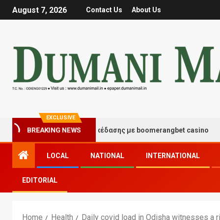
August 7, 2026
Contact Us
About Us
EXCLUSIVE
τιγμές τύχης και διασκέδασης με boomerangbet casino
BREAKING NEWS
LOCAL
NATIONAL
INTERNATIONAL
EDITORIAL
Home
Health
Daily covid load in Odisha witnesses a 