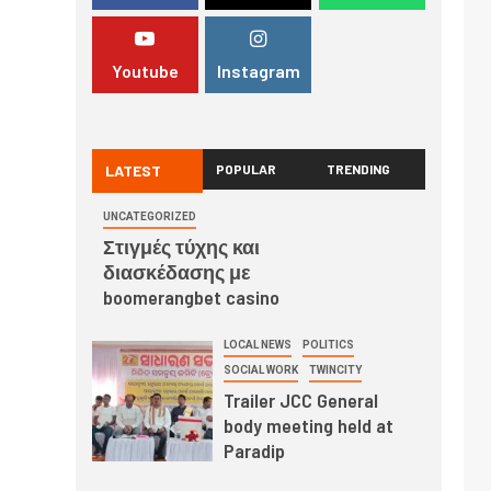
Youtube
Instagram
LATEST
POPULAR
TRENDING
UNCATEGORIZED
Στιγμές τύχης και
διασκέδασης με
boomerangbet casino
LOCAL NEWS
POLITICS
SOCIAL WORK
TWINCITY
Trailer JCC General
body meeting held at
Paradip