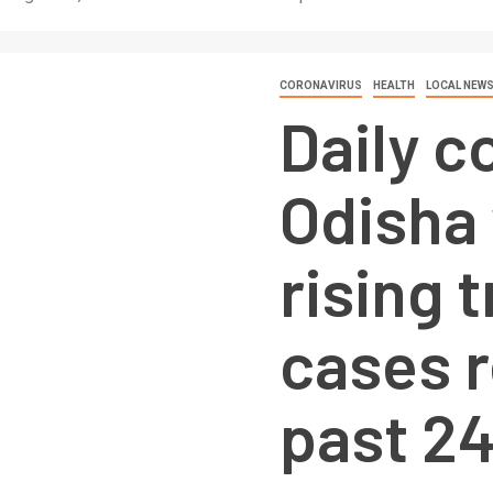
CORONAVIRUS
HEALTH
LOCAL NEW
Daily c
Odisha
rising 
cases 
past 2