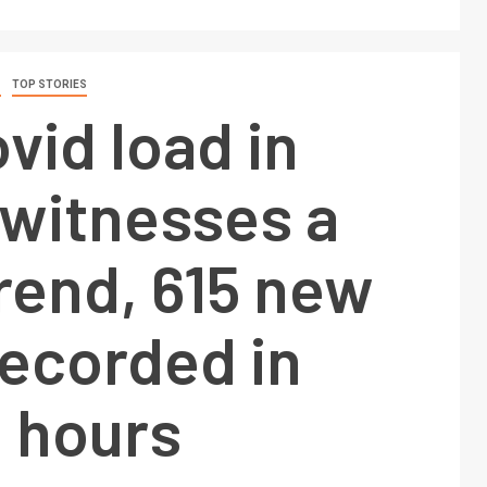
S
TOP STORIES
ovid load in
 witnesses a
trend, 615 new
recorded in
4 hours